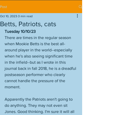
Post
Oct 10, 2023
3 min read
Betts, Patriots, cats
Tuesday 10/10/23
There are times in the regular season 
when Mookie Betts is the best all-
around player in the world--especially 
when he's also seeing significant time 
in the infield--but as I wrote in this 
journal back in fall 2018, he is a dreadful 
postseason performer who clearly 
cannot handle the pressure of the 
moment. 
Apparently the Patriots aren't going to 
do anything. They may not even sit 
Jones. Good thinking. I'm sure it will all 