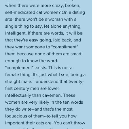
when there were more crazy, broken, 
self-medicated cat women? On a dating 
site, there won't be a woman with a 
single thing to say, let alone anything 
intelligent. If there are words, it will be 
that they're easy going, laid back, and 
they want someone to "compliment" 
them because none of them are smart 
enough to know the word 
"complement" exists. This is not a 
female thing. It's just what I see, being a 
straight male. I understand that twenty-
first century men are lower 
intellectually than cavemen. These 
women are very likely in the ten words 
they do write--and that's the most 
loquacious of them--to tell you how 
important their cats are. You can't throw 