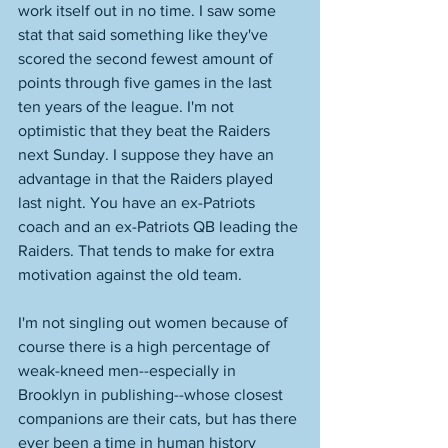
work itself out in no time. I saw some 
stat that said something like they've 
scored the second fewest amount of 
points through five games in the last 
ten years of the league. I'm not 
optimistic that they beat the Raiders 
next Sunday. I suppose they have an 
advantage in that the Raiders played 
last night. You have an ex-Patriots 
coach and an ex-Patriots QB leading the 
Raiders. That tends to make for extra 
motivation against the old team. 
I'm not singling out women because of 
course there is a high percentage of 
weak-kneed men--especially in 
Brooklyn in publishing--whose closest 
companions are their cats, but has there 
ever been a time in human history 