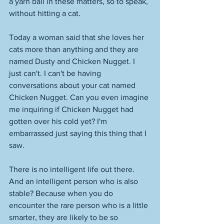
a yarn ball in these matters, so to speak, 
without hitting a cat. 
Today a woman said that she loves her 
cats more than anything and they are 
named Dusty and Chicken Nugget. I 
just can't. I can't be having 
conversations about your cat named 
Chicken Nugget. Can you even imagine 
me inquiring if Chicken Nugget had 
gotten over his cold yet? I'm 
embarrassed just saying this thing that I 
saw. 
There is no intelligent life out there. 
And an intelligent person who is also 
stable? Because when you do 
encounter the rare person who is a little 
smarter, they are likely to be so 