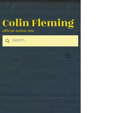
Colin Fleming
official author site