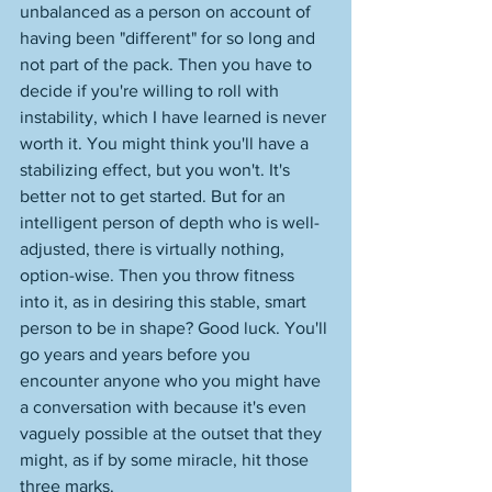
unbalanced as a person on account of 
having been "different" for so long and 
not part of the pack. Then you have to 
decide if you're willing to roll with 
instability, which I have learned is never 
worth it. You might think you'll have a 
stabilizing effect, but you won't. It's 
better not to get started. But for an 
intelligent person of depth who is well-
adjusted, there is virtually nothing, 
option-wise. Then you throw fitness 
into it, as in desiring this stable, smart 
person to be in shape? Good luck. You'll 
go years and years before you 
encounter anyone who you might have 
a conversation with because it's even 
vaguely possible at the outset that they 
might, as if by some miracle, hit those 
three marks. 