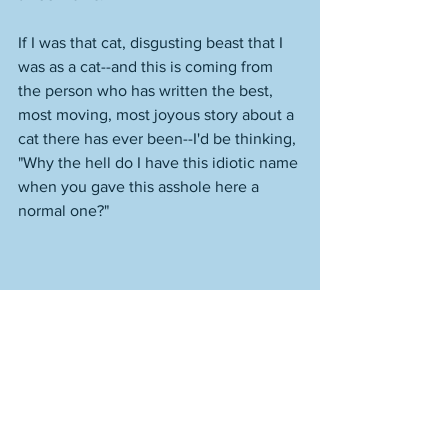
If I was that cat, disgusting beast that I 
was as a cat--and this is coming from 
the person who has written the best, 
most moving, most joyous story about a 
cat there has ever been--I'd be thinking, 
"Why the hell do I have this idiotic name 
when you gave this asshole here a 
normal one?" 