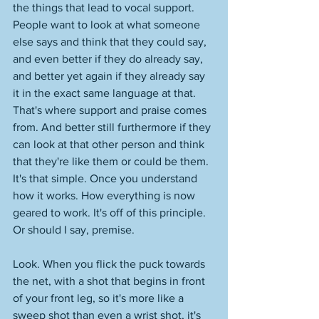
the things that lead to vocal support. 
People want to look at what someone 
else says and think that they could say, 
and even better if they do already say, 
and better yet again if they already say 
it in the exact same language at that. 
That's where support and praise comes 
from. And better still furthermore if they 
can look at that other person and think 
that they're like them or could be them. 
It's that simple. Once you understand 
how it works. How everything is now 
geared to work. It's off of this principle. 
Or should I say, premise. 
Look. When you flick the puck towards 
the net, with a shot that begins in front 
of your front leg, so it's more like a 
sweep shot than even a wrist shot, it's 