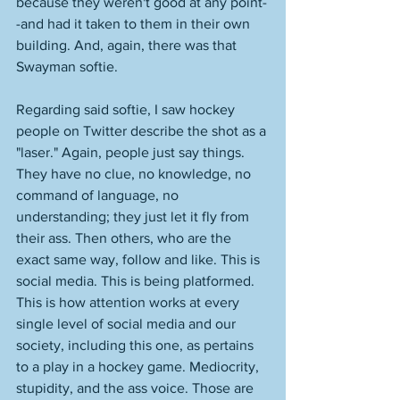
because they weren't good at any point-
-and had it taken to them in their own 
building. And, again, there was that 
Swayman softie. 
Regarding said softie, I saw hockey 
people on Twitter describe the shot as a 
"laser." Again, people just say things. 
They have no clue, no knowledge, no 
command of language, no 
understanding; they just let it fly from 
their ass. Then others, who are the 
exact same way, follow and like. This is 
social media. This is being platformed. 
This is how attention works at every 
single level of social media and our 
society, including this one, as pertains 
to a play in a hockey game. Mediocrity, 
stupidity, and the ass voice. Those are 