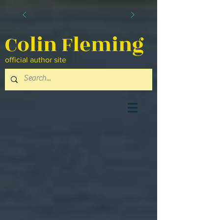
Colin Fleming
official author site