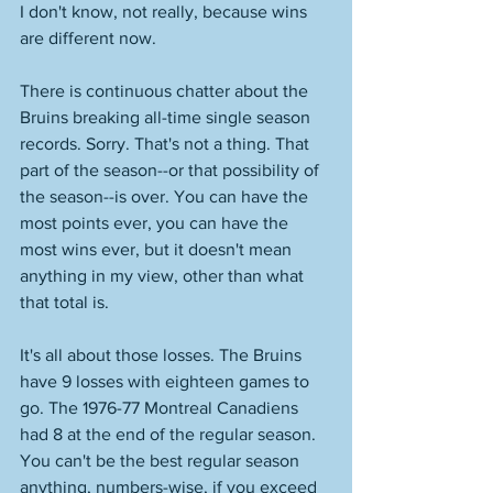
I don't know, not really, because wins 
are different now.  
There is continuous chatter about the 
Bruins breaking all-time single season 
records. Sorry. That's not a thing. That 
part of the season--or that possibility of 
the season--is over. You can have the 
most points ever, you can have the 
most wins ever, but it doesn't mean 
anything in my view, other than what 
that total is.  
It's all about those losses. The Bruins 
have 9 losses with eighteen games to 
go. The 1976-77 Montreal Canadiens 
had 8 at the end of the regular season. 
You can't be the best regular season 
anything, numbers-wise, if you exceed 