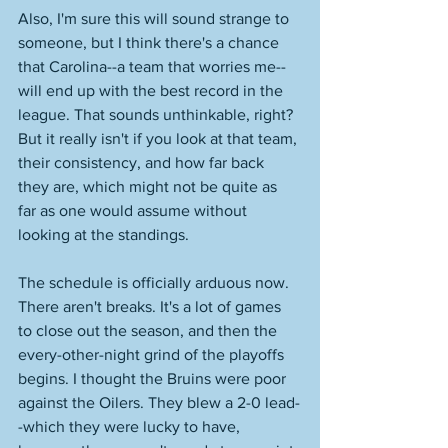
Also, I'm sure this will sound strange to 
someone, but I think there's a chance 
that Carolina--a team that worries me--
will end up with the best record in the 
league. That sounds unthinkable, right? 
But it really isn't if you look at that team, 
their consistency, and how far back 
they are, which might not be quite as 
far as one would assume without 
looking at the standings. 
The schedule is officially arduous now. 
There aren't breaks. It's a lot of games 
to close out the season, and then the 
every-other-night grind of the playoffs 
begins. I thought the Bruins were poor 
against the Oilers. They blew a 2-0 lead-
-which they were lucky to have, 