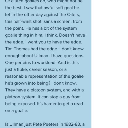
Or clutch goalies do, who might not be 
the best. I saw that awful soft goal he 
let in the other day against the Oilers, 
this half-wrist shot, sans a screen, from 
the point. He has a bit of the system 
goalie thing in him, I think. Doesn't have 
the edge. I want you to have the edge. 
Tim Thomas had the edge. I don't know 
enough about Ullman. I have questions. 
One pertains to workload. And is this 
just a fluke, career season, or a 
reasonable representation of the goalie 
he's grown into being? I don't know. 
They have a platoon system, and with a 
platoon system, it can stop a guy from 
being exposed. It's harder to get a read 
on a goalie. 
Is Ullman just Pete Peeters in 1982-83, a 