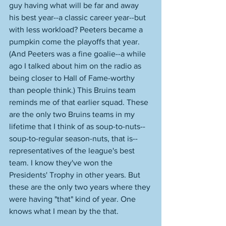
guy having what will be far and away 
his best year--a classic career year--but 
with less workload? Peeters became a 
pumpkin come the playoffs that year. 
(And Peeters was a fine goalie--a while 
ago I talked about him on the radio as 
being closer to Hall of Fame-worthy 
than people think.) This Bruins team 
reminds me of that earlier squad. These 
are the only two Bruins teams in my 
lifetime that I think of as soup-to-nuts--
soup-to-regular season-nuts, that is--
representatives of the league's best 
team. I know they've won the 
Presidents' Trophy in other years. But 
these are the only two years where they 
were having "that" kind of year. One 
knows what I mean by the that. 