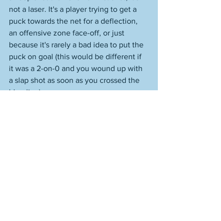
not a laser. It's a player trying to get a 
puck towards the net for a deflection, 
an offensive zone face-off, or just 
because it's rarely a bad idea to put the 
puck on goal (this would be different if 
it was a 2-on-0 and you wound up with 
a slap shot as soon as you crossed the 
blue line). 
These are just thoughts of concern I 
have. The Bruins could very well be an 
all-time team that continues to roll, 
handles their business, Ullman is the 
guy, Swayman pitches in, and these 
were needless worries. Not that they're 
really worries. I just know that you know 
less than ever with the NHL. And the 
regular season and playoffs are very 