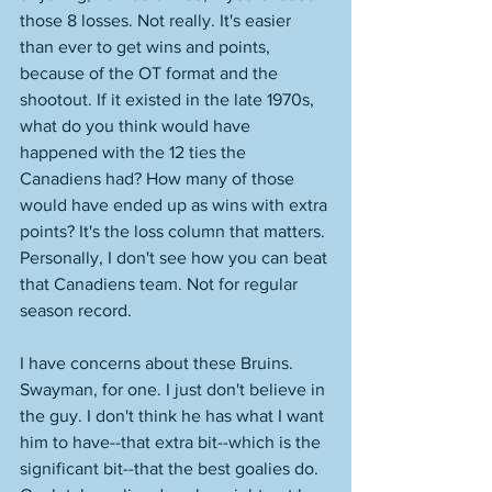
those 8 losses. Not really. It's easier 
than ever to get wins and points, 
because of the OT format and the 
shootout. If it existed in the late 1970s, 
what do you think would have 
happened with the 12 ties the 
Canadiens had? How many of those 
would have ended up as wins with extra 
points? It's the loss column that matters. 
Personally, I don't see how you can beat 
that Canadiens team. Not for regular 
season record. 
I have concerns about these Bruins. 
Swayman, for one. I just don't believe in 
the guy. I don't think he has what I want 
him to have--that extra bit--which is the 
significant bit--that the best goalies do. 