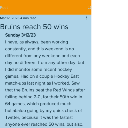
Post
Mar 12, 2023
4 min read
Bruins reach 50 wins
Sunday 3/12/23
I have, as always, been working 
constantly, and this weekend is no 
different from any weekend and each 
day no different from any other day, but 
I did monitor some recent hockey 
games. Had on a couple Hockey East 
match-ups last night as I worked. Saw 
that the Bruins beat the Red Wings after 
falling behind 2-0, for their 50th win in 
64 games, which produced much 
hullabaloo going by my quick check of 
Twitter, because it was the fastest 
anyone ever reached 50 wins, but also, 