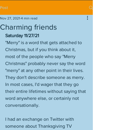
Post
Nov 27, 2021
4 min read
Charming friends
Saturday 11/27/21
"Merry" is a word that gets attached to 
Christmas, but if you think about it, 
most of the people who say "Merry 
Christmas" probably never say the word 
"merry" at any other point in their lives. 
They don't describe someone as merry. 
In most cases, I'd wager that they go 
their entire lifetimes without saying that 
word anywhere else, or certainly not 
conversationally. 
I had an exchange on Twitter with 
someone about Thanksgiving TV 