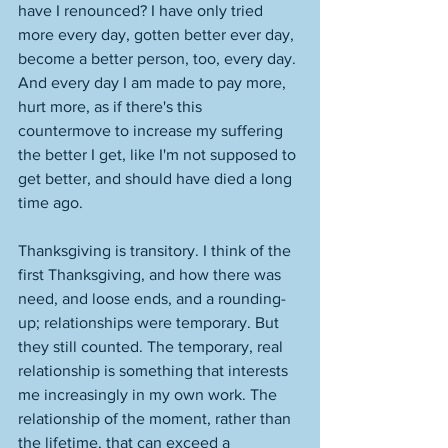
have I renounced? I have only tried 
more every day, gotten better ever day, 
become a better person, too, every day. 
And every day I am made to pay more, 
hurt more, as if there's this 
countermove to increase my suffering 
the better I get, like I'm not supposed to 
get better, and should have died a long 
time ago. 
Thanksgiving is transitory. I think of the 
first Thanksgiving, and how there was 
need, and loose ends, and a rounding-
up; relationships were temporary. But 
they still counted. The temporary, real 
relationship is something that interests 
me increasingly in my own work. The 
relationship of the moment, rather than 
the lifetime, that can exceed a 