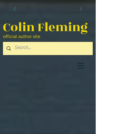
Colin Fleming
official author site