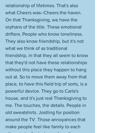
relationship of lifetimes. That's also 
what Cheers was--Cheers the haven. 
On that Thanksgiving, we have the 
orphans of the title. These emotional 
drifters. People who know loneliness. 
They also know friendship, but it's not 
what we think of as traditional 
friendship, in that they all seem to know 
that they'd not have these relationships 
without this place they happen to hang 
out at. So to move them away from that 
place, to have this field trip of sorts, is a 
powerful device. They go to Carla's 
house, and it's just real Thanksgiving to 
me. The touches, the details. People in 
old sweatshirts. Jostling for position 
around the TV. Those annoyances that 
make people feel like family to each 