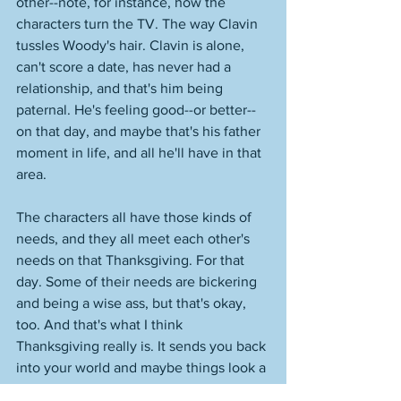
other--note, for instance, how the 
characters turn the TV. The way Clavin 
tussles Woody's hair. Clavin is alone, 
can't score a date, has never had a 
relationship, and that's him being 
paternal. He's feeling good--or better--
on that day, and maybe that's his father 
moment in life, and all he'll have in that 
area. 
The characters all have those kinds of 
needs, and they all meet each other's 
needs on that Thanksgiving. For that 
day. Some of their needs are bickering 
and being a wise ass, but that's okay, 
too. And that's what I think 
Thanksgiving really is. It sends you back 
into your world and maybe things look a 
little different, or you extend yourself a 