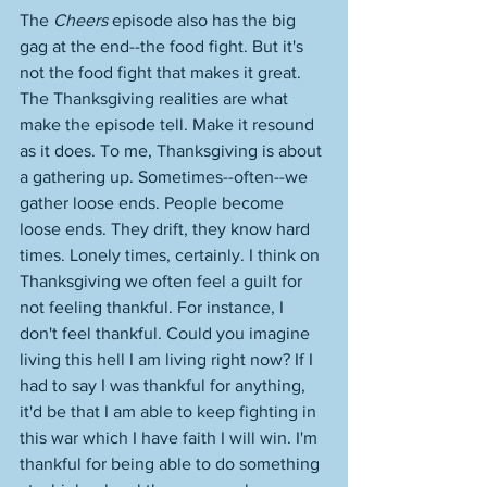
The 
Cheers
 episode also has the big 
gag at the end--the food fight. But it's 
not the food fight that makes it great. 
The Thanksgiving realities are what 
make the episode tell. Make it resound 
as it does. To me, Thanksgiving is about 
a gathering up. Sometimes--often--we 
gather loose ends. People become 
loose ends. They drift, they know hard 
times. Lonely times, certainly. I think on 
Thanksgiving we often feel a guilt for 
not feeling thankful. For instance, I 
don't feel thankful. Could you imagine 
living this hell I am living right now? If I 
had to say I was thankful for anything, 
it'd be that I am able to keep fighting in 
this war which I have faith I will win. I'm 
thankful for being able to do something 