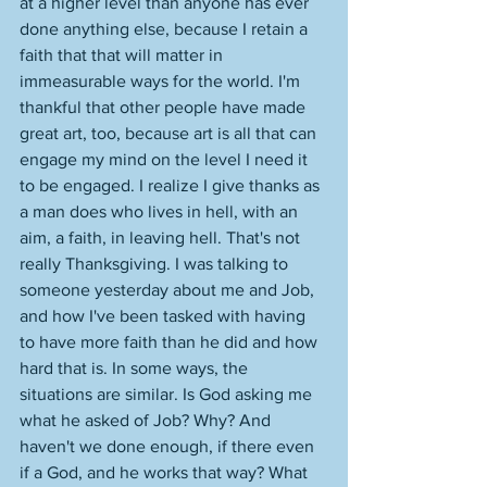
at a higher level than anyone has ever 
done anything else, because I retain a 
faith that that will matter in 
immeasurable ways for the world. I'm 
thankful that other people have made 
great art, too, because art is all that can 
engage my mind on the level I need it 
to be engaged. I realize I give thanks as 
a man does who lives in hell, with an 
aim, a faith, in leaving hell. That's not 
really Thanksgiving. I was talking to 
someone yesterday about me and Job, 
and how I've been tasked with having 
to have more faith than he did and how 
hard that is. In some ways, the 
situations are similar. Is God asking me 
what he asked of Job? Why? And 
haven't we done enough, if there even 
if a God, and he works that way? What 