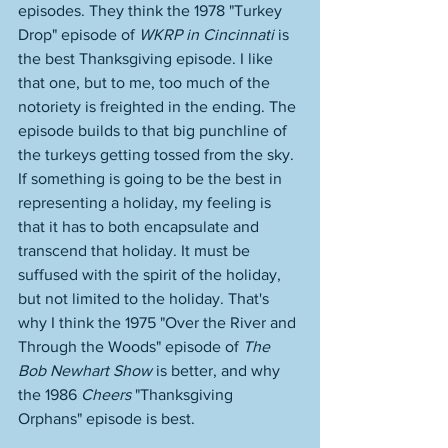
episodes. They think the 1978 "Turkey 
Drop" episode of 
WKRP in Cincinnati
 is 
the best Thanksgiving episode. I like 
that one, but to me, too much of the 
notoriety is freighted in the ending. The 
episode builds to that big punchline of 
the turkeys getting tossed from the sky. 
If something is going to be the best in 
representing a holiday, my feeling is 
that it has to both encapsulate and 
transcend that holiday. It must be 
suffused with the spirit of the holiday, 
but not limited to the holiday. That's 
why I think the 1975 "Over the River and 
Through the Woods" episode of 
The 
Bob Newhart Show
 is better, and why 
the 1986 
Cheers
 "Thanksgiving 
Orphans" episode is best. 