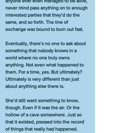
anyone ever even managed to be alive, 
never mind pass anything on to enough 
interested parties that they’d do the 
same, and so forth. The line of 
exchange was bound to burn out fast. 
Eventually, there’s no one to ask about 
something that nobody knows in a 
world where no one truly owns 
anything. Not even what happened to 
them. For a time, yes. But ultimately? 
Ultimately is very different than just 
about anything else there is. 
She’d still want something to know, 
though. Even if it was the air. Or the 
hollow of a cave somewhere. Just so 
that it existed, pressed into the record 
of things that really had happened.