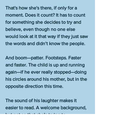
That's how she's there, if only for a 
moment. Does it count? It has to count 
for something she decides to try and 
believe, even though no one else 
would look at it that way if they just saw 
the words and didn’t know the people. 
And boom—patter. Footsteps. Faster 
and faster. The child is up and running 
again—if he ever really stopped—doing 
his circles around his mother, but in the 
opposite direction this time. 
The sound of his laughter makes it 
easier to read. A welcome background, 
but not so that she’s trying to 
understand someone else’s speech. 
Like when you’re reading and people 