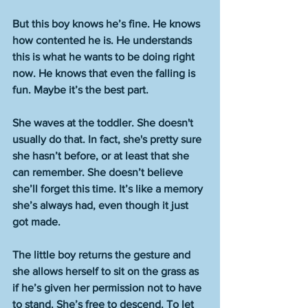
But this boy knows he’s fine. He knows 
how contented he is. He understands 
this is what he wants to be doing right 
now. He knows that even the falling is 
fun. Maybe it’s the best part. 
She waves at the toddler. She doesn't 
usually do that. In fact, she's pretty sure 
she hasn’t before, or at least that she 
can remember. She doesn’t believe 
she’ll forget this time. It’s like a memory 
she’s always had, even though it just 
got made. 
The little boy returns the gesture and 
she allows herself to sit on the grass as 
if he’s given her permission not to have 
to stand. She’s free to descend. To let 