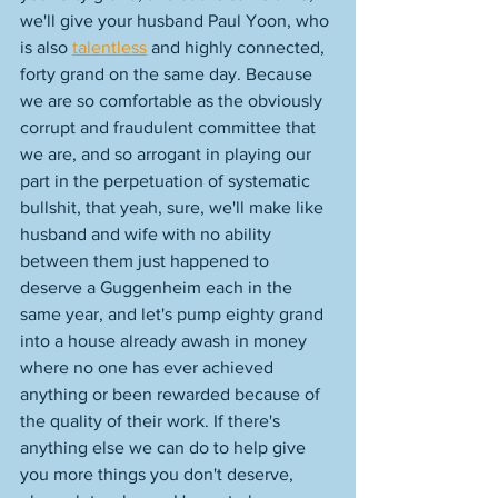
we'll give your husband Paul Yoon, who 
is also 
talentless
 and highly connected, 
forty grand on the same day. Because 
we are so comfortable as the obviously 
corrupt and fraudulent committee that 
we are, and so arrogant in playing our 
part in the perpetuation of systematic 
bullshit, that yeah, sure, we'll make like 
husband and wife with no ability 
between them just happened to 
deserve a Guggenheim each in the 
same year, and let's pump eighty grand 
into a house already awash in money 
where no one has ever achieved 
anything or been rewarded because of 
the quality of their work. If there's 
anything else we can do to help give 
you more things you don't deserve, 