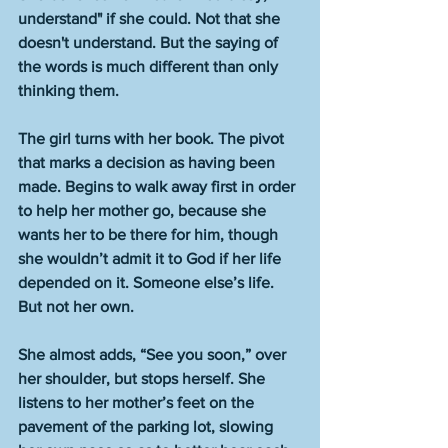
understand" if she could. Not that she 
doesn't understand. But the saying of 
the words is much different than only 
thinking them. 
The girl turns with her book. The pivot 
that marks a decision as having been 
made. Begins to walk away first in order 
to help her mother go, because she 
wants her to be there for him, though 
she wouldn’t admit it to God if her life 
depended on it. Someone else’s life. 
But not her own. 
She almost adds, “See you soon,” over 
her shoulder, but stops herself. She 
listens to her mother’s feet on the 
pavement of the parking lot, slowing 