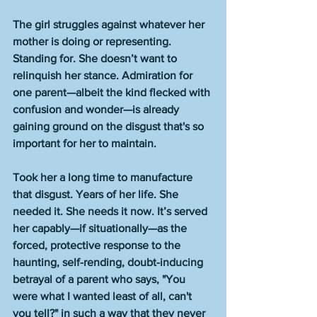
The girl struggles against whatever her 
mother is doing or representing. 
Standing for. She doesn’t want to 
relinquish her stance. Admiration for 
one parent—albeit the kind flecked with 
confusion and wonder—is already 
gaining ground on the disgust that's so 
important for her to maintain. 
Took her a long time to manufacture 
that disgust. Years of her life. She 
needed it. She needs it now. It’s served 
her capably—if situationally—as the 
forced, protective response to the 
haunting, self-rending, doubt-inducing 
betrayal of a parent who says, "You 
were what I wanted least of all, can't 
you tell?" in such a way that they never 