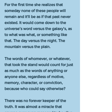
For the first time she realizes that 
someday none of these people will 
remain and it'll be as if that past never 
existed. It would come down to the 
universe’s word versus the galaxy’s, as 
to what was what, or something like 
that. The day versus the night. The 
mountain versus the plain. 
The words of whomever, or whatever, 
that took the stand would count for just 
as much as the words of anything or 
anyone else, regardless of motive, 
memory, character, or conviction, 
because who could say otherwise? 
There was no forever keeper of the 
truth. It was almost a miracle that 