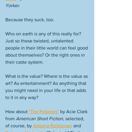
Yorker
. 
Because they suck, too. 
Who on earth is any of this really for? 
Just so these twisted, untalented 
people in their little world can feel good 
about themselves? Or the right ones in 
their caste system. 
What is the value? Where is the value as 
art? As entertainment? As anything that 
you might need in your life or that adds 
to it in any way? 
How about 
"The Potatoes"
 by Acie Clark 
from 
American Short Fiction
, selected, 
of course, by 
Adeena Reitberger
 and 