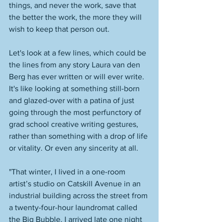
things, and never the work, save that 
the better the work, the more they will 
wish to keep that person out. 
Let's look at a few lines, which could be 
the lines from any story Laura van den 
Berg has ever written or will ever write. 
It's like looking at something still-born 
and glazed-over with a patina of just 
going through the most perfunctory of 
grad school creative writing gestures, 
rather than something with a drop of life 
or vitality. Or even any sincerity at all. 
"That winter, I lived in a one-room 
artist’s studio on Catskill Avenue in an 
industrial building across the street from 
a twenty-four-hour laundromat called 
the Big Bubble. I arrived late one night 