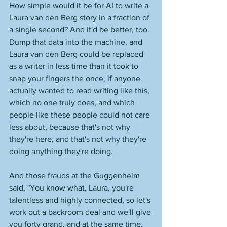
How simple would it be for AI to write a 
Laura van den Berg story in a fraction of 
a single second? And it'd be better, too. 
Dump that data into the machine, and 
Laura van den Berg could be replaced 
as a writer in less time than it took to 
snap your fingers the once, if anyone 
actually wanted to read writing like this, 
which no one truly does, and which 
people like these people could not care 
less about, because that's not why 
they're here, and that's not why they're 
doing anything they're doing. 
And those frauds at the Guggenheim 
said, "You know what, Laura, you're 
talentless and highly connected, so let's 
work out a backroom deal and we'll give 
you forty grand, and at the same time, 