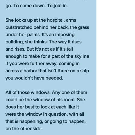
go. To come down. To join in. 
She looks up at the hospital, arms 
outstretched behind her back, the grass 
under her palms. It's an imposing 
building, she thinks. The way it rises 
and rises. But it's not as if it's tall 
enough to make for a part of the skyline 
if you were further away, coming in 
across a harbor that isn’t there on a ship 
you wouldn’t have needed.  
All of those windows. Any one of them 
could be the window of his room. She 
does her best to look at each like it 
were the window in question, with all 
that is happening, or going to happen, 
on the other side. 