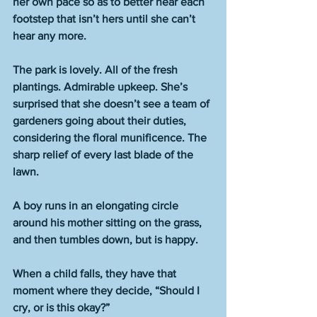
her own pace so as to better hear each 
footstep that isn’t hers until she can’t 
hear any more. 
The park is lovely. All of the fresh 
plantings. Admirable upkeep. She’s 
surprised that she doesn’t see a team of 
gardeners going about their duties, 
considering the floral munificence. The 
sharp relief of every last blade of the 
lawn. 
A boy runs in an elongating circle 
around his mother sitting on the grass, 
and then tumbles down, but is happy. 
When a child falls, they have that 
moment where they decide, “Should I 
cry, or is this okay?” 