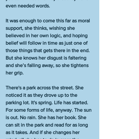
even needed words. 
It was enough to come this far as moral 
support, she thinks, wishing she 
believed in her own logic, and hoping 
belief will follow in time as just one of 
those things that gets there in the end. 
But she knows her disgust is faltering 
and she’s falling away, so she tightens 
her grip.
There's a park across the street. She 
noticed it as they drove up to the 
parking lot. It's spring. Life has started. 
For some forms of life, anyway. The sun 
is out. No rain. She has her book. She 
can sit in the park and read for as long 
as it takes. And if she changes her 