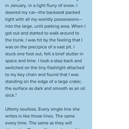
in January, in a light flurry of snow. I 
steered my car—the backseat packed 
tight with all my worldly possessions—
into the large, unlit parking area. When I 
got out and started to walk around to 
the trunk, I was hit by the feeling that I 
was on the precipice of a vast pit. I 
stuck one foot out, felt a brief stutter in 
space and time. I took a step back and 
switched on the tiny flashlight attached 
to my key chain and found that I was 
standing on the edge of a large crater, 
the surface as dark and smooth as an oil 
slick."
Utterly soulless. Every single line she 
writes is like those lines. The same 
every time. The same as they will 