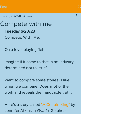
Post
Jun 20, 2023
11 min read
Compete with me
Tuesday 6/20/23
Compete. With. Me.
On a level playing field. 
Imagine if it came to that in an industry 
determined not to let it? 
Want to compare some stories? I like 
when we compare. Does a lot of the 
work and reveals the inarguable truth. 
Here's a story called 
"A Certain King"
 by 
Jennifer Atkins in 
Granta
. Go ahead. 