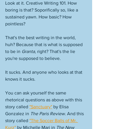
Look at it. Creative Writing 101. How 
boring is that? Soporifically so, like a 
sustained yawn. How basic? How 
pointless? 
That's the best writing in the world, 
huh? Because that is what is supposed 
to be in 
Granta
, right? That's the lie 
you're supposed to believe. 
It sucks. And anyone who looks at that 
knows it sucks. 
You can ask yourself the same 
rhetorical questions as above with this 
story called 
"Sanctuary"
 by Elisa 
Gonzalez in 
The Paris Review
. And this 
story called 
"The Soccer Balls of Mr. 
Kurz"
 by Michelle Mari in 
The New 