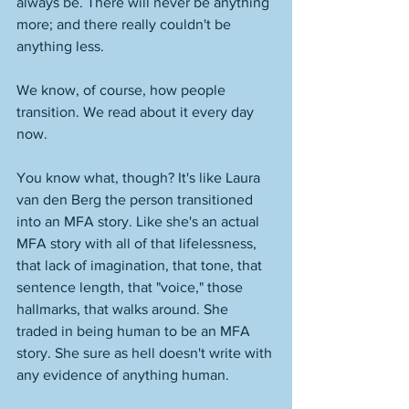
always be. There will never be anything 
more; and there really couldn't be 
anything less. 
We know, of course, how people 
transition. We read about it every day 
now. 
You know what, though? It's like Laura 
van den Berg the person transitioned 
into an MFA story. Like she's an actual 
MFA story with all of that lifelessness, 
that lack of imagination, that tone, that 
sentence length, that "voice," those 
hallmarks, that walks around. She 
traded in being human to be an MFA 
story. She sure as hell doesn't write with 
any evidence of anything human. 