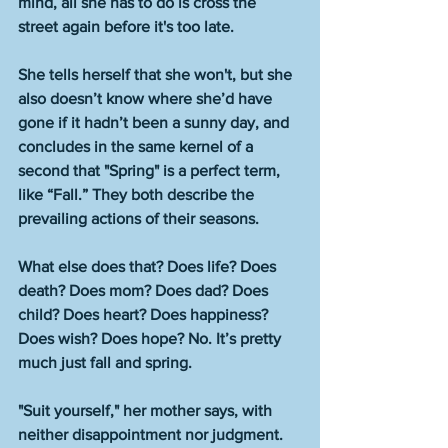
mind, all she has to do is cross the 
street again before it's too late. 
She tells herself that she won't, but she 
also doesn’t know where she’d have 
gone if it hadn’t been a sunny day, and 
concludes in the same kernel of a 
second that "Spring" is a perfect term, 
like “Fall.” They both describe the 
prevailing actions of their seasons. 
What else does that? Does life? Does 
death? Does mom? Does dad? Does 
child? Does heart? Does happiness? 
Does wish? Does hope? No. It’s pretty 
much just fall and spring. 
"Suit yourself," her mother says, with 
neither disappointment nor judgment. 