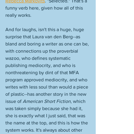
Rebecca Markovits
. "Selected." That's a 
funny verb here, given how all of this 
really works. 
And for laughs, isn't this a huge, huge 
surprise that Laura van den Berg--as 
bland and boring a writer as one can be, 
with connections up the proverbial 
wazoo, who defines systematic 
publishing mediocrity, and who is 
nonthreatening by dint of that MFA 
program approved mediocrity, and who 
writes with less soul than would a piece 
of plastic--has another story in the new 
issue of 
American Short Fiction
, which 
was taken simply because she had it, 
she is exactly what I just said, that was 
the name at the top, and this is how the 
system works. It's always about other 