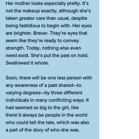
Her mother looks especially pretty. It’s 
not the makeup exactly, although she’s 
taken greater care than usual, despite 
being fastidious to begin with. Her eyes 
are brighter. Braver. They’re eyes that 
seem like they’re ready to convey 
strength. Today, nothing else even 
need exist. She’s put the past on hold. 
Swallowed it whole. 
Soon, there will be one less person with 
any awareness of a past shared—to 
varying degrees—by three different 
individuals in many conflicting ways. It 
had seemed so big to the girl, like 
there’d always be people in the world 
who could tell the tale, which was also 
a part of the story of who she was. 