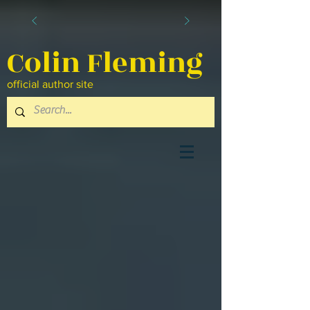
Colin Fleming
official author site