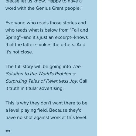
please let us know. Happy to have a 
word with the Genius Grant people." 
Everyone who reads those stories and 
who reads what is below from "Fall and 
Spring"--and it's just an excerpt--knows 
that the latter smokes the others. And 
it's not close. 
The full story will be going into 
The 
Solution to the World's Problems: 
Surprising Tales of Relentless Joy
. Call 
it truth in titular advertising. 
This is why they don't want there to be 
a level playing field. Because they'd 
have no shot against work at this level. 
***