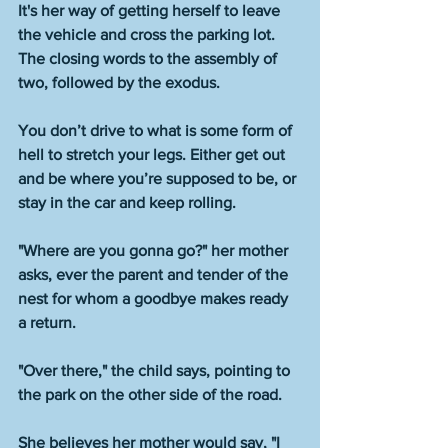
It's her way of getting herself to leave 
the vehicle and cross the parking lot. 
The closing words to the assembly of 
two, followed by the exodus.
You don’t drive to what is some form of 
hell to stretch your legs. Either get out 
and be where you’re supposed to be, or 
stay in the car and keep rolling. 
"Where are you gonna go?" her mother 
asks, ever the parent and tender of the 
nest for whom a goodbye makes ready 
a return. 
"Over there," the child says, pointing to 
the park on the other side of the road. 
She believes her mother would say, "I 