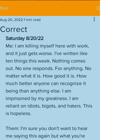
Post
Aug 20, 2022
1 min read
Correct
Saturday 8/20/22
Me: I am killing myself here with work, 
and it just gets worse. I've written like 
ten things this week. Nothing comes 
out. No one responds. For anything. No 
matter what it is. How good it is. How 
much better anyone can recognize it 
being than anything else. I am 
imprisoned by my greatness. I am 
reliant on idiots, bigots, and haters. This 
is hopeless.
Them: I'm sure you don't want to hear 
me saying this again but what you're 