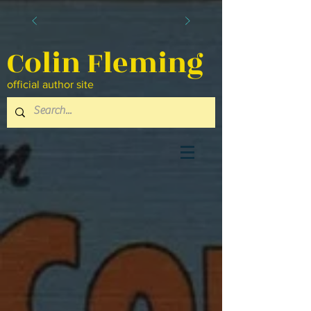
Colin Fleming
official author site