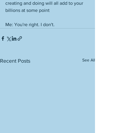
creating and doing will all add to your 
billions at some point
Me: You're right. I don't. 
See All
Recent Posts