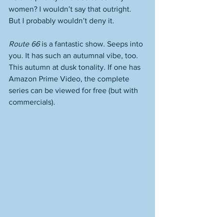
women? I wouldn’t say that outright. 
But I probably wouldn’t deny it.
Route 66
 is a fantastic show. Seeps into 
you. It has such an autumnal vibe, too. 
This autumn at dusk tonality. If one has 
Amazon Prime Video, the complete 
series can be viewed for free (but with 
commercials). 