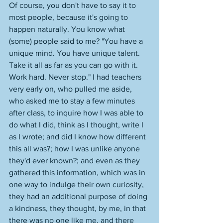
Of course, you don't have to say it to 
most people, because it's going to 
happen naturally. You know what 
(some) people said to me? "You have a 
unique mind. You have unique talent. 
Take it all as far as you can go with it. 
Work hard. Never stop." I had teachers 
very early on, who pulled me aside, 
who asked me to stay a few minutes 
after class, to inquire how I was able to 
do what I did, think as I thought, write I 
as I wrote; and did I know how different 
this all was?; how I was unlike anyone 
they'd ever known?; and even as they 
gathered this information, which was in 
one way to indulge their own curiosity, 
they had an additional purpose of doing 
a kindness, they thought, by me, in that 
there was no one like me, and there 