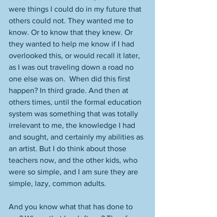
were things I could do in my future that 
others could not. They wanted me to 
know. Or to know that they knew. Or 
they wanted to help me know if I had 
overlooked this, or would recall it later, 
as I was out traveling down a road no 
one else was on.  When did this first 
happen? In third grade. And then at 
others times, until the formal education 
system was something that was totally 
irrelevant to me, the knowledge I had 
and sought, and certainly my abilities as 
an artist. But I do think about those 
teachers now, and the other kids, who 
were so simple, and I am sure they are 
simple, lazy, common adults. 
And you know what that has done to 