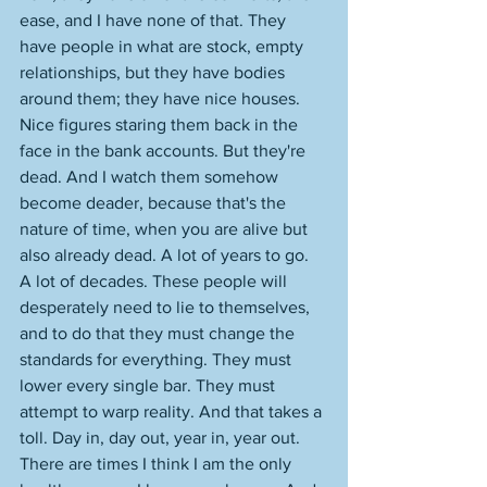
ease, and I have none of that. They 
have people in what are stock, empty 
relationships, but they have bodies 
around them; they have nice houses. 
Nice figures staring them back in the 
face in the bank accounts. But they're 
dead. And I watch them somehow 
become deader, because that's the 
nature of time, when you are alive but 
also already dead. A lot of years to go. 
A lot of decades. These people will 
desperately need to lie to themselves, 
and to do that they must change the 
standards for everything. They must 
lower every single bar. They must 
attempt to warp reality. And that takes a 
toll. Day in, day out, year in, year out. 
There are times I think I am the only 