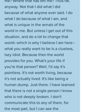
me? Where that has left me? Thus far, 
anyway. Not that I did what I did 
because of what anyone ever said. I do 
what I do because of what I am, and 
what is unique in the annals of the 
world in me. But unless I get out of this 
situation, and do a lot to change that 
world--which is why I believe I am here--
what you really want to be is a clueless, 
lazy idiot. Because then the world 
provides for you. What's your life if 
you're that person? Well, I'd say it's 
pointless. It's not worth living, because 
it's not actually lived. It's like being a 
human stump. Just there. I have learned 
that there is not a single person I know 
who is not deeply broken. I don't 
communicate this to any of them, for 
the most part, but I can see the 