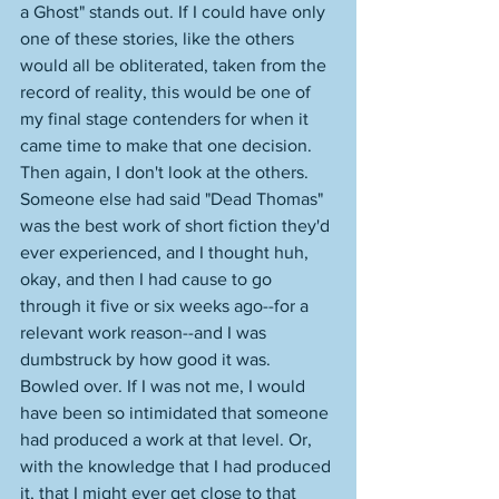
a Ghost" stands out. If I could have only 
one of these stories, like the others 
would all be obliterated, taken from the 
record of reality, this would be one of 
my final stage contenders for when it 
came time to make that one decision. 
Then again, I don't look at the others. 
Someone else had said "Dead Thomas" 
was the best work of short fiction they'd 
ever experienced, and I thought huh, 
okay, and then I had cause to go 
through it five or six weeks ago--for a 
relevant work reason--and I was 
dumbstruck by how good it was. 
Bowled over. If I was not me, I would 
have been so intimidated that someone 
had produced a work at that level. Or, 
with the knowledge that I had produced 
it, that I might ever get close to that 