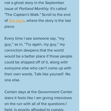
not a ghost story in the September 
issue of 
Portland Monthly
. It's called 
"The Captain's Walk." Scroll to the end 
of 
the issue
, where the story is the last 
piece. 
Every time I see someone say, “my 
guy,” as in, “Try again, my guy,” my 
conviction deepens that the world 
would be a better place if those people 
could be shipped off of it, along with 
everyone else who can’t come up with 
their own words. Talk like yourself. No 
one else.
Certain days at the Government Center 
stairs it feels like I am giving interviews 
on the run with all of the questions I 
field. Is priority afforded to comely 