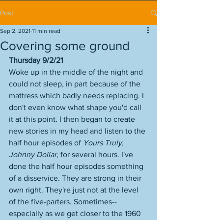
Post
Sep 2, 2021
11 min read
Covering some ground
Thursday 9/2/21
Woke up in the middle of the night and 
could not sleep, in part because of the 
mattress which badly needs replacing. I 
don't even know what shape you'd call 
it at this point. I then began to create 
new stories in my head and listen to the 
half hour episodes of 
Yours Truly, 
Johnny Dollar
, for several hours. I've 
done the half hour episodes something 
of a disservice. They are strong in their 
own right. They're just not at the level 
of the five-parters. Sometimes--
especially as we get closer to the 1960 