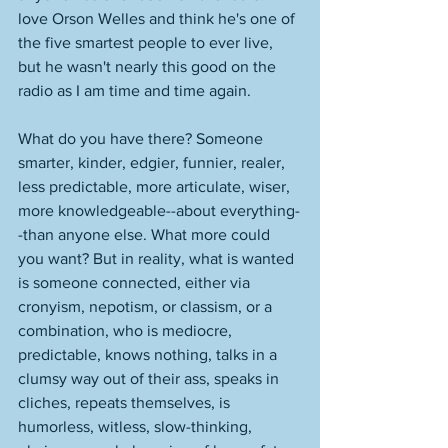
love Orson Welles and think he's one of 
the five smartest people to ever live, 
but he wasn't nearly this good on the 
radio as I am time and time again. 
What do you have there? Someone 
smarter, kinder, edgier, funnier, realer, 
less predictable, more articulate, wiser, 
more knowledgeable--about everything-
-than anyone else. What more could 
you want? But in reality, what is wanted 
is someone connected, either via 
cronyism, nepotism, or classism, or a 
combination, who is mediocre, 
predictable, knows nothing, talks in a 
clumsy way out of their ass, speaks in 
cliches, repeats themselves, is 
humorless, witless, slow-thinking, 