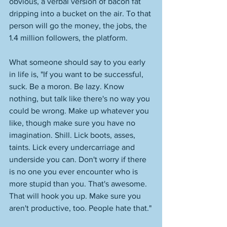
obvious, a verbal version of bacon fat 
dripping into a bucket on the air. To that 
person will go the money, the jobs, the 
1.4 million followers, the platform. 
What someone should say to you early 
in life is, "If you want to be successful, 
suck. Be a moron. Be lazy. Know 
nothing, but talk like there's no way you 
could be wrong. Make up whatever you 
like, though make sure you have no 
imagination. Shill. Lick boots, asses, 
taints. Lick every undercarriage and 
underside you can. Don't worry if there 
is no one you ever encounter who is 
more stupid than you. That's awesome. 
That will hook you up. Make sure you 
aren't productive, too. People hate that."