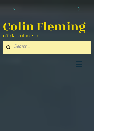
Colin Fleming
official author site