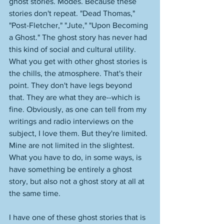
ghost stories. Modes. Because these 
stories don't repeat. "Dead Thomas," 
"Post-Fletcher," "Jute," "Upon Becoming 
a Ghost." The ghost story has never had 
this kind of social and cultural utility. 
What you get with other ghost stories is 
the chills, the atmosphere. That's their 
point. They don't have legs beyond 
that. They are what they are--which is 
fine. Obviously, as one can tell from my 
writings and radio interviews on the 
subject, I love them. But they're limited. 
Mine are not limited in the slightest. 
What you have to do, in some ways, is 
have something be entirely a ghost 
story, but also not a ghost story at all at 
the same time. 
I have one of these ghost stories that is 