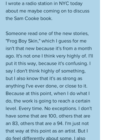
I wrote a radio station in NYC today 
about me maybe coming on to discuss 
the Sam Cooke book. 
Someone read one of the new stories, 
"Frog Boy Skin," which I guess for me 
isn't that new because it's from a month 
ago. It's not one I think very highly of. I'll 
put it this way, because it's confusing. I 
say I don't think highly of something, 
but I also know that it's as strong as 
anything I've ever done, or close to it. 
Because at this point, when I do what I 
do, the work is going to reach a certain 
level. Every time. No exceptions. I don't 
have some that are 100, others that are 
an 83, others that are a 94. I'm just not 
that way at this point as an artist. But I 
do feel differently about some. I also 