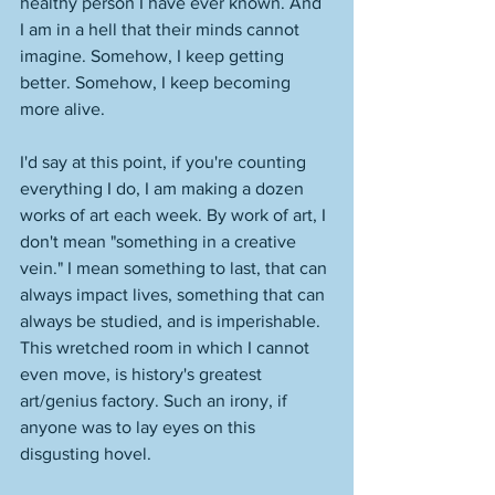
healthy person I have ever known. And 
I am in a hell that their minds cannot 
imagine. Somehow, I keep getting 
better. Somehow, I keep becoming 
more alive. 
I'd say at this point, if you're counting 
everything I do, I am making a dozen 
works of art each week. By work of art, I 
don't mean "something in a creative 
vein." I mean something to last, that can 
always impact lives, something that can 
always be studied, and is imperishable. 
This wretched room in which I cannot 
even move, is history's greatest 
art/genius factory. Such an irony, if 
anyone was to lay eyes on this 
disgusting hovel. 