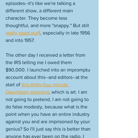
episodes--it's like we're talking a 
different show, a different main 
character. They become less 
thoughtful, and more "snappy." But still 
really good stuff
, especially in late 1956 
and into 1957. 
The other day I received a letter from 
the IRS telling me I owed them 
$90,000. I launched into an impromptu 
account about this--and editors--at the 
start of 
this thirty-four minute 
Downtown segment
, which is art. I am 
not going to pretend, I am not going to 
do false modesty, because what is the 
point when you have an entire industry 
against you and are imprisoned by your 
genius? So I'll just say this is better than 
anyone has ever been on the radio. I 