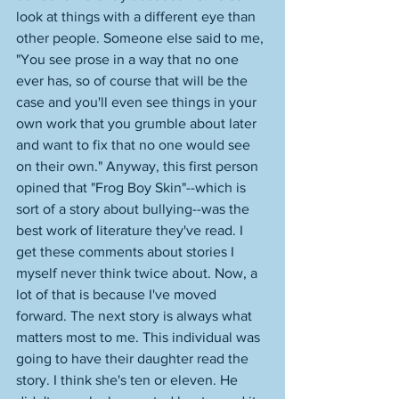
look at things with a different eye than 
other people. Someone else said to me, 
"You see prose in a way that no one 
ever has, so of course that will be the 
case and you'll even see things in your 
own work that you grumble about later 
and want to fix that no one would see 
on their own." Anyway, this first person 
opined that "Frog Boy Skin"--which is 
sort of a story about bullying--was the 
best work of literature they've read. I 
get these comments about stories I 
myself never think twice about. Now, a 
lot of that is because I've moved 
forward. The next story is always what 
matters most to me. This individual was 
going to have their daughter read the 
story. I think she's ten or eleven. He 