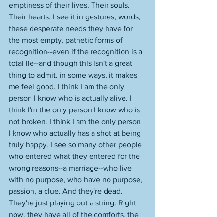
emptiness of their lives. Their souls. 
Their hearts. I see it in gestures, words, 
these desperate needs they have for 
the most empty, pathetic forms of 
recognition--even if the recognition is a 
total lie--and though this isn't a great 
thing to admit, in some ways, it makes 
me feel good. I think I am the only 
person I know who is actually alive. I 
think I'm the only person I know who is 
not broken. I think I am the only person 
I know who actually has a shot at being 
truly happy. I see so many other people 
who entered what they entered for the 
wrong reasons--a marriage--who live 
with no purpose, who have no purpose, 
passion, a clue. And they're dead. 
They're just playing out a string. Right 
now, they have all of the comforts, the 