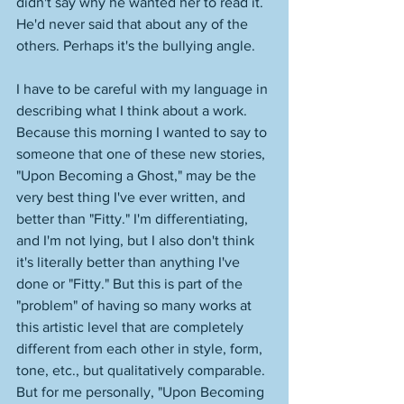
didn't say why he wanted her to read it. 
He'd never said that about any of the 
others. Perhaps it's the bullying angle. 
I have to be careful with my language in 
describing what I think about a work. 
Because this morning I wanted to say to 
someone that one of these new stories, 
"Upon Becoming a Ghost," may be the 
very best thing I've ever written, and 
better than "Fitty." I'm differentiating, 
and I'm not lying, but I also don't think 
it's literally better than anything I've 
done or "Fitty." But this is part of the 
"problem" of having so many works at 
this artistic level that are completely 
different from each other in style, form, 
tone, etc., but qualitatively comparable. 
But for me personally, "Upon Becoming 