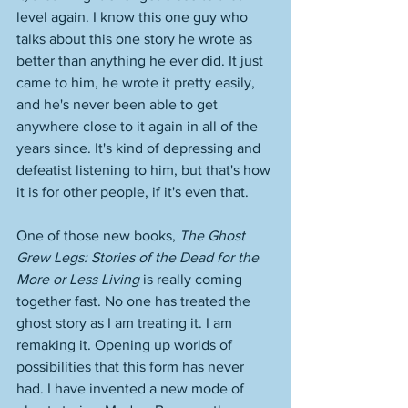
level again. I know this one guy who 
talks about this one story he wrote as 
better than anything he ever did. It just 
came to him, he wrote it pretty easily, 
and he's never been able to get 
anywhere close to it again in all of the 
years since. It's kind of depressing and 
defeatist listening to him, but that's how 
it is for other people, if it's even that. 
One of those new books, 
The Ghost 
Grew Legs: Stories of the Dead for the 
More or Less Living
 is really coming 
together fast. No one has treated the 
ghost story as I am treating it. I am 
remaking it. Opening up worlds of 
possibilities that this form has never 
had. I have invented a new mode of 