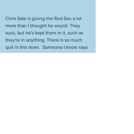
Chris Sale is giving the Red Sox a lot 
more than I thought he would. They 
suck, but he's kept them in it, such as 
they're in anything. There is so much 
quit in this team.  Someone I know says 
that's not the case, they're just not that 
good, but it's quit when you're making 
all of these mental errors. When you're 
this lazy and sloppy. When you're 
chucking the ball to random spots from 
the outfield because you've checked 
out mentally and your head is not in the 
game. You can see how much better 
the Rays are, though. They pound the 
Red Sox when they beat them, control 
the game the entire time, and when the 
Sox manage to win one, it takes 