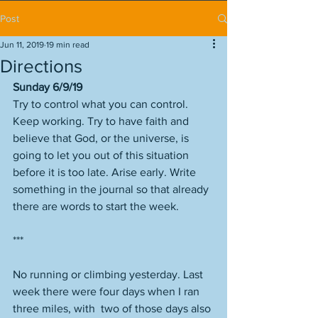
Post
Jun 11, 2019
19 min read
Directions
Sunday 6/9/19
Try to control what you can control. 
Keep working. Try to have faith and 
believe that God, or the universe, is 
going to let you out of this situation 
before it is too late. Arise early. Write 
something in the journal so that already 
there are words to start the week. 
***
No running or climbing yesterday. Last 
week there were four days when I ran 
three miles, with  two of those days also 