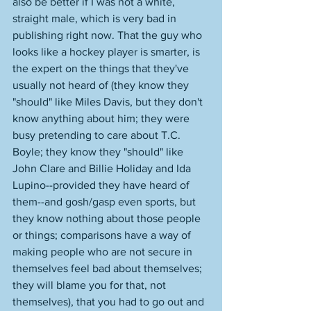
also be better if I was not a white, 
straight male, which is very bad in 
publishing right now. That the guy who 
looks like a hockey player is smarter, is 
the expert on the things that they've 
usually not heard of (they know they 
"should" like Miles Davis, but they don't 
know anything about him; they were 
busy pretending to care about T.C. 
Boyle; they know they "should" like 
John Clare and Billie Holiday and Ida 
Lupino--provided they have heard of 
them--and gosh/gasp even sports, but 
they know nothing about those people 
or things; comparisons have a way of 
making people who are not secure in 
themselves feel bad about themselves; 
they will blame you for that, not 
themselves), that you had to go out and 