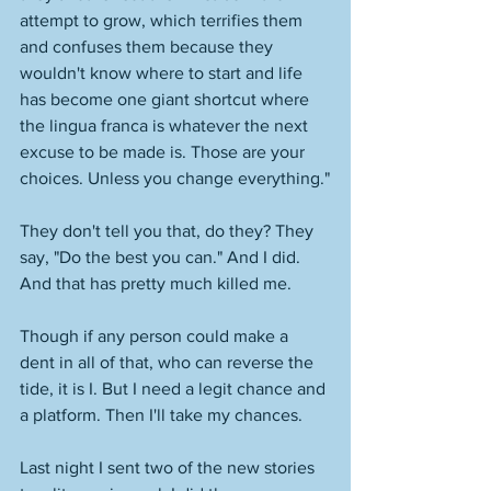
attempt to grow, which terrifies them 
and confuses them because they 
wouldn't know where to start and life 
has become one giant shortcut where 
the lingua franca is whatever the next 
excuse to be made is. Those are your 
choices. Unless you change everything."
They don't tell you that, do they? They 
say, "Do the best you can." And I did. 
And that has pretty much killed me. 
Though if any person could make a 
dent in all of that, who can reverse the 
tide, it is I. But I need a legit chance and 
a platform. Then I'll take my chances. 
Last night I sent two of the new stories 