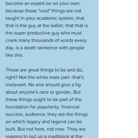
become an expert on on your own, 
because those "cool" things are not 
taught in your academic system, that 
that is the guy at the ballet, that that is 
the super productive guy who must 
crank many thousands of words every 
day, is a death sentence with people 
like this. 
Those are great things to be and do, 
right? Not the white male part--that's 
irrelevant. No one should give a fig 
about anyone's race or gender. But 
these things ought to be part of the 
foundation for popularity, financial 
success, audience, they are the things 
on which legacy and legend can be 
built. But not here, not now. They are 
reasons to put up a roadblock at the 