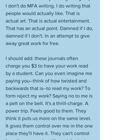
I don't do MFA writing. I do writing that 
people would actually like. That is 
actual art. That is actual entertainment. 
That has an actual point. Damned if I do, 
damned if I don't. In an attempt to give 
away great work for free. 
I should add: these journals often 
charge you $3 to have your work read 
by a student. Can you even imagine me 
paying you--think of how twisted and 
backwards that is--to read my work? To 
form reject my work? Saying no to me is 
a pelt on the belt. It's a thrill-charge. A 
power trip. Feels good to them. They 
think it puts us more on the same level. 
It gives them control over me in the one 
place they'll have it. They can't control 