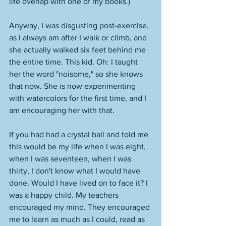
life overlap with one of my books.) 
Anyway, I was disgusting post-exercise, 
as I always am after I walk or climb, and 
she actually walked six feet behind me 
the entire time. This kid. Oh: I taught 
her the word "noisome," so she knows 
that now. She is now experimenting 
with watercolors for the first time, and I 
am encouraging her with that. 
If you had had a crystal ball and told me 
this would be my life when I was eight, 
when I was seventeen, when I was 
thirty, I don't know what I would have 
done. Would I have lived on to face it? I 
was a happy child. My teachers 
encouraged my mind. They encouraged 
me to learn as much as I could, read as 