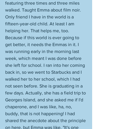
featuring three times and three miles 
walked. Taught Emma about film noir. 
Only friend I have in the world is a 
fifteen-year-old child. At least I am 
helping her. That helps me, too. 
Because if this world is ever going to 
get better, it needs the Emmas in it. I 
was running early in the morning last 
week, which meant I was done before 
she left for school. I ran into her coming 
back in, so we went to Starbucks and I 
walked her to her school, which I had 
not seen before. She is graduating in a 
few days. Actually, she has a field trip to 
Georges Island, and she asked me if I'd 
chaperone, and I was like, ha, no, 
buddy, that is not happening! I had 
shared the anecdote about the principle 
on here, but Emma was like, "It's one 