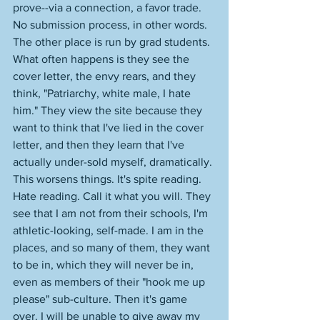
prove--via a connection, a favor trade. 
No submission process, in other words. 
The other place is run by grad students. 
What often happens is they see the 
cover letter, the envy rears, and they 
think, "Patriarchy, white male, I hate 
him." They view the site because they 
want to think that I've lied in the cover 
letter, and then they learn that I've 
actually under-sold myself, dramatically. 
This worsens things. It's spite reading. 
Hate reading. Call it what you will. They 
see that I am not from their schools, I'm 
athletic-looking, self-made. I am in the 
places, and so many of them, they want 
to be in, which they will never be in, 
even as members of their "hook me up 
please" sub-culture. Then it's game 
over. I will be unable to give away my 