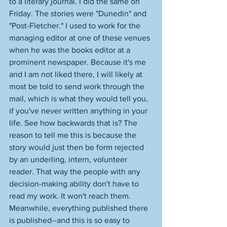
to a literary journal. I did the same on 
Friday. The stories were "Dunedin" and 
"Post-Fletcher." I used to work for the 
managing editor at one of these venues 
when he was the books editor at a 
prominent newspaper. Because it's me 
and I am not liked there, I will likely at 
most be told to send work through the 
mail, which is what they would tell you, 
if you've never written anything in your 
life. See how backwards that is? The 
reason to tell me this is because the 
story would just then be form rejected 
by an underling, intern, volunteer 
reader. That way the people with any 
decision-making ability don't have to 
read my work. It won't reach them. 
Meanwhile, everything published there 
is published--and this is so easy to 