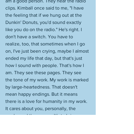
am a good person. They hear the radio 
clips. Kimball once said to me, "I have 
the feeling that if we hung out at the 
Dunkin' Donuts, you'd sound exactly 
like you do on the radio." He's right. I 
don't have a switch. You have to 
realize, too, that sometimes when I go 
on, I've just been crying, maybe I almost 
ended my life that day, but that's just 
how I sound with people. That's how I 
am. They see these pages. They see 
the tone of my work. My work is marked 
by large-heartedness. That doesn't 
mean happy endings. But it means 
there is a love for humanity in my work. 
It cares about you, personally, the 
reader and the person. It's to bring 
together, not fragment. And what 
happens when you want to hate 