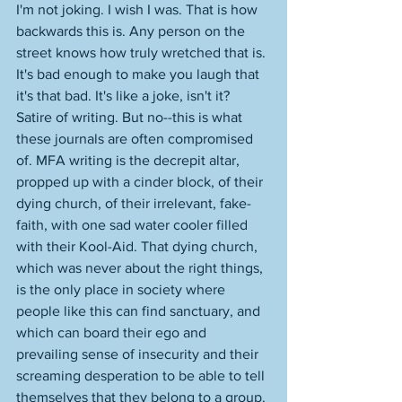
I'm not joking. I wish I was. That is how 
backwards this is. Any person on the 
street knows how truly wretched that is. 
It's bad enough to make you laugh that 
it's that bad. It's like a joke, isn't it? 
Satire of writing. But no--this is what 
these journals are often compromised 
of. MFA writing is the decrepit altar, 
propped up with a cinder block, of their 
dying church, of their irrelevant, fake-
faith, with one sad water cooler filled 
with their Kool-Aid. That dying church, 
which was never about the right things, 
is the only place in society where 
people like this can find sanctuary, and 
which can board their ego and 
prevailing sense of insecurity and their 
screaming desperation to be able to tell 
themselves that they belong to a group. 