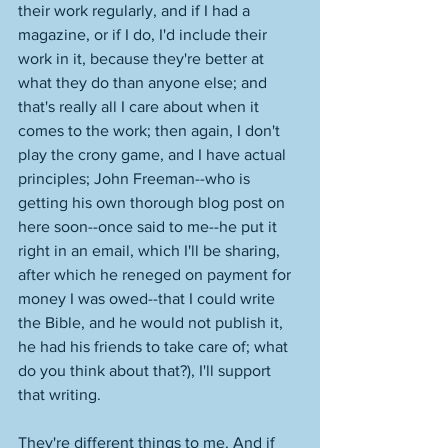
their work regularly, and if I had a 
magazine, or if I do, I'd include their 
work in it, because they're better at 
what they do than anyone else; and 
that's really all I care about when it 
comes to the work; then again, I don't 
play the crony game, and I have actual 
principles; John Freeman--who is 
getting his own thorough blog post on 
here soon--once said to me--he put it 
right in an email, which I'll be sharing, 
after which he reneged on payment for 
money I was owed--that I could write 
the Bible, and he would not publish it, 
he had his friends to take care of; what 
do you think about that?), I'll support 
that writing. 
They're different things to me. And if 