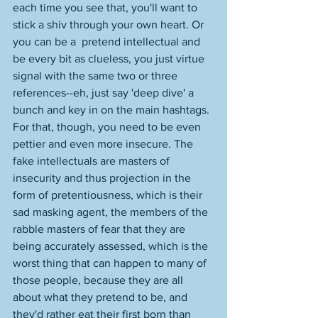
each time you see that, you'll want to 
stick a shiv through your own heart. Or 
you can be a  pretend intellectual and 
be every bit as clueless, you just virtue 
signal with the same two or three 
references--eh, just say 'deep dive' a 
bunch and key in on the main hashtags. 
For that, though, you need to be even 
pettier and even more insecure. The 
fake intellectuals are masters of 
insecurity and thus projection in the 
form of pretentiousness, which is their 
sad masking agent, the members of the 
rabble masters of fear that they are 
being accurately assessed, which is the 
worst thing that can happen to many of 
those people, because they are all 
about what they pretend to be, and 
they'd rather eat their first born than 