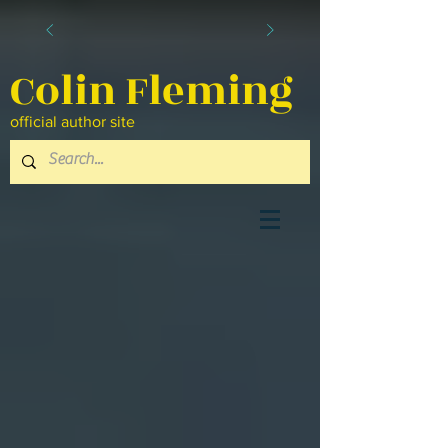
Colin Fleming
official author site