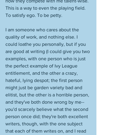
how they compete with me talent-wise. 
This is a way to even the playing field. 
To satisfy ego. To be petty. 
I am someone who cares about the 
quality of work, and nothing else. I 
could loathe you personally, but if you 
are good at writing (I could give you two 
examples, with one person who is just 
the perfect example of Ivy League 
entitlement, and the other a crazy, 
hateful, lying despot; the first person 
might just be garden variety bad and 
elitist, but the other is a horrible person, 
and they've both done wrong by me--
you'd scarcely believe what the second 
person once did; they're both excellent 
writers, though, with the one subject 
that each of them writes on, and I read 