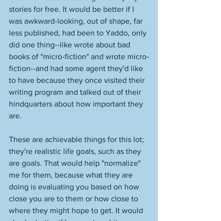
stories for free. It would be better if I 
was awkward-looking, out of shape, far 
less published, had been to Yaddo, only 
did one thing--like wrote about bad 
books of "micro-fiction" and wrote micro-
fiction--and had some agent they'd like 
to have because they once visited their 
writing program and talked out of their 
hindquarters about how important they 
are. 
These are achievable things for this lot; 
they're realistic life goals, such as they 
are goals. That would help "normalize" 
me for them, because what they are 
doing is evaluating you based on how 
close you are to them or how close to 
where they might hope to get. It would 