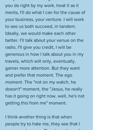
you do right by my work, treat it as it 
merits, I'll do what I can for the cause of 
your business, your venture. I will work 
to see us both succeed, in tandem. 
Ideally, we would make each other 
better. I'll talk about your venue on the 
radio, I'll give you credit, I will be 
generous in how I talk about you in my 
travels, which will only, eventually, 
garner more attention. But they want 
and prefer that moment. The ego 
moment. The "not on my watch, he 
doesn't" moment, the "Jesus, he really 
has it going on right now, well, he's not 
getting this from me" moment. 
I think another thing is that when 
people try to hate me, they see that I 