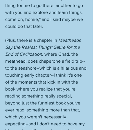
thing for me to go there, another to go 
with you and explore and learn things, 
come on, homie," and I said maybe we 
could do that later. 
(Plus, there is a chapter in 
Meatheads 
Say the Realest Things: Satire for the 
End of Civilization
, where Chad, the 
meathead, does chaperone a field trip--
to the seashore--which is a hilarious and 
touching early chapter--I think it's one 
of the moments that kick in with the 
book where you realize that you're 
reading something really special, 
beyond just the funniest book you've 
ever read, something more than that, 
which you weren't necessarily 
expecting--and I don't need to have my 