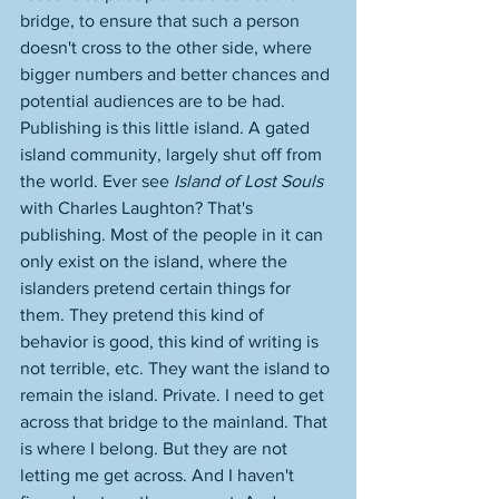
bridge, to ensure that such a person 
doesn't cross to the other side, where 
bigger numbers and better chances and 
potential audiences are to be had. 
Publishing is this little island. A gated 
island community, largely shut off from 
the world. Ever see 
Island of Lost Souls
with Charles Laughton? That's 
publishing. Most of the people in it can 
only exist on the island, where the 
islanders pretend certain things for 
them. They pretend this kind of 
behavior is good, this kind of writing is 
not terrible, etc. They want the island to 
remain the island. Private. I need to get 
across that bridge to the mainland. That 
is where I belong. But they are not 
letting me get across. And I haven't 