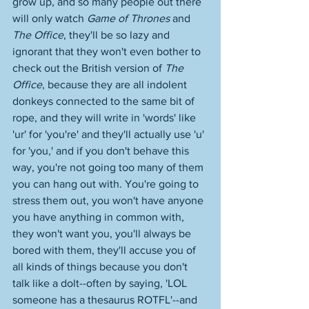
grow up, and so many people out there 
will only watch 
Game of Thrones
 and 
The Office
, they'll be so lazy and 
ignorant that they won't even bother to 
check out the British version of 
The 
Office
, because they are all indolent 
donkeys connected to the same bit of 
rope, and they will write in 'words' like 
'ur' for 'you're' and they'll actually use 'u' 
for 'you,' and if you don't behave this 
way, you're not going too many of them 
you can hang out with. You're going to 
stress them out, you won't have anyone 
you have anything in common with, 
they won't want you, you'll always be 
bored with them, they'll accuse you of 
all kinds of things because you don't 
talk like a dolt--often by saying, 'LOL 
someone has a thesaurus ROTFL'--and 