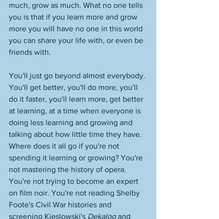
much, grow as much. What no one tells 
you is that if you learn more and grow 
more you will have no one in this world 
you can share your life with, or even be 
friends with. 
You'll just go beyond almost everybody. 
You'll get better, you'll do more, you'll 
do it faster, you'll learn more, get better 
at learning, at a time when everyone is 
doing less learning and growing and 
talking about how little time they have. 
Where does it all go if you're not 
spending it learning or growing? You're 
not mastering the history of opera. 
You're not trying to become an expert 
on film noir. You're not reading Shelby 
Foote's Civil War histories and 
screening Kieslowski's 
Dekalog
 and 