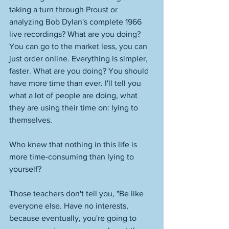
taking a turn through Proust or 
analyzing Bob Dylan's complete 1966 
live recordings? What are you doing? 
You can go to the market less, you can 
just order online. Everything is simpler, 
faster. What are you doing? You should 
have more time than ever. I'll tell you 
what a lot of people are doing, what 
they are using their time on: lying to 
themselves. 
Who knew that nothing in this life is 
more time-consuming than lying to 
yourself?
Those teachers don't tell you, "Be like 
everyone else. Have no interests, 
because eventually, you're going to 