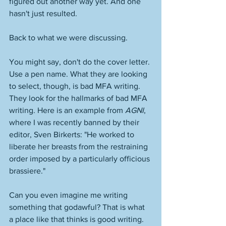
figured out another way yet. And one 
hasn't just resulted.  
Back to what we were discussing.
You might say, don't do the cover letter. 
Use a pen name. What they are looking 
to select, though, is bad MFA writing. 
They look for the hallmarks of bad MFA 
writing. Here is an example from 
AGNI
, 
where I was recently banned by their 
editor, Sven Birkerts: "He worked to 
liberate her breasts from the restraining 
order imposed by a particularly officious 
brassiere." 
Can you even imagine me writing 
something that godawful? That is what 
a place like that thinks is good writing. 