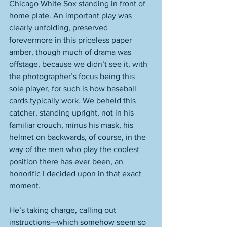
Chicago White Sox standing in front of 
home plate. An important play was 
clearly unfolding, preserved 
forevermore in this priceless paper 
amber, though much of drama was 
offstage, because we didn’t see it, with 
the photographer’s focus being this 
sole player, for such is how baseball 
cards typically work. We beheld this 
catcher, standing upright, not in his 
familiar crouch, minus his mask, his 
helmet on backwards, of course, in the 
way of the men who play the coolest 
position there has ever been, an 
honorific I decided upon in that exact 
moment. 
He’s taking charge, calling out 
instructions—which somehow seem so 