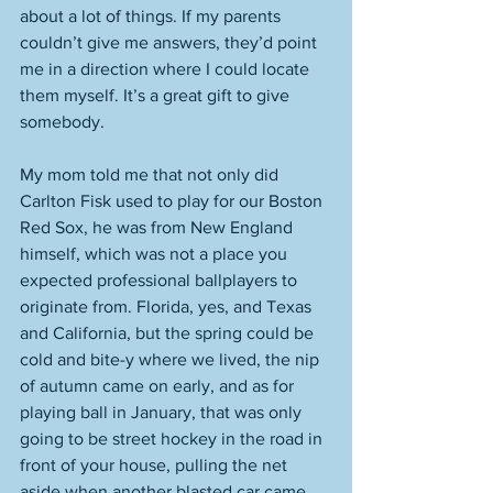
about a lot of things. If my parents 
couldn’t give me answers, they’d point 
me in a direction where I could locate 
them myself. It’s a great gift to give 
somebody. 
My mom told me that not only did 
Carlton Fisk used to play for our Boston 
Red Sox, he was from New England 
himself, which was not a place you 
expected professional ballplayers to 
originate from. Florida, yes, and Texas 
and California, but the spring could be 
cold and bite-y where we lived, the nip 
of autumn came on early, and as for 
playing ball in January, that was only 
going to be street hockey in the road in 
front of your house, pulling the net 
aside when another blasted car came 