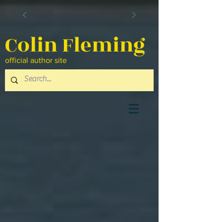
Colin Fleming
official author site