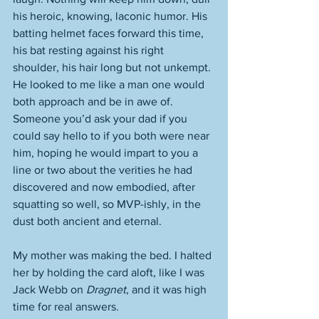
his heroic, knowing, laconic humor. His 
batting helmet faces forward this time, 
his bat resting against his right 
shoulder, his hair long but not unkempt. 
He looked to me like a man one would 
both approach and be in awe of. 
Someone you’d ask your dad if you 
could say hello to if you both were near 
him, hoping he would impart to you a 
line or two about the verities he had 
discovered and now embodied, after 
squatting so well, so MVP-ishly, in the 
dust both ancient and eternal. 
My mother was making the bed. I halted 
her by holding the card aloft, like I was 
Jack Webb on 
Dragnet
, and it was high 
time for real answers. 