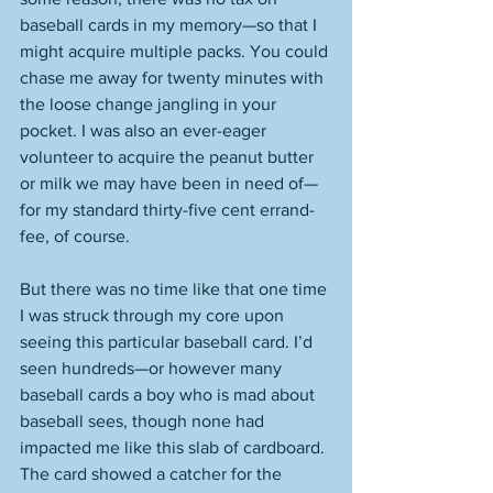
baseball cards in my memory—so that I 
might acquire multiple packs. You could 
chase me away for twenty minutes with 
the loose change jangling in your 
pocket. I was also an ever-eager 
volunteer to acquire the peanut butter 
or milk we may have been in need of—
for my standard thirty-five cent errand-
fee, of course.  
But there was no time like that one time 
I was struck through my core upon 
seeing this particular baseball card. I’d 
seen hundreds—or however many 
baseball cards a boy who is mad about 
baseball sees, though none had 
impacted me like this slab of cardboard. 
The card showed a catcher for the 