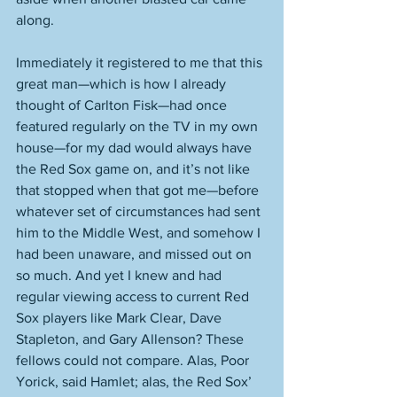
along. 
Immediately it registered to me that this 
great man—which is how I already 
thought of Carlton Fisk—had once 
featured regularly on the TV in my own 
house—for my dad would always have 
the Red Sox game on, and it’s not like 
that stopped when that got me—before 
whatever set of circumstances had sent 
him to the Middle West, and somehow I 
had been unaware, and missed out on 
so much. And yet I knew and had 
regular viewing access to current Red 
Sox players like Mark Clear, Dave 
Stapleton, and Gary Allenson? These 
fellows could not compare. Alas, Poor 
Yorick, said Hamlet; alas, the Red Sox’ 