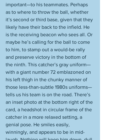
important—to his teammates. Perhaps 
as to where to throw the ball, whether 
it’s second or third base, given that they 
likely have their back to the infield. He 
is the receiving beacon who sees all. Or 
maybe he’s calling for the ball to come 
to him, to stamp out a would-be rally 
and preserve victory in the bottom of 
the ninth. This catcher’s gray uniform—
with a giant number 72 emblazoned on 
his left thigh in the chunky manner of 
those less-than-subtle 1980s uniforms—
tells us his team is on the road. There’s 
an inset photo at the bottom right of the 
card, a headshot in circular frame of the 
catcher in a more relaxed setting, a 
genial pose. He smiles easily, 
winningly, and appears to be in mid-
laugh. Nothing will keep him down, dull 