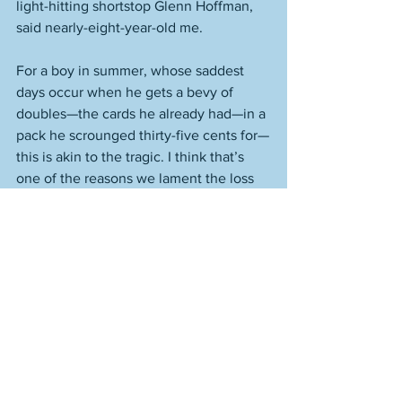
light-hitting shortstop Glenn Hoffman, 
said nearly-eight-year-old me.
For a boy in summer, whose saddest 
days occur when he gets a bevy of 
doubles—the cards he already had—in a 
pack he scrounged thirty-five cents for—
this is akin to the tragic. I think that’s 
one of the reasons we lament the loss 
of our youth as we do; or, put another 
way, why we must fight to retain 
youth’s clear-eyed, ever-present 
wonder. I was also grateful to my 
mother that afternoon. I’m not saying I 
offered to help her make the bed, 
though I probably wouldn’t have been 
much use with that anyway. But it was 
on that summer day, in my parents’ 
bedroom, that Carlton Fisk became my 