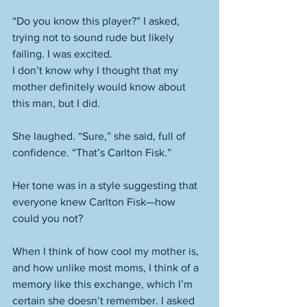
“Do you know this player?” I asked, 
trying not to sound rude but likely 
failing. I was excited.  
I don’t know why I thought that my 
mother definitely would know about 
this man, but I did. 
She laughed. “Sure,” she said, full of 
confidence. “That’s Carlton Fisk.” 
Her tone was in a style suggesting that 
everyone knew Carlton Fisk—how 
could you not? 
When I think of how cool my mother is, 
and how unlike most moms, I think of a 
memory like this exchange, which I’m 
certain she doesn’t remember. I asked 