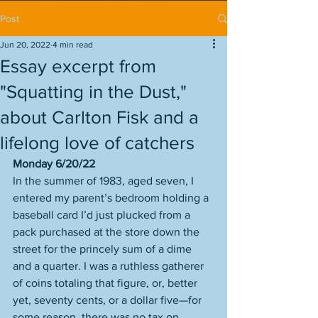
Post
Jun 20, 2022
4 min read
Essay excerpt from
"Squatting in the Dust,"
about Carlton Fisk and a
lifelong love of catchers
Monday 6/20/22
In the summer of 1983, aged seven, I 
entered my parent’s bedroom holding a 
baseball card I’d just plucked from a 
pack purchased at the store down the 
street for the princely sum of a dime 
and a quarter. I was a ruthless gatherer 
of coins totaling that figure, or, better 
yet, seventy cents, or a dollar five—for 
some reason, there was no tax on 