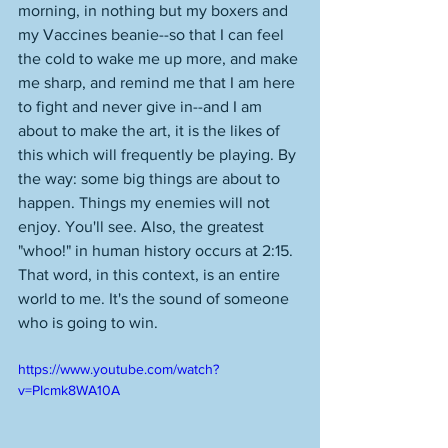
morning, in nothing but my boxers and 
my Vaccines beanie--so that I can feel 
the cold to wake me up more, and make 
me sharp, and remind me that I am here 
to fight and never give in--and I am 
about to make the art, it is the likes of 
this which will frequently be playing. By 
the way: some big things are about to 
happen. Things my enemies will not 
enjoy. You'll see. Also, the greatest 
"whoo!" in human history occurs at 2:15. 
That word, in this context, is an entire 
world to me. It's the sound of someone 
who is going to win. 
https://www.youtube.com/watch?
v=PIcmk8WA10A