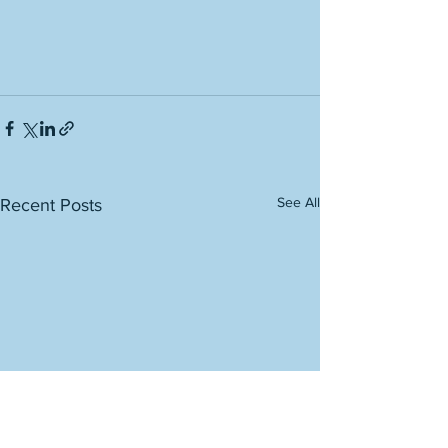
See All
Recent Posts