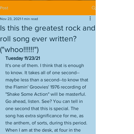
Post
Nov 23, 2021
1 min read
Is this the greatest rock and
roll song ever written?
("whoo!!!!!!")
Tuesday 11/23/21
It's one of them. I think that is enough 
to know. It takes all of one second--
maybe less than a second--to know that 
the Flamin' Groovies' 1976 recording of 
"Shake Some Action" will be masterful. 
Go ahead, listen. See? You can tell in 
one second that this is special. The 
song has extra significance for me, as 
the anthem, of sorts, during this period. 
When I am at the desk, at four in the 