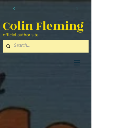
Colin Fleming
official author site