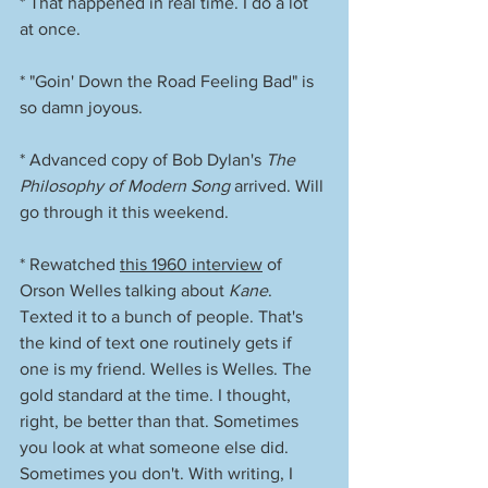
* That happened in real time. I do a lot 
at once. 
* "Goin' Down the Road Feeling Bad" is 
so damn joyous. 
* Advanced copy of Bob Dylan's 
The 
Philosophy of Modern Song
 arrived. Will 
go through it this weekend. 
* Rewatched 
this 1960 interview
 of 
Orson Welles talking about 
Kane
. 
Texted it to a bunch of people. That's 
the kind of text one routinely gets if 
one is my friend. Welles is Welles. The 
gold standard at the time. I thought, 
right, be better than that. Sometimes 
you look at what someone else did. 
Sometimes you don't. With writing, I 