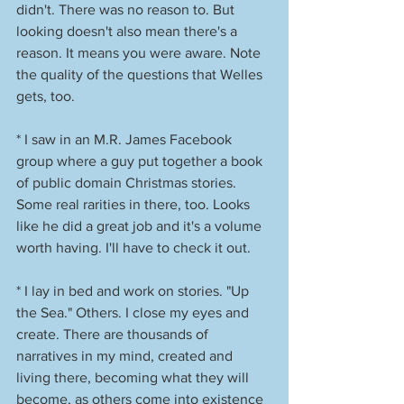
didn't. There was no reason to. But 
looking doesn't also mean there's a 
reason. It means you were aware. Note 
the quality of the questions that Welles 
gets, too. 
* I saw in an M.R. James Facebook 
group where a guy put together a book 
of public domain Christmas stories. 
Some real rarities in there, too. Looks 
like he did a great job and it's a volume 
worth having. I'll have to check it out. 
* I lay in bed and work on stories. "Up 
the Sea." Others. I close my eyes and 
create. There are thousands of 
narratives in my mind, created and 
living there, becoming what they will 
become, as others come into existence 