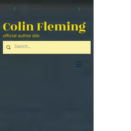
Colin Fleming
official author site