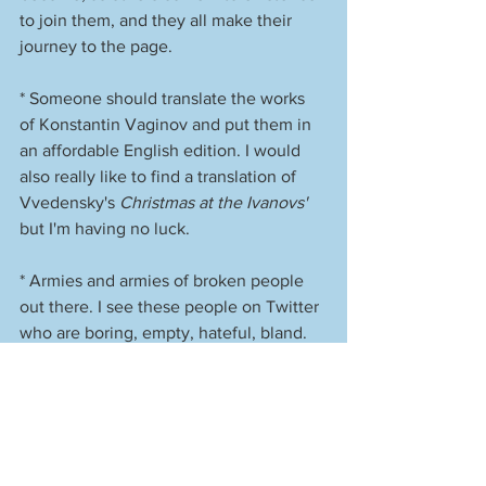
to join them, and they all make their 
journey to the page. 
* Someone should translate the works 
of Konstantin Vaginov and put them in 
an affordable English edition. I would 
also really like to find a translation of 
Vvedensky's 
Christmas at the Ivanovs'
but I'm having no luck. 
* Armies and armies of broken people 
out there. I see these people on Twitter 
who are boring, empty, hateful, bland. 
They post the same kind of shit over 
and over and over again. But they'll 
have 400,000 followers. Exact same 
shit every day. "Tell me you're a fascist 
without telling me you're a fascist." (And 