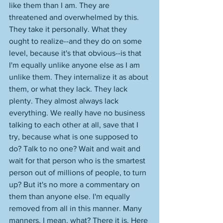
like them than I am. They are 
threatened and overwhelmed by this. 
They take it personally. What they 
ought to realize--and they do on some 
level, because it's that obvious--is that 
I'm equally unlike anyone else as I am 
unlike them. They internalize it as about 
them, or what they lack. They lack 
plenty. They almost always lack 
everything. We really have no business 
talking to each other at all, save that I 
try, because what is one supposed to 
do? Talk to no one? Wait and wait and 
wait for that person who is the smartest 
person out of millions of people, to turn 
up? But it's no more a commentary on 
them than anyone else. I'm equally 
removed from all in this manner. Many 
manners. I mean, what? There it is. Here 