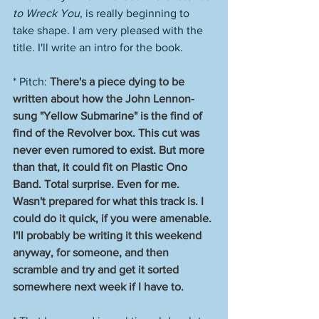
to Wreck You
, is really beginning to 
take shape. I am very pleased with the 
title. I'll write an intro for the book. 
* Pitch: 
There's a piece dying to be 
written about how the John Lennon-
sung "Yellow Submarine" is the find of 
find of the Revolver box. This cut was 
never even rumored to exist. But more 
than that, it could fit on Plastic Ono 
Band. Total surprise. Even for me. 
Wasn't prepared for what this track is. I 
could do it quick, if you were amenable. 
I'll probably be writing it this weekend 
anyway, for someone, and then 
scramble and try and get it sorted 
somewhere next week if I have to. 