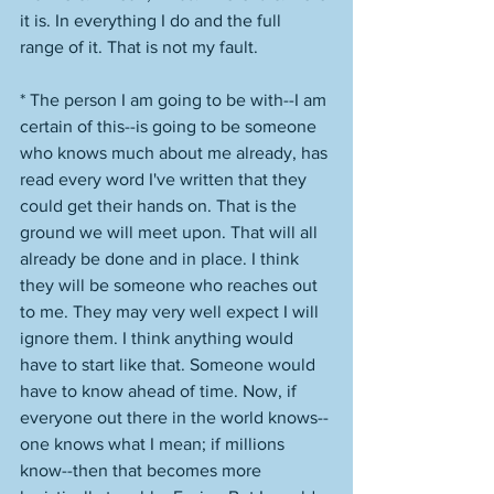
it is. In everything I do and the full 
range of it. That is not my fault. 
* The person I am going to be with--I am 
certain of this--is going to be someone 
who knows much about me already, has 
read every word I've written that they 
could get their hands on. That is the 
ground we will meet upon. That will all 
already be done and in place. I think 
they will be someone who reaches out 
to me. They may very well expect I will 
ignore them. I think anything would 
have to start like that. Someone would 
have to know ahead of time. Now, if 
everyone out there in the world knows--
one knows what I mean; if millions 
know--then that becomes more 