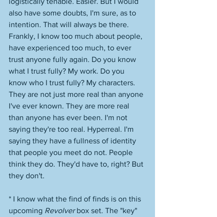
logistically tenable. Easier. But I would 
also have some doubts, I'm sure, as to 
intention. That will always be there. 
Frankly, I know too much about people, 
have experienced too much, to ever 
trust anyone fully again. Do you know 
what I trust fully? My work. Do you 
know who I trust fully? My characters. 
They are not just more real than anyone 
I've ever known. They are more real 
than anyone has ever been. I'm not 
saying they're too real. Hyperreal. I'm 
saying they have a fullness of identity 
that people you meet do not. People 
think they do. They'd have to, right? But 
they don't.  
* I know what the find of finds is on this 
upcoming 
Revolver
 box set. The "key" 