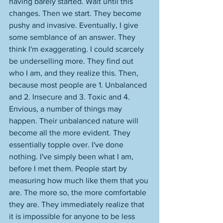
having barely started. Wait until this 
changes. Then we start. They become 
pushy and invasive. Eventually, I give 
some semblance of an answer. They 
think I'm exaggerating. I could scarcely 
be underselling more. They find out 
who I am, and they realize this. Then, 
because most people are 1. Unbalanced 
and 2. Insecure and 3. Toxic and 4. 
Envious, a number of things may 
happen. Their unbalanced nature will 
become all the more evident. They 
essentially topple over. I've done 
nothing. I've simply been what I am, 
before I met them. People start by 
measuring how much like them that you 
are. The more so, the more comfortable 
they are. They immediately realize that 
it is impossible for anyone to be less 