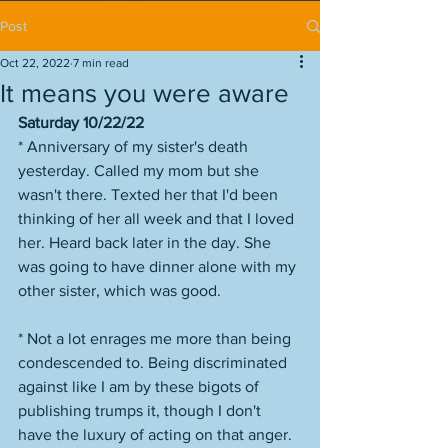
Post
Oct 22, 2022
7 min read
It means you were aware
Saturday 10/22/22
* Anniversary of my sister's death 
yesterday. Called my mom but she 
wasn't there. Texted her that I'd been 
thinking of her all week and that I loved 
her. Heard back later in the day. She 
was going to have dinner alone with my 
other sister, which was good. 
* Not a lot enrages me more than being 
condescended to. Being discriminated 
against like I am by these bigots of 
publishing trumps it, though I don't 
have the luxury of acting on that anger. 