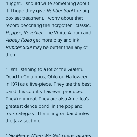
nugget. I should write something about 
it. I hope they give 
Rubber Soul
 the big 
box set treatment. I worry about that 
record becoming the "forgotten" classic. 
Pepper
, 
Revolver
, The White Album and 
Abbey Road
 get more play and ink. 
Rubber Soul
 may be better than any of 
them. 
* I am listening to a lot of the Grateful 
Dead in Columbus, Ohio on Halloween 
in 1971 as a five-piece. They are the best 
band this country has ever produced. 
They're unreal. They are also America's 
greatest dance band, in the pop and 
rock category. The Ellington band rules 
the jazz section. 
* 
No Mercy When We Get There: Stories 