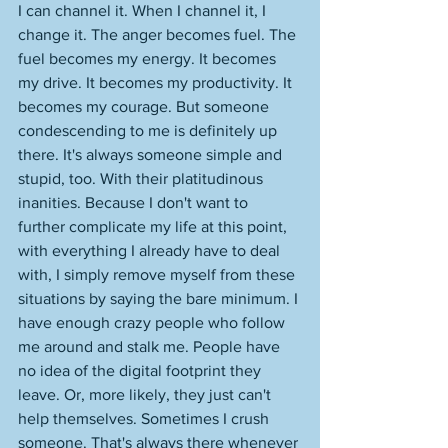
I can channel it. When I channel it, I 
change it. The anger becomes fuel. The 
fuel becomes my energy. It becomes 
my drive. It becomes my productivity. It 
becomes my courage. But someone 
condescending to me is definitely up 
there. It's always someone simple and 
stupid, too. With their platitudinous 
inanities. Because I don't want to 
further complicate my life at this point, 
with everything I already have to deal 
with, I simply remove myself from these 
situations by saying the bare minimum. I 
have enough crazy people who follow 
me around and stalk me. People have 
no idea of the digital footprint they 
leave. Or, more likely, they just can't 
help themselves. Sometimes I crush 
someone. That's always there whenever 