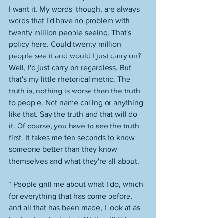
I want it. My words, though, are always 
words that I'd have no problem with 
twenty million people seeing. That's 
policy here. Could twenty million 
people see it and would I just carry on? 
Well, I'd just carry on regardless. But 
that's my little rhetorical metric. The 
truth is, nothing is worse than the truth 
to people. Not name calling or anything 
like that. Say the truth and that will do 
it. Of course, you have to see the truth 
first. It takes me ten seconds to know 
someone better than they know 
themselves and what they're all about. 
* People grill me about what I do, which 
for everything that has come before, 
and all that has been made, I look at as 