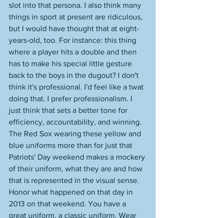
slot into that persona. I also think many 
things in sport at present are ridiculous, 
but I would have thought that at eight-
years-old, too. For instance: this thing 
where a player hits a double and then 
has to make his special little gesture 
back to the boys in the dugout? I don't 
think it's professional. I'd feel like a twat 
doing that. I prefer professionalism. I 
just think that sets a better tone for 
efficiency, accountability, and winning. 
The Red Sox wearing these yellow and 
blue uniforms more than for just that 
Patriots' Day weekend makes a mockery 
of their uniform, what they are and how 
that is represented in the visual sense. 
Honor what happened on that day in 
2013 on that weekend. You have a 
great uniform, a classic uniform. Wear 