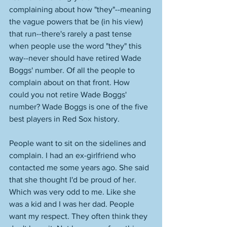
complaining about how "they"--meaning 
the vague powers that be (in his view) 
that run--there's rarely a past tense 
when people use the word "they" this 
way--never should have retired Wade 
Boggs' number. Of all the people to 
complain about on that front. How 
could you not retire Wade Boggs' 
number? Wade Boggs is one of the five 
best players in Red Sox history. 
People want to sit on the sidelines and 
complain. I had an ex-girlfriend who 
contacted me some years ago. She said 
that she thought I'd be proud of her. 
Which was very odd to me. Like she 
was a kid and I was her dad. People 
want my respect. They often think they 