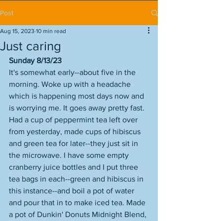
Post
Aug 15, 2023
10 min read
Just caring
Sunday 8/13/23
It's somewhat early--about five in the 
morning. Woke up with a headache 
which is happening most days now and 
is worrying me. It goes away pretty fast. 
Had a cup of peppermint tea left over 
from yesterday, made cups of hibiscus 
and green tea for later--they just sit in 
the microwave. I have some empty 
cranberry juice bottles and I put three 
tea bags in each--green and hibiscus in 
this instance--and boil a pot of water 
and pour that in to make iced tea. Made 
a pot of Dunkin' Donuts Midnight Blend, 