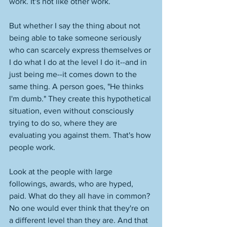
work. It's not like other work. 
But whether I say the thing about not 
being able to take someone seriously 
who can scarcely express themselves or 
I do what I do at the level I do it--and in 
just being me--it comes down to the 
same thing. A person goes, "He thinks 
I'm dumb." They create this hypothetical 
situation, even without consciously 
trying to do so, where they are 
evaluating you against them. That's how 
people work. 
Look at the people with large 
followings, awards, who are hyped, 
paid. What do they all have in common? 
No one would ever think that they're on 
a different level than they are. And that 