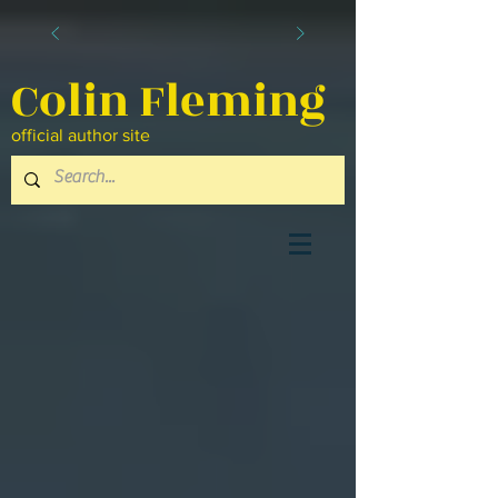
Colin Fleming
official author site