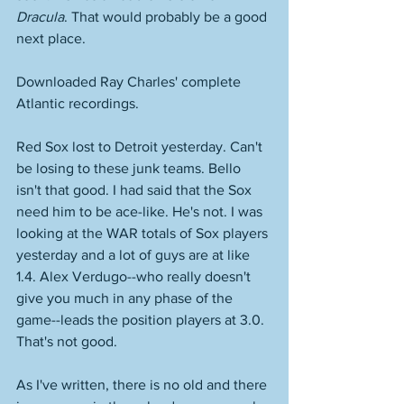
Dracula
. That would probably be a good 
next place. 
Downloaded Ray Charles' complete 
Atlantic recordings. 
Red Sox lost to Detroit yesterday. Can't 
be losing to these junk teams. Bello 
isn't that good. I had said that the Sox 
need him to be ace-like. He's not. I was 
looking at the WAR totals of Sox players 
yesterday and a lot of guys are at like 
1.4. Alex Verdugo--who really doesn't 
give you much in any phase of the 
game--leads the position players at 3.0. 
That's not good. 
As I've written, there is no old and there 