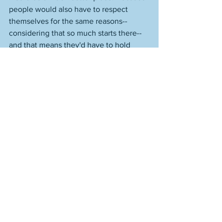
people would also have to respect 
themselves for the same reasons--
considering that so much starts there--
and that means they'd have to hold 
themselves accountable and try to be 
someone of intelligence and honor and 
strength who grows. 
I think that's a good thing. Your ability 
to love someone else starts with 
yourself. How much you can give to 
someone or the world begins with you. 
How you are with you. What you are, 
what you know you are. Or what you 
discover you are, in acts of positive 
intent and deep effort. I may like 
someone or something about them, but 
that's different than respect. I do no 