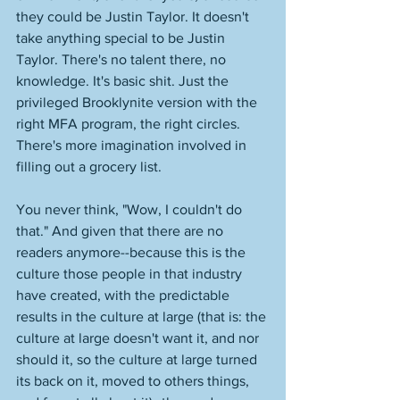
they could be Justin Taylor. It doesn't 
take anything special to be Justin 
Taylor. There's no talent there, no 
knowledge. It's basic shit. Just the 
privileged Brooklynite version with the 
right MFA program, the right circles. 
There's more imagination involved in 
filling out a grocery list. 
You never think, "Wow, I couldn't do 
that." And given that there are no 
readers anymore--because this is the 
culture those people in that industry 
have created, with the predictable 
results in the culture at large (that is: the 
culture at large doesn't want it, and nor 
should it, so the culture at large turned 
its back on it, moved to others things, 