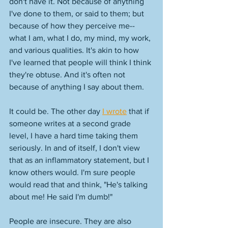
don't have it. Not because of anything 
I've done to them, or said to them; but 
because of how they perceive me--
what I am, what I do, my mind, my work, 
and various qualities. It's akin to how 
I've learned that people will think I think 
they're obtuse. And it's often not 
because of anything I say about them. 
It could be. The other day 
I wrote
 that if 
someone writes at a second grade 
level, I have a hard time taking them 
seriously. In and of itself, I don't view 
that as an inflammatory statement, but I 
know others would. I'm sure people 
would read that and think, "He's talking 
about me! He said I'm dumb!" 
People are insecure. They are also 