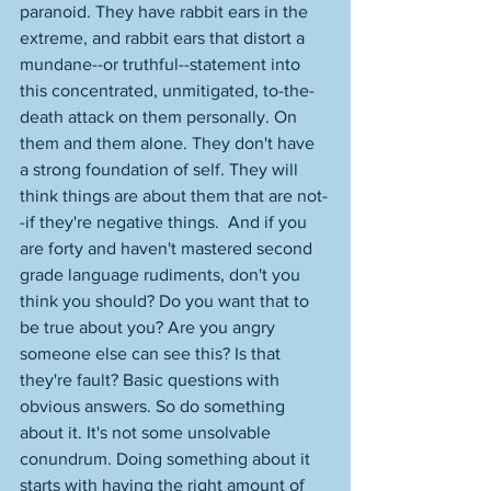
paranoid. They have rabbit ears in the 
extreme, and rabbit ears that distort a 
mundane--or truthful--statement into 
this concentrated, unmitigated, to-the-
death attack on them personally. On 
them and them alone. They don't have 
a strong foundation of self. They will 
think things are about them that are not-
-if they're negative things.  And if you 
are forty and haven't mastered second 
grade language rudiments, don't you 
think you should? Do you want that to 
be true about you? Are you angry 
someone else can see this? Is that 
they're fault? Basic questions with 
obvious answers. So do something 
about it. It's not some unsolvable 
conundrum. Doing something about it 
starts with having the right amount of 