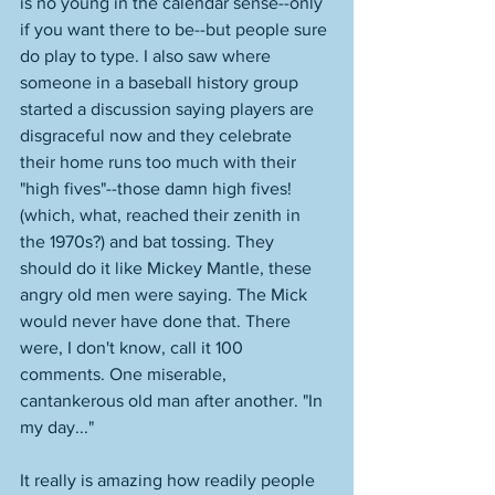
is no young in the calendar sense--only 
if you want there to be--but people sure 
do play to type. I also saw where 
someone in a baseball history group 
started a discussion saying players are 
disgraceful now and they celebrate 
their home runs too much with their 
"high fives"--those damn high fives! 
(which, what, reached their zenith in 
the 1970s?) and bat tossing. They 
should do it like Mickey Mantle, these 
angry old men were saying. The Mick 
would never have done that. There 
were, I don't know, call it 100 
comments. One miserable, 
cantankerous old man after another. "In 
my day..." 
It really is amazing how readily people 