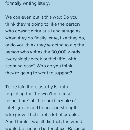
formally writing lately. 
We can even put it this way: Do you 
think they're going to like the person 
who doesn't write at all and struggles 
when they do finally write, like they do, 
or do you think they're going to dig the 
person who writes the 30,000 words 
every single week or their life, with 
seeming ease? Who do you think 
they're going to want to support? 
To be fair, there usually is truth 
regarding the "he won't or doesn't 
respect me" bit. I respect people of 
intelligence and honor and strength 
who grow. That's not a lot of people. 
And I think if we all did that, the world 
would be a much better place. Because 