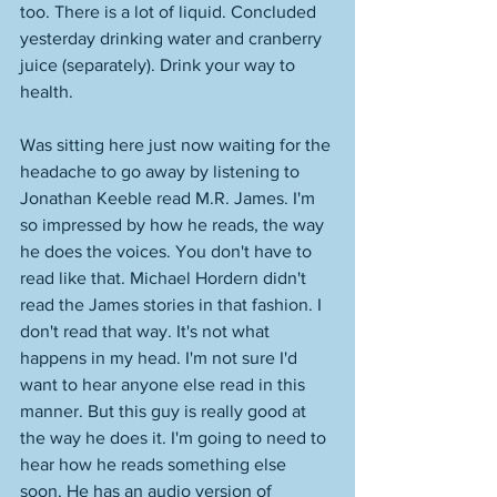
too. There is a lot of liquid. Concluded 
yesterday drinking water and cranberry 
juice (separately). Drink your way to 
health. 
Was sitting here just now waiting for the 
headache to go away by listening to 
Jonathan Keeble read M.R. James. I'm 
so impressed by how he reads, the way 
he does the voices. You don't have to 
read like that. Michael Hordern didn't 
read the James stories in that fashion. I 
don't read that way. It's not what 
happens in my head. I'm not sure I'd 
want to hear anyone else read in this 
manner. But this guy is really good at 
the way he does it. I'm going to need to 
hear how he reads something else 
soon. He has an audio version of 