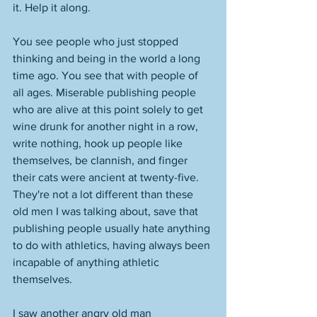
it. Help it along. 
You see people who just stopped 
thinking and being in the world a long 
time ago. You see that with people of 
all ages. Miserable publishing people 
who are alive at this point solely to get 
wine drunk for another night in a row, 
write nothing, hook up people like 
themselves, be clannish, and finger 
their cats were ancient at twenty-five. 
They're not a lot different than these 
old men I was talking about, save that 
publishing people usually hate anything 
to do with athletics, having always been 
incapable of anything athletic 
themselves. 
I saw another angry old man 