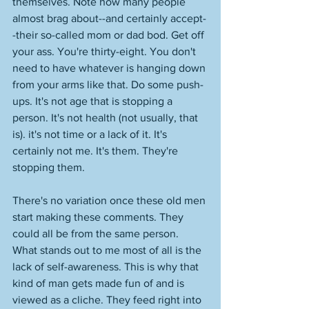
themselves. Note how many people 
almost brag about--and certainly accept-
-their so-called mom or dad bod. Get off 
your ass. You're thirty-eight. You don't 
need to have whatever is hanging down 
from your arms like that. Do some push-
ups. It's not age that is stopping a 
person. It's not health (not usually, that 
is). it's not time or a lack of it. It's 
certainly not me. It's them. They're 
stopping them. 
There's no variation once these old men 
start making these comments. They 
could all be from the same person. 
What stands out to me most of all is the 
lack of self-awareness. This is why that 
kind of man gets made fun of and is 
viewed as a cliche. They feed right into 