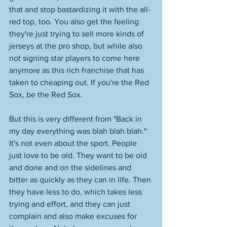
that and stop bastardizing it with the all-
red top, too. You also get the feeling 
they're just trying to sell more kinds of 
jerseys at the pro shop, but while also 
not signing star players to come here 
anymore as this rich franchise that has 
taken to cheaping out. If you're the Red 
Sox, be the Red Sox. 
But this is very different from "Back in 
my day everything was blah blah blah." 
It's not even about the sport. People 
just love to be old. They want to be old 
and done and on the sidelines and 
bitter as quickly as they can in life. Then 
they have less to do, which takes less 
trying and effort, and they can just 
complain and also make excuses for 