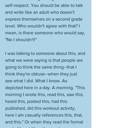
self-respect. You should be able to talk 
and write like an adult who doesn't 
express themselves on a second grade 
level. Who wouldn't agree with that? I 
mean, is there someone who would say, 
"No I shouldn't!" 
I was talking to someone about this, and 
what we were saying is that people are 
going to think the same thing--that I 
think they're obtuse--when they just 
see what I did. What I know. As 
depicted here in a day. A morning. "This 
morning I wrote this, read this, saw this, 
heard this, posted this, had this 
published, did this workout activity, 
here I am casually references this, that, 
and this." Or when they read the formal 