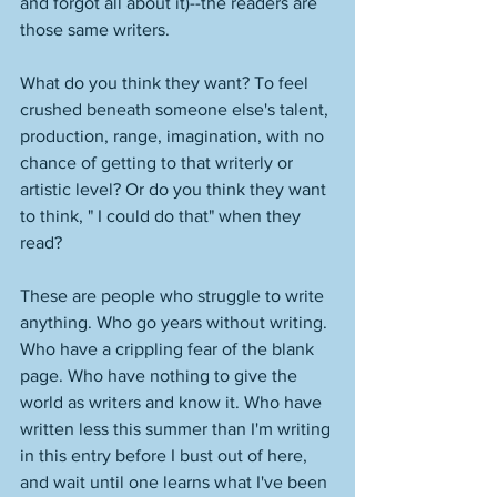
and forgot all about it)--the readers are 
those same writers. 
What do you think they want? To feel 
crushed beneath someone else's talent, 
production, range, imagination, with no 
chance of getting to that writerly or 
artistic level? Or do you think they want 
to think, " I could do that" when they 
read? 
These are people who struggle to write 
anything. Who go years without writing. 
Who have a crippling fear of the blank 
page. Who have nothing to give the 
world as writers and know it. Who have 
written less this summer than I'm writing 
in this entry before I bust out of here, 
and wait until one learns what I've been 