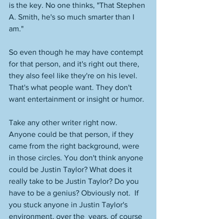
is the key. No one thinks, "That Stephen 
A. Smith, he's so much smarter than I 
am." 
So even though he may have contempt 
for that person, and it's right out there, 
they also feel like they're on his level. 
That's what people want. They don't 
want entertainment or insight or humor. 
Take any other writer right now. 
Anyone could be that person, if they 
came from the right background, were 
in those circles. You don't think anyone 
could be Justin Taylor? What does it 
really take to be Justin Taylor? Do you 
have to be a genius? Obviously not.  If 
you stuck anyone in Justin Taylor's 
environment, over the  years, of course 