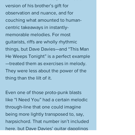
version of his brother’s gift for 
observation and nuance, and for 
couching what amounted to human-
centric takeaways in instantly-
memorable melodies. For most 
guitarists, riffs are wholly rhythmic 
things, but Dave Davies—and “This Man 
He Weeps Tonight” is a perfect example
—treated them as exercises in melody. 
They were less about the power of the 
thing than the lilt of it. 
Even one of those proto-punk blasts 
like “I Need You” had a certain melodic 
through-line that one could imagine 
being more lightly transposed to, say, 
harpsichord. That number isn’t included 
here, but Dave Davies’ guitar dapplings 