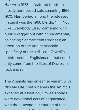
Album
 in 1973. It featured fourteen 
mostly unreleased cuts spanning 1966-
1970. Numbering among the released 
material was the 1966 B-side, “I’m Not 
Like Everybody Else,” cantering with 
punk swagger but with a fundamental, 
balancing Socratic centeredness; an 
assertion of the undiminishable 
specificity of the self—and Orwell’s 
quintessential Englishman—that could 
only come from the likes of Davies in 
rock and roll. 
The Animals had an earlier variant with 
“It’s My Life,” but whereas the Animals 
excelled at assertion, Davies’s songs 
were devotional acts of cognizance, 
with the outward distribution of that 