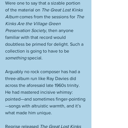
Were one to say that a sizable portion 
of the material on 
The Great Lost Kinks 
Album
 comes from the sessions for 
The 
Kinks Are the Village Green 
Preservation Society
, then anyone 
familiar with that record would 
doubtless be primed for delight. Such a 
collection is going to have to be 
something
 special.  
Arguably no rock composer has had a 
three-album run like Ray Davies did 
across the aforesaid late 1960s trinity. 
He had mastered incisive whimsy: 
pointed—and sometimes finger-pointing
—songs with altruistic warmth, and it’s 
what made him unique. 
Reprise released 
The Great Lost Kinks 