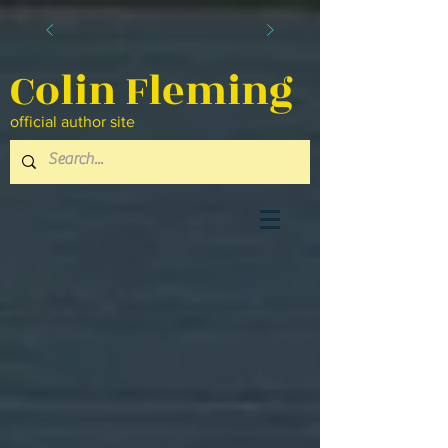
Colin Fleming
official author site