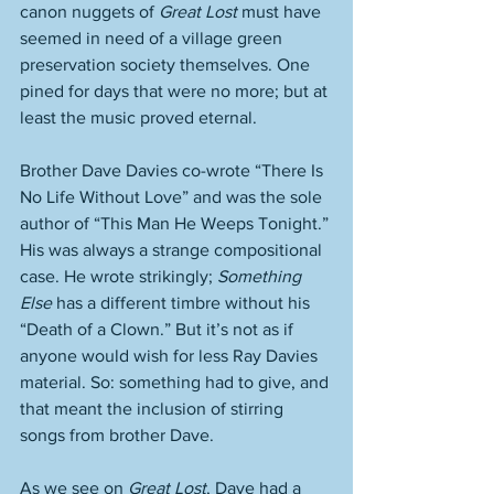
canon nuggets of 
Great Lost
 must have 
seemed in need of a village green 
preservation society themselves. One 
pined for days that were no more; but at 
least the music proved eternal. 
Brother Dave Davies co-wrote “There Is 
No Life Without Love” and was the sole 
author of “This Man He Weeps Tonight.” 
His was always a strange compositional 
case. He wrote strikingly; 
Something 
Else
 has a different timbre without his 
“Death of a Clown.” But it’s not as if 
anyone would wish for less Ray Davies 
material. So: something had to give, and 
that meant the inclusion of stirring 
songs from brother Dave.
As we see on 
Great Lost
, Dave had a 