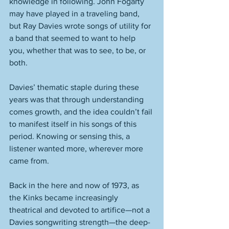
knowledge in following. John Fogarty 
may have played in a traveling band, 
but Ray Davies wrote songs of utility for 
a band that seemed to want to help 
you, whether that was to see, to be, or 
both. 
Davies’ thematic staple during these 
years was that through understanding 
comes growth, and the idea couldn’t fail 
to manifest itself in his songs of this 
period. Knowing or sensing this, a 
listener wanted more, wherever more 
came from. 
Back in the here and now of 1973, as 
the Kinks became increasingly 
theatrical and devoted to artifice—not a 
Davies songwriting strength—the deep-