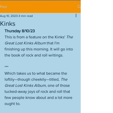
Post
Aug 10, 2023
3 min read
Kinks
Thursday 8/10/23
This is from a feature on the Kinks' 
The 
Great Lost Kinks Album
 that I'm 
finishing up this morning. It will go into 
the book of rock and roll writings. 
***
Which takes us to what became the 
loftily—though cheekily—titled, 
The 
Great Lost Kinks Album
, one of those 
tucked-away joys of rock and roll that 
few people know about and a lot more 
ought to.  