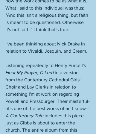
how the work comes to be as what it is. 
What I said to this individual was thus: 
"And this isn't a religious thing, but faith 
is meant to be questioned. Otherwise 
it's not faith." I think that's true. 
I've been thinking about Nick Drake in 
relation to Vivaldi, Josquin, and Cream. 
Listening repeatedly to Henry Purcell's 
Hear My Prayer, O Lord
 in a version 
from the Canterbury Cathedral Girls' 
Choir and Lay Clerks in relation to 
something I'm at work on regarding 
Powell and Pressburger. Their masterful-
-it's one of the best works of art I know--
A Canterbury Tale
 includes this piece 
just as Gibbs is about to enter the 
church. The entire album from this 