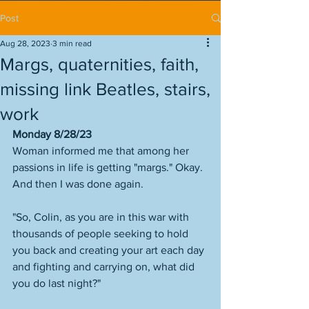
Post
Aug 28, 2023
3 min read
Margs, quaternities, faith,
missing link Beatles, stairs,
work
Monday 8/28/23
Woman informed me that among her 
passions in life is getting "margs." Okay. 
And then I was done again. 
"So, Colin, as you are in this war with 
thousands of people seeking to hold 
you back and creating your art each day 
and fighting and carrying on, what did 
you do last night?" 