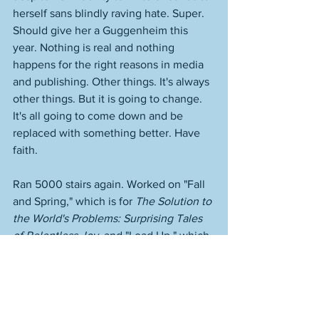
herself sans blindly raving hate. Super. 
Should give her a Guggenheim this 
year. Nothing is real and nothing 
happens for the right reasons in media 
and publishing. Other things. It's always 
other things. But it is going to change. 
It's all going to come down and be 
replaced with something better. Have 
faith. 
Ran 5000 stairs again. Worked on "Fall 
and Spring," which is for 
The Solution to 
the World's Problems: Surprising Tales 
of Relentless Joy
, and "Load Up," which 
is not. Very strong. Getting there. 
https://www.youtube.com/watch?
v=HSa1OEnRZ-Q