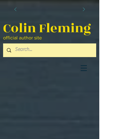
Colin Fleming
official author site