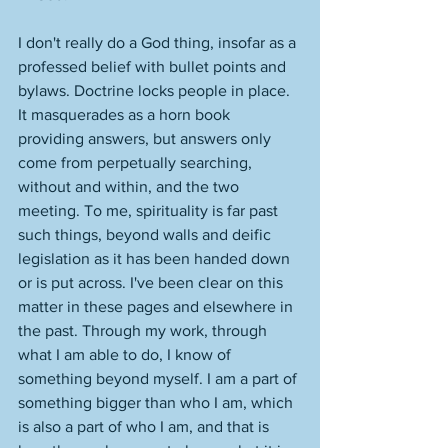
I don't really do a God thing, insofar as a 
professed belief with bullet points and 
bylaws. Doctrine locks people in place. 
It masquerades as a horn book 
providing answers, but answers only 
come from perpetually searching, 
without and within, and the two 
meeting. To me, spirituality is far past 
such things, beyond walls and deific 
legislation as it has been handed down 
or is put across. I've been clear on this 
matter in these pages and elsewhere in 
the past. Through my work, through 
what I am able to do, I know of 
something beyond myself. I am a part of 
something bigger than who I am, which 
is also a part of who I am, and that is 