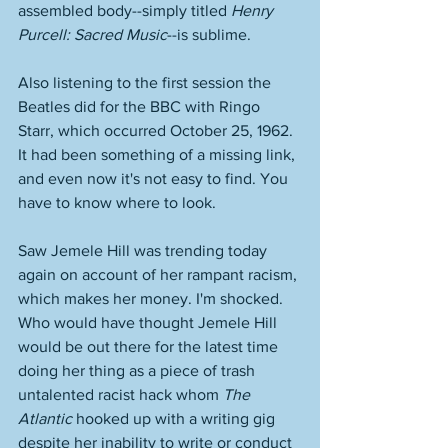
assembled body--simply titled 
Henry 
Purcell: Sacred Music
--is sublime. 
Also listening to the first session the 
Beatles did for the BBC with Ringo 
Starr, which occurred October 25, 1962. 
It had been something of a missing link, 
and even now it's not easy to find. You 
have to know where to look. 
Saw Jemele Hill was trending today 
again on account of her rampant racism, 
which makes her money. I'm shocked. 
Who would have thought Jemele Hill 
would be out there for the latest time 
doing her thing as a piece of trash 
untalented racist hack whom 
The 
Atlantic
 hooked up with a writing gig 
despite her inability to write or conduct 