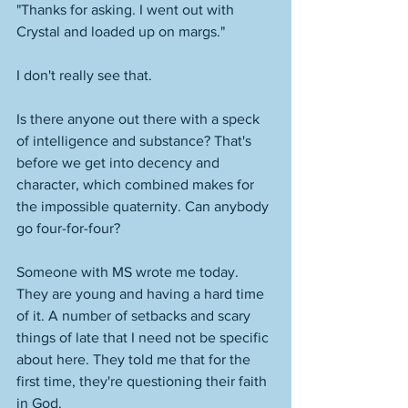
"Thanks for asking. I went out with 
Crystal and loaded up on margs." 
I don't really see that. 
Is there anyone out there with a speck 
of intelligence and substance? That's 
before we get into decency and 
character, which combined makes for 
the impossible quaternity. Can anybody 
go four-for-four? 
Someone with MS wrote me today. 
They are young and having a hard time 
of it. A number of setbacks and scary 
things of late that I need not be specific 
about here. They told me that for the 
first time, they're questioning their faith 
in God. 