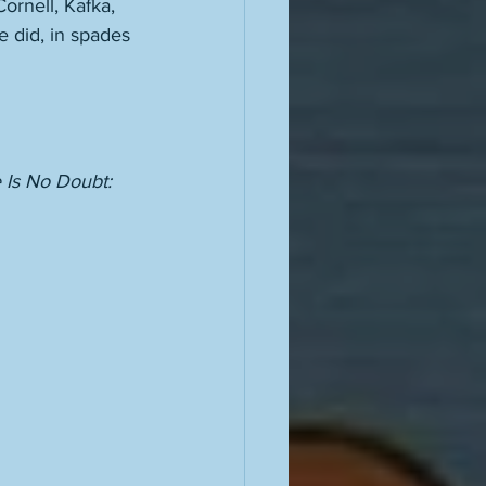
rnell, Kafka, 
 did, in spades 
 Is No Doubt: 