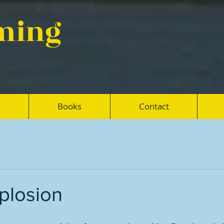
eming
Books
Contact
plosion