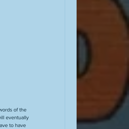
words of the 
ill eventually 
have to have 