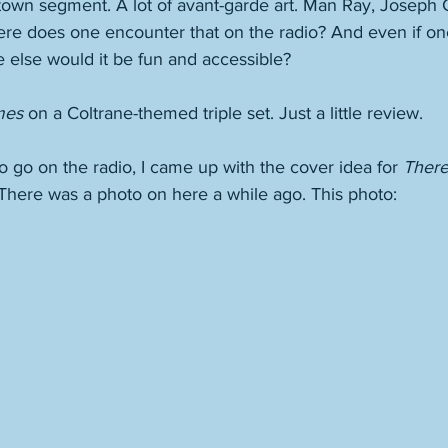
own segment. A lot of avant-garde art. Man Ray, Joseph Co
re does one encounter that on the radio? And even if one
 else would it be fun and accessible? 
mes
 on a Coltrane-themed triple set. Just a little review. 
o go on the radio, I came up with the cover idea for 
There
 There was a photo on here a while ago. This photo: