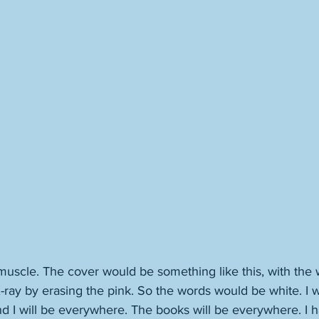
t muscle. The cover would be something like this, with the 
 X-ray by erasing the pink. So the words would be white. I w
d I will be everywhere. The books will be everywhere. I 