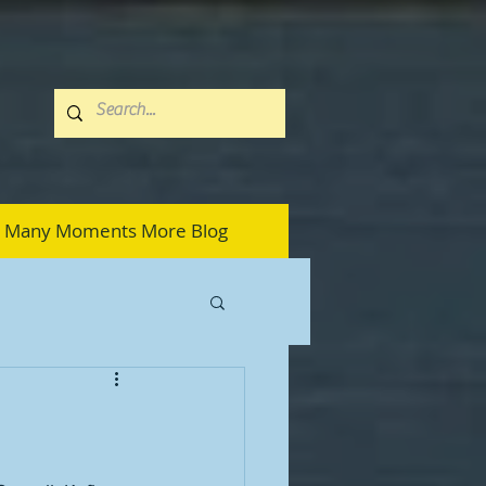
Many Moments More Blog