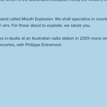
band called Mouth Explosion. We shall specialize in countr
n airs. For those about to explode, we salute you. 
es in-studio at an Australian radio station in 2001--more on
ncertos, with Philippe Entremont. 