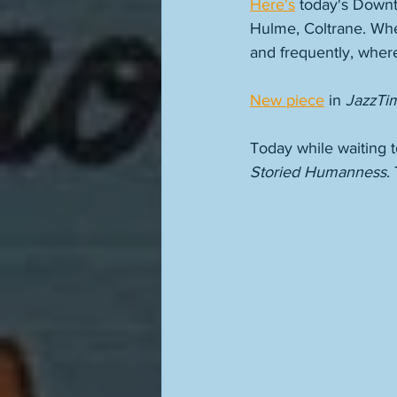
Here's
 today's Downt
Hulme, Coltrane. Whe
and frequently, where
New piece
 in 
JazzTi
Today while waiting t
Storied Humanness
.