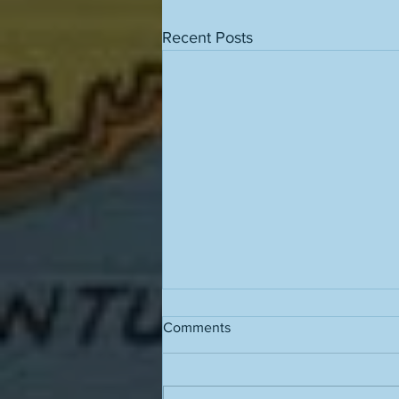
Recent Posts
Comments