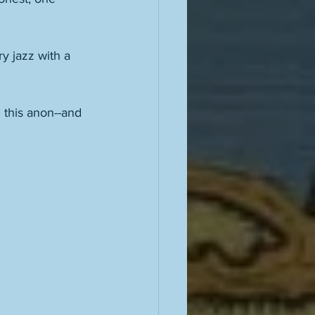
y jazz with a 
 this anon--and 