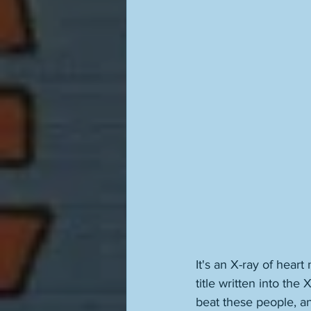
It's an X-ray of hear
title written into the
beat these people, an