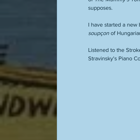
supposes. 
I have started a new 
soupçon
 of Hungaria
Listened to the Strok
Stravinsky's Piano Co