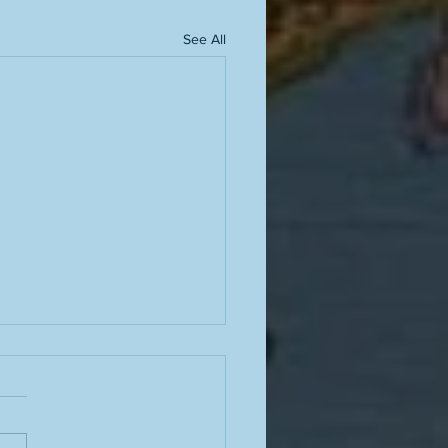
See All