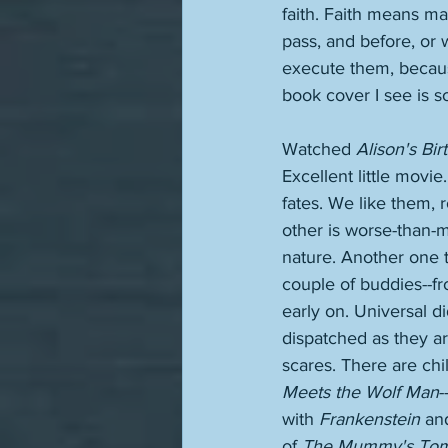
faith. Faith means ma
pass, and before, or 
execute them, because
book cover I see is so
Watched 
Alison's Bir
Excellent little movie
fates. We like them, 
other is worse-than-mu
nature. Another one t
couple of buddies--fro
early on. Universal di
dispatched as they ar
scares. There are chi
Meets the Wolf Man
-
with 
Frankenstein
 an
of 
The Mummy's To