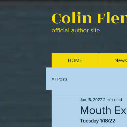
Colin Fl
official author site
HOME
News
All Posts
Jan 18, 2022
2 min read
Mouth Ex
Tuesday 1/18/22