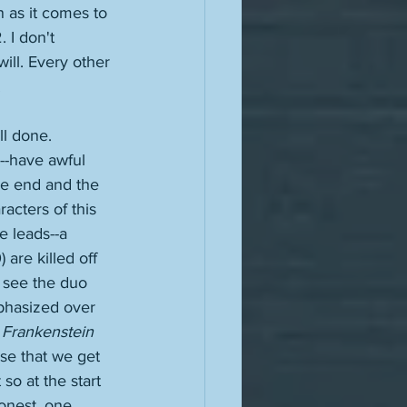
 as it comes to 
 I don't 
ill. Every other 
 
ll done. 
l--have awful 
he end and the 
acters of this 
e leads--a 
) are killed off 
o see the duo 
mphasized over 
 
Frankenstein 
ose that we get 
so at the start 
onest, one 