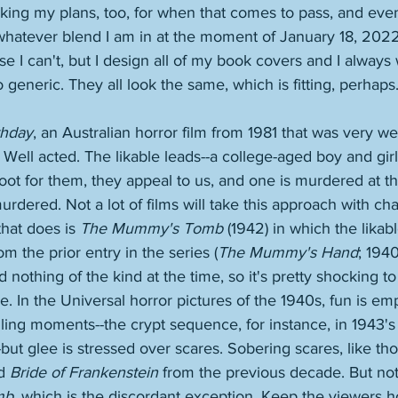
king my plans, too, for when that comes to pass, and even
whatever blend I am in at the moment of January 18, 2022.
 I can't, but I design all of my book covers and I always w
 generic. They all look the same, which is fitting, perhaps.
thday
, an Australian horror film from 1981 that was very we
. Well acted. The likable leads--a college-aged boy and gir
root for them, they appeal to us, and one is murdered at t
rdered. Not a lot of films will take this approach with char
hat does is 
The Mummy's Tomb
 (1942) in which the likabl
m the prior entry in the series (
The Mummy's Hand
; 1940
d nothing of the kind at the time, so it's pretty shocking t
e. In the Universal horror pictures of the 1940s, fun is e
lling moments--the crypt sequence, for instance, in 1943's
-but glee is stressed over scares. Sobering scares, like th
d 
Bride of Frankenstein
 from the previous decade. But not 
mb
, which is the discordant exception. Keep the viewers h