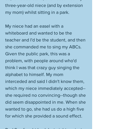
three-year-old niece (and by extension 
my mom) whilst sitting in a park. 
My niece had an easel with a 
whiteboard and wanted to be the 
teacher and I'd be the student, and then 
she commanded me to sing my ABCs. 
Given the public park, this was a 
problem, with people around who'd 
think I was that crazy guy singing the 
alphabet to himself. My mom 
interceded and said I didn't know them, 
which my niece immediately accepted--
she required no convincing--though she 
did seem disappointed in me. When she 
wanted to go, she had us do a high five 
for which she provided a sound effect. 