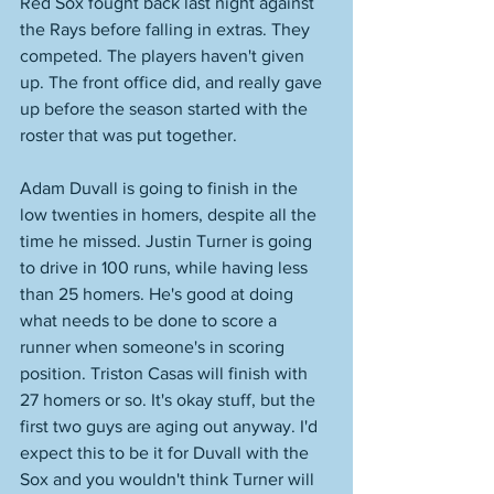
Red Sox fought back last night against 
the Rays before falling in extras. They 
competed. The players haven't given 
up. The front office did, and really gave 
up before the season started with the 
roster that was put together. 
Adam Duvall is going to finish in the 
low twenties in homers, despite all the 
time he missed. Justin Turner is going 
to drive in 100 runs, while having less 
than 25 homers. He's good at doing 
what needs to be done to score a 
runner when someone's in scoring 
position. Triston Casas will finish with 
27 homers or so. It's okay stuff, but the 
first two guys are aging out anyway. I'd 
expect this to be it for Duvall with the 
Sox and you wouldn't think Turner will 