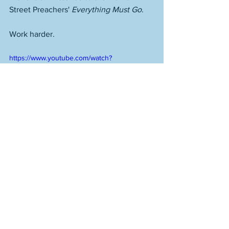
Street Preachers' 
Everything Must Go
.
Work harder.
https://www.youtube.com/watch?
v=tOwMWNrf1oY
See All
Recent Posts