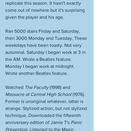
replicate this season. It hasn't exactly 
come out of nowhere but it's surprising 
given the player and his age. 
Ran 5000 stairs Friday and Saturday, 
then 3000 Monday and Tuesday. These 
weekdays have been toasty. Not very 
autumnal. Saturday I began work at 3 in 
the AM. Wrote a Beatles feature. 
Monday I began work at midnight. 
Wrote another Beatles feature. 
Watched 
The Faculty
 (1998) and 
Massacre at Central High School
 (1976). 
Former is unoriginal whatever, latter is 
strange. Stylized action, but not stylized 
technique. Downloaded the fifteenth 
anniversary edition of Jamie T's 
Panic 
Prevention
. Listened to the Manic 