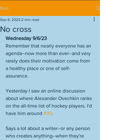
Post
Sep 6, 2023
2 min read
No cross
Wednesday 9/6/23
Remember that nearly everyone has an 
agenda--now more than ever--and very 
rarely does their motivation come from 
a healthy place or one of self-
assurance. 
Yesterday I saw an online discussion 
about where Alexander Ovechkin ranks 
on the all-time list of hockey players. I'd 
have him around 
#30
. 
Says a lot about a writer--or any person 
who creates anything--when they're 