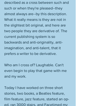
described as a cross between such and 
such or when they're pleased--they 
almost always are--by this description. 
What it really means is they are not in 
the slightest bit original, and here are 
two people they are derivative of. The 
current publishing system is so 
backwards and anti-originality, anti-
imagination, and anti-talent, that it 
prefers a writer to be derivative. 
Who am I cross of? Laughable. Can't 
even begin to play that game with me 
and my work. 
Today I have worked on three short 
stories, two books, a Beatles feature, 
film feature, jazz feature, started an op-
ed, ran 3000 stairs, and Facetimed my 