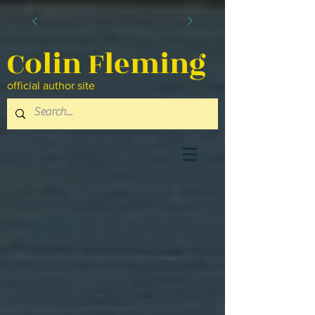
Colin Fleming
official author site