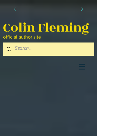
Colin Fleming
official author site