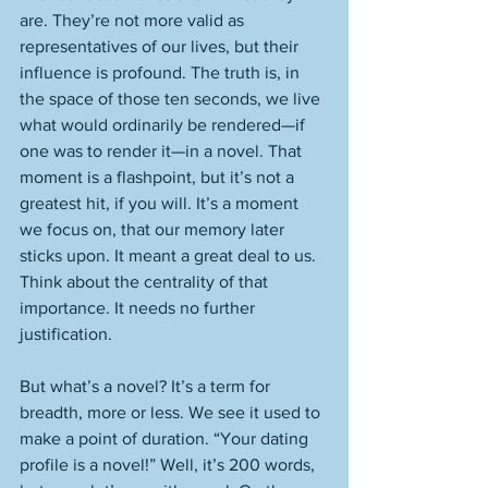
are. They’re not more valid as 
representatives of our lives, but their 
influence is profound. The truth is, in 
the space of those ten seconds, we live 
what would ordinarily be rendered—if 
one was to render it—in a novel. That 
moment is a flashpoint, but it’s not a 
greatest hit, if you will. It’s a moment 
we focus on, that our memory later 
sticks upon. It meant a great deal to us. 
Think about the centrality of that 
importance. It needs no further 
justification. 
But what’s a novel? It’s a term for 
breadth, more or less. We see it used to 
make a point of duration. “Your dating 
profile is a novel!” Well, it’s 200 words, 