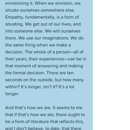
envisioning it. When we envision, we 
situate ourselves somewhere else. 
Empathy, fundamentally, is a form of 
situating. We get out of our lives, and 
into someone else. We will ourselves 
there. We use our imaginations. We do 
the same thing when we make a 
decision. The whole of a person—all of 
their years, their experiences—can be in 
that moment of answering and making 
the formal decision. There are ten 
seconds on the outside, but how many 
within? It’s longer, isn’t it? It’s a lot 
longer. 
And that’s how we are. It seems to me 
that if that’s how we are, there ought to 
be a form of literature that reflects this, 
and I don’t believe, to date, that there 