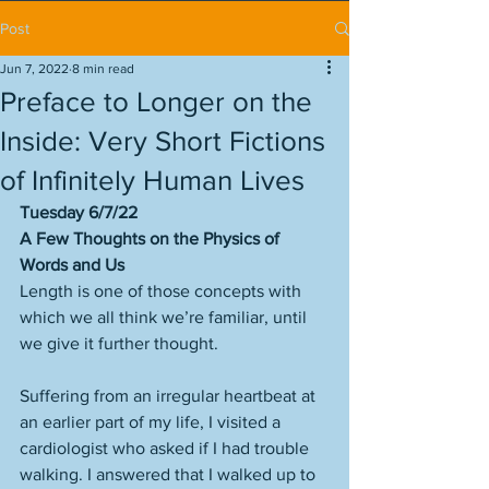
Post
Jun 7, 2022
8 min read
Preface to Longer on the
Inside: Very Short Fictions
of Infinitely Human Lives
Tuesday 6/7/22
A Few Thoughts on the Physics of 
Words and Us
Length is one of those concepts with 
which we all think we’re familiar, until 
we give it further thought. 
Suffering from an irregular heartbeat at 
an earlier part of my life, I visited a 
cardiologist who asked if I had trouble 
walking. I answered that I walked up to 