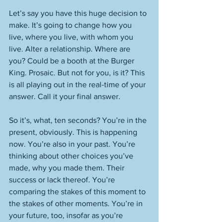
Let’s say you have this huge decision to 
make. It’s going to change how you 
live, where you live, with whom you 
live. Alter a relationship. Where are 
you? Could be a booth at the Burger 
King. Prosaic. But not for you, is it? This 
is all playing out in the real-time of your 
answer. Call it your final answer. 
So it’s, what, ten seconds? You’re in the 
present, obviously. This is happening 
now. You’re also in your past. You’re 
thinking about other choices you’ve 
made, why you made them. Their 
success or lack thereof. You’re 
comparing the stakes of this moment to 
the stakes of other moments. You’re in 
your future, too, insofar as you’re 