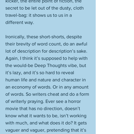
kicker, the entire point of fiction, the 
secret to be let out of the dusty, cloth 
travel-bag: it shows us to us in a 
different way. 
Ironically, these short-shorts, despite 
their brevity of word count, do an awful 
lot of description for description’s sake. 
Again, I think it’s supposed to help with 
the would-be Deep Thoughts vibe, but 
it’s lazy, and it’s so hard to reveal 
human life and nature and character in 
an economy of words. Or in any amount 
of words. So writers cheat and do a form 
of writerly praying. Ever see a horror 
movie that has no direction, doesn’t 
know what it wants to be, isn’t working 
with much, and what does it do? It gets 
vaguer and vaguer, pretending that it’s 