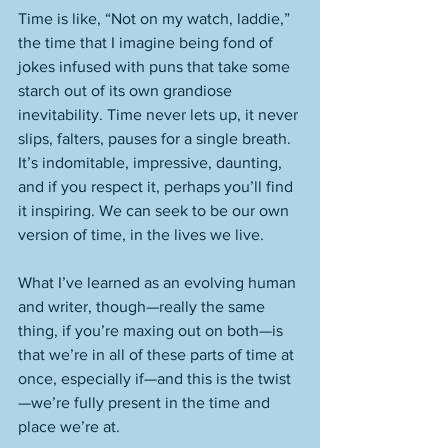
Time is like, “Not on my watch, laddie,” 
the time that I imagine being fond of 
jokes infused with puns that take some 
starch out of its own grandiose 
inevitability. Time never lets up, it never 
slips, falters, pauses for a single breath. 
It’s indomitable, impressive, daunting, 
and if you respect it, perhaps you’ll find 
it inspiring. We can seek to be our own 
version of time, in the lives we live. 
What I’ve learned as an evolving human 
and writer, though—really the same 
thing, if you’re maxing out on both—is 
that we’re in all of these parts of time at 
once, especially if—and this is the twist
—we’re fully present in the time and 
place we’re at. 