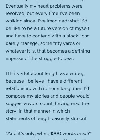
Eventually my heart problems were 
resolved, but every time I’ve been 
walking since, I’ve imagined what it’d 
be like to be a future version of myself 
and have to contend with a block I can 
barely manage, some fifty yards or 
whatever it is, that becomes a defining 
impasse of the struggle to bear. 
I think a lot about length as a writer, 
because I believe I have a different 
relationship with it. For a long time, I’d 
compose my stories and people would 
suggest a word count, having read the 
story, in that manner in which 
statements of length casually slip out. 
“And it’s only, what, 1000 words or so?” 