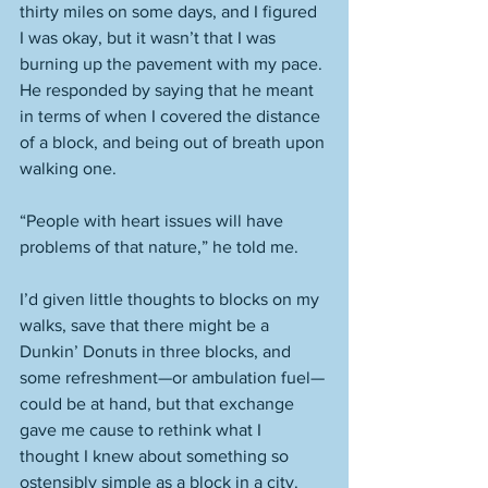
thirty miles on some days, and I figured 
I was okay, but it wasn’t that I was 
burning up the pavement with my pace. 
He responded by saying that he meant 
in terms of when I covered the distance 
of a block, and being out of breath upon 
walking one. 
“People with heart issues will have 
problems of that nature,” he told me. 
I’d given little thoughts to blocks on my 
walks, save that there might be a 
Dunkin’ Donuts in three blocks, and 
some refreshment—or ambulation fuel—
could be at hand, but that exchange 
gave me cause to rethink what I 
thought I knew about something so 
ostensibly simple as a block in a city. 