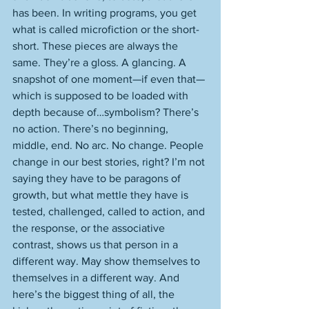
has been. In writing programs, you get 
what is called microfiction or the short-
short. These pieces are always the 
same. They’re a gloss. A glancing. A 
snapshot of one moment—if even that—
which is supposed to be loaded with 
depth because of…symbolism? There’s 
no action. There’s no beginning, 
middle, end. No arc. No change. People 
change in our best stories, right? I’m not 
saying they have to be paragons of 
growth, but what mettle they have is 
tested, challenged, called to action, and 
the response, or the associative 
contrast, shows us that person in a 
different way. May show themselves to 
themselves in a different way. And 
here’s the biggest thing of all, the 