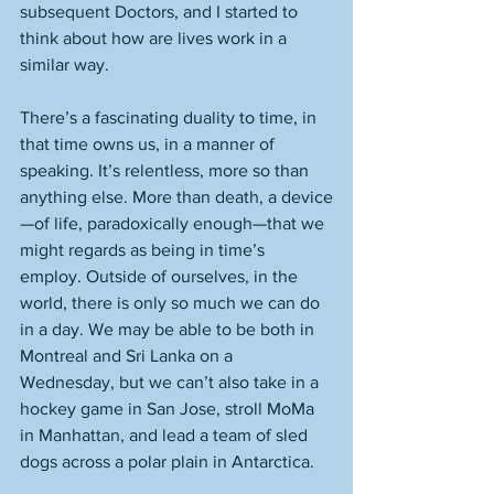
subsequent Doctors, and I started to 
think about how are lives work in a 
similar way. 
There’s a fascinating duality to time, in 
that time owns us, in a manner of 
speaking. It’s relentless, more so than 
anything else. More than death, a device
—of life, paradoxically enough—that we 
might regards as being in time’s 
employ. Outside of ourselves, in the 
world, there is only so much we can do 
in a day. We may be able to be both in 
Montreal and Sri Lanka on a 
Wednesday, but we can’t also take in a 
hockey game in San Jose, stroll MoMa 
in Manhattan, and lead a team of sled 
dogs across a polar plain in Antarctica. 