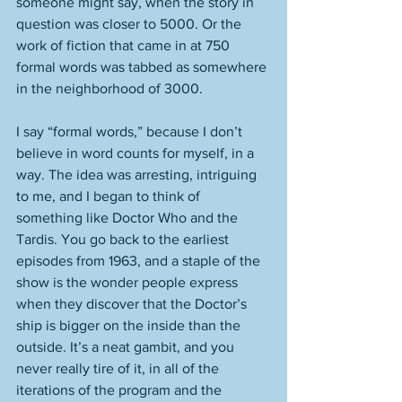
someone might say, when the story in 
question was closer to 5000. Or the 
work of fiction that came in at 750 
formal words was tabbed as somewhere 
in the neighborhood of 3000. 
I say “formal words,” because I don’t 
believe in word counts for myself, in a 
way. The idea was arresting, intriguing 
to me, and I began to think of 
something like Doctor Who and the 
Tardis. You go back to the earliest 
episodes from 1963, and a staple of the 
show is the wonder people express 
when they discover that the Doctor’s 
ship is bigger on the inside than the 
outside. It’s a neat gambit, and you 
never really tire of it, in all of the 
iterations of the program and the 