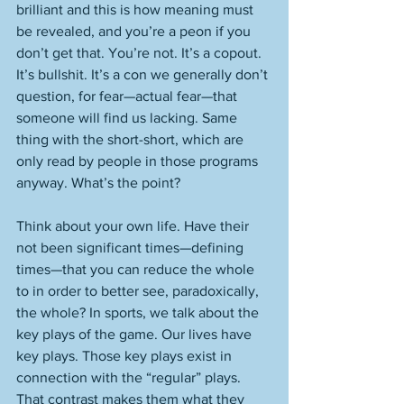
brilliant and this is how meaning must 
be revealed, and you’re a peon if you 
don’t get that. You’re not. It’s a copout. 
It’s bullshit. It’s a con we generally don’t 
question, for fear—actual fear—that 
someone will find us lacking. Same 
thing with the short-short, which are 
only read by people in those programs 
anyway. What’s the point? 
Think about your own life. Have their 
not been significant times—defining 
times—that you can reduce the whole 
to in order to better see, paradoxically, 
the whole? In sports, we talk about the 
key plays of the game. Our lives have 
key plays. Those key plays exist in 
connection with the “regular” plays. 
That contrast makes them what they 