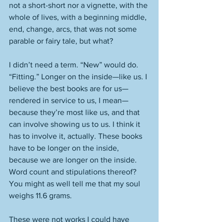
not a short-short nor a vignette, with the 
whole of lives, with a beginning middle, 
end, change, arcs, that was not some 
parable or fairy tale, but what? 
I didn’t need a term. “New” would do. 
“Fitting.” Longer on the inside—like us. I 
believe the best books are for us—
rendered in service to us, I mean—
because they’re most like us, and that 
can involve showing us to us. I think it 
has to involve it, actually. These books 
have to be longer on the inside, 
because we are longer on the inside. 
Word count and stipulations thereof? 
You might as well tell me that my soul 
weighs 11.6 grams. 
These were not works I could have 