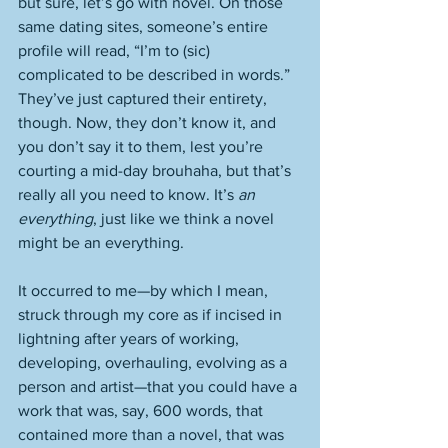
but sure, let’s go with novel. On those 
same dating sites, someone’s entire 
profile will read, “I’m to (sic) 
complicated to be described in words.” 
They’ve just captured their entirety, 
though. Now, they don’t know it, and 
you don’t say it to them, lest you’re 
courting a mid-day brouhaha, but that’s 
really all you need to know. It’s 
an 
everything
, just like we think a novel 
might be an everything. 
It occurred to me—by which I mean, 
struck through my core as if incised in 
lightning after years of working, 
developing, overhauling, evolving as a 
person and artist—that you could have a 
work that was, say, 600 words, that 
contained more than a novel, that was 