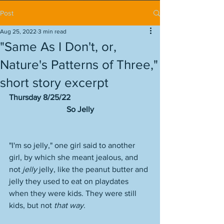
Post
Aug 25, 2022
3 min read
"Same As I Don't, or,
Nature's Patterns of Three,"
short story excerpt
Thursday 8/25/22
So Jelly
"I'm so jelly," one girl said to another 
girl, by which she meant jealous, and 
not 
jelly 
jelly, like the peanut butter and 
jelly they used to eat on playdates 
when they were kids. They were still 
kids, but not 
that way
. 