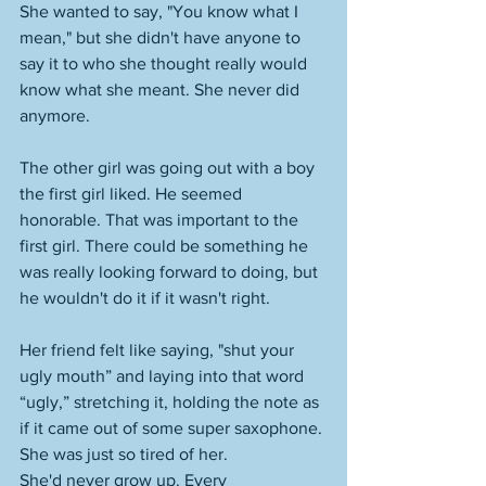
She wanted to say, "You know what I 
mean," but she didn't have anyone to 
say it to who she thought really would 
know what she meant. She never did 
anymore. 
The other girl was going out with a boy 
the first girl liked. He seemed 
honorable. That was important to the 
first girl. There could be something he 
was really looking forward to doing, but 
he wouldn't do it if it wasn't right. 
Her friend felt like saying, "shut your 
ugly mouth” and laying into that word 
“ugly,” stretching it, holding the note as 
if it came out of some super saxophone. 
She was just so tired of her. 
She'd never grow up. Every 