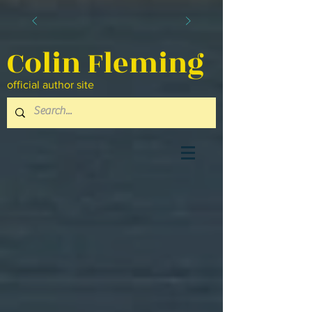
Colin Fleming
official author site