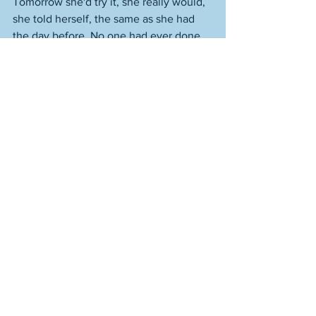
Tomorrow she'd try it, she really would, 
she told herself, the same as she had 
the day before. No one had ever done 
what she’d almost done, she thought, 
and there had been so many people 
who had lived.