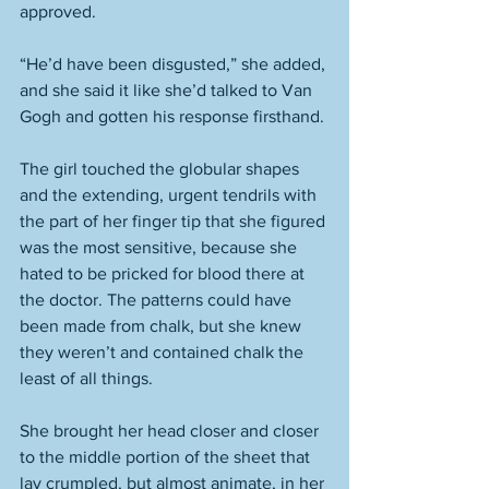
approved. 
“He’d have been disgusted,” she added, 
and she said it like she’d talked to Van 
Gogh and gotten his response firsthand. 
The girl touched the globular shapes 
and the extending, urgent tendrils with 
the part of her finger tip that she figured 
was the most sensitive, because she 
hated to be pricked for blood there at 
the doctor. The patterns could have 
been made from chalk, but she knew 
they weren’t and contained chalk the 
least of all things. 
She brought her head closer and closer 
to the middle portion of the sheet that 
lay crumpled, but almost animate, in her 