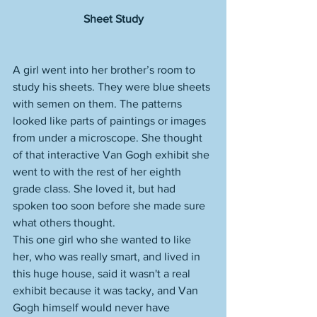
Sheet Study
A girl went into her brother’s room to 
study his sheets. They were blue sheets 
with semen on them. The patterns 
looked like parts of paintings or images 
from under a microscope. She thought 
of that interactive Van Gogh exhibit she 
went to with the rest of her eighth 
grade class. She loved it, but had 
spoken too soon before she made sure 
what others thought. 
This one girl who she wanted to like 
her, who was really smart, and lived in 
this huge house, said it wasn't a real 
exhibit because it was tacky, and Van 
Gogh himself would never have 