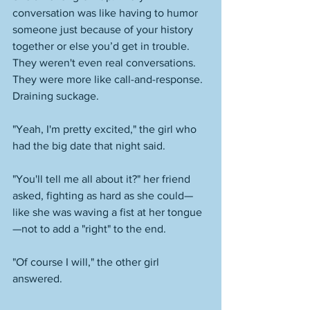
conversation was like having to humor 
someone just because of your history 
together or else you’d get in trouble. 
They weren't even real conversations. 
They were more like call-and-response. 
Draining suckage. 
"Yeah, I'm pretty excited," the girl who 
had the big date that night said. 
"You'll tell me all about it?" her friend 
asked, fighting as hard as she could—
like she was waving a fist at her tongue
—not to add a "right" to the end. 
"Of course I will," the other girl 
answered. 