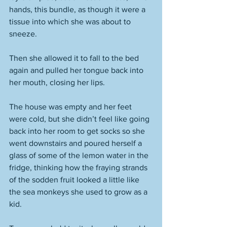
hands, this bundle, as though it were a 
tissue into which she was about to 
sneeze. 
Then she allowed it to fall to the bed 
again and pulled her tongue back into 
her mouth, closing her lips. 
The house was empty and her feet 
were cold, but she didn’t feel like going 
back into her room to get socks so she 
went downstairs and poured herself a 
glass of some of the lemon water in the 
fridge, thinking how the fraying strands 
of the sodden fruit looked a little like 
the sea monkeys she used to grow as a 
kid. 