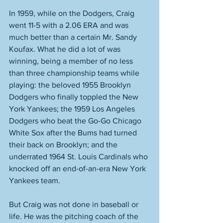
In 1959, while on the Dodgers, Craig 
went 11-5 with a 2.06 ERA and was 
much better than a certain Mr. Sandy 
Koufax. What he did a lot of was 
winning, being a member of no less 
than three championship teams while 
playing: the beloved 1955 Brooklyn 
Dodgers who finally toppled the New 
York Yankees; the 1959 Los Angeles 
Dodgers who beat the Go-Go Chicago 
White Sox after the Bums had turned 
their back on Brooklyn; and the 
underrated 1964 St. Louis Cardinals who 
knocked off an end-of-an-era New York 
Yankees team. 
But Craig was not done in baseball or 
life. He was the pitching coach of the 