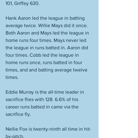
101, Griffey 630. 
Hank Aaron led the league in batting 
average twice. Willie Mays did it once. 
Both Aaron and Mays led the league in 
home runs four times. Mays never led 
the league in runs batted in. Aaron did 
four times. Cobb led the league in 
home runs once, runs batted in four 
times, and and batting average twelve 
times. 
Eddie Murray is the all-time leader in 
sacrifice flies with 128. 6.6% of his 
career runs batted in came via the 
sacrifice fly. 
Nellie Fox is twenty-ninth all time in hit-
by-pitch. 