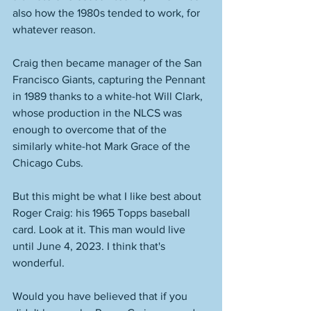
also how the 1980s tended to work, for 
whatever reason. 
Craig then became manager of the San 
Francisco Giants, capturing the Pennant 
in 1989 thanks to a white-hot Will Clark, 
whose production in the NLCS was 
enough to overcome that of the 
similarly white-hot Mark Grace of the 
Chicago Cubs. 
But this might be what I like best about 
Roger Craig: his 1965 Topps baseball 
card. Look at it. This man would live 
until June 4, 2023. I think that's 
wonderful. 
Would you have believed that if you 