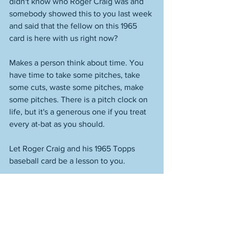
didn't know who Roger Craig was and 
somebody showed this to you last week 
and said that the fellow on this 1965 
card is here with us right now? 
Makes a person think about time. You 
have time to take some pitches, take 
some cuts, waste some pitches, make 
some pitches. There is a pitch clock on 
life, but it's a generous one if you treat 
every at-bat as you should. 
Let Roger Craig and his 1965 Topps 
baseball card be a lesson to you. 