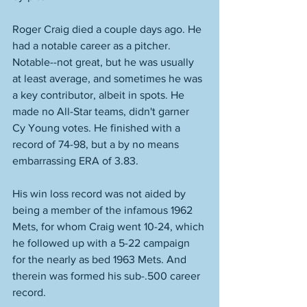
Roger Craig died a couple days ago. He 
had a notable career as a pitcher. 
Notable--not great, but he was usually 
at least average, and sometimes he was 
a key contributor, albeit in spots. He 
made no All-Star teams, didn't garner 
Cy Young votes. He finished with a 
record of 74-98, but a by no means 
embarrassing ERA of 3.83. 
His win loss record was not aided by 
being a member of the infamous 1962 
Mets, for whom Craig went 10-24, which 
he followed up with a 5-22 campaign 
for the nearly as bed 1963 Mets. And 
therein was formed his sub-.500 career 
record. 