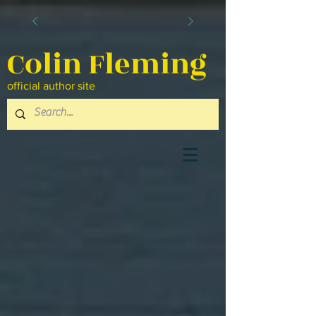
Colin Fleming
official author site