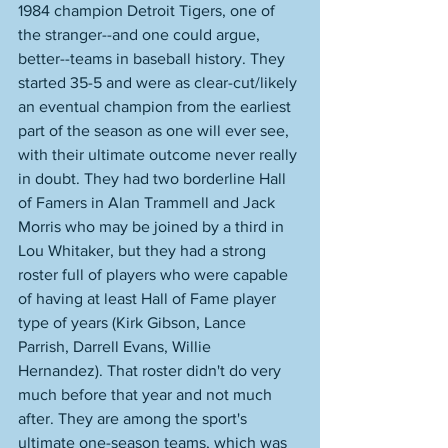
1984 champion Detroit Tigers, one of 
the stranger--and one could argue, 
better--teams in baseball history. They 
started 35-5 and were as clear-cut/likely 
an eventual champion from the earliest 
part of the season as one will ever see, 
with their ultimate outcome never really 
in doubt. They had two borderline Hall 
of Famers in Alan Trammell and Jack 
Morris who may be joined by a third in 
Lou Whitaker, but they had a strong 
roster full of players who were capable 
of having at least Hall of Fame player 
type of years (Kirk Gibson, Lance 
Parrish, Darrell Evans, Willie 
Hernandez). That roster didn't do very 
much before that year and not much 
after. They are among the sport's 
ultimate one-season teams, which was 