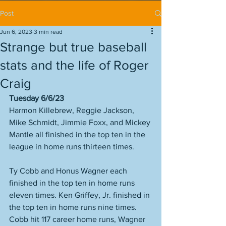
Post
Jun 6, 2023
3 min read
Strange but true baseball
stats and the life of Roger
Craig
Tuesday 6/6/23
Harmon Killebrew, Reggie Jackson, 
Mike Schmidt, Jimmie Foxx, and Mickey 
Mantle all finished in the top ten in the 
league in home runs thirteen times. 
Ty Cobb and Honus Wagner each 
finished in the top ten in home runs 
eleven times. Ken Griffey, Jr. finished in 
the top ten in home runs nine times. 
Cobb hit 117 career home runs, Wagner 