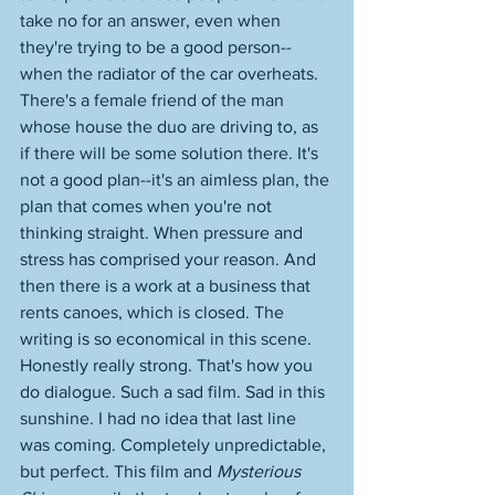
take no for an answer, even when 
they're trying to be a good person--
when the radiator of the car overheats. 
There's a female friend of the man 
whose house the duo are driving to, as 
if there will be some solution there. It's 
not a good plan--it's an aimless plan, the 
plan that comes when you're not 
thinking straight. When pressure and 
stress has comprised your reason. And 
then there is a work at a business that 
rents canoes, which is closed. The 
writing is so economical in this scene. 
Honestly really strong. That's how you 
do dialogue. Such a sad film. Sad in this 
sunshine. I had no idea that last line 
was coming. Completely unpredictable, 
but perfect. This film and 
Mysterious 