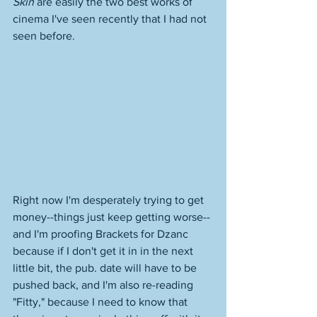
Skin
 are easily the two best works of 
cinema I've seen recently that I had not 
seen before. 
Right now I'm desperately trying to get 
money--things just keep getting worse--
and I'm proofing Brackets for Dzanc 
because if I don't get it in in the next 
little bit, the pub. date will have to be 
pushed back, and I'm also re-reading 
"Fitty," because I need to know that 