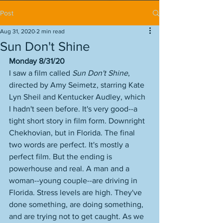
Post
Aug 31, 2020
2 min read
Sun Don't Shine
Monday 8/31/20
I saw a film called 
Sun Don't Shine
, 
directed by Amy Seimetz, starring Kate 
Lyn Sheil and Kentucker Audley, which 
I hadn't seen before. It's very good--a 
tight short story in film form. Downright 
Chekhovian, but in Florida. The final 
two words are perfect. It's mostly a 
perfect film. But the ending is 
powerhouse and real. A man and a 
woman--young couple--are driving in 
Florida. Stress levels are high. They've 
done something, are doing something, 
and are trying not to get caught. As we 