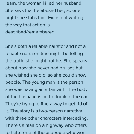
learn, the woman killed her husband. 
She says that he abused her, so one 
night she stabs him. Excellent writing 
the way that action is 
described/remembered. 
She's both a reliable narrator and not a 
reliable narrator. She might be telling 
the truth, she might not be. She speaks 
about how she never had bruises but 
she wished she did, so she could show 
people. The young man is the person 
she was having an affair with. The body 
of the husband is in the trunk of the car. 
They're trying to find a way to get rid of 
it. The story is a two-person narrative, 
with three other characters interceding. 
There's a man on a highway who offers 
to help--one of those people who won't 