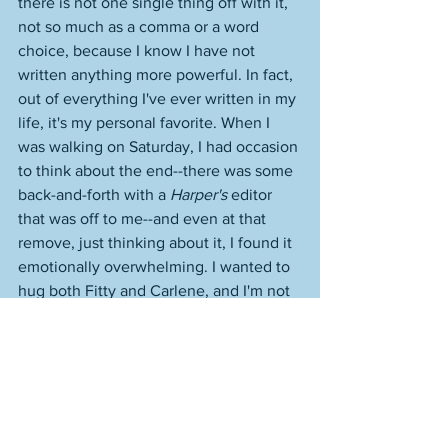
there is not one single thing off with it, 
not so much as a comma or a word 
choice, because I know I have not 
written anything more powerful. In fact, 
out of everything I've ever written in my 
life, it's my personal favorite. When I 
was walking on Saturday, I had occasion 
to think about the end--there was some 
back-and-forth with a 
Harper's
 editor 
that was off to me--and even at that 
remove, just thinking about it, I found it 
emotionally overwhelming. I wanted to 
hug both Fitty and Carlene, and I'm not 
some huggy-huggy guy. 