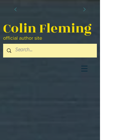
Colin Fleming
official author site