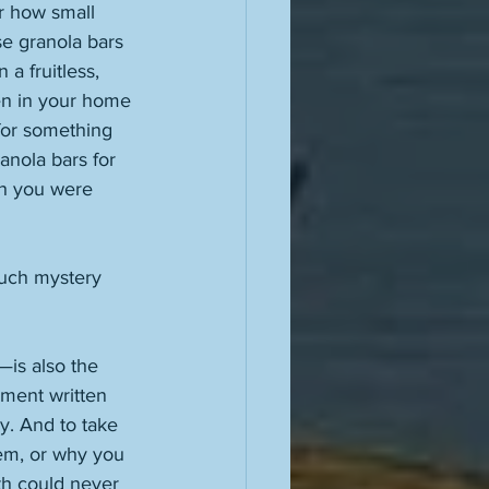
r how small 
se granola bars 
a fruitless, 
en in your home 
for something 
anola bars for 
ch you were 
uch mystery 
is also the 
ement written 
. And to take 
em, or why you 
uth could never 