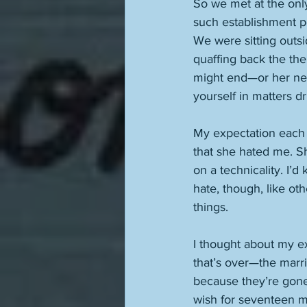
So we met at the only 
such establishment per
We were sitting outsi
quaffing back the the
might end—or her nex
yourself in matters dr
My expectation each t
that she hated me. Sh
on a technicality. I’
hate, though, like ot
things. 
I thought about my e
that’s over—the marr
because they’re gone. 
wish for seventeen mi