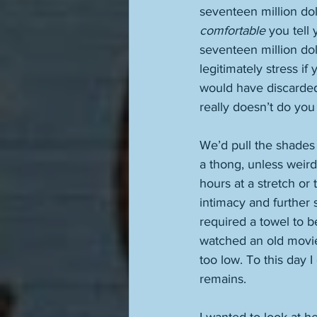
seventeen million dol
comfortable
 you tell
seventeen million dol
legitimately stress i
would have discarded t
really doesn’t do you
We’d pull the shades
a thong, unless weird
hours at a stretch or 
intimacy and further
required a towel to 
watched an old movi
too low. To this day 
remains. 