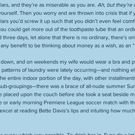
lars, and they’re as miserable as you are. 
Ah, but they’re
 yourself. Then you worry and are thrown into crisis that if
lars you’d screw it up such that you didn’t even feel comf
f you could get more out of the toothpaste tube that an ord
hree days, let alone that there is no ordinary, there’s only
 any benefit to be thinking about money as a wish, as an “i
 down, and on weekends my wife would wear a bra and pa
 patterns of laundry were lately occurring—and nothing else,
the entire indoor portion of the day, with other installments
 sub-groupings—there was a brace of all-nude summer Su
be placed upon the couch before she took a seat beside m
e or early morning Premiere League soccer match with t
I excel at reading Bette Davis’s lips and intuiting how muc