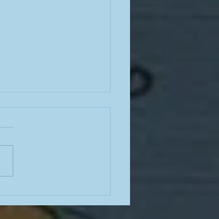
e from a teacher in the
mn of summer