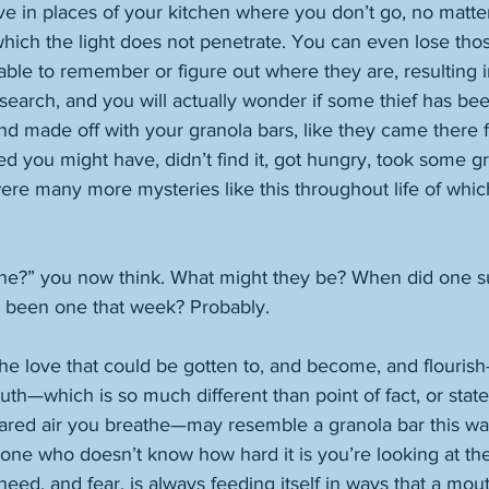
ve in places of your kitchen where you don’t go, no matte
which the light does not penetrate. You can even lose tho
able to remember or figure out where they are, resulting in 
search, and you will actually wonder if some thief has be
nd made off with your granola bars, like they came there 
ed you might have, didn’t find it, got hungry, took some gr
were many more mysteries like this throughout life of whi
ne?” you now think. What might they be? When did one s
e been one that week? Probably. 
e love that could be gotten to, and become, and flourish—
truth—which is so much different than point of fact, or stat
ared air you breathe—may resemble a granola bar this way
eone who doesn’t know how hard it is you’re looking at th
 need, and fear, is always feeding itself in ways that a mo