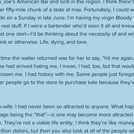
Joe’s American Bar and Grill in the region. I think there’s
 fifty-mile chunk of a state at max. Fortunately, I could wa
de on a Sunday in late June. I’m having my virgin Bloody 
 real stuff. If I were a bartender who’d seen it all and kn
t one start—I’d be thinking about the necessity of and w
ink or otherwise. Life, dying, and love. 
ime the waiter returned was for her to say, “hit me again.” 
e had arrived hating me. I mean, I had, too, but that wou
d known me. I had history with me. Some people just foregat
her people go to the store to purchase kale because they
x-wife. I had never been so attracted to anyone. What h
iage being the “that”—is one may become more attracted 
They’re not a viable life entity. I think they’re like mone
llion dollars, but then you also look at all of the people 