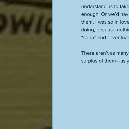
understand, is to tak
enough. Or we’d have 
them. I was so in lov
doing, because nothin
“soon” and “eventually,
There aren’t as many
surplus of them—as y