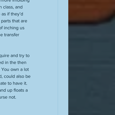
t more imbibing 
 class, and 
as if they’d 
parts that are 
f inching us 
e transfer 
uire and try to 
d in the then 
o. You own a lot 
, could also be 
te to have it. 
nd up floats a 
rse not. 