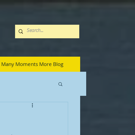
Many Moments More Blog