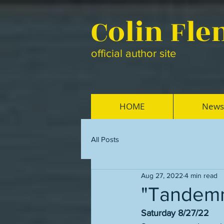
Colin Fl
official author site
HOME
News
All Posts
Aug 27, 2022
4 min read
"Tandemne
Saturday 8/27/22