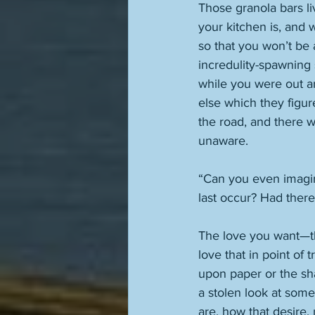
Those granola bars li
your kitchen is, and 
so that you won’t be 
incredulity-spawning 
while you were out a
else which they figur
the road, and there 
unaware. 
“Can you even imagi
last occur? Had ther
The love you want—th
love that in point of 
upon paper or the sh
a stolen look at som
are, how that desire,