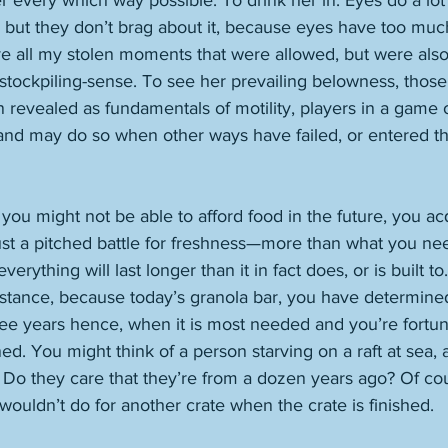
er every which way possible. To drink her in. Eyes do a lo
 but they don’t brag about it, because eyes have too much
ave all my stolen moments that were allowed, but were also 
 stockpiling-sense. To see her prevailing belowness, those 
revealed as fundamentals of motility, players in a game o
and may do so when other ways have failed, or entered th
ou might not be able to afford food in the future, you acq
just a pitched battle for freshness—more than what you nee
verything will last longer than it in fact does, or is built t
instance, because today’s granola bar, you have determined
ree years hence, when it is most needed and you’re fortuna
. You might think of a person starving on a raft at sea, a
. Do they care that they’re from a dozen years ago? Of cou
wouldn’t do for another crate when the crate is finished. 