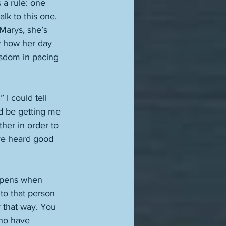
 a rule: one 
lk to this one. 
Marys, she’s 
ew how her day 
isdom in pacing 
I could tell 
ld be getting me 
her in order to 
’ve heard good 
appens when 
to that person 
y that way. You 
who have 