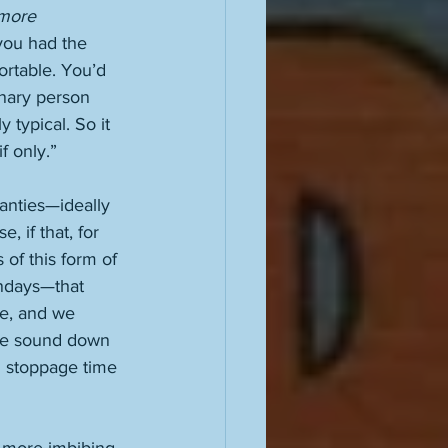
 more 
 you had the 
ortable. You’d 
inary person 
 typical. So it 
f only.” 
nties—ideally 
 if that, for 
 of this form of 
ndays—that 
e, and we 
he sound down 
h stoppage time 