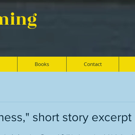
eming
Books
Contact
ss," short story excerpt