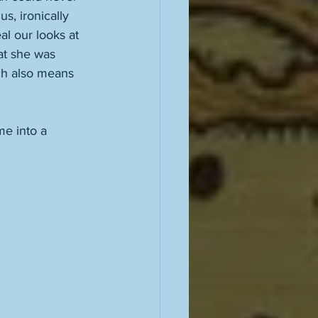
s, ironically 
l our looks at 
at she was 
ich also means 
e into a 