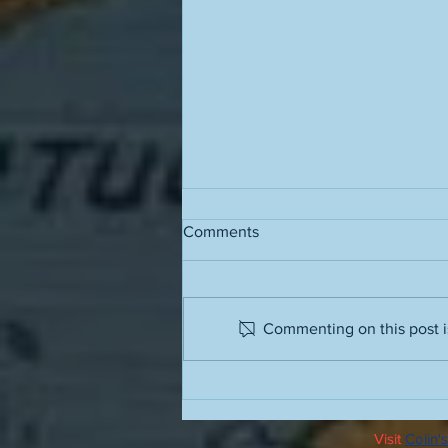
Comments
Grass stains
Commenting on this post is
Visit
Colin's