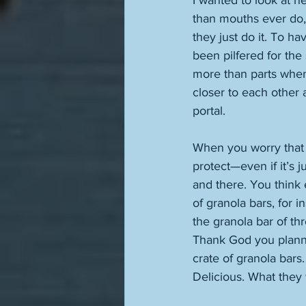
I wanted to look at h
than mouths ever do,
they just do it. To h
been pilfered for the
more than parts when 
closer to each other 
portal. 
When you worry that y
protect—even if it’s 
and there. You think e
of granola bars, for 
the granola bar of th
Thank God you planned
crate of granola bars
Delicious. What they 