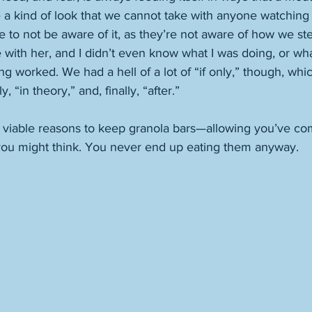
e a kind of look that we cannot take with anyone watching u
to not be aware of it, as they’re not aware of how we stea
e with her, and I didn’t even know what I was doing, or wh
g worked. We had a hell of a lot of “if only,” though, wh
 “in theory,” and, finally, “after.” 
 viable reasons to keep granola bars—allowing you’ve com
ou might think. You never end up eating them anyway. 