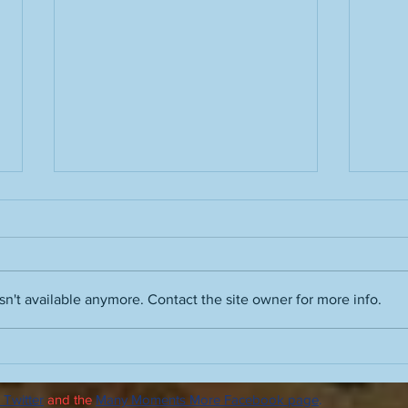
n't available anymore. Contact the site owner for more info.
Film noir skills, Ray Davies and
Advic
Vince Guaraldi, Robert Wise's
autu
The Haunting, enhancing
 Twitter
and the
Many Moments More Facebook page
.
Orson Welles and Quiet,