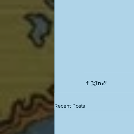
Recent Posts