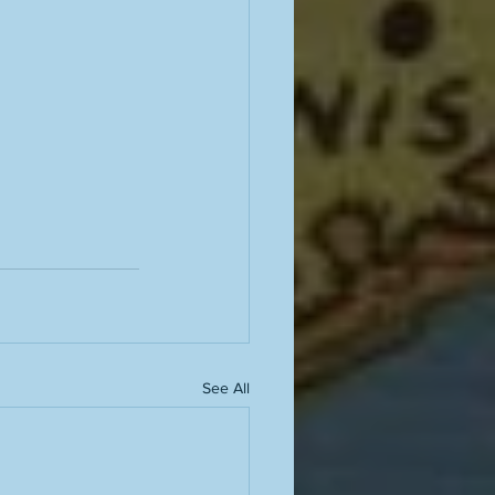
See All