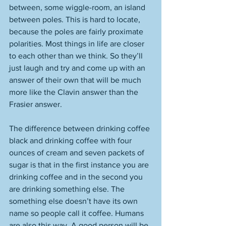
between, some wiggle-room, an island 
between poles. This is hard to locate, 
because the poles are fairly proximate 
polarities. Most things in life are closer 
to each other than we think. So they’ll 
just laugh and try and come up with an 
answer of their own that will be much 
more like the Clavin answer than the 
Frasier answer. 
The difference between drinking coffee 
black and drinking coffee with four 
ounces of cream and seven packets of 
sugar is that in the first instance you are 
drinking coffee and in the second you 
are drinking something else. The 
something else doesn’t have its own 
name so people call it coffee. Humans 
are also this way. A good person will be 