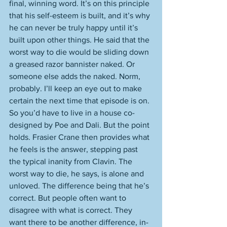
final, winning word. It’s on this principle 
that his self-esteem is built, and it’s why 
he can never be truly happy until it’s 
built upon other things. He said that the 
worst way to die would be sliding down 
a greased razor bannister naked. Or 
someone else adds the naked. Norm, 
probably. I’ll keep an eye out to make 
certain the next time that episode is on. 
So you’d have to live in a house co-
designed by Poe and Dali. But the point 
holds. Frasier Crane then provides what 
he feels is the answer, stepping past 
the typical inanity from Clavin. The 
worst way to die, he says, is alone and 
unloved. The difference being that he’s 
correct. But people often want to 
disagree with what is correct. They 
want there to be another difference, in-