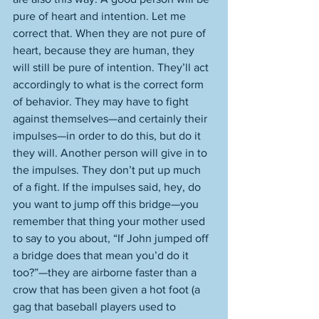
pure of heart and intention. Let me 
correct that. When they are not pure of 
heart, because they are human, they 
will still be pure of intention. They’ll act 
accordingly to what is the correct form 
of behavior. They may have to fight 
against themselves—and certainly their 
impulses—in order to do this, but do it 
they will. Another person will give in to 
the impulses. They don’t put up much 
of a fight. If the impulses said, hey, do 
you want to jump off this bridge—you 
remember that thing your mother used 
to say to you about, “If John jumped off 
a bridge does that mean you’d do it 
too?”—they are airborne faster than a 
crow that has been given a hot foot (a 
gag that baseball players used to 