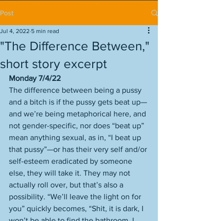
Post
Jul 4, 2022
5 min read
"The Difference Between,"
short story excerpt
Monday 7/4/22
The difference between being a pussy 
and a bitch is if the pussy gets beat up—
and we’re being metaphorical here, and 
not gender-specific, nor does “beat up” 
mean anything sexual, as in, “I beat up 
that pussy”—or has their very self and/or 
self-esteem eradicated by someone 
else, they will take it. They may not 
actually roll over, but that’s also a 
possibility. “We’ll leave the light on for 
you” quickly becomes, “Shit, it is dark, I 
won’t be able to find the bathroom, I 