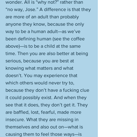
wonder. All is “why not?” rather than 
“no way, Jose.” A difference is that they 
are more of an adult than probably 
anyone they know, because the only 
way to be a human adult—as we’ve 
been defining human (see the coffee 
above)—is to be a child at the same 
time. Then you are also better at being 
serious, because you are best at 
knowing what matters and what 
doesn’t. You may experience that 
which others would never try to, 
because they don’t have a fucking clue 
it could possibly exist. And when they 
see that it does, they don’t get it. They 
are baffled, lost, fearful, made more 
insecure. What they are missing in 
themselves and also out on—what is 
causing them to feel those ways—is 