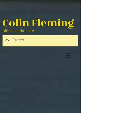
Colin Fleming
official author site