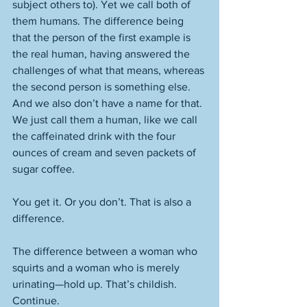
subject others to). Yet we call both of 
them humans. The difference being 
that the person of the first example is 
the real human, having answered the 
challenges of what that means, whereas 
the second person is something else. 
And we also don’t have a name for that. 
We just call them a human, like we call 
the caffeinated drink with the four 
ounces of cream and seven packets of 
sugar coffee. 
You get it. Or you don’t. That is also a 
difference. 
The difference between a woman who 
squirts and a woman who is merely 
urinating—hold up. That’s childish. 
Continue. 