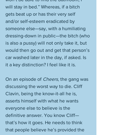
will stay in bed.” Whereas, if a bitch 
gets beat up or has their very self 
and/or self-esteem eradicated by 
someone else—say, with a humiliating 
dressing-down in public—the bitch (who 
is also a pussy) will not only take it, but 
would then go out and get that person’s 
car washed later in the day, if asked. Is 
it a key distinction? I feel like it is. 
On an episode of 
Cheers
, the gang was 
discussing the worst way to die. Cliff 
Clavin, being the know-it-all he is, 
asserts himself with what he wants 
everyone else to believe is the 
definitive answer. You know Cliff—
that’s how it goes. He needs to think 
that people believe he’s provided the 