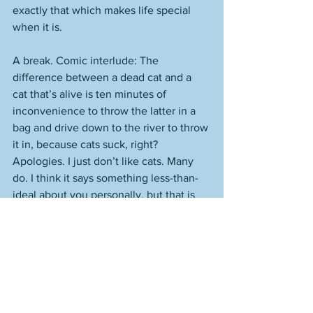
exactly that which makes life special 
when it is. 
A break. Comic interlude: The 
difference between a dead cat and a 
cat that’s alive is ten minutes of 
inconvenience to throw the latter in a 
bag and drive down to the river to throw 
it in, because cats suck, right? 
Apologies. I just don’t like cats. Many 
do. I think it says something less-than-
ideal about you personally, but that is 
neither here nor there, so I’ll leave it 
out, though yes, there are differences 
between people who like cats and 
those who don’t. People who prefer a 
lake to an ocean are worse, I’d say, than 
people who prefer cats to those who 
don’t. It’s a lack of imagination thing. 