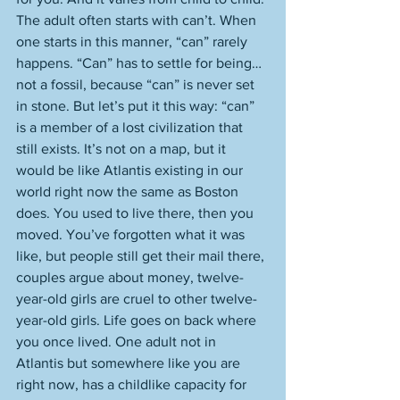
The adult often starts with can’t. When 
one starts in this manner, “can” rarely 
happens. “Can” has to settle for being…
not a fossil, because “can” is never set 
in stone. But let’s put it this way: “can” 
is a member of a lost civilization that 
still exists. It’s not on a map, but it 
would be like Atlantis existing in our 
world right now the same as Boston 
does. You used to live there, then you 
moved. You’ve forgotten what it was 
like, but people still get their mail there, 
couples argue about money, twelve-
year-old girls are cruel to other twelve-
year-old girls. Life goes on back where 
you once lived. One adult not in 
Atlantis but somewhere like you are 
right now, has a childlike capacity for 