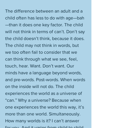
The difference between an adult and a 
child often has less to do with age—bah
—than it does one key factor. The child 
will not think in terms of can’t. Don’t say 
the child doesn’t think, because it does. 
The child may not think in words, but 
we too often fail to consider that we 
can think through what we see, feel, 
touch, hear. Want. Don’t want. Our 
minds have a language beyond words, 
and pre-words. Post-words. When words 
on the inside will not do. The child 
experiences the world as a universe of 
“can.” Why a universe? Because when 
one experiences the world this way, it’s 
more than one world. Simultaneously. 
How many worlds is it? I can’t answer 
for you. And it varies from child to child. 