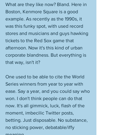
What are they like now? Bland. Here in 
Boston, Kenmore Square is a good 
example. As recently as the 1990s, it 
was this funky spot, with used record 
stores and musicians and guys hawking 
tickets to the Red Sox game that 
afternoon. Now it's this kind of urban 
corporate blandness. But everything is 
that way, isn't it? 
One used to be able to cite the World 
Series winners from year to year with 
ease. Say a year, and you could say who 
won. I don't think people can do that 
now. It's all gimmick, luck, flash of the 
moment, imbecilic Twitter posts, 
betting. Just disposable. No substance, 
no sticking power, debatable/iffy 
meaning. 