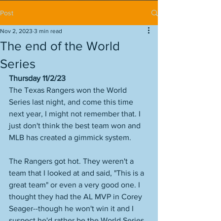
Post
Nov 2, 2023
3 min read
The end of the World
Series
Thursday 11/2/23
The Texas Rangers won the World 
Series last night, and come this time 
next year, I might not remember that. I 
just don't think the best team won and 
MLB has created a gimmick system. 
The Rangers got hot. They weren't a 
team that I looked at and said, "This is a 
great team" or even a very good one. I 
thought they had the AL MVP in Corey 
Seager--though he won't win it and I 
suspect he'd rather be the World Series 