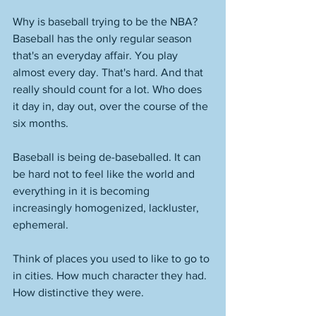
Why is baseball trying to be the NBA? 
Baseball has the only regular season 
that's an everyday affair. You play 
almost every day. That's hard. And that 
really should count for a lot. Who does 
it day in, day out, over the course of the 
six months. 
Baseball is being de-baseballed. It can 
be hard not to feel like the world and 
everything in it is becoming 
increasingly homogenized, lackluster, 
ephemeral. 
Think of places you used to like to go to 
in cities. How much character they had. 
How distinctive they were. 