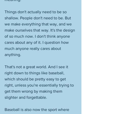
Things don't actually need to be so 
shallow. People don't need to be. But 
we make everything that way, and we 
make ourselves that way. It's the design 
of so much now. I don't think anyone 
cares about any of it. I question how 
much anyone really cares about 
anything. 
That's not a great world. And I see it 
right down to things like baseball, 
which should be pretty easy to get 
right, unless you're essentially trying to 
get them wrong by making them 
slighter and forgettable. 
Baseball is also now the sport where 