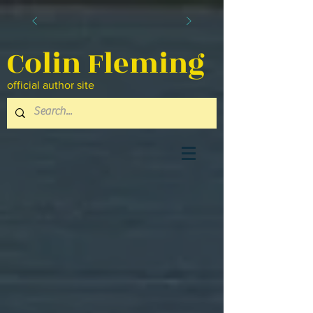
Colin Fleming
official author site