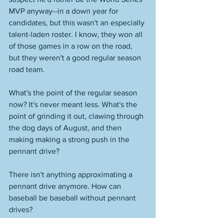
MVP anyway--in a down year for 
candidates, but this wasn't an especially 
talent-laden roster. I know, they won all 
of those games in a row on the road, 
but they weren't a good regular season 
road team. 
What's the point of the regular season 
now? It's never meant less. What's the 
point of grinding it out, clawing through 
the dog days of August, and then 
making making a strong push in the 
pennant drive? 
There isn't anything approximating a 
pennant drive anymore. How can 
baseball be baseball without pennant 
drives? 