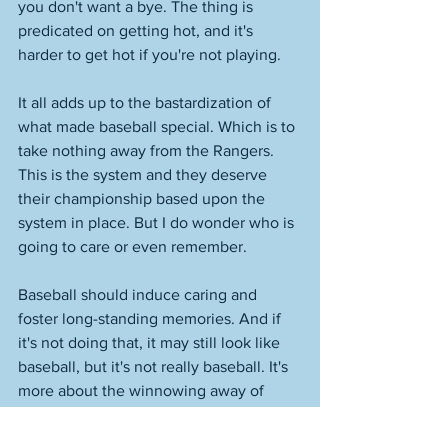
you don't want a bye. The thing is 
predicated on getting hot, and it's 
harder to get hot if you're not playing. 
It all adds up to the bastardization of 
what made baseball special. Which is to 
take nothing away from the Rangers. 
This is the system and they deserve 
their championship based upon the 
system in place. But I do wonder who is 
going to care or even remember. 
Baseball should induce caring and 
foster long-standing memories. And if 
it's not doing that, it may still look like 
baseball, but it's not really baseball. It's 
more about the winnowing away of 
substance, and less about what has 
made it so special. 