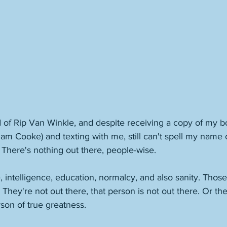
 of Rip Van Winkle, and despite receiving a copy of my b
am Cooke) and texting with me, still can't spell my name c
. There's nothing out there, people-wise. 
 intelligence, education, normalcy, and also sanity. Those 
 They're not out there, that person is not out there. Or the
rson of true greatness. 