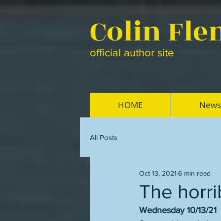
Colin Fl
official author site
HOME
News
All Posts
Oct 13, 2021
6 min read
The horri
Wednesday 10/13/21