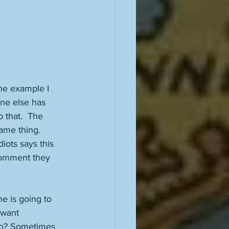
he example I 
ne else has 
 that.  The 
ame thing. 
iots says this 
 comment they 
ne is going to 
 want 
too? Sometimes 