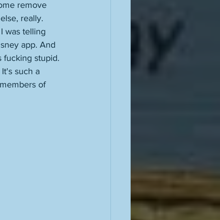
 some remove 
lse, really. 
 was telling 
Disney app. And 
 fucking stupid. 
 It's such a 
e members of 