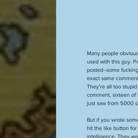
Many people obviousl
used with this guy. 
posted--some fucking 
exact same comment, 
They're all too stupid
comment, sixteen of t
just saw from 5000 ot
But if you wrote somet
hit the like button f
intelligence. They wa