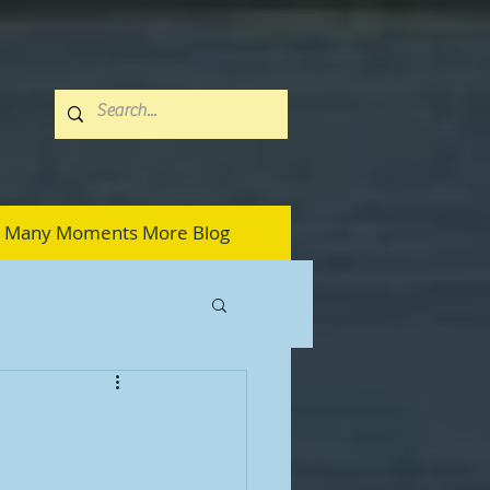
Many Moments More Blog