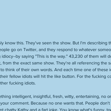
y know this. They've seen the show. But I'm describing t
People go on Twitter, and they respond to whatever someo
idiocy--by saying "This is the way." 43,230 of them will do
from the exact same show. They're all referencing the s
 to think of their own words. And each time one of these id
heir fellow idiots will hit the like button. For the fucking
her fucking idiots. 
hing intelligent, insightful, fresh, witty, entertaining, no o
or your comment. Because no one wants that. People don't
nt chatty Kathy and a fart joke. You know what's funny, 