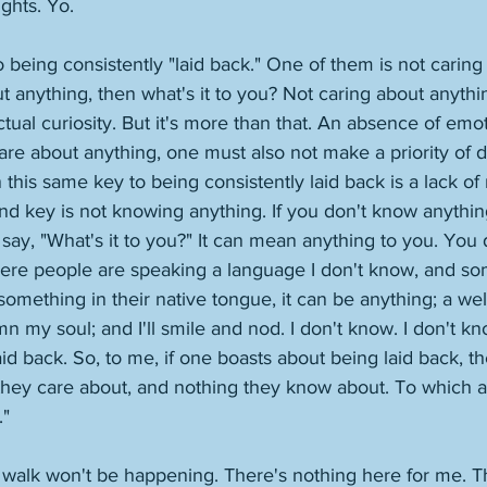
hts. Yo.
 being consistently "laid back." One of them is not caring
t anything, then what's it to you? Not caring about anythin
tual curiosity. But it's more than that. An absence of emoti
care about anything, one must also not make a priority of d
 this same key to being consistently laid back is a lack of
d key is not knowing anything. If you don't know anythin
say, "What's it to you?" It can mean anything to you. You d
where people are speaking a language I don't know, and s
omething in their native tongue, it can be anything; a wel
n my soul; and I'll smile and nod. I don't know. I don't know
id back. So, to me, if one boasts about being laid back, t
 they care about, and nothing they know about. To which ag
" 
walk won't be happening. There's nothing here for me. Thi