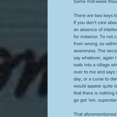
Some mid-week thoug
There are two keys to
If you don't care abou
an absence of intellec
for instance. To not 
from wrong, so within
awareness. The secon
say whatever, again I 
walk into a village 
over to me and says s
day, or a curse to dam
would appear quite la
that there is nothing
go get 'em, superstar.
That aforementioned 