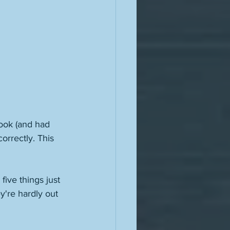
ook (and had 
orrectly. This 
five things just 
y're hardly out 