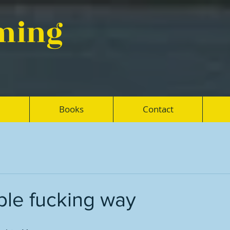
eming
Books
Contact
ble fucking way