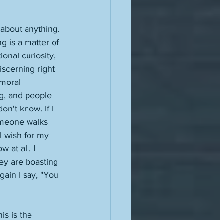
 about anything. 
g is a matter of 
onal curiosity, 
iscerning right 
 moral 
g, and people 
on't know. If I 
omeone walks 
l wish for my 
 at all. I 
hey are boasting 
ain I say, "You 
s is the 