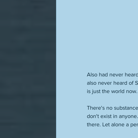
Also had never heard
also never heard of S
is just the world now
There's no substance,
don't exist in anyone.
there. Let alone a pe