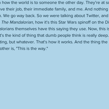
ain how the world is to someone the other day. They're at
e their job, their immediate family, and me. And nothing e
n. We go way back. So we were talking about Twitter, and I
 
The Mandalorian
, how it's this Star Wars spinoff on the 
lorians themselves have this saying they use. Now, this is
 it's the kind of thing that dumb people think is really deep.
iting, but whatever. That's how it works. And the thing th
ther is, "This is the way." 