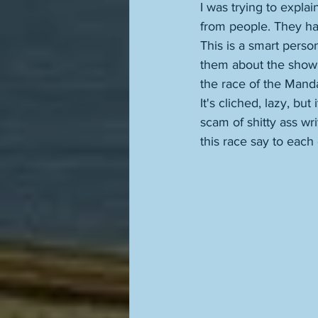
I was trying to expl
from people. They hav
This is a smart perso
them about the show
the race of the Manda
It's cliched, lazy, but
scam of shitty ass wr
this race say to each o