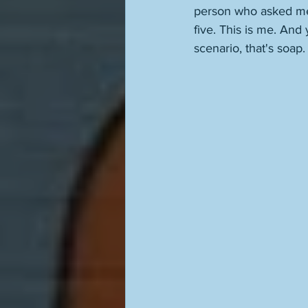
person who asked me
five. This is me. And
scenario, that's soap.