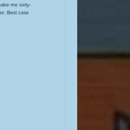
ake me sixty-
or. Best case 