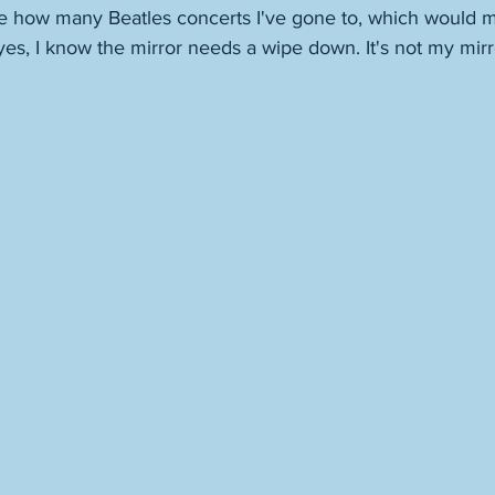
 how many Beatles concerts I've gone to, which would m
 yes, I know the mirror needs a wipe down. It's not my mirr
 