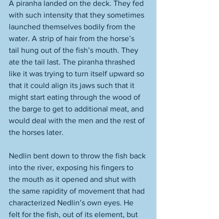
A piranha landed on the deck. They fed 
with such intensity that they sometimes 
launched themselves bodily from the 
water. A strip of hair from the horse’s 
tail hung out of the fish’s mouth. They 
ate the tail last. The piranha thrashed 
like it was trying to turn itself upward so 
that it could align its jaws such that it 
might start eating through the wood of 
the barge to get to additional meat, and 
would deal with the men and the rest of 
the horses later. 
Nedlin bent down to throw the fish back 
into the river, exposing his fingers to 
the mouth as it opened and shut with 
the same rapidity of movement that had 
characterized Nedlin’s own eyes. He 
felt for the fish, out of its element, but 