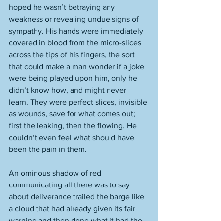
hoped he wasn’t betraying any 
weakness or revealing undue signs of 
sympathy. His hands were immediately 
covered in blood from the micro-slices 
across the tips of his fingers, the sort 
that could make a man wonder if a joke 
were being played upon him, only he 
didn’t know how, and might never 
learn. They were perfect slices, invisible 
as wounds, save for what comes out; 
first the leaking, then the flowing. He 
couldn’t even feel what should have 
been the pain in them. 
An ominous shadow of red 
communicating all there was to say 
about deliverance trailed the barge like 
a cloud that had already given its fair 
warning and then done what it had the 