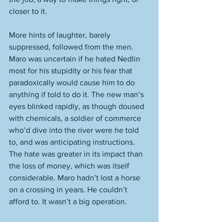
closer to it. 
More hints of laughter, barely 
suppressed, followed from the men. 
Maro was uncertain if he hated Nedlin 
most for his stupidity or his fear that 
paradoxically would cause him to do 
anything if told to do it. The new man’s 
eyes blinked rapidly, as though doused 
with chemicals, a soldier of commerce 
who’d dive into the river were he told 
to, and was anticipating instructions. 
The hate was greater in its impact than 
the loss of money, which was itself 
considerable. Maro hadn’t lost a horse 
on a crossing in years. He couldn’t 
afford to. It wasn’t a big operation. 