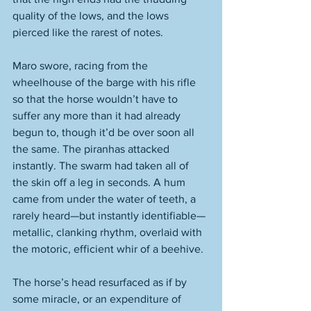
quality of the lows, and the lows 
pierced like the rarest of notes.  
Maro swore, racing from the 
wheelhouse of the barge with his rifle 
so that the horse wouldn’t have to 
suffer any more than it had already 
begun to, though it’d be over soon all 
the same. The piranhas attacked 
instantly. The swarm had taken all of 
the skin off a leg in seconds. A hum 
came from under the water of teeth, a 
rarely heard—but instantly identifiable—
metallic, clanking rhythm, overlaid with 
the motoric, efficient whir of a beehive. 
The horse’s head resurfaced as if by 
some miracle, or an expenditure of 