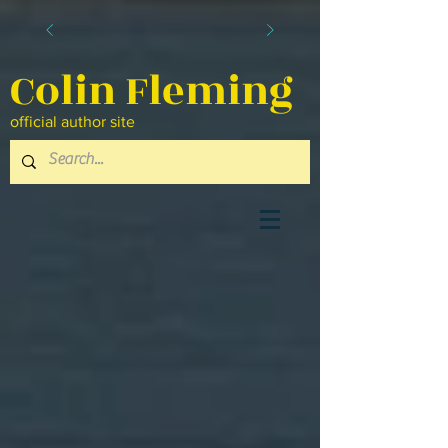
Colin Fleming
official author site