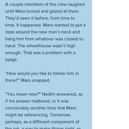
A couple members of the crew laughed 
until Maro turned and glared at them. 
They’d seen it before, from time to 
time. It happened. Maro wanted to put a 
rope around the new man’s neck and 
hang him from whatever was closest to 
hand. The wheelhouse wasn’t high 
enough. That was a problem with a 
barge. 
“How would you like to follow him in 
there?” Maro snapped. 
“You mean now?” Nedlin answered, as 
if his answer mattered, or it was 
conceivably another time that Maro 
might be referencing. Tomorrow, 
perhaps, as a different component of 
the job, a way to make things right, or 