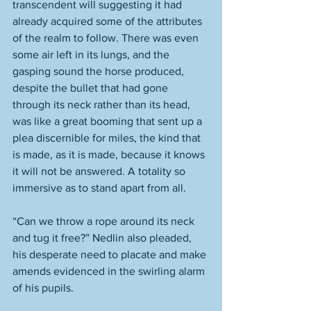
transcendent will suggesting it had 
already acquired some of the attributes 
of the realm to follow. There was even 
some air left in its lungs, and the 
gasping sound the horse produced, 
despite the bullet that had gone 
through its neck rather than its head, 
was like a great booming that sent up a 
plea discernible for miles, the kind that 
is made, as it is made, because it knows 
it will not be answered. A totality so 
immersive as to stand apart from all. 
“Can we throw a rope around its neck 
and tug it free?” Nedlin also pleaded, 
his desperate need to placate and make 
amends evidenced in the swirling alarm 
of his pupils. 