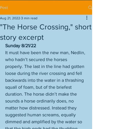
Post
Aug 21, 2022
3 min read
"The Horse Crossing," short
story excerpt
Sunday 8/21/22
It must have been the new man, Nedlin, 
who hadn’t secured the horses 
properly. The last in the line had gotten 
loose during the river crossing and fell 
backwards into the water in a thrashing 
squall of foam, but of the briefest 
duration. The horse didn’t make the 
sounds a horse ordinarily does, no 
matter how distressed. Instead they 
suggested human screams, equally 
dimmed and amplified by the water so 
that the high ends had the thudding 