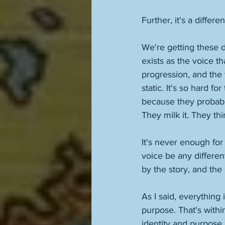
Further, it's a differen
We're getting these di
exists as the voice th
progression, and the 
static. It's so hard f
because they probably 
They milk it. They thi
It's never enough for
voice be any differen
by the story, and the 
As I said, everything 
purpose. That's within
identity and purpose i