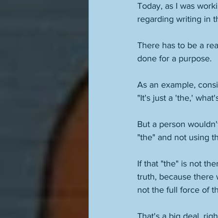
Today, as I was worki
regarding writing in 
There has to be a rea
done for a purpose. 
As an example, consid
"It's just a 'the,' wha
But a person wouldn't
"the" and not using t
If that "the" is not th
truth, because there 
not the full force of th
That's a big deal, ri