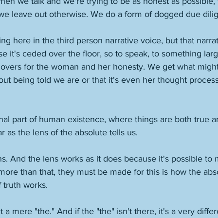
when we talk and we're trying to be as honest as possible, 
 leave out otherwise. We do a form of dogged due dilig
g here in the third person narrative voice, but that narrat
 it's ceded over the floor, so to speak, to something larger
e covers for the woman and her honesty. We get what migh
ut being told we are or that it's even her thought process
inal part of human existence, where things are both true an
r as the lens of the absolute tells us. 
lens. And the lens works as it does because it's possible to
; more than that, they must be made for this is how the abso
 truth works. 
t a mere "the." And if the "the" isn't there, it's a very diff