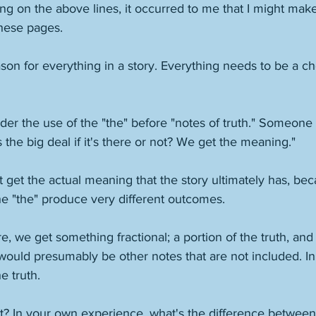
ng on the above lines, it occurred to me that I might make
these pages. 
son for everything in a story. Everything needs to be a cho
er the use of the "the" before "notes of truth." Someone 
t's the big deal if it's there or not? We get the meaning." 
 get the actual meaning that the story ultimately has, bec
he "the" produce very different outcomes. 
ere, we get something fractional; a portion of the truth, and 
would presumably be other notes that are not included. In
e truth. 
ght? In your own experience, what's the difference betwee