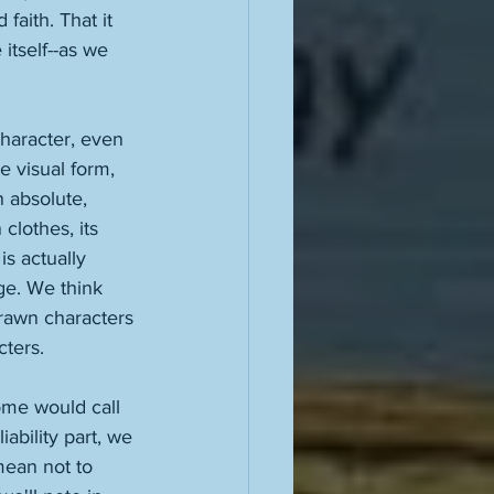
 faith. That it 
itself--as we 
character, even 
e visual form, 
n absolute, 
clothes, its 
is actually 
ge. We think 
rawn characters 
ters. 
some would call 
iability part, we 
mean not to 