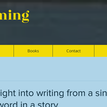
eming
Books
Contact
ight into writing from a si
word in a story