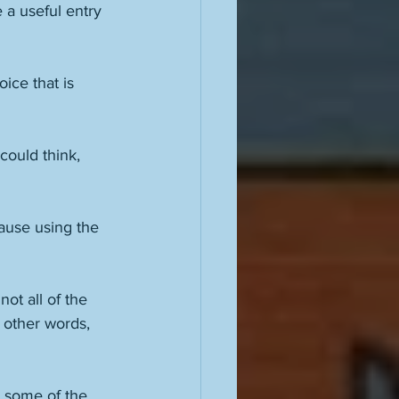
 a useful entry 
ice that is 
could think, 
ause using the 
not all of the 
 other words, 
n some of the 