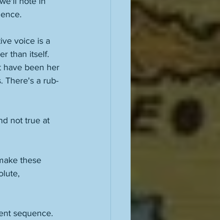
we'll note in 
ence. 
ive voice is a 
 than itself. 
t have been her 
. There's a rub-
d not true at 
 make these 
lute, 
erent sequence. 