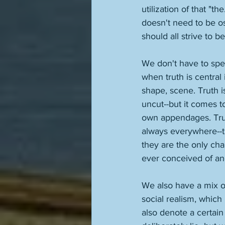
utilization of that "th
doesn't need to be os
should all strive to be
We don't have to spell
when truth is central 
shape, scene. Truth is
uncut--but it comes to
own appendages. Truth 
always everywhere--th
they are the only ch
ever conceived of an
We also have a mix of 
social realism, which i
also denote a certain 