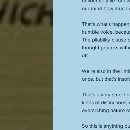
deliberately lie--but 
our mind how much we
That's what's happenin
humble voice, because
The pliability claus
thought process witho
off. 
We're also in the lim
once, but that's insofa
That's a very strict 
kinds of distinctions
overarching nature of
So this is anything bu