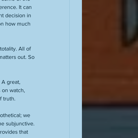
erence. It can 
t decision in 
 on how much 
tality. All of 
matters out. So 
 A great, 
 on watch, 
 truth. 
othetical; we 
he subjunctive. 
provides that 