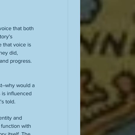
voice that both 
tory's 
that voice is 
hey did, 
 and progress. 
st--why would a 
is influenced 
s told. 
entity and 
 function with 
ry itself. The 