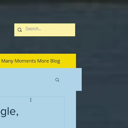
Many Moments More Blog
ngle,