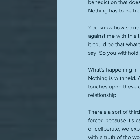
benediction that doesn
Nothing has to be hi
You know how sometime
against me with this 
it could be that what
say. So you withhold.
What's happening in th
Nothing is withheld. 
touches upon these cha
relationship. 
There's a sort of thir
forced because it's c
or deliberate, we exp
with a truth of the wo