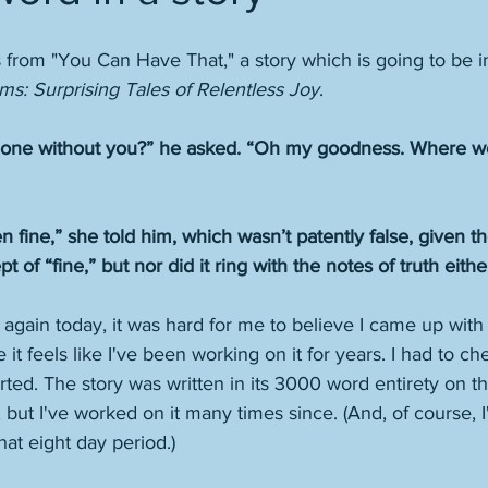
from "You Can Have That," a story which is going to be i
ms: Surprising Tales of Relentless Joy
. 
done without you?” he asked. “Oh my goodness. Where wo
fine,” she told him, which wasn’t patently false, given the 
 of “fine,” but nor did it ring with the notes of truth either
 again today, it was hard for me to believe I came up with 
it feels like I've been working on it for years. I had to ch
rted. The story was written in its 3000 word entirety on t
but I've worked on it many times since. (And, of course, I'
hat eight day period.)