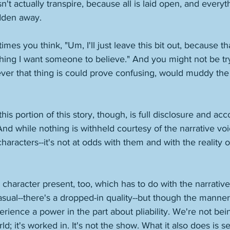
't actually transpire, because all is laid open, and everyt
dden away. 
s you think, "Um, I'll just leave this bit out, because th
thing I want someone to believe." And you might not be tr
ever that thing is could prove confusing, would muddy the
 
is portion of this story, though, is full disclosure and acc
And while nothing is withheld courtesy of the narrative voi
racters--it's not at odds with them and with the reality of
d character present, too, which has to do with the narrative 
asual--there's a dropped-in quality--but though the manner
erience a power in the part about pliability. We're not be
rld; it's worked in. It's not the show. What it also does is s