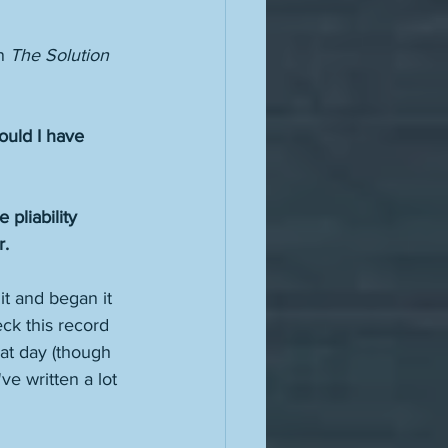
n 
The Solution 
uld I have 
pliability 
.  
it and began it 
eck this record 
hat day (though 
ve written a lot 