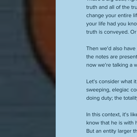
truth and all of the t
change your entire li
your life had you kn
truth is conveyed. Or 
Then we'd also have th
the notes are present
now we're talking a w
Let's consider what i
sweeping, elegiac co
doing duty; the totali
In this context, it's 
know that he is with 
But an entity larger t