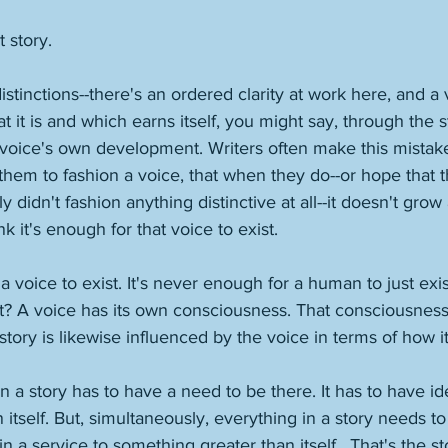
t story. 
stinctions--there's an ordered clarity at work here, and a 
at it is and which earns itself, you might say, through the s
voice's own development. Writers often make this mistake 
or them to fashion a voice, that when they do--or hope that t
didn't fashion anything distinctive at all--it doesn't grow
nk it's enough for that voice to exist. 
 a voice to exist. It's never enough for a human to just exi
t? A voice has its own consciousness. That consciousness 
story is likewise influenced by the voice in terms of how it'
in a story has to have a need to be there. It has to have id
 itself. But, simultaneously, everything in a story needs to
n a service to something greater than itself.  That's the sto