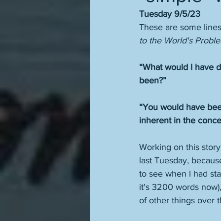
Tuesday 9/5/23
These are some lines 
to the World's Proble
“What would I have 
been?” 
“You would have been 
inherent in the concept
Working on this story
last Tuesday, because 
to see when I had sta
it's 3200 words now), 
of other things over t