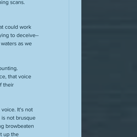
hing scans. 
at could work 
ying to deceive--
 waters as we 
ounting. 
ce, that voice 
 their 
voice. It's not 
 is not brusque 
ing browbeaten 
et up the 