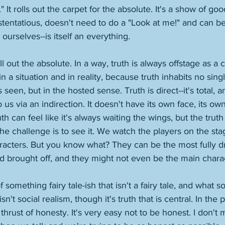
e." It rolls out the carpet for the absolute. It's a show of good
tentatious, doesn't need to do a "Look at me!" and can be 
 ourselves--is itself an everything. 
 out the absolute. In a way, truth is always offstage as a 
in a situation and in reality, because truth inhabits no singl
 seen, but in the hosted sense. Truth is direct--it's total, a
 us via an indirection. It doesn't have its own face, its own 
can feel like it's always waiting the wings, but the truth 
e challenge is to see it. We watch the players on the sta
aracters. But you know what? They can be the most fully d
d brought off, and they might not even be the main charac
something fairy tale-ish that isn't a fairy tale, and what 
sn't social realism, though it's truth that is central. In the pl
thrust of honesty. It's very easy not to be honest. I don't 