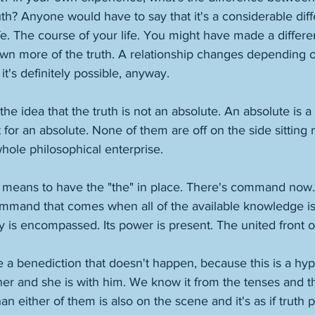
ruth? Anyone would have to say that it's a considerable diff
fe. The course of your life. You might have made a differen
own more of the truth. A relationship changes depending
it's definitely possible, anyway. 
e idea that the truth is not an absolute. An absolute is a to
 for an absolute. None of them are off on the side sitting 
hole philosophical enterprise. 
t means to have the "the" in place. There's command now.
mmand that comes when all of the available knowledge is
ty is encompassed. Its power is present. The united front of
like a benediction that doesn't happen, because this is a hyp
her and she is with him. We know it from the tenses and t
han either of them is also on the scene and it's as if truth 