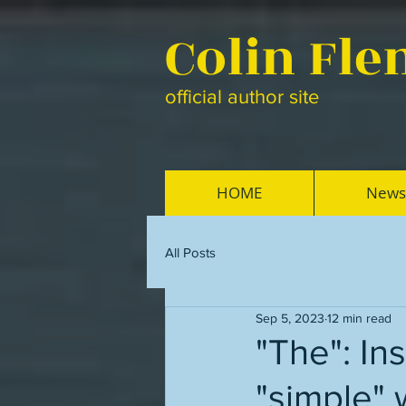
Colin Fl
official author site
HOME
News
All Posts
Sep 5, 2023
12 min read
"The": Ins
"simple" 