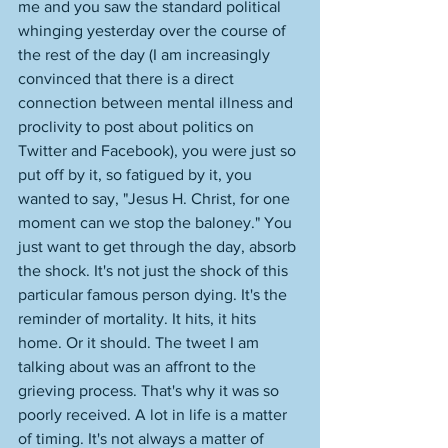
me and you saw the standard political 
whinging yesterday over the course of 
the rest of the day (I am increasingly 
convinced that there is a direct 
connection between mental illness and 
proclivity to post about politics on 
Twitter and Facebook), you were just so 
put off by it, so fatigued by it, you 
wanted to say, "Jesus H. Christ, for one 
moment can we stop the baloney." You 
just want to get through the day, absorb 
the shock. It's not just the shock of this 
particular famous person dying. It's the 
reminder of mortality. It hits, it hits 
home. Or it should. The tweet I am 
talking about was an affront to the 
grieving process. That's why it was so 
poorly received. A lot in life is a matter 
of timing. It's not always a matter of 