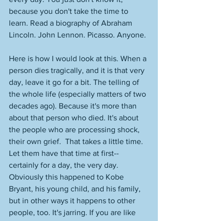
because you don't take the time to 
learn. Read a biography of Abraham 
Lincoln. John Lennon. Picasso. Anyone. 
Here is how I would look at this. When a 
person dies tragically, and it is that very 
day, leave it go for a bit. The telling of 
the whole life (especially matters of two 
decades ago). Because it's more than 
about that person who died. It's about 
the people who are processing shock, 
their own grief.  That takes a little time. 
Let them have that time at first--
certainly for a day, the very day. 
Obviously this happened to Kobe 
Bryant, his young child, and his family, 
but in other ways it happens to other 
people, too. It's jarring. If you are like 