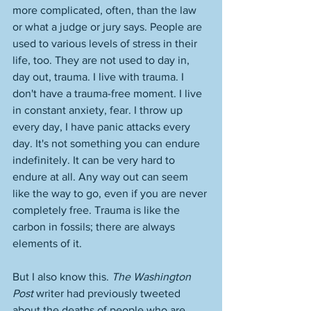
more complicated, often, than the law 
or what a judge or jury says. People are 
used to various levels of stress in their 
life, too. They are not used to day in, 
day out, trauma. I live with trauma. I 
don't have a trauma-free moment. I live 
in constant anxiety, fear. I throw up 
every day, I have panic attacks every 
day. It's not something you can endure 
indefinitely. It can be very hard to 
endure at all. Any way out can seem 
like the way to go, even if you are never 
completely free. Trauma is like the 
carbon in fossils; there are always 
elements of it. 
But I also know this. 
The Washington 
Post
 writer had previously tweeted 
about the deaths of people who are 