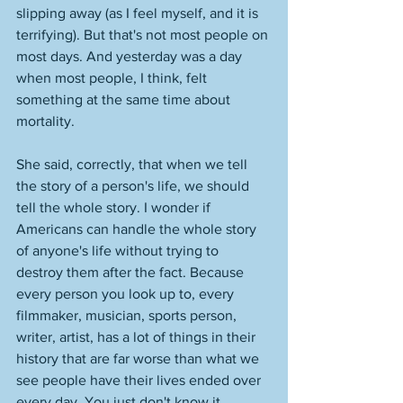
slipping away (as I feel myself, and it is 
terrifying). But that's not most people on 
most days. And yesterday was a day 
when most people, I think, felt 
something at the same time about 
mortality. 
She said, correctly, that when we tell 
the story of a person's life, we should 
tell the whole story. I wonder if 
Americans can handle the whole story 
of anyone's life without trying to 
destroy them after the fact. Because 
every person you look up to, every 
filmmaker, musician, sports person, 
writer, artist, has a lot of things in their 
history that are far worse than what we 
see people have their lives ended over 
every day. You just don't know it, 