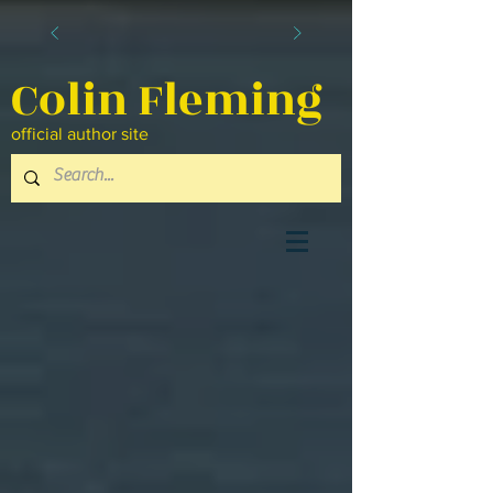
Colin Fleming
official author site