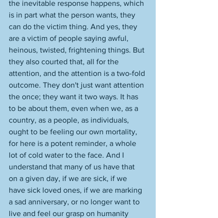
the inevitable response happens, which 
is in part what the person wants, they 
can do the victim thing. And yes, they 
are a victim of people saying awful, 
heinous, twisted, frightening things. But 
they also courted that, all for the 
attention, and the attention is a two-fold 
outcome. They don't just want attention 
the once; they want it two ways. It has 
to be about them, even when we, as a 
country, as a people, as individuals, 
ought to be feeling our own mortality, 
for here is a potent reminder, a whole 
lot of cold water to the face. And I 
understand that many of us have that 
on a given day, if we are sick, if we 
have sick loved ones, if we are marking 
a sad anniversary, or no longer want to 
live and feel our grasp on humanity 