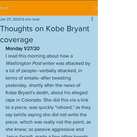
Post
Jan 27, 2020
5 min read
Thoughts on Kobe Bryant
coverage
Monday 1/27/20
I read this morning about how a 
Washington Post
 writer was attacked by 
a lot of people--verbally attacked, in 
terms of emails--after tweeting 
yesterday, shortly after the news of 
Kobe Bryant's death, about his alleged 
rape in Colorado. She did this via a link 
to a piece, was quickly "ratioed," as they 
say (while saying she did not write the 
piece, which was really not the point, as 
she knew; so passive aggressive and 
Janus-faced), made a few other tweets 