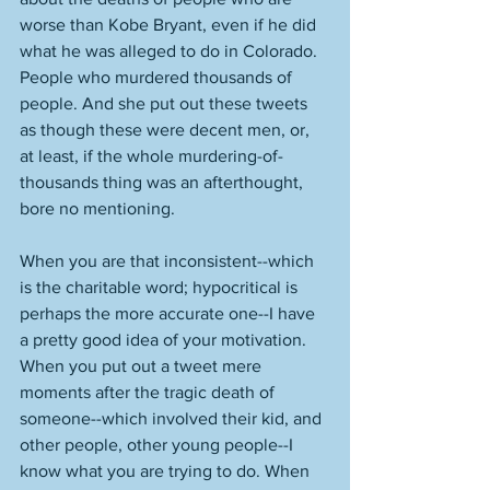
worse than Kobe Bryant, even if he did 
what he was alleged to do in Colorado. 
People who murdered thousands of 
people. And she put out these tweets 
as though these were decent men, or, 
at least, if the whole murdering-of-
thousands thing was an afterthought, 
bore no mentioning. 
When you are that inconsistent--which 
is the charitable word; hypocritical is 
perhaps the more accurate one--I have 
a pretty good idea of your motivation. 
When you put out a tweet mere 
moments after the tragic death of 
someone--which involved their kid, and 
other people, other young people--I 
know what you are trying to do. When 