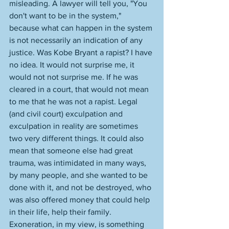
misleading. A lawyer will tell you, "You 
don't want to be in the system," 
because what can happen in the system 
is not necessarily an indication of any 
justice. Was Kobe Bryant a rapist? I have 
no idea. It would not surprise me, it 
would not not surprise me. If he was 
cleared in a court, that would not mean 
to me that he was not a rapist. Legal 
(and civil court) exculpation and 
exculpation in reality are sometimes 
two very different things. It could also 
mean that someone else had great 
trauma, was intimidated in many ways, 
by many people, and she wanted to be 
done with it, and not be destroyed, who 
was also offered money that could help 
in their life, help their family. 
Exoneration, in my view, is something 