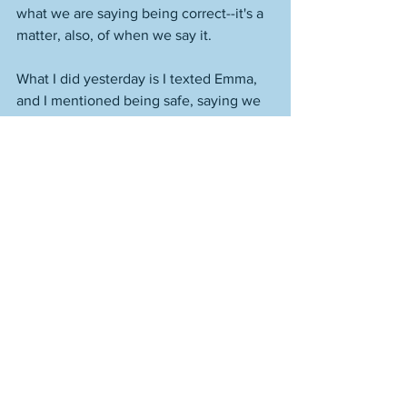
what we are saying being correct--it's a 
matter, also, of when we say it. 
What I did yesterday is I texted Emma, 
and I mentioned being safe, saying we 
live in a city, it is easy to become 
distracted, to make sure she looks both 
ways multiple times when she crosses 
the street. Later, when I see her in 
person, because this is more in-person 
stuff, I will say something to her about 
how if she ever feels unsafe, or if 
someone--anyone--has done anything 
to her, to say something to the people 
who care about her, no matter how 
scared or embarrassed or whatever she 
might feel--and it's okay to feel 
anything--because those people are 
going to help her, and help keep her 