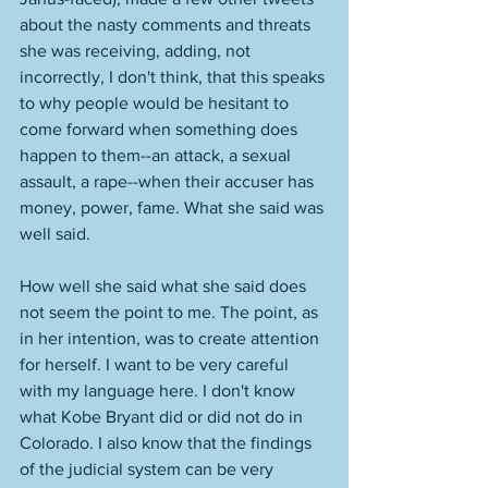
about the nasty comments and threats 
she was receiving, adding, not 
incorrectly, I don't think, that this speaks 
to why people would be hesitant to 
come forward when something does 
happen to them--an attack, a sexual 
assault, a rape--when their accuser has 
money, power, fame. What she said was 
well said. 
How well she said what she said does 
not seem the point to me. The point, as 
in her intention, was to create attention 
for herself. I want to be very careful 
with my language here. I don't know 
what Kobe Bryant did or did not do in 
Colorado. I also know that the findings 
of the judicial system can be very 