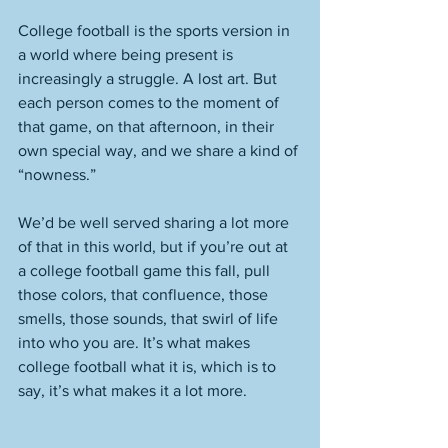
College football is the sports version in 
a world where being present is 
increasingly a struggle. A lost art. But 
each person comes to the moment of 
that game, on that afternoon, in their 
own special way, and we share a kind of 
“nowness.” 
We’d be well served sharing a lot more 
of that in this world, but if you’re out at 
a college football game this fall, pull 
those colors, that confluence, those 
smells, those sounds, that swirl of life 
into who you are. It’s what makes 
college football what it is, which is to 
say, it’s what makes it a lot more. 