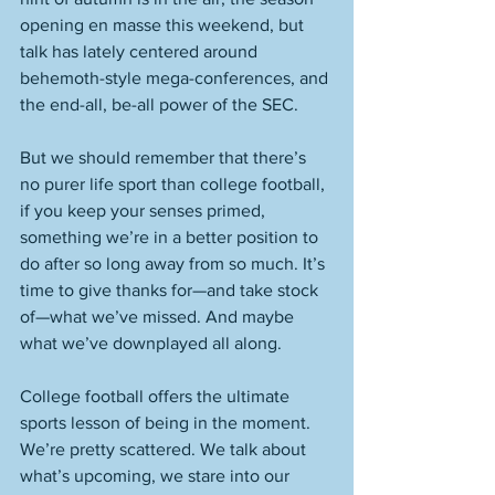
opening en masse this weekend, but 
talk has lately centered around 
behemoth-style mega-conferences, and 
the end-all, be-all power of the SEC. 
But we should remember that there’s 
no purer life sport than college football, 
if you keep your senses primed, 
something we’re in a better position to 
do after so long away from so much. It’s 
time to give thanks for—and take stock 
of—what we’ve missed. And maybe 
what we’ve downplayed all along. 
College football offers the ultimate 
sports lesson of being in the moment. 
We’re pretty scattered. We talk about 
what’s upcoming, we stare into our 