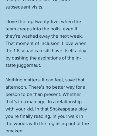
subsequent visits. 
I love the top twenty-five, when the 
team creeps into the polls, even if 
they’re washed away the next week. 
That moment of inclusion. I love when 
the 1-6 squad can still have itself a day 
by dashing the aspirations of the in-
state juggernaut. 
Nothing matters, it can feel, save that 
afternoon. There’s no better way for a 
person to be than present. Whether 
that’s in a marriage. In a relationship 
with your kid. In that Shakespeare play 
you’re finally reading. In your walk in 
the woods with the fog rising out of the 
bracken. 