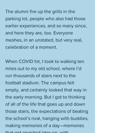
The alumni fire up the grills in the 
parking lot, people who also had those 
earlier experiences, and so many since, 
and here they are, too. Everyone 
meshes, in an unstated, but very real, 
celebration of a moment. 
When COVID hit, I took to walking ten 
miles out to my old school, where I’d 
run thousands of stairs next to the 
football stadium. The campus felt 
empty, and certainly looked that way in 
the early morning. But I got to thinking 
of all of the life that goes up and down 
those stairs, the expectations of beating 
the school’s rival, hanging with buddies, 
making memories of a day—memories 
that get revisited later on, with 