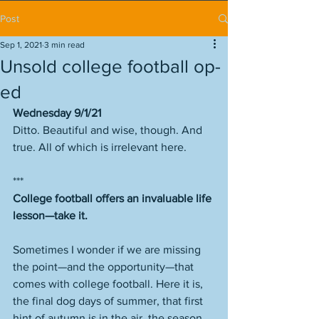
Post
Sep 1, 2021
3 min read
Unsold college football op-
ed
Wednesday 9/1/21
Ditto. Beautiful and wise, though. And 
true. All of which is irrelevant here. 
***
College football offers an invaluable life 
lesson—take it. 
Sometimes I wonder if we are missing 
the point—and the opportunity—that 
comes with college football. Here it is, 
the final dog days of summer, that first 
hint of autumn is in the air, the season 