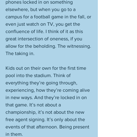
phones locked in on something 
elsewhere, but when you go to a 
campus for a football game in the fall, or 
even just watch on TV, you get the 
confluence of life. I think of it as this 
great intersection of oneness, if you 
allow for the beholding. The witnessing. 
The taking in. 
Kids out on their own for the first time 
pool into the stadium. Think of 
everything they’re going through, 
experiencing, how they’re coming alive 
in new ways. And they’re locked in on 
that game. It’s not about a 
championship, it’s not about the new 
free agent signing. It’s only about the 
events of that afternoon. Being present 
in them. 