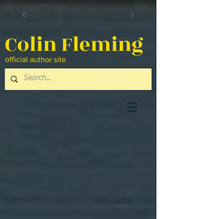
Colin Fleming
official author site