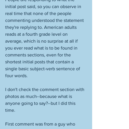
initial post said, so you can observe in 
real time that none of the people 
commenting understood the statement 
they're replying to. American adults 
reads at a fourth grade level on 
average, which is no surprise at all if 
you ever read what is to be found in 
comments sections, even for the 
shortest initial posts that contain a 
single basic subject-verb sentence of 
four words. 
I don't check the comment section with 
photos as much--because what is 
anyone going to say?--but I did this 
time. 
First comment was from a guy who 