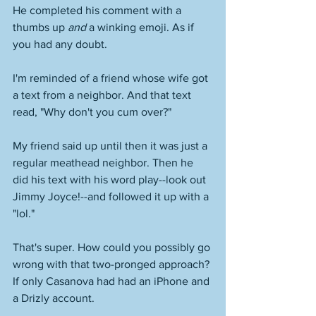
He completed his comment with a 
thumbs up 
and
 a winking emoji. As if 
you had any doubt. 
I'm reminded of a friend whose wife got 
a text from a neighbor. And that text 
read, "Why don't you cum over?" 
My friend said up until then it was just a 
regular meathead neighbor. Then he 
did his text with his word play--look out 
Jimmy Joyce!--and followed it up with a 
"lol." 
That's super. How could you possibly go 
wrong with that two-pronged approach? 
If only Casanova had had an iPhone and 
a Drizly account. 