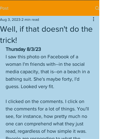
Post
Aug 3, 2023
2 min read
Well, if that doesn't do the
trick!
Thursday 8/3/23
I saw this photo on Facebook of a 
woman I'm friends with--in the social 
media capacity, that is--on a beach in a 
bathing suit. She's maybe forty, I'd 
guess. Looked very fit. 
I clicked on the comments. I click on 
the comments for a lot of things. You'll 
see, for instance, how pretty much no 
one can comprehend what they just 
read, regardless of how simple it was. 
People are responding to what the 