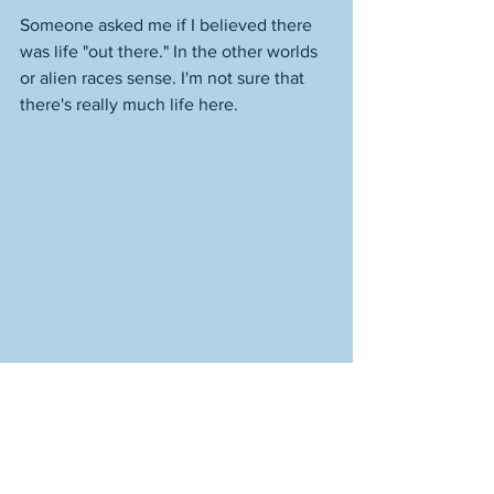
Someone asked me if I believed there 
was life "out there." In the other worlds 
or alien races sense. I'm not sure that 
there's really much life here. 