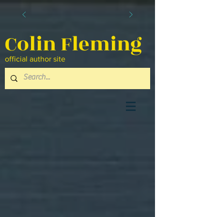
Colin Fleming
official author site