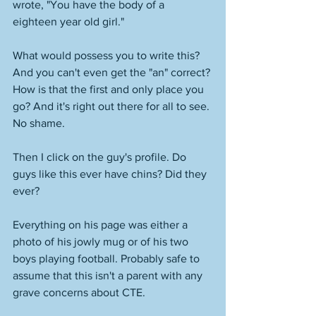
wrote, "You have the body of a 
eighteen year old girl." 
What would possess you to write this? 
And you can't even get the "an" correct? 
How is that the first and only place you 
go? And it's right out there for all to see. 
No shame. 
Then I click on the guy's profile. Do 
guys like this ever have chins? Did they 
ever? 
Everything on his page was either a 
photo of his jowly mug or of his two 
boys playing football. Probably safe to 
assume that this isn't a parent with any 
grave concerns about CTE. 