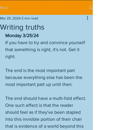
Post
Mar 25, 2024
2 min read
Writing truths
Monday 3/25/24
If you have to try and convince yourself 
that something is right, it's not. Get it 
right. 
The end is the most important part 
because everything else has been the 
most important part up until then. 
The end should have a multi-fold effect. 
One such effect is that the reader 
should feel as if they've been stapled 
into this invisible portion of their chair 
that is evidence of a world beyond this 