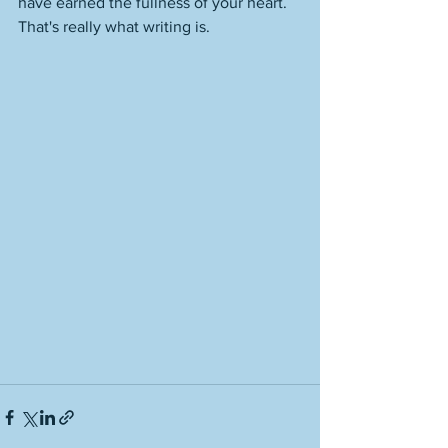
have earned the fullness of your heart. 
That's really what writing is. 