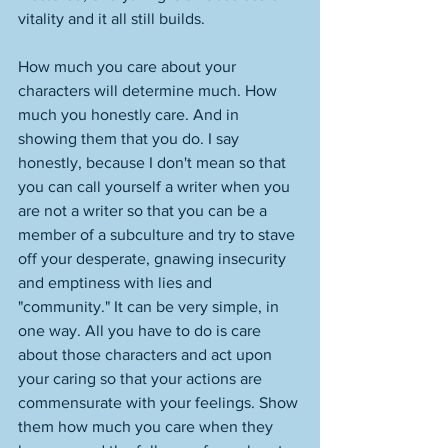
vitality and it all still builds. 
How much you care about your 
characters will determine much. How 
much you honestly care. And in 
showing them that you do. I say 
honestly, because I don't mean so that 
you can call yourself a writer when you 
are not a writer so that you can be a 
member of a subculture and try to stave 
off your desperate, gnawing insecurity 
and emptiness with lies and 
"community." It can be very simple, in 
one way. All you have to do is care 
about those characters and act upon 
your caring so that your actions are 
commensurate with your feelings. Show 
them how much you care when they 