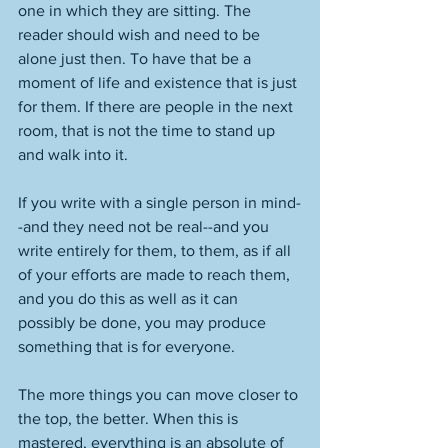
one in which they are sitting. The 
reader should wish and need to be 
alone just then. To have that be a 
moment of life and existence that is just 
for them. If there are people in the next 
room, that is not the time to stand up 
and walk into it. 
If you write with a single person in mind-
-and they need not be real--and you 
write entirely for them, to them, as if all 
of your efforts are made to reach them, 
and you do this as well as it can 
possibly be done, you may produce 
something that is for everyone. 
The more things you can move closer to 
the top, the better. When this is 
mastered, everything is an absolute of 