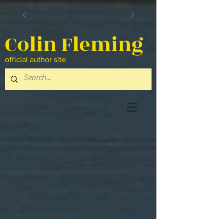
Colin Fleming
official author site