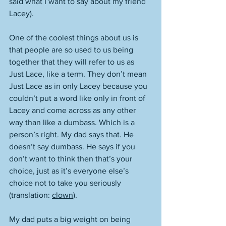
said what I want to say about my friend 
Lacey). 
One of the coolest things about us is 
that people are so used to us being 
together that they will refer to us as 
Just Lace, like a term. They don’t mean 
Just Lace as in only Lacey because you 
couldn’t put a word like only in front of 
Lacey and come across as any other 
way than like a dumbass. Which is a 
person’s right. My dad says that. He 
doesn’t say dumbass. He says if you 
don’t want to think then that’s your 
choice, just as it’s everyone else’s 
choice not to take you seriously 
(translation: 
clown
). 
My dad puts a big weight on being 