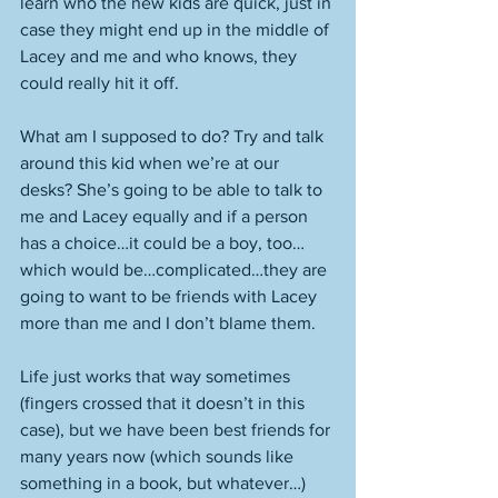
learn who the new kids are quick, just in 
case they might end up in the middle of 
Lacey and me and who knows, they 
could really hit it off. 
What am I supposed to do? Try and talk 
around this kid when we’re at our 
desks? She’s going to be able to talk to 
me and Lacey equally and if a person 
has a choice…it could be a boy, too…
which would be…complicated…they are 
going to want to be friends with Lacey 
more than me and I don’t blame them. 
Life just works that way sometimes 
(fingers crossed that it doesn’t in this 
case), but we have been best friends for 
many years now (which sounds like 
something in a book, but whatever…) 