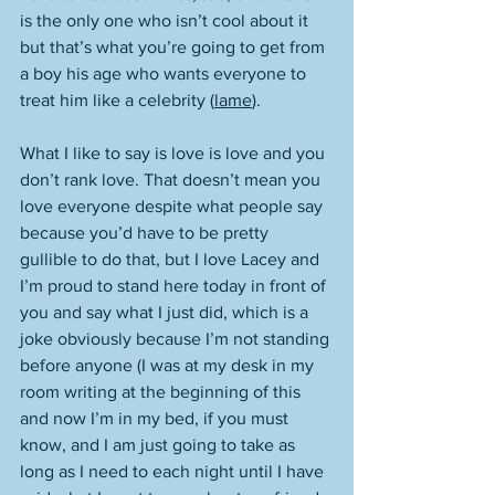
is the only one who isn’t cool about it 
but that’s what you’re going to get from 
a boy his age who wants everyone to 
treat him like a celebrity (
lame
). 
What I like to say is love is love and you 
don’t rank love. That doesn’t mean you 
love everyone despite what people say 
because you’d have to be pretty 
gullible to do that, but I love Lacey and 
I’m proud to stand here today in front of 
you and say what I just did, which is a 
joke obviously because I’m not standing 
before anyone (I was at my desk in my 
room writing at the beginning of this 
and now I’m in my bed, if you must 
know, and I am just going to take as 
long as I need to each night until I have 