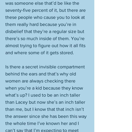
was someone else that’d be like the 
seventy-five percent of it, but there are 
these people who cause you to look at 
them really hard because you’re in 
disbelief that they’re a regular size but 
there’s so much inside of them. You’re 
almost trying to figure out how it all fits 
and where some of it gets stored. 
Is there a secret invisible compartment 
behind the ears and that’s why old 
women are always checking there 
when you’re a kid because they know 
what’s up? I used to be an inch taller 
than Lacey but now she’s an inch taller 
than me, but I know that that inch isn’t 
the answer since she has been this way 
the whole time I’ve known her and I 
can’t say that I’m expecting to meet 