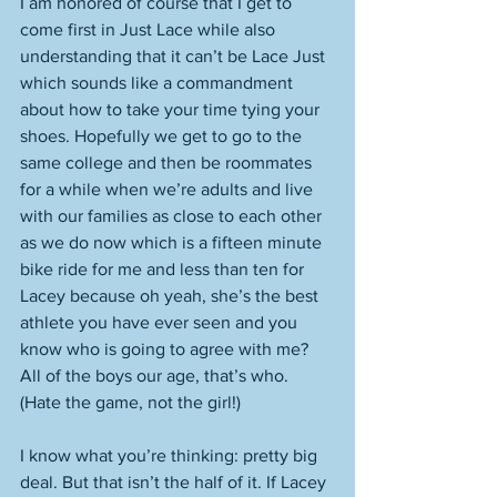
I am honored of course that I get to 
come first in Just Lace while also 
understanding that it can’t be Lace Just 
which sounds like a commandment 
about how to take your time tying your 
shoes. Hopefully we get to go to the 
same college and then be roommates 
for a while when we’re adults and live 
with our families as close to each other 
as we do now which is a fifteen minute 
bike ride for me and less than ten for 
Lacey because oh yeah, she’s the best 
athlete you have ever seen and you 
know who is going to agree with me? 
All of the boys our age, that’s who. 
(Hate the game, not the girl!)
I know what you’re thinking: pretty big 
deal. But that isn’t the half of it. If Lacey 