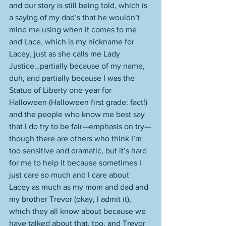
and our story is still being told, which is 
a saying of my dad’s that he wouldn’t 
mind me using when it comes to me 
and Lace, which is my nickname for 
Lacey, just as she calls me Lady 
Justice…partially because of my name, 
duh, and partially because I was the 
Statue of Liberty one year for 
Halloween (Halloween first grade: fact!) 
and the people who know me best say 
that I do try to be fair—emphasis on try—
though there are others who think I’m 
too sensitive and dramatic, but it’s hard 
for me to help it because sometimes I 
just care so much and I care about 
Lacey as much as my mom and dad and 
my brother Trevor (okay, I admit it), 
which they all know about because we 
have talked about that, too, and Trevor 