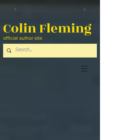
Colin Fleming
official author site