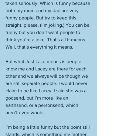
taken seriously. Which is funny because 
both my mom and my dad are very 
funny people. But try to keep this 
straight, please. (I’m joking.) You can be 
funny but you don’t want people to 
think you’re a joke. That’s all it means. 
Well, that’s everything it means. 
But what Just Lace means is people 
know me and Lacey are there for each 
other and we always will be though we 
are still separate people. I would never 
claim to be like Lacey. I said she was a 
godsend, but I’m more like an 
earthsend, or a personsend, which 
aren’t even words. 
I’m being a little funny but the point still 
stands, which is something my mother 