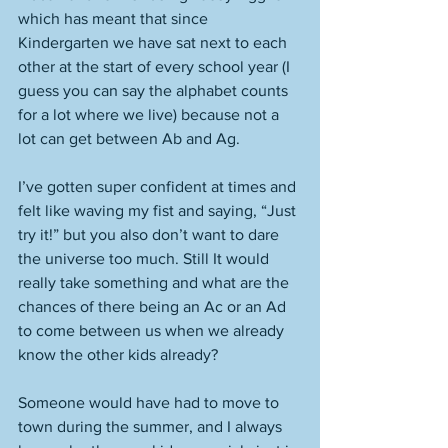
which has meant that since 
Kindergarten we have sat next to each 
other at the start of every school year (I 
guess you can say the alphabet counts 
for a lot where we live) because not a 
lot can get between Ab and Ag. 
I’ve gotten super confident at times and 
felt like waving my fist and saying, “Just 
try it!” but you also don’t want to dare 
the universe too much. Still It would 
really take something and what are the 
chances of there being an Ac or an Ad 
to come between us when we already 
know the other kids already? 
Someone would have had to move to 
town during the summer, and I always 