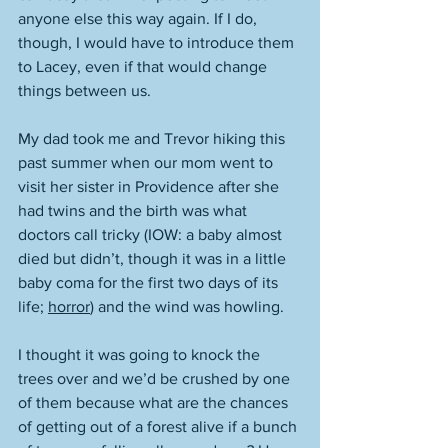
anyone else this way again. If I do, 
though, I would have to introduce them 
to Lacey, even if that would change 
things between us. 
My dad took me and Trevor hiking this 
past summer when our mom went to 
visit her sister in Providence after she 
had twins and the birth was what 
doctors call tricky (IOW: a baby almost 
died but didn’t, though it was in a little 
baby coma for the first two days of its 
life; 
horror
) and the wind was howling. 
I thought it was going to knock the 
trees over and we’d be crushed by one 
of them because what are the chances 
of getting out of a forest alive if a bunch 