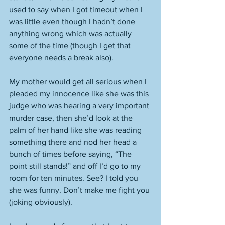
used to say when I got timeout when I 
was little even though I hadn’t done 
anything wrong which was actually 
some of the time (though I get that 
everyone needs a break also). 
My mother would get all serious when I 
pleaded my innocence like she was this 
judge who was hearing a very important 
murder case, then she’d look at the 
palm of her hand like she was reading 
something there and nod her head a 
bunch of times before saying, “The 
point still stands!” and off I’d go to my 
room for ten minutes. See? I told you 
she was funny. Don’t make me fight you 
(joking obviously). 