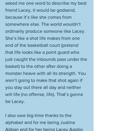
asked me one word to describe my best 
friend Lacey, it would be godsend, 
because it’s like she comes from 
somewhere else. The world wouldn’t 
ordinarily produce someone like Lacey. 
She’s like a shot life makes from one 
end of the basketball court (pretend 
that life looks like a point guard who 
just caught the inbounds pass under the 
basket) to the other after doing a 
monster heave with all its strength. You 
aren’t going to make that shot again if 
you stay out there all day and neither 
will life (no offense, life). That’s gonna 
be Lacey. 
I also owe big-time thanks to the 
alphabet and for me being Justine 
Abban and for her being Lacey Agglio 