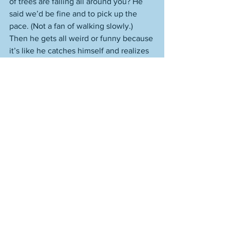
of trees are falling all around you? He 
said we’d be fine and to pick up the 
pace. (Not a fan of walking slowly.) 
Then he gets all weird or funny because 
it’s like he catches himself and realizes 
that here’s an opportunity to say one of 
his quirky things, and he goes, “There 
was never a wind that got stopped that 
didn’t want to be stopped.” He said it 
like he was proud, and Trevor goes, “It’s 
freezing,” and I know he wanted to 
swear (
It’s f---ing freezing
) and would 
have if it was just us. 
Lacey is like the wind that way, just as I 
can be like the wind when it comes to 
Lacey. I’m also confident that she’d get 
herself out of the forest of the falling 
trees. Sometimes I imagine myself 