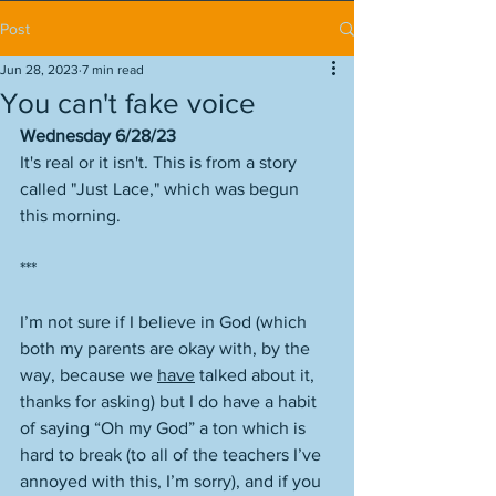
Post
Jun 28, 2023
7 min read
You can't fake voice
Wednesday 6/28/23
It's real or it isn't. This is from a story 
called "Just Lace," which was begun 
this morning. 
***
I’m not sure if I believe in God (which 
both my parents are okay with, by the 
way, because we 
have
 talked about it, 
thanks for asking) but I do have a habit 
of saying “Oh my God” a ton which is 
hard to break (to all of the teachers I’ve 
annoyed with this, I’m sorry), and if you 