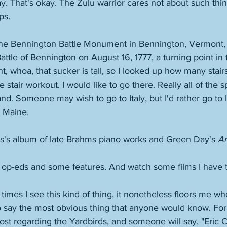
ay. That's okay. The Zulu warrior cares not about such th
ps. 
the Bennington Battle Monument in Bennington, Vermont,
le of Bennington on August 16, 1777, a turning point in t
t, whoa, that sucker is tall, so I looked up how many stairs i
e stair workout. I would like to go there. Really all of the s
and. Someone may wish to go to Italy, but I'd rather go to 
 Maine. 
is's album of late Brahms piano works and Green Day's 
Am
 op-eds and some features. And watch some films I have t
imes I see this kind of thing, it nonetheless floors me w
o say the most obvious thing that anyone would know. For i
st regarding the Yardbirds, and someone will say, "Eric C