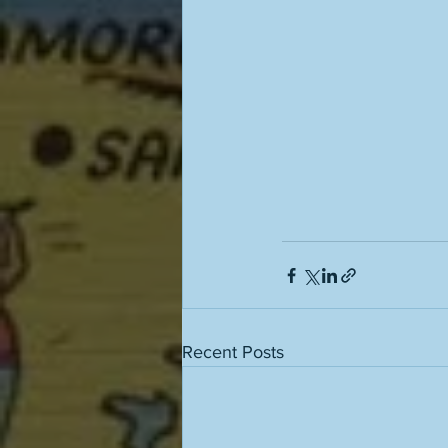
Recent Posts