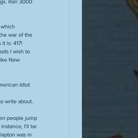
ings. Ran 3000 
 which 
he war of the 
t is: 417! 
pots I wish to 
like New 
erican Idiot
. 
o write about. 
hen people jump 
nstance, I'll be 
lapton was in 