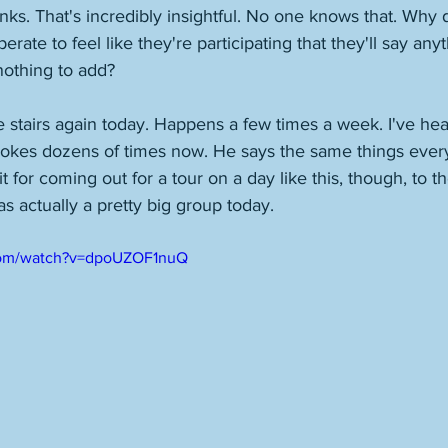
ks. That's incredibly insightful. No one knows that. Why
erate to feel like they're participating that they'll say any
nothing to add? 
 stairs again today. Happens a few times a week. I've hear
jokes dozens of times now. He says the same things every
t for coming out for a tour on a day like this, though, to the
s actually a pretty big group today. 
com/watch?v=dpoUZOF1nuQ