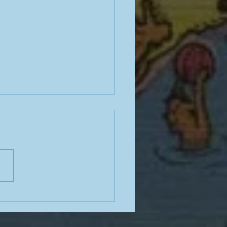
e often have terrible
e for how to stop
king; here is some good
ce