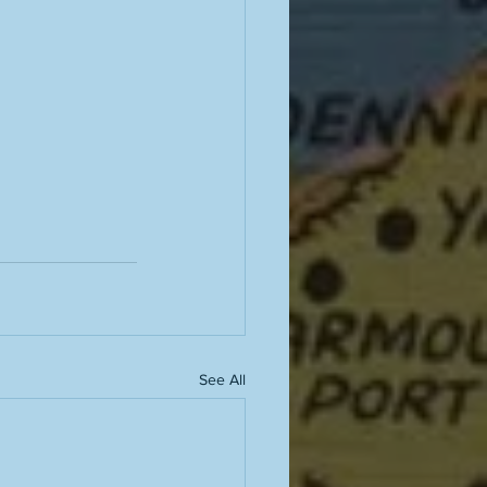
See All