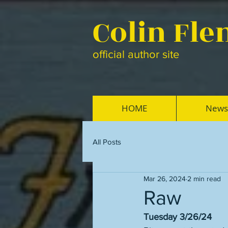
Colin Fl
official author site
HOME
News
All Posts
Mar 26, 2024
2 min read
Raw
Tuesday 3/26/24