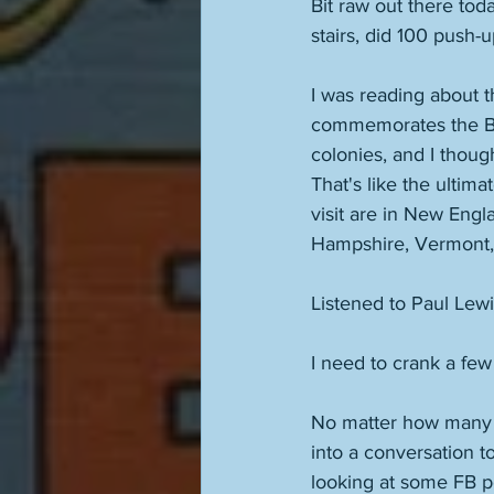
Bit raw out there tod
stairs, did 100 push-u
I was reading about 
commemorates the Batt
colonies, and I though
That's like the ultimat
visit are in New Engl
Hampshire, Vermont,
Listened to Paul Lew
I need to crank a few
No matter how many t
into a conversation t
looking at some FB po