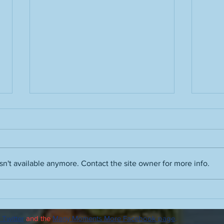
n't available anymore. Contact the site owner for more info.
A truth about the term "hot
Peopl
take" and the people who use
advic
it
drin
 Twitter
and the
Many Moments More Facebook page
.
advi