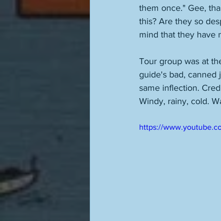
them once." Gee, than
this? Are they so desp
mind that they have 
Tour group was at the
guide's bad, canned 
same inflection. Credi
Windy, rainy, cold. Wa
https://www.youtube.