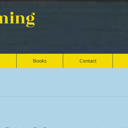
eming
Books
Contact