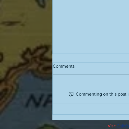
Comments
Commenting on this post is
Running stairs in the barbaric
humidity
Visit
Colin's