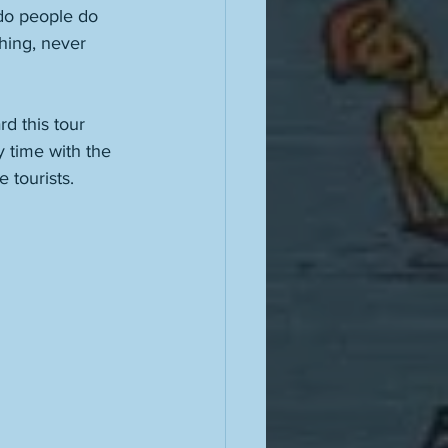
 do people do 
thing, never 
d this tour 
 time with the 
 tourists. 