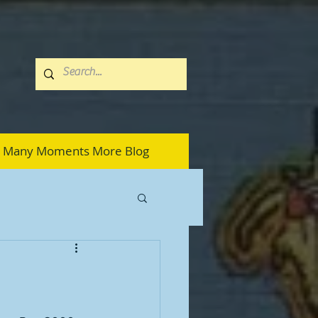
Many Moments More Blog