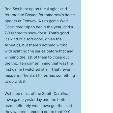
Red Sox beat up on the Angles and 
returned to Boston for tomorrow's home 
opener at Fenway. A ten game West 
Coast road trip to begin the year, and a 
7-3 record to show for it. That's good. 
It's kind of a soft good, given the 
Athletics, but there's nothing wrong 
with splitting the series before that and 
winning the last of them to close out 
the trip. Ten games in and that was the 
first game I watched at all. That never 
happens. The start times had something 
to do with it. 
Watched most of the South Carolina-
Iowa game yesterday and the better 
team definitely won. Iowa got the start 
they wanted, jumping out to that 10-0 