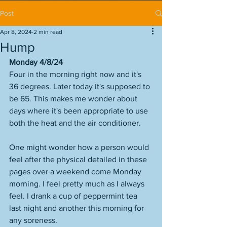
Post
Apr 8, 2024
2 min read
Hump
Monday 4/8/24
Four in the morning right now and it's 
36 degrees. Later today it's supposed to 
be 65. This makes me wonder about 
days where it's been appropriate to use 
both the heat and the air conditioner. 
One might wonder how a person would 
feel after the physical detailed in these 
pages over a weekend come Monday 
morning. I feel pretty much as I always 
feel. I drank a cup of peppermint tea 
last night and another this morning for 
any soreness. 