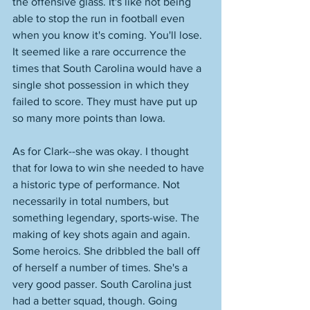
the offensive glass. It's like not being 
able to stop the run in football even 
when you know it's coming. You'll lose. 
It seemed like a rare occurrence the 
times that South Carolina would have a 
single shot possession in which they 
failed to score. They must have put up 
so many more points than Iowa. 
As for Clark--she was okay. I thought 
that for Iowa to win she needed to have 
a historic type of performance. Not 
necessarily in total numbers, but 
something legendary, sports-wise. The 
making of key shots again and again. 
Some heroics. She dribbled the ball off 
of herself a number of times. She's a 
very good passer. South Carolina just 
had a better squad, though. Going 