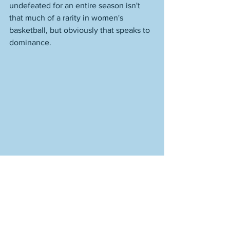
undefeated for an entire season isn't 
that much of a rarity in women's 
basketball, but obviously that speaks to 
dominance. 