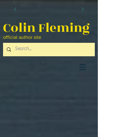
Colin Fleming
official author site