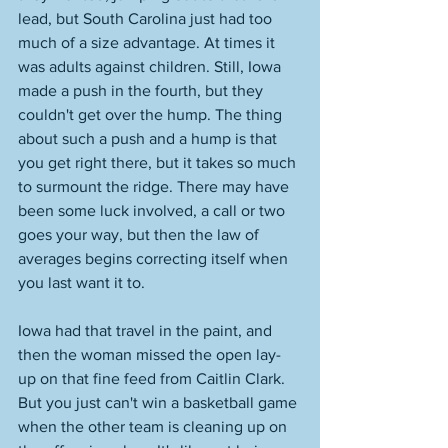
lead, but South Carolina just had too 
much of a size advantage. At times it 
was adults against children. Still, Iowa 
made a push in the fourth, but they 
couldn't get over the hump. The thing 
about such a push and a hump is that 
you get right there, but it takes so much 
to surmount the ridge. There may have 
been some luck involved, a call or two 
goes your way, but then the law of 
averages begins correcting itself when 
you last want it to. 
Iowa had that travel in the paint, and 
then the woman missed the open lay-
up on that fine feed from Caitlin Clark. 
But you just can't win a basketball game 
when the other team is cleaning up on 