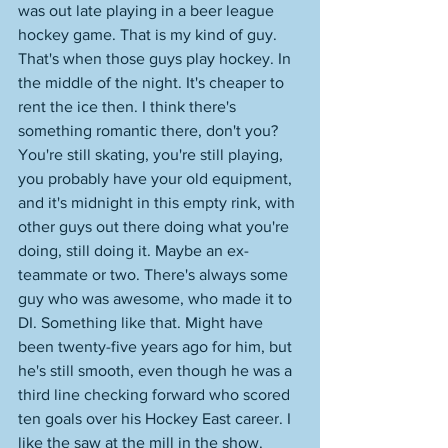
was out late playing in a beer league 
hockey game. That is my kind of guy. 
That's when those guys play hockey. In 
the middle of the night. It's cheaper to 
rent the ice then. I think there's 
something romantic there, don't you? 
You're still skating, you're still playing, 
you probably have your old equipment, 
and it's midnight in this empty rink, with 
other guys out there doing what you're 
doing, still doing it. Maybe an ex-
teammate or two. There's always some 
guy who was awesome, who made it to 
DI. Something like that. Might have 
been twenty-five years ago for him, but 
he's still smooth, even though he was a 
third line checking forward who scored 
ten goals over his Hockey East career. I 
like the saw at the mill in the show. 