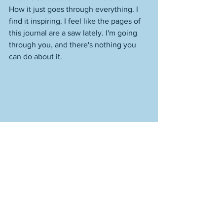
How it just goes through everything. I 
find it inspiring. I feel like the pages of 
this journal are a saw lately. I'm going 
through you, and there's nothing you 
can do about it.  