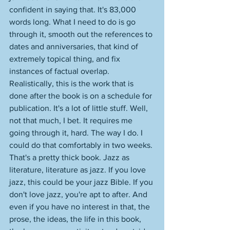
confident in saying that. It's 83,000 
words long. What I need to do is go 
through it, smooth out the references to 
dates and anniversaries, that kind of 
extremely topical thing, and fix 
instances of factual overlap. 
Realistically, this is the work that is 
done after the book is on a schedule for 
publication. It's a lot of little stuff. Well, 
not that much, I bet. It requires me 
going through it, hard. The way I do. I 
could do that comfortably in two weeks. 
That's a pretty thick book. Jazz as 
literature, literature as jazz. If you love 
jazz, this could be your jazz Bible. If you 
don't love jazz, you're apt to after. And 
even if you have no interest in that, the 
prose, the ideas, the life in this book, 