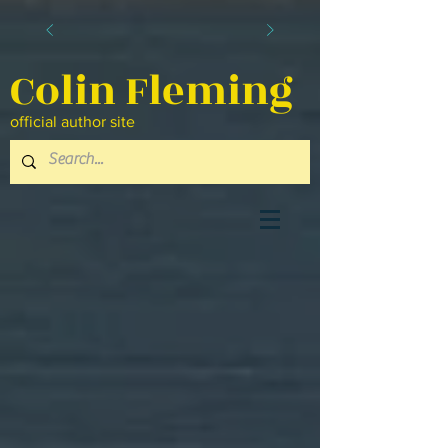
Colin Fleming
official author site