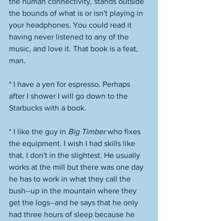
the human connectivity, stands outside 
the bounds of what is or isn't playing in 
your headphones. You could read it 
having never listened to any of the 
music, and love it. That book is a feat, 
man. 
* I have a yen for espresso. Perhaps 
after I shower I will go down to the 
Starbucks with a book.
* I like the guy in 
Big Timber
 who fixes 
the equipment. I wish I had skills like 
that. I don't in the slightest. He usually 
works at the mill but there was one day 
he has to work in what they call the 
bush--up in the mountain where they 
get the logs--and he says that he only 
had three hours of sleep because he 