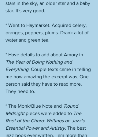
stars in the sky, an older star and a baby 
star. It's very good. 
* Went to Haymarket. Acquired celery, 
oranges, peppers, plums. Drank a lot of 
water and green tea. 
* Have details to add about Amory in 
The Year of Doing Nothing and 
Everything
. Couple texts came in telling 
me how amazing the excerpt was. One 
person said they have to read more. 
They need to. 
* The Monk/Blue Note and 
'Round 
Midnight
 pieces were added to 
The 
Root of the Chord: Writings on Jazz's 
Essential Power and Artistry
. The best 
jazz book ever written. I am more than 