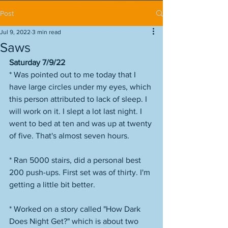
Post
Jul 9, 2022
3 min read
Saws
Saturday 7/9/22
* Was pointed out to me today that I 
have large circles under my eyes, which 
this person attributed to lack of sleep. I 
will work on it. I slept a lot last night. I 
went to bed at ten and was up at twenty 
of five. That's almost seven hours. 
* Ran 5000 stairs, did a personal best 
200 push-ups. First set was of thirty. I'm 
getting a little bit better. 
* Worked on a story called "How Dark 
Does Night Get?" which is about two 