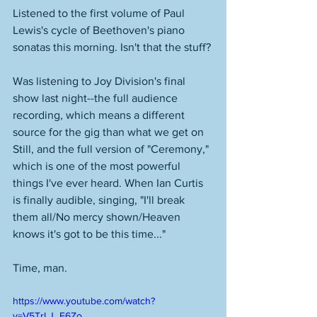
Listened to the first volume of Paul 
Lewis's cycle of Beethoven's piano 
sonatas this morning. Isn't that the stuff? 
Was listening to Joy Division's final 
show last night--the full audience 
recording, which means a different 
source for the gig than what we get on 
Still, and the full version of "Ceremony," 
which is one of the most powerful 
things I've ever heard. When Ian Curtis 
is finally audible, singing, "I'll break 
them all/No mercy shown/Heaven 
knows it's got to be this time..." 
Time, man. 
https://www.youtube.com/watch?
v=V5TrLJ_F6Zo