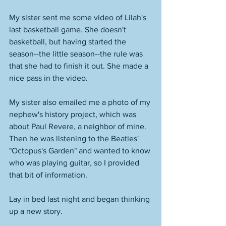
My sister sent me some video of Lilah's 
last basketball game. She doesn't 
basketball, but having started the 
season--the little season--the rule was 
that she had to finish it out. She made a 
nice pass in the video. 
My sister also emailed me a photo of my 
nephew's history project, which was 
about Paul Revere, a neighbor of mine. 
Then he was listening to the Beatles' 
"Octopus's Garden" and wanted to know 
who was playing guitar, so I provided 
that bit of information. 
Lay in bed last night and began thinking 
up a new story. 