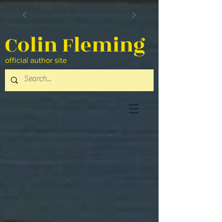
Colin Fleming
official author site