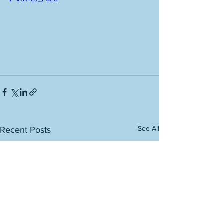
See All
Recent Posts