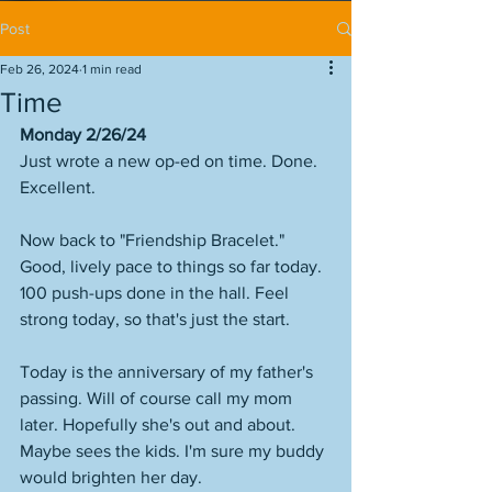
Post
Feb 26, 2024
1 min read
Time
Monday 2/26/24
Just wrote a new op-ed on time. Done. 
Excellent. 
Now back to "Friendship Bracelet." 
Good, lively pace to things so far today. 
100 push-ups done in the hall. Feel 
strong today, so that's just the start. 
Today is the anniversary of my father's 
passing. Will of course call my mom 
later. Hopefully she's out and about. 
Maybe sees the kids. I'm sure my buddy 
would brighten her day. 