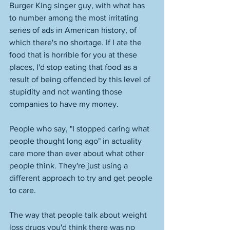
Burger King singer guy, with what has 
to number among the most irritating 
series of ads in American history, of 
which there's no shortage. If I ate the 
food that is horrible for you at these 
places, I'd stop eating that food as a 
result of being offended by this level of 
stupidity and not wanting those 
companies to have my money. 
People who say, "I stopped caring what 
people thought long ago" in actuality 
care more than ever about what other 
people think. They're just using a 
different approach to try and get people 
to care. 
The way that people talk about weight 
loss drugs you'd think there was no 