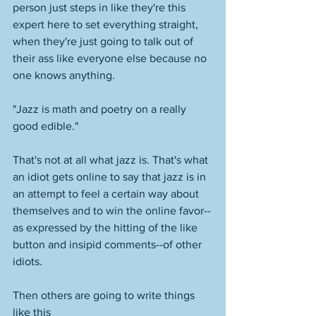
person just steps in like they're this 
expert here to set everything straight, 
when they're just going to talk out of 
their ass like everyone else because no 
one knows anything. 
"Jazz is math and poetry on a really 
good edible."
That's not at all what jazz is. That's what 
an idiot gets online to say that jazz is in 
an attempt to feel a certain way about 
themselves and to win the online favor--
as expressed by the hitting of the like 
button and insipid comments--of other 
idiots. 
Then others are going to write things 
like this