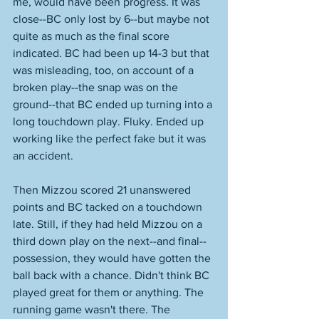
me, would have been progress. It was 
close--BC only lost by 6--but maybe not 
quite as much as the final score 
indicated. BC had been up 14-3 but that 
was misleading, too, on account of a 
broken play--the snap was on the 
ground--that BC ended up turning into a 
long touchdown play. Fluky. Ended up 
working like the perfect fake but it was 
an accident. 
Then Mizzou scored 21 unanswered 
points and BC tacked on a touchdown 
late. Still, if they had held Mizzou on a 
third down play on the next--and final--
possession, they would have gotten the 
ball back with a chance. Didn't think BC 
played great for them or anything. The 
running game wasn't there. The 