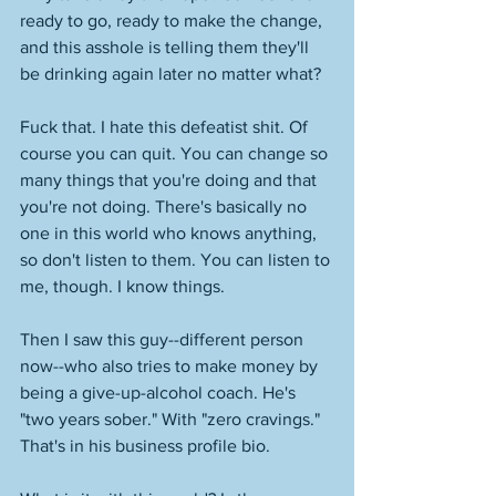
ready to go, ready to make the change, 
and this asshole is telling them they'll 
be drinking again later no matter what? 
Fuck that. I hate this defeatist shit. Of 
course you can quit. You can change so 
many things that you're doing and that 
you're not doing. There's basically no 
one in this world who knows anything, 
so don't listen to them. You can listen to 
me, though. I know things. 
Then I saw this guy--different person 
now--who also tries to make money by 
being a give-up-alcohol coach. He's 
"two years sober." With "zero cravings." 
That's in his business profile bio. 