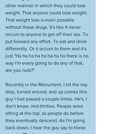
other manner in which they could lose 
weight. That anyone could lose weight. 
That weight loss is even possible 
without these drugs. It's like it never 
occurs to anyone to get off their ass. To 
put forward any effort. To eat and drink 
differently. Or it occurs to them and it's 
just "Ha ha ha ha ha ha ha ha there is no 
way I'm every going to do any of that, 
are you nuts?" 
Recently in the Monument, I hit the top 
step, turned around, and up comes this 
guy I had passed a couple times. He's, I 
don't know, mid-thirties. People were 
sitting at the top, as people do before 
they eventually descend. As I'm going 
back down, I hear the guy say to these 