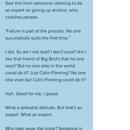
Saw this from someone claiming to be 
an expert on giving up alcohol, who 
coaches people. 
"Failure is part of the process. No one 
successfully quits the first time."
I did. So am I not real? I don't exist? Am I 
like that friend of Big Bird's that no one 
sees? But no one else in the world 
could do it? Just Colin Fleming? No one 
else ever but Colin Fleming could do it? 
Huh. Good for me, I guess. 
What a defeatist attitude. But that's an 
expert. What an expert. 
Why take away the hope? Someone is 