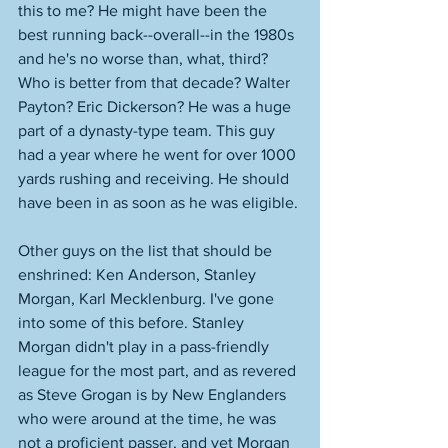
this to me? He might have been the 
best running back--overall--in the 1980s 
and he's no worse than, what, third? 
Who is better from that decade? Walter 
Payton? Eric Dickerson? He was a huge 
part of a dynasty-type team. This guy 
had a year where he went for over 1000 
yards rushing and receiving. He should 
have been in as soon as he was eligible. 
Other guys on the list that should be 
enshrined: Ken Anderson, Stanley 
Morgan, Karl Mecklenburg. I've gone 
into some of this before. Stanley 
Morgan didn't play in a pass-friendly 
league for the most part, and as revered 
as Steve Grogan is by New Englanders 
who were around at the time, he was 
not a proficient passer, and yet Morgan 