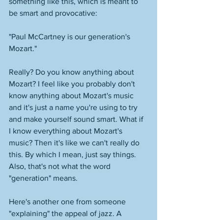
something like this, which is meant to 
be smart and provocative: 
"Paul McCartney is our generation's 
Mozart." 
Really? Do you know anything about 
Mozart? I feel like you probably don't 
know anything about Mozart's music 
and it's just a name you're using to try 
and make yourself sound smart. What if 
I know everything about Mozart's 
music? Then it's like we can't really do 
this. By which I mean, just say things. 
Also, that's not what the word 
"generation" means. 
Here's another one from someone 
"explaining" the appeal of jazz. A 