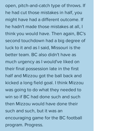
open, pitch-and-catch type of throws. If 
he had cut those mistakes in half, you 
might have had a different outcome. If 
he hadn't made those mistakes at all, I 
think you would have. Then again, BC's 
second touchdown had a big degree of 
luck to it and as I said, Missouri is the 
better team. BC also didn't have as 
much urgency as I would've liked on 
their final possession late in the first 
half and Mizzou got the ball back and 
kicked a long field goal. I think Mizzou 
was going to do what they needed to 
win so if BC had done such and such 
then Mizzou would have done their 
such and such, but it was an 
encouraging game for the BC football 
program. Progress.