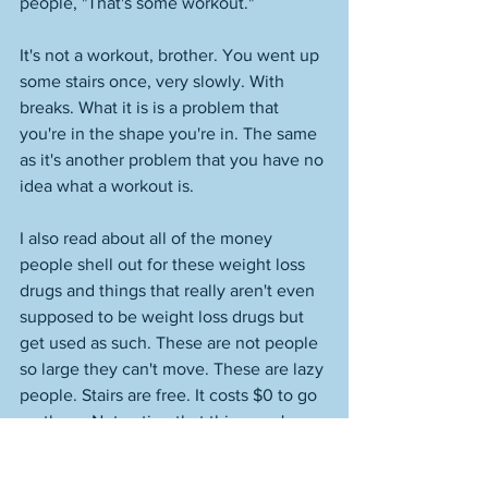
people, "That's some workout." 
It's not a workout, brother. You went up 
some stairs once, very slowly. With 
breaks. What it is is a problem that 
you're in the shape you're in. The same 
as it's another problem that you have no 
idea what a workout is. 
I also read about all of the money 
people shell out for these weight loss 
drugs and things that really aren't even 
supposed to be weight loss drugs but 
get used as such. These are not people 
so large they can't move. These are lazy 
people. Stairs are free. It costs $0 to go 
up them. Not eating that thing you're 
eating also costs $0. What a deal, right? 
Can't be any cheaper than free now, 