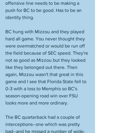
offensive line needs to be making a 
push for BC to be good. Has to be an 
identity thing. 
BC hung with Mizzou and they played 
hard all game. You never thought they 
were overmatched or would be run off 
the field because of SEC speed. They're 
not as good as Mizzou but they looked 
like they belonged out there. Then 
again, Mizzou wasn't that great in this 
game and I see that Florida State fell to 
0-3 with a loss to Memphis so BC's 
season-opening road win over FSU 
looks more and more ordinary. 
The BC quarterback had a couple of 
interceptions--one which was pretty 
bad--and he missed a number of wide-