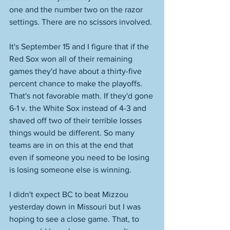
one and the number two on the razor 
settings. There are no scissors involved. 
It's September 15 and I figure that if the 
Red Sox won all of their remaining 
games they'd have about a thirty-five 
percent chance to make the playoffs. 
That's not favorable math. If they'd gone 
6-1 v. the White Sox instead of 4-3 and 
shaved off two of their terrible losses 
things would be different. So many 
teams are in on this at the end that 
even if someone you need to be losing 
is losing someone else is winning. 
I didn't expect BC to beat Mizzou 
yesterday down in Missouri but I was 
hoping to see a close game. That, to 