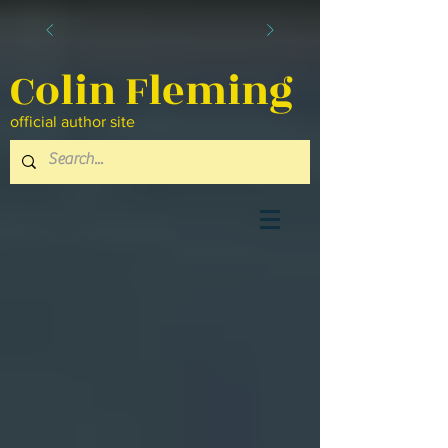
Colin Fleming
official author site