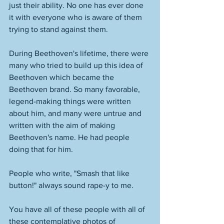
just their ability. No one has ever done 
it with everyone who is aware of them 
trying to stand against them. 
During Beethoven's lifetime, there were 
many who tried to build up this idea of 
Beethoven which became the 
Beethoven brand. So many favorable, 
legend-making things were written 
about him, and many were untrue and 
written with the aim of making 
Beethoven's name. He had people 
doing that for him. 
People who write, "Smash that like 
button!" always sound rape-y to me. 
You have all of these people with all of 
these contemplative photos of 