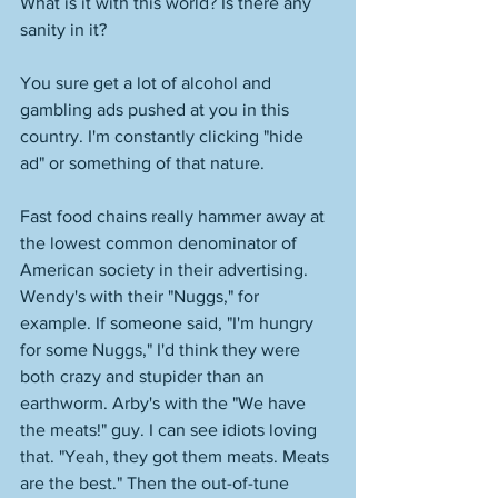
What is it with this world? Is there any 
sanity in it? 
You sure get a lot of alcohol and 
gambling ads pushed at you in this 
country. I'm constantly clicking "hide 
ad" or something of that nature. 
Fast food chains really hammer away at 
the lowest common denominator of 
American society in their advertising. 
Wendy's with their "Nuggs," for 
example. If someone said, "I'm hungry 
for some Nuggs," I'd think they were 
both crazy and stupider than an 
earthworm. Arby's with the "We have 
the meats!" guy. I can see idiots loving 
that. "Yeah, they got them meats. Meats 
are the best." Then the out-of-tune 