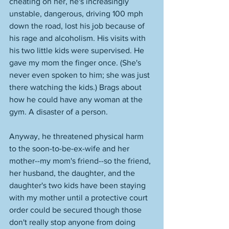
cheating on her, he's increasingly 
unstable, dangerous, driving 100 mph 
down the road, lost his job because of 
his rage and alcoholism. His visits with 
his two little kids were supervised. He 
gave my mom the finger once. (She's 
never even spoken to him; she was just 
there watching the kids.) Brags about 
how he could have any woman at the 
gym. A disaster of a person. 
Anyway, he threatened physical harm 
to the soon-to-be-ex-wife and her 
mother--my mom's friend--so the friend, 
her husband, the daughter, and the 
daughter's two kids have been staying 
with my mother until a protective court 
order could be secured though those 
don't really stop anyone from doing 