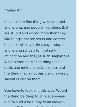
"Nailed it."
because the first thing was so stupid 
and wrong, and people like things that 
are stupid and wrong more than they 
like things that are smart and correct 
because whatever they say is stupid 
and wrong so it's a form of self-
ratification and they're such simpletons. 
A simpleton thinks the thing that is 
basic and melodramatic is deep, and 
the thing that is not basic and is wisely 
salient is lost on them. 
You have to look at it this way: Would 
the thing be deep to an eleven-year-
old? Would it be funny to an eleven-