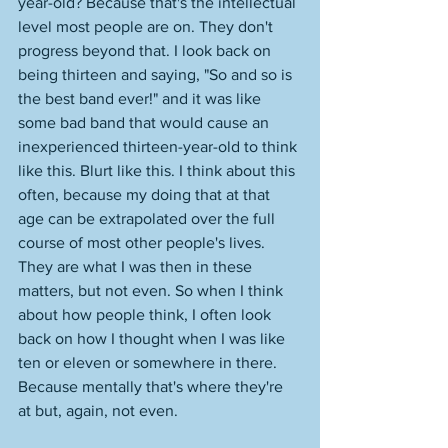
year-old? Because that's the intellectual 
level most people are on. They don't 
progress beyond that. I look back on 
being thirteen and saying, "So and so is 
the best band ever!" and it was like 
some bad band that would cause an 
inexperienced thirteen-year-old to think 
like this. Blurt like this. I think about this 
often, because my doing that at that 
age can be extrapolated over the full 
course of most other people's lives. 
They are what I was then in these 
matters, but not even. So when I think 
about how people think, I often look 
back on how I thought when I was like 
ten or eleven or somewhere in there. 
Because mentally that's where they're 
at but, again, not even. 