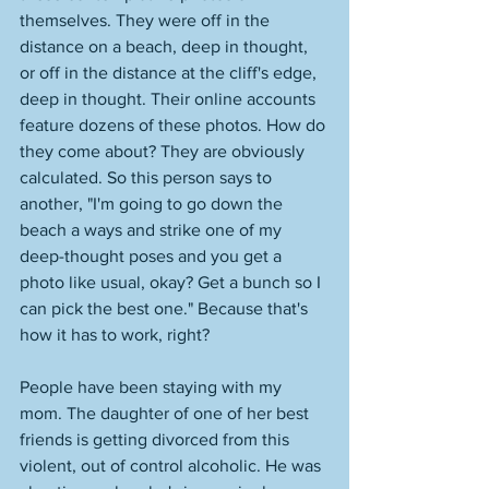
themselves. They were off in the 
distance on a beach, deep in thought, 
or off in the distance at the cliff's edge, 
deep in thought. Their online accounts 
feature dozens of these photos. How do 
they come about? They are obviously 
calculated. So this person says to 
another, "I'm going to go down the 
beach a ways and strike one of my 
deep-thought poses and you get a 
photo like usual, okay? Get a bunch so I 
can pick the best one." Because that's 
how it has to work, right? 
People have been staying with my 
mom. The daughter of one of her best 
friends is getting divorced from this 
violent, out of control alcoholic. He was 