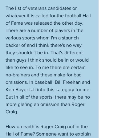
The list of veterans candidates or 
whatever it is called for the football Hall 
of Fame was released the other day. 
There are a number of players in the 
various sports whom I'm a staunch 
backer of and I think there's no way 
they shouldn't be in. That's different 
than guys I think should be in or would 
like to see in. To me there are certain 
no-brainers and these make for bad 
omissions. In baseball, Bill Freehan and 
Ken Boyer fall into this category for me. 
But in all of the sports, there may be no 
more glaring an omission than Roger 
Craig. 
How on earth is Roger Craig not in the 
Hall of Fame? Someone want to explain 