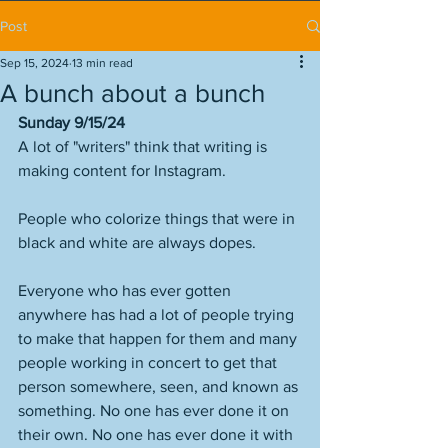
Post
Sep 15, 2024
13 min read
A bunch about a bunch
Sunday 9/15/24
A lot of "writers" think that writing is 
making content for Instagram. 
People who colorize things that were in 
black and white are always dopes. 
Everyone who has ever gotten 
anywhere has had a lot of people trying 
to make that happen for them and many 
people working in concert to get that 
person somewhere, seen, and known as 
something. No one has ever done it on 
their own. No one has ever done it with 