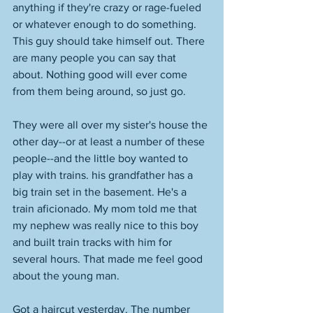
anything if they're crazy or rage-fueled 
or whatever enough to do something. 
This guy should take himself out. There 
are many people you can say that 
about. Nothing good will ever come 
from them being around, so just go. 
They were all over my sister's house the 
other day--or at least a number of these 
people--and the little boy wanted to 
play with trains. his grandfather has a 
big train set in the basement. He's a 
train aficionado. My mom told me that 
my nephew was really nice to this boy 
and built train tracks with him for 
several hours. That made me feel good 
about the young man. 
Got a haircut yesterday. The number 