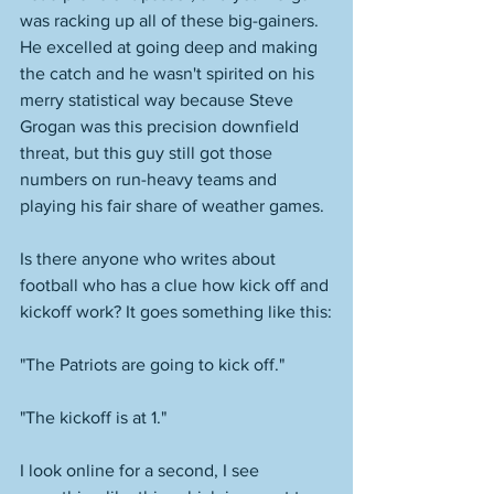
was racking up all of these big-gainers. 
He excelled at going deep and making 
the catch and he wasn't spirited on his 
merry statistical way because Steve 
Grogan was this precision downfield 
threat, but this guy still got those 
numbers on run-heavy teams and 
playing his fair share of weather games. 
Is there anyone who writes about 
football who has a clue how kick off and 
kickoff work? It goes something like this:
"The Patriots are going to kick off." 
"The kickoff is at 1." 
I look online for a second, I see 