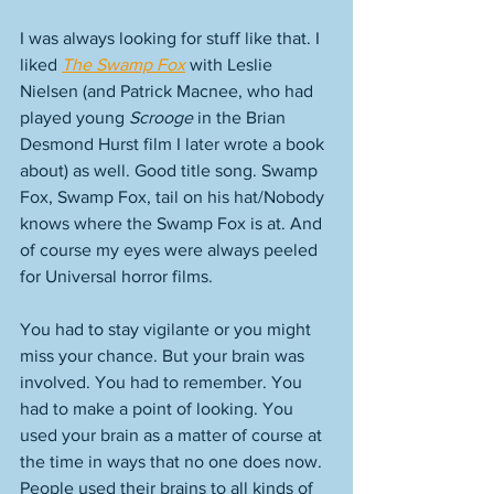
I was always looking for stuff like that. I 
liked 
The Swamp Fox
 with Leslie 
Nielsen (and Patrick Macnee, who had 
played young 
Scrooge
 in the Brian 
Desmond Hurst film I later wrote a book 
about) as well. Good title song. Swamp 
Fox, Swamp Fox, tail on his hat/Nobody 
knows where the Swamp Fox is at. And 
of course my eyes were always peeled 
for Universal horror films. 
You had to stay vigilante or you might 
miss your chance. But your brain was 
involved. You had to remember. You 
had to make a point of looking. You 
used your brain as a matter of course at 
the time in ways that no one does now. 
People used their brains to all kinds of 