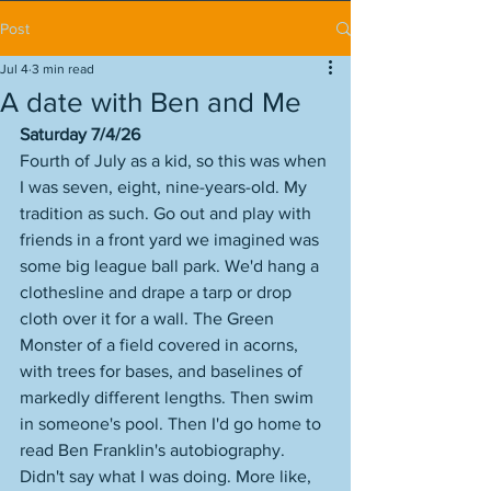
Post
Jul 4
3 min read
A date with Ben and Me
Saturday 7/4/26
Fourth of July as a kid, so this was when 
I was seven, eight, nine-years-old. My 
tradition as such. Go out and play with 
friends in a front yard we imagined was 
some big league ball park. We'd hang a 
clothesline and drape a tarp or drop 
cloth over it for a wall. The Green 
Monster of a field covered in acorns, 
with trees for bases, and baselines of 
markedly different lengths. Then swim 
in someone's pool. Then I'd go home to 
read Ben Franklin's autobiography. 
Didn't say what I was doing. More like, 