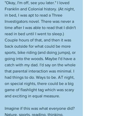
"Okay, I'm off, see you later." I loved 
Franklin and Colonial history. (At night, 
in bed, I was apt to read a Three 
Investigators novel. There was never a 
time after I was able to read that I didn't 
read in bed until I went to sleep.) 
Couple hours of that, and then it was 
back outside for what could be more 
sports, bike riding (and doing jumps), or 
going into the woods. Maybe I'd have a 
catch with my dad. I'd say on the whole 
that parental interaction was minimal. I 
had things to do. Ways to be. AT night, 
on special nights, there could be a big 
game of flashlight tag which was scary 
and exciting in equal measure. 
Imagine if this was what everyone did? 
Nature, sports, reading, thinking, 