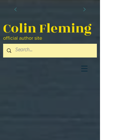
Colin Fleming
official author site