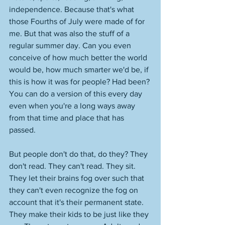
independence. Because that's what 
those Fourths of July were made of for 
me. But that was also the stuff of a 
regular summer day. Can you even 
conceive of how much better the world 
would be, how much smarter we'd be, if 
this is how it was for people? Had been? 
You can do a version of this every day 
even when you're a long ways away 
from that time and place that has 
passed. 
But people don't do that, do they? They 
don't read. They can't read. They sit. 
They let their brains fog over such that 
they can't even recognize the fog on 
account that it's their permanent state. 
They make their kids to be just like they 