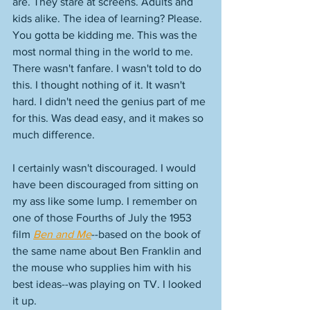
are. They stare at screens. Adults and 
kids alike. The idea of learning? Please. 
You gotta be kidding me. This was the 
most normal thing in the world to me. 
There wasn't fanfare. I wasn't told to do 
this. I thought nothing of it. It wasn't 
hard. I didn't need the genius part of me 
for this. Was dead easy, and it makes so 
much difference. 
I certainly wasn't discouraged. I would 
have been discouraged from sitting on 
my ass like some lump. I remember on 
one of those Fourths of July the 1953 
film 
Ben and Me
--based on the book of 
the same name about Ben Franklin and 
the mouse who supplies him with his 
best ideas--was playing on TV. I looked 
it up. 