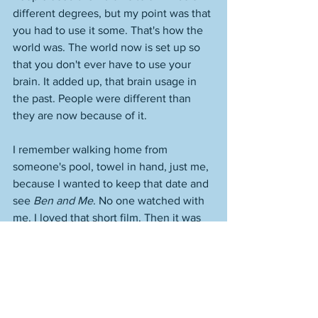
different degrees, but my point was that 
you had to use it some. That's how the 
world was. The world now is set up so 
that you don't ever have to use your 
brain. It added up, that brain usage in 
the past. People were different than 
they are now because of it. 
I remember walking home from 
someone's pool, towel in hand, just me, 
because I wanted to keep that date and 
see 
Ben and Me
. No one watched with 
me. I loved that short film. Then it was 
back to it. 