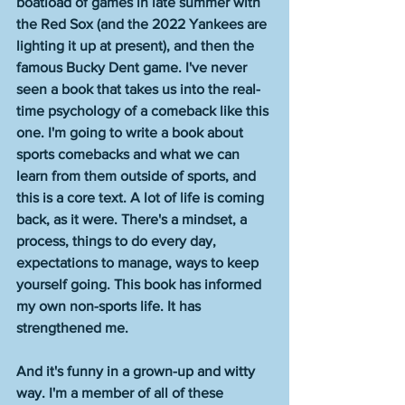
boatload of games in late summer with 
the Red Sox (and the 2022 Yankees are 
lighting it up at present), and then the 
famous Bucky Dent game. I've never 
seen a book that takes us into the real-
time psychology of a comeback like this 
one. I'm going to write a book about 
sports comebacks and what we can 
learn from them outside of sports, and 
this is a core text. A lot of life is coming 
back, as it were. There's a mindset, a 
process, things to do every day, 
expectations to manage, ways to keep 
yourself going. This book has informed 
my own non-sports life. It has 
strengthened me. 
And it's funny in a grown-up and witty 
way. I'm a member of all of these 