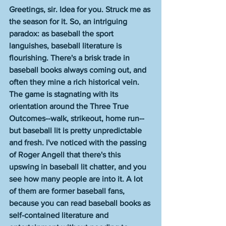
Greetings, sir. Idea for you. Struck me as 
the season for it. So, an intriguing 
paradox: as baseball the sport 
languishes, baseball literature is 
flourishing. There's a brisk trade in 
baseball books always coming out, and 
often they mine a rich historical vein. 
The game is stagnating with its 
orientation around the Three True 
Outcomes--walk, strikeout, home run--
but baseball lit is pretty unpredictable 
and fresh. I've noticed with the passing 
of Roger Angell that there's this 
upswing in baseball lit chatter, and you 
see how many people are into it. A lot 
of them are former baseball fans, 
because you can read baseball books as 
self-contained literature and 