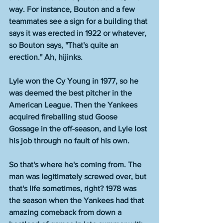
way. For instance, Bouton and a few 
teammates see a sign for a building that 
says it was erected in 1922 or whatever, 
so Bouton says, "That's quite an 
erection." Ah, hijinks.
Lyle won the Cy Young in 1977, so he 
was deemed the best pitcher in the 
American League. Then the Yankees 
acquired fireballing stud Goose 
Gossage in the off-season, and Lyle lost 
his job through no fault of his own. 
So that's where he's coming from. The 
man was legitimately screwed over, but 
that's life sometimes, right? 1978 was 
the season when the Yankees had that 
amazing comeback from down a 