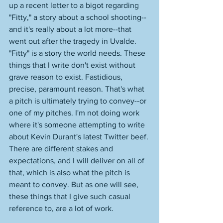
up a recent letter to a bigot regarding 
"Fitty," a story about a school shooting--
and it's really about a lot more--that 
went out after the tragedy in Uvalde. 
"Fitty" is a story the world needs. These 
things that I write don't exist without 
grave reason to exist. Fastidious, 
precise, paramount reason. That's what 
a pitch is ultimately trying to convey--or 
one of my pitches. I'm not doing work 
where it's someone attempting to write 
about Kevin Durant's latest Twitter beef. 
There are different stakes and 
expectations, and I will deliver on all of 
that, which is also what the pitch is 
meant to convey. But as one will see, 
these things that I give such casual 
reference to, are a lot of work. 