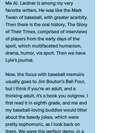
Me Al. Lardner is among my very 
favorite writers. He was like the Mark 
Twain of baseball, with greater acerbity. 
Then there is the oral history, The Glory 
of Their Times, comprised of interviews 
of players from the early days of the 
sport, which multifaceted humanism, 
drama, humor, via sport. Then we have 
Lyle's journal. 
Now, the focus with baseball memoirs 
usually goes to Jim Bouton's Ball Four, 
but I think if you're an adult, and a 
thinking adult, it's a book you outgrow. I 
first read it in eighth grade, and me and 
my baseball-loving buddies would titter 
about the bawdy jokes, which were 
pretty sophomoric, as I look back on 
them. We were the perfect demo, in a 