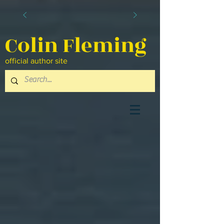
Colin Fleming
official author site