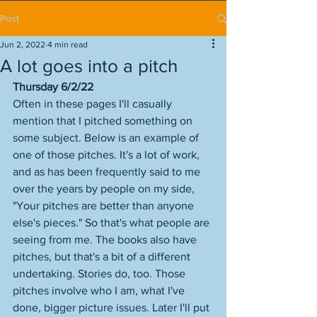
Post
Jun 2, 2022
4 min read
A lot goes into a pitch
Thursday 6/2/22
Often in these pages I'll casually 
mention that I pitched something on 
some subject. Below is an example of 
one of those pitches. It's a lot of work, 
and as has been frequently said to me 
over the years by people on my side, 
"Your pitches are better than anyone 
else's pieces." So that's what people are 
seeing from me. The books also have 
pitches, but that's a bit of a different 
undertaking. Stories do, too. Those 
pitches involve who I am, what I've 
done, bigger picture issues. Later I'll put 