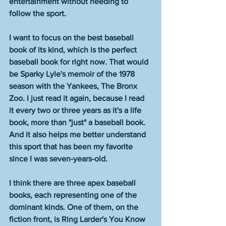
entertainment without needing to 
follow the sport. 
I want to focus on the best baseball 
book of its kind, which is the perfect 
baseball book for right now. That would 
be Sparky Lyle's memoir of the 1978 
season with the Yankees, The Bronx 
Zoo. I just read it again, because I read 
it every two or three years as it's a life 
book, more than "just" a baseball book. 
And it also helps me better understand 
this sport that has been my favorite 
since I was seven-years-old. 
I think there are three apex baseball 
books, each representing one of the 
dominant kinds. One of them, on the 
fiction front, is Ring Larder's You Know 