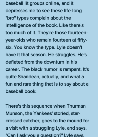
baseball lit groups online, and it 
depresses me to see these life-long 
"bro" types complain about the 
intelligence of the book. Like there's 
too much of it. They're those fourteen-
year-olds who remain fourteen at fifty-
six. You know the type. Lyle doesn't 
have it that season. He struggles. He's 
deflated from the downturn in his 
career. The black humor is rampant. It's 
quite Shandean, actually, and what a 
fun and rare thing that is to say about a 
baseball book. 
There's this sequence when Thurman 
Munson, the Yankees' storied, star-
crossed catcher, goes to the mound for 
a visit with a struggling Lyle, and says, 
"Can I ask you a question?" Lyle says, 