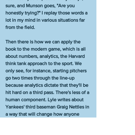
sure, and Munson goes, "Are you 
honestly trying?" I replay those words a 
lot in my mind in various situations far 
from the field. 
Then there is how we can apply the 
book to the modern game, which is all 
about numbers, analytics, the Harvard 
think tank approach to the sport. We 
only see, for instance, starting pitchers 
go two times through the line-up 
because analytics dictate that they'll be 
hit hard on a third pass. There's less of a 
human component. Lyle writes about 
Yankees' third baseman Graig Nettles in 
a way that will change how anyone 
views the idea of what makes a player 
efficacious. He goes beyond numbers. 