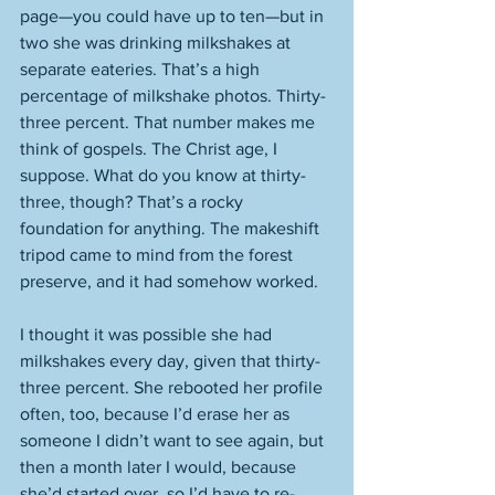
page—you could have up to ten—but in 
two she was drinking milkshakes at 
separate eateries. That’s a high 
percentage of milkshake photos. Thirty-
three percent. That number makes me 
think of gospels. The Christ age, I 
suppose. What do you know at thirty-
three, though? That’s a rocky 
foundation for anything. The makeshift 
tripod came to mind from the forest 
preserve, and it had somehow worked. 
I thought it was possible she had 
milkshakes every day, given that thirty-
three percent. She rebooted her profile 
often, too, because I’d erase her as 
someone I didn’t want to see again, but 
then a month later I would, because 
she’d started over, so I’d have to re-