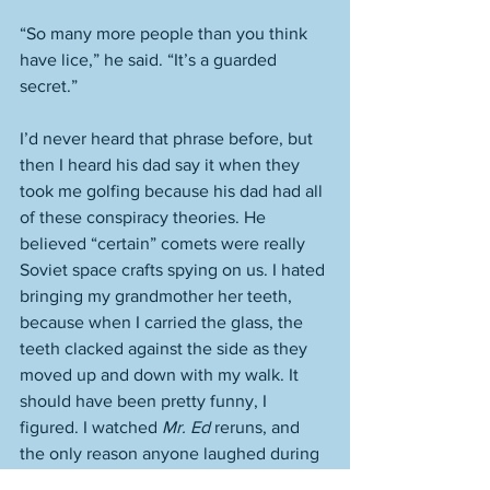
“So many more people than you think 
have lice,” he said. “It’s a guarded 
secret.” 
I’d never heard that phrase before, but 
then I heard his dad say it when they 
took me golfing because his dad had all 
of these conspiracy theories. He 
believed “certain” comets were really 
Soviet space crafts spying on us. I hated 
bringing my grandmother her teeth, 
because when I carried the glass, the 
teeth clacked against the side as they 
moved up and down with my walk. It 
should have been pretty funny, I 
figured. I watched 
Mr. Ed
 reruns, and 
the only reason anyone laughed during 
Mr. Ed
 was because of that horse’s 