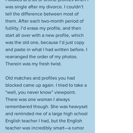
was single after my divorce. I couldn’t 
tell the difference between most of 
them. After each two-month period of 
futility, I’d erase my profile, and then 
start all over with a new profile, which 
was the old one, because I’d just copy 
and paste in what I had written before. I 
rearranged the order of my photos. 
Therein was my fresh twist. 
Old matches and profiles you had 
blocked came up again. I tried to take a 
“well, you never know” viewpoint. 
There was one woman I always 
remembered though. She was heavyset 
and reminded me of a large high school 
English teacher I had, but the English 
teacher was incredibly smart—a rumor 