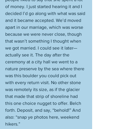
of money. I just started hearing it and I 
decided I’d go along with what was said 
and it became accepted. We’d moved 
apart in our marriage, which was worse 
because we were never close, though 
that wasn’t something I thought when 
we got married. I could see it later—
actually see it. The day after the 
ceremony at a city hall we went to a 
nature preserve by the sea where there 
was this boulder you could pick out 
with every return visit. No other stone 
was remotely its size, as if the glacier 
that made that strip of shoreline had 
this one choice nugget to offer. Belch 
forth. Deposit, and say, “behold!” And 
also: “snap ye photos here, weekend 
hikers.” 