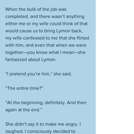
When the bulk of the job was 
completed, and there wasn’t anything 
either me or my wife could think of that 
would cause us to bring Lymon back, 
my wife confessed to me that she flirted 
with him, and even that when we were 
together—you know what I mean—she 
fantasized about Lymon. 
“I pretend you’re him,” she said. 
“The entire time?”
“At the beginning, definitely. And then 
again at the end.” 
She didn’t say it to make me angry. I 
laughed. I consciously decided to 