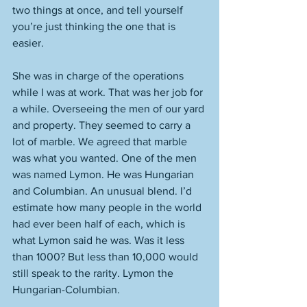
two things at once, and tell yourself 
you’re just thinking the one that is 
easier. 
She was in charge of the operations 
while I was at work. That was her job for 
a while. Overseeing the men of our yard 
and property. They seemed to carry a 
lot of marble. We agreed that marble 
was what you wanted. One of the men 
was named Lymon. He was Hungarian 
and Columbian. An unusual blend. I’d 
estimate how many people in the world 
had ever been half of each, which is 
what Lymon said he was. Was it less 
than 1000? But less than 10,000 would 
still speak to the rarity. Lymon the 
Hungarian-Columbian. 