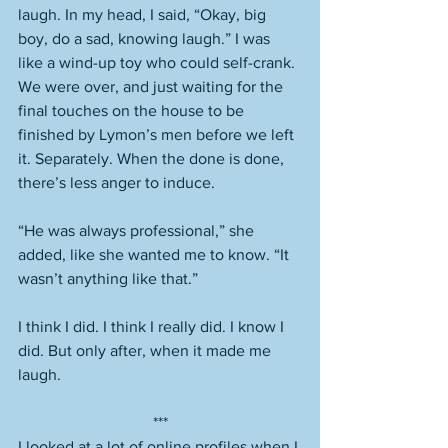
laugh. In my head, I said, “Okay, big 
boy, do a sad, knowing laugh.” I was 
like a wind-up toy who could self-crank. 
We were over, and just waiting for the 
final touches on the house to be 
finished by Lymon’s men before we left 
it. Separately. When the done is done, 
there’s less anger to induce. 
“He was always professional,” she 
added, like she wanted me to know. “It 
wasn’t anything like that.” 
I think I did. I think I really did. I know I 
did. But only after, when it made me 
laugh. 
***
I looked at a lot of online profiles when I 