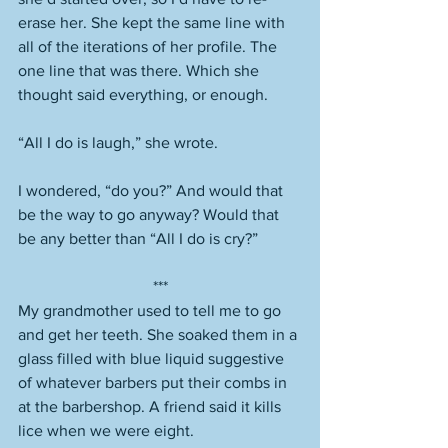
erase her. She kept the same line with 
all of the iterations of her profile. The 
one line that was there. Which she 
thought said everything, or enough. 
“All I do is laugh,” she wrote. 
I wondered, “do you?” And would that 
be the way to go anyway? Would that 
be any better than “All I do is cry?” 
***
My grandmother used to tell me to go 
and get her teeth. She soaked them in a 
glass filled with blue liquid suggestive 
of whatever barbers put their combs in 
at the barbershop. A friend said it kills 
lice when we were eight. 