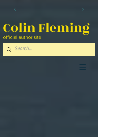
Colin Fleming
official author site