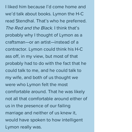
I liked him because I’d come home and 
we’d talk about books. Lymon the H-C 
read Stendhal. That’s who he preferred. 
The Red and the Black
. I think that’s 
probably why I thought of Lymon as a 
craftsman—or an artist—instead of a 
contractor. Lymon could think his H-C 
ass off, in my view, but most of that 
probably had to do with the fact that he 
could talk to me, and he could talk to 
my wife, and both of us thought we 
were who Lymon felt the most 
comfortable around. That he was likely 
not all that comfortable around either of 
us in the presence of our failing 
marriage and neither of us knew it, 
would have spoken to how intelligent 
Lymon really was. 