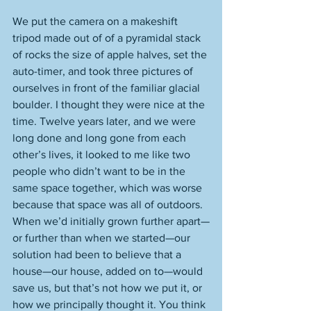
We put the camera on a makeshift 
tripod made out of of a pyramidal stack 
of rocks the size of apple halves, set the 
auto-timer, and took three pictures of 
ourselves in front of the familiar glacial 
boulder. I thought they were nice at the 
time. Twelve years later, and we were 
long done and long gone from each 
other’s lives, it looked to me like two 
people who didn’t want to be in the 
same space together, which was worse 
because that space was all of outdoors. 
When we’d initially grown further apart—
or further than when we started—our 
solution had been to believe that a 
house—our house, added on to—would 
save us, but that’s not how we put it, or 
how we principally thought it. You think 