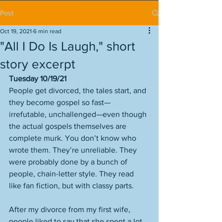
Post
Oct 19, 2021
6 min read
"All I Do Is Laugh," short
story excerpt
Tuesday 10/19/21
People get divorced, the tales start, and 
they become gospel so fast—
irrefutable, unchallenged—even though 
the actual gospels themselves are 
complete murk. You don’t know who 
wrote them. They’re unreliable. They 
were probably done by a bunch of 
people, chain-letter style. They read 
like fan fiction, but with classy parts. 
After my divorce from my first wife, 
people liked to say that she spent a lot 