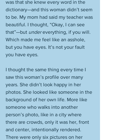
was that she knew every word in the 
dictionary—and this woman didn’t seem 
to be. My mom had said my teacher was 
beautiful. I thought, “Okay, I can see 
that”—but 
under
 everything, if you will. 
Which made me feel like an asshole, 
but you have eyes. It’s not your fault 
you have eyes. 
I thought the same thing every time I 
saw this woman’s profile over many 
years. She didn’t look happy in her 
photos. She looked like someone in the 
background of her own life. More like 
someone who walks into another 
person’s photo, like in a city where 
there are crowds, only it was her, front 
and center, intentionally rendered. 
There were only six pictures on her 