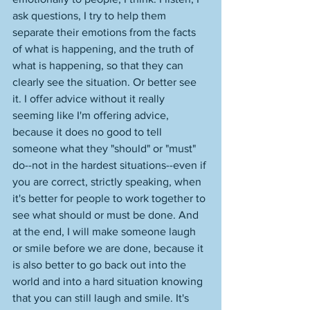
ask questions, I try to help them 
separate their emotions from the facts 
of what is happening, and the truth of 
what is happening, so that they can 
clearly see the situation. Or better see 
it. I offer advice without it really 
seeming like I'm offering advice, 
because it does no good to tell 
someone what they "should" or "must" 
do--not in the hardest situations--even if 
you are correct, strictly speaking, when 
it's better for people to work together to 
see what should or must be done. And 
at the end, I will make someone laugh 
or smile before we are done, because it 
is also better to go back out into the 
world and into a hard situation knowing 
that you can still laugh and smile. It's 