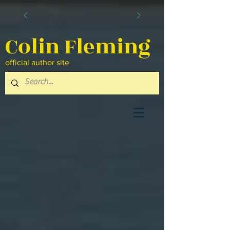
Colin Fleming
official author site