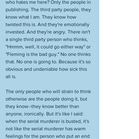
who hates me here? Only the people in 
publishing. The third party people, they 
know what I am. They know how 
twisted this is. And they're emotionally 
invested. And they're angry. There isn't 
a single third party person who thinks, 
"Hmmm, well, it could go either way" or 
"Fleming is the bad guy." No one thinks 
that. No one is going to. Because it's so 
obvious and undeniable how sick this 
all is. 
The only people who will strain to think 
otherwise are the people doing it, but 
they know--they know better than 
anyone, ironically. But it's like I said: 
when the serial murderer is busted, it's 
not like the serial murderer has warm 
feelings for the person who put an end 