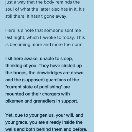
just a way that the body reminds the 
soul of what the latter also has in it. It's 
still there. It hasn't gone away. 
Here is a note that someone sent me 
last night, which I awoke to today. This 
is becoming more and more the norm:
I sit here awake, unable to sleep, 
thinking of you. They have circled up 
the troops, the drawbridges are drawn 
and the (supposed) guardians of the 
"current state of publishing" are 
mounted on their chargers with 
pikemen and grenadiers in support.   
Yet, due to your genius, your will, and 
your grace, you are already inside the 
walls and both behind them and before. 