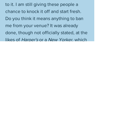
to it. I am still giving these people a 
chance to knock it off and start fresh. 
Do you think it means anything to ban 
me from your venue? It was already 
done, though not officially stated, at the 
likes of 
Harper's
 or a 
New Yorker
, which 
was worse, because I was helping them, 
in a way, to play along. To protract the 
discrimination. But you know what? 
Careers change. People leave. People 
are fired. Houses are cleaned. 
Reputations are destroyed. An industry 
comes down. And certain artists and 
people are just going to be much bigger 
than crap like "fie, I will never let you in 
because I have this job and I can do 
that." But can you really, though, in the 
big picture? "Right this very second" is 
such a blip in time for such an artist. It 