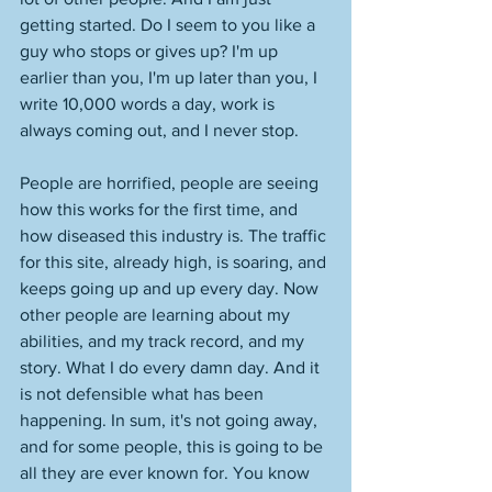
getting started. Do I seem to you like a 
guy who stops or gives up? I'm up 
earlier than you, I'm up later than you, I 
write 10,000 words a day, work is 
always coming out, and I never stop. 
People are horrified, people are seeing 
how this works for the first time, and 
how diseased this industry is. The traffic 
for this site, already high, is soaring, and 
keeps going up and up every day. Now 
other people are learning about my 
abilities, and my track record, and my 
story. What I do every damn day. And it 
is not defensible what has been 
happening. In sum, it's not going away, 
and for some people, this is going to be 
all they are ever known for. You know 