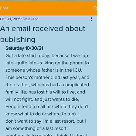
Post
Oct 30, 2021
5 min read
An email received about
publishing
Saturday 10/30/21
Got a late start today, because I was up 
late--quite late--talking on the phone to 
someone whose father is in the ICU. 
This person's mother died last year, and 
their father, who has had a complicated 
family life, has lost his will to live, and 
will not fight, and just wants to die. 
People tend to call me when they don't 
know what to do or where to turn. I 
don't want to say I'm a last resort, but I 
am something of a last resort 
emotionally to people, I think. I listen, I 