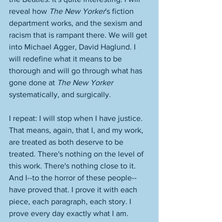
reveal how 
The New Yorker
's fiction 
department works, and the sexism and 
racism that is rampant there. We will get 
into Michael Agger, David Haglund. I 
will redefine what it means to be 
thorough and will go through what has 
gone done at 
The New Yorker
systematically, and surgically. 
I repeat: I will stop when I have justice. 
That means, again, that I, and my work, 
are treated as both deserve to be 
treated. There's nothing on the level of 
this work. There's nothing close to it. 
And I--to the horror of these people--
have proved that. I prove it with each 
piece, each paragraph, each story. I 
prove every day exactly what I am. 