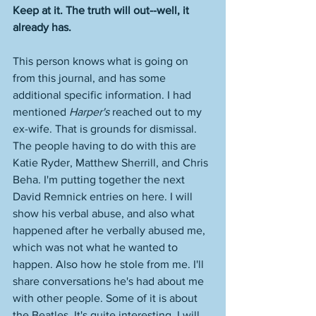
Keep at it. The truth will out--well, it 
already has.    
This person knows what is going on 
from this journal, and has some 
additional specific information. I had 
mentioned 
Harper's
 reached out to my 
ex-wife. That is grounds for dismissal. 
The people having to do with this are 
Katie Ryder, Matthew Sherrill, and Chris 
Beha. I'm putting together the next 
David Remnick entries on here. I will 
show his verbal abuse, and also what 
happened after he verbally abused me, 
which was not what he wanted to 
happen. Also how he stole from me. I'll 
share conversations he's had about me 
with other people. Some of it is about 
the Beatles. It's quite interesting. I will 