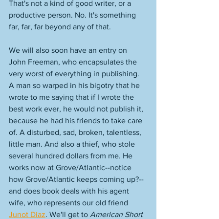
That's not a kind of good writer, or a 
productive person. No. It's something 
far, far, far beyond any of that. 
We will also soon have an entry on 
John Freeman, who encapsulates the 
very worst of everything in publishing. 
A man so warped in his bigotry that he 
wrote to me saying that if I wrote the 
best work ever, he would not publish it, 
because he had his friends to take care 
of. A disturbed, sad, broken, talentless, 
little man. And also a thief, who stole 
several hundred dollars from me. He 
works now at Grove/Atlantic--notice 
how Grove/Atlantic keeps coming up?--
and does book deals with his agent 
wife, who represents our old friend 
Junot Diaz
. We'll get to 
American Short 