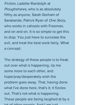
Fiction
, Ladette Randolph at 
Ploughshares
, who is as absolutely 
filthy as anyone, Sarah Gorham of 
Sarabande, Patrick Ryan of 
One Story
, 
who works in cahoots with Freeman, 
and on and on. It is so simple to get this 
to stop. You just have to surcease the 
evil, and treat the best work fairly. What 
a concept. 
The strategy of these people is to freak 
out over what is happening, rip me 
some more to each other, and 
hope/pray/desperately wish the 
problem goes away. That, having done 
what I've done here, that's it; it fizzles 
out. That's not what is happening. 
These people are being laughed at by a 
lot of other people. And I am just 