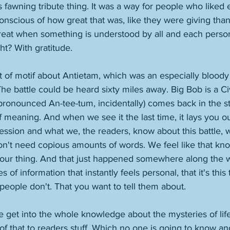
is fawning tribute thing. It was a way for people who liked 
nscious of how great that was, like they were giving than
s great when something is understood by all and each person
ht? With gratitude. 
rt of motif about Antietam, which was an especially bloody
The battle could be heard sixty miles away. Big Bob is a Civ
ronounced An-tee-tum, incidentally) comes back in the sto
of meaning. And when we see it the last time, it lays you out
ssion and what we, the readers, know about this battle, 
 don't need copious amounts of words. We feel like that k
 our thing. And that just happened somewhere along the wa
s of information that instantly feels personal, that it's this
eople don't. That you want to tell them about. 
e get into the whole knowledge about the mysteries of lif
 of that to readers stuff. Which no one is going to know an