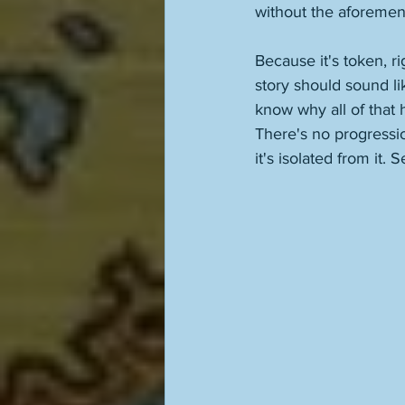
without the aforemen
Because it's token, ri
story should sound li
know why all of that
There's no progression 
it's isolated from it.