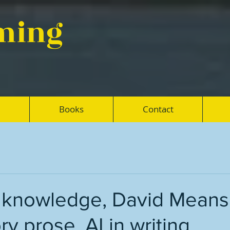
eming
Books
Contact
, knowledge, David Means
ry prose, AI in writing