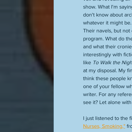
show. What I'm sayin
don't know about archi
whatever it might be
Their navels, but no
program. What do they
and what their cronies
interestingly with fi
like 
To Walk the Nigh
at my disposal. My fin
think these people k
one of your fellow wh
writer. For any refer
see it? Let alone wit
I just listened to the
Nurses, Smoking,"
 fr