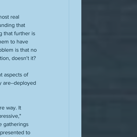
most real 
unding that 
 that further is 
them to have 
blem is that no 
ion, doesn't it? 
t aspects of 
y are--deployed 
e way. It 
pressive," 
e gatherings 
epresented to 