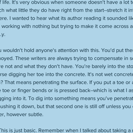
f life. It's very obvious when someone doesn't have a lot 
tch what little they do have right from the start--stretch it 
re. I wanted to hear what its author reading it sounded lik
working with nothing but trying to make it come across 
.y. 
ou wouldn't hold anyone's attention with this. You'd put the
noyed. These writers are always trying to compensate in 
e not and what they don't have. You're barely into the story
rse digging her toe into the concrete. It's not wet concret
h? That means penetrating the surface. If you put a toe or 
 toe or finger bends or is pressed back--which is what I 
ging into it. To dig into something means you've penetrat
 pushing it down, but that second one is still off unless yo
ier, however subtle. 
is is just basic. Remember when I talked about taking a r