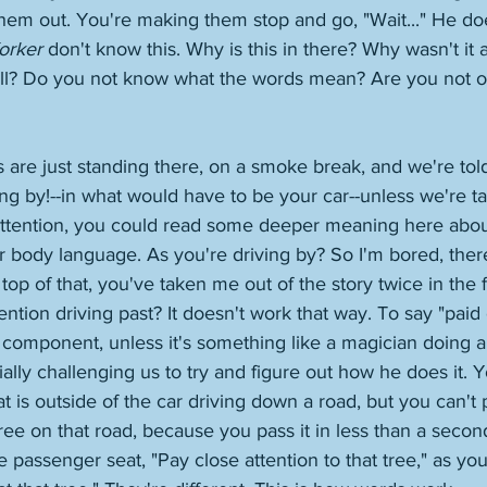
 them out. You're making them stop and go, "Wait..." He doe
orker
 don't know this. Why is this in there? Why wasn't it
ell? Do you not know what the words mean? Are you not o
are just standing there, on a smoke break, and we're told 
ng by!--in what would have to be your car--unless we're tal
attention, you could read some deeper meaning here about
ir body language. As you're driving by? So I'm bored, ther
p of that, you've taken me out of the story twice in the fi
tention driving past? It doesn't work that way. To say "paid 
component, unless it's something like a magician doing a 
tially challenging us to try and figure out how he does it. 
at is outside of the car driving down a road, but you can't 
 tree on that road, because you pass it in less than a seco
 passenger seat, "Pay close attention to that tree," as you