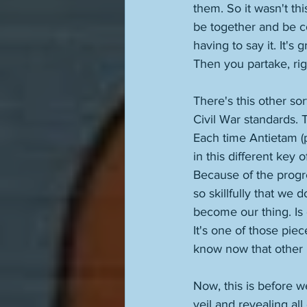
them. So it wasn't th
be together and be co
having to say it. It'
Then you partake, rig
There's this other so
Civil War standards. 
Each time Antietam (p
in this different key 
Because of the progre
so skillfully that we
become our thing. Is
It's one of those piece
know now that other p
Now, this is before w
veil and revealing all