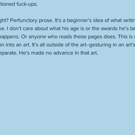
tioned fuck-ups. 
ght? Perfunctory prose. It's a beginner's idea of what writin
ke. I don't care about what his age is or the awards he's 
 happens. Or anyone who reads these pages does. This is n
into an art. It's all outside of the art--gesturing in an art's
 Separate. He's made no advance in that art. 