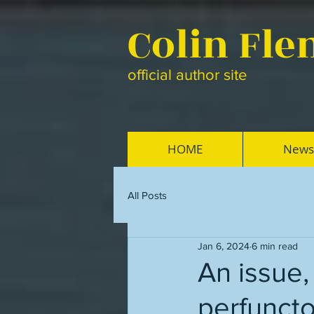
Colin Fl
official author site
HOME
News
All Posts
Jan 6, 2024
6 min read
An issue
perfuncto