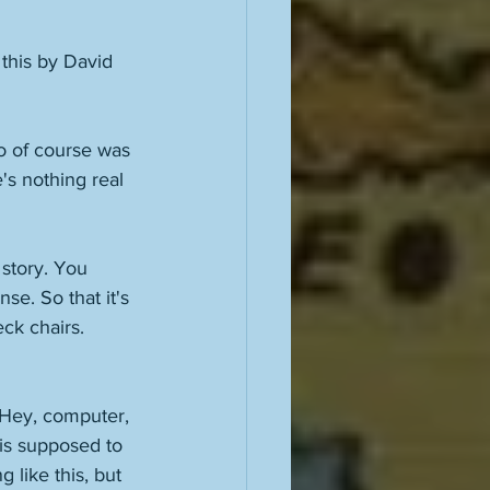
this by David 
o of course was 
s nothing real 
story. You 
nse. So that it's 
eck chairs. 
 "Hey, computer, 
is supposed to 
 like this, but 