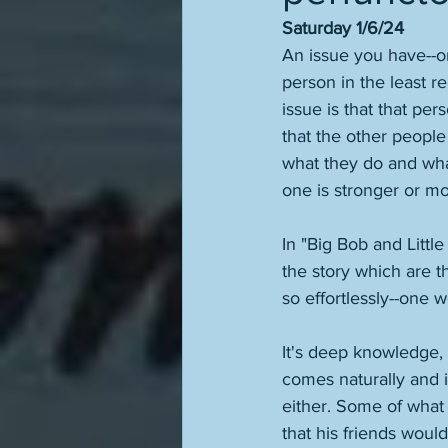
Saturday 1/6/24
An issue you have--or 
person in the least r
issue is that that per
that the other people
what they do and what
one is stronger or mor
In "Big Bob and Littl
the story which are t
so effortlessly--one 
It's deep knowledge, 
comes naturally and is
either. Some of what 
that his friends woul