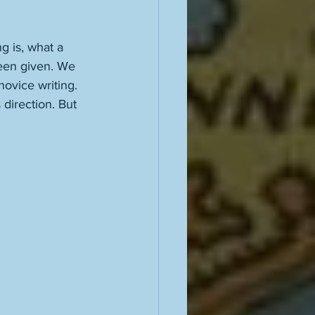
g is, what a 
been given. We 
ovice writing. 
 direction. But 