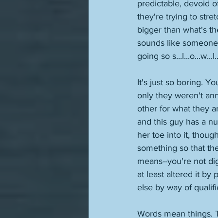
predictable, devoid o
they're trying to stre
bigger than what's the
sounds like someone 
going so s...l...o...w...l..
It's just so boring. Y
only they weren't an
other for what they ar
and this guy has a nu
her toe into it, thoug
something so that the
means--you're not dig
at least altered it by
else by way of qualif
Words mean things. Th