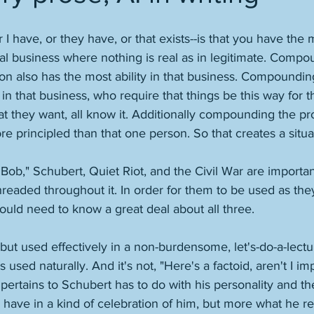
I have, or they have, or that exists--is that you have the 
eal business where nothing is real as in legitimate. Compo
son also has the most ability in that business. Compounding
 in that business, who require that things be this way for 
 they want, all know it. Additionally compounding the pro
e principled than that one person. So that creates a situat
e Bob," Schubert, Quiet Riot, and the Civil War are importan
hreaded throughout it. In order for them to be used as the
would need to know a great deal about all three. 
but used effectively in a non-burdensome, let's-do-a-lectur
 used naturally. And it's not, "Here's a factoid, aren't I im
pertains to Schubert has to do with his personality and th
d have in a kind of celebration of him, but more what he r