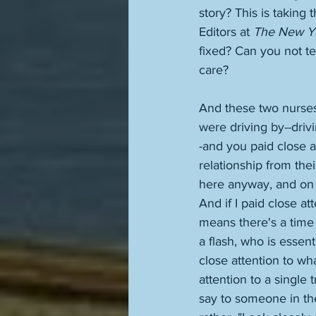
story? This is taking
Editors at 
The New Y
fixed? Can you not t
care? 
And these two nurses 
were driving by--drivi
-and you paid close 
relationship from the
here anyway, and on to
And if I paid close at
means there's a time 
a flash, who is essen
close attention to wh
attention to a single
say to someone in the