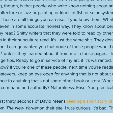
g, though, is that people who write know nothing about an
tecture or jazz or painting or kinds of fish or solar syste
. These are all things you can use. If you know them. Wha
t even in some accurate, honest way. They know about be
 read? Shitty writers that they were told to read by other 
 in their subculture read. It's just the same shit. They don
ction. I can guarantee you that none of these people would
t
, unless they learned about it from me in these pages. I 
gertips. Ready to go in service of my art, if it's warranted
now? If you're one of these people, next time you're read
atevers, keep an eye open for anything that is not about w
ence to anything that's not some other book or story. Whe
h command and authority? Naturalness. Ease. You practical
 first thirty seconds of David Means 
reading a short story of
om 
The New Yorker
 on their site. I was curious. It's bad. T