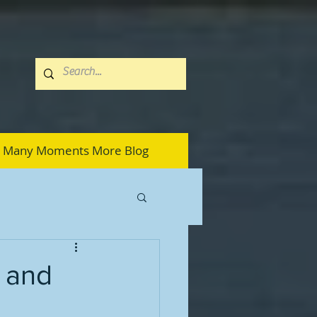
Many Moments More Blog
 and