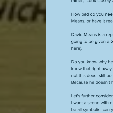
rather, "Look closely 
How bad do you need t
Means, or have it rea
David Means is a rep
going to be given a G
here). 
Do you know why he's 
know that right away. H
not this dead, still-b
Because he doesn't h
Let's further consider
I want a scene with n
be all symbolic, can 