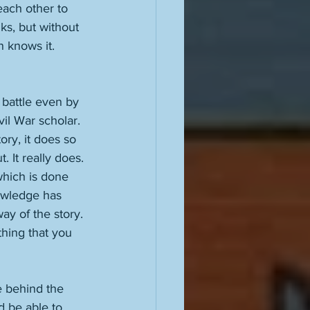
each other to 
ks, but without 
 knows it. 
 battle even by 
il War scholar. 
ry, it does so 
. It really does. 
which is done 
nowledge has 
y of the story. 
 thing that you 
e behind the 
d be able to 