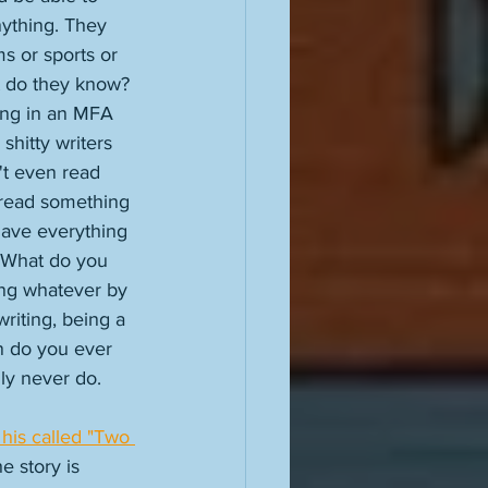
ything. They 
ms or sports or 
t do they know? 
ing in an MFA 
shitty writers 
't even read 
 read something 
have everything 
. What do you 
ing whatever by 
riting, being a 
n do you ever 
ly never do. 
 his called "Two 
he story is 