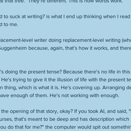
at that tree." They're different. This is how words work. 
o suck at writing? is what I end up thinking when I read 
d to me. 
lacement-level writer doing replacement-level writing (wh
uggenheim because, again, that's how it works, and there'
doing the present tense? Because there's no life in this 
e's trying to give it the illusion of life with the present te
orn thing, which is what it is. He's covering up. Arranging d
ave enough of them. He's not working with enough. 
 the opening of that story, okay? If you took AI, and said,
urses, that's meant to be deep and has description which 
you do that for me?" the computer would spit out something