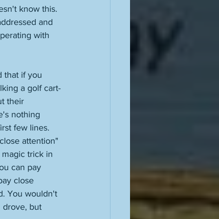
sn't know this. 
 addressed and 
perating with 
that if you 
king a golf cart-
 their 
e's nothing 
rst few lines. 
close attention" 
magic trick in 
You can pay 
pay close 
nd. You wouldn't 
 drove, but 