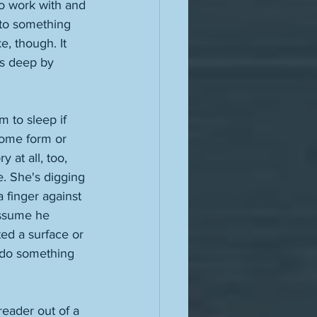
to work with and 
into something 
e, though. It 
as deep by 
m to sleep if 
some form or 
 at all, too, 
e. She's digging 
a finger against 
assume he 
ed a surface or 
u do something 
eader out of a 