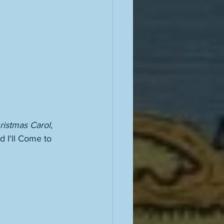
ristmas Carol
, 
d I'll Come to 