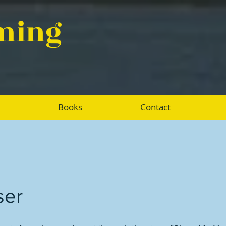
eming
Books
Contact
ser