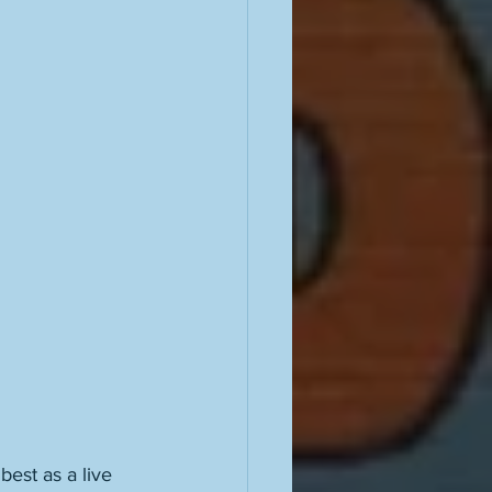
best as a live 