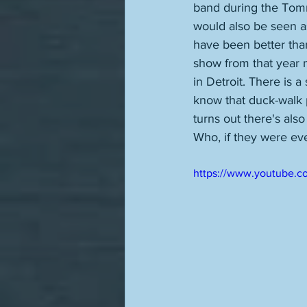
band during the Tom
would also be seen as
have been better than
show from that year mi
in Detroit. There is a
know that duck-walk p
turns out there's also
Who, if they were eve
https://www.youtube.