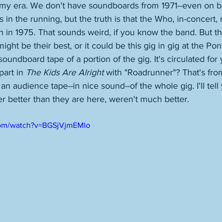
my era. We don't have soundboards from 1971--even on b
 in the running, but the truth is that the Who, in-concert,
 in 1975. That sounds weird, if you know the band. But th
ght be their best, or it could be this gig in gig at the Po
 soundboard tape of a portion of the gig. It's circulated for
art in 
The Kids Are Alright
 with "Roadrunner"? That's from
 an audience tape--in nice sound--of the whole gig. I'll tell 
r better than they are here, weren't much better. 
com/watch?v=BGSjVjmEMlo