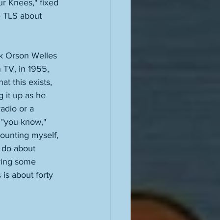
r Knees," fixed 
e TLS about 
k Orson Welles 
 TV, in 1955, 
t this exists, 
 it up as he 
adio or a 
 "you know," 
counting myself, 
 do about 
iring some 
is about forty 