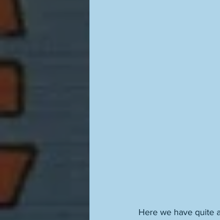
Here we have quite a 