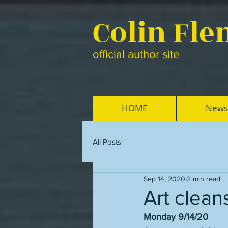
Colin Fl
official author site
HOME
News
All Posts
Sep 14, 2020
2 min read
Art clean
Monday 9/14/20