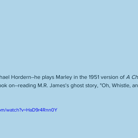
ichael Hordern--he plays Marley in the 1951 version of 
A Ch
ook on--reading M.R. James's ghost story, "Oh, Whistle, an
com/watch?v=HaD9r4Rnn0Y