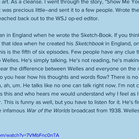
 art. As a cleanse. I went through the story, "Show Me You
t was precious little--and sent it to a few people. Wrote th
eached back out to the WSJ op-ed editor. 
an in England when he wrote the Sketch-Book. If you thin
f that idea when he created his 
Sketchbook
 in England, on
s is the fifth of six episodes. Few people have any clue tha
 Welles. He's simply talking. He's not reading, he's making
ear the difference between Welles and everyone on the r
o you hear how his thoughts and words flow? There is no
, ah, um. He talks like no one can talk right now. I'm not 
 this and who hears me would understand why I feel as I
. This is funny as well, but you have to listen for it. He's f
he infamous 
War of the Worlds
 broadcast from 1938. Welles 
.com/watch?v=7VMbFnc0nTA