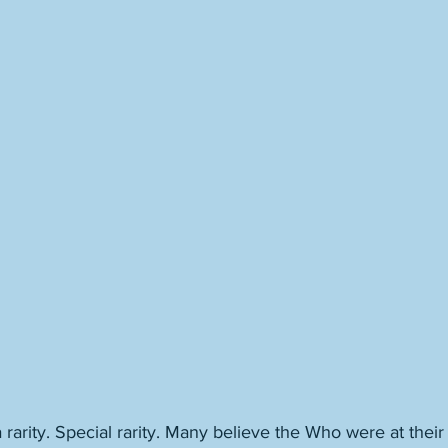
rarity. Special rarity. Many believe the Who were at their 