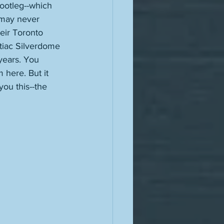
ootleg--which 
 may never 
eir Toronto 
ntiac Silverdome 
 years. You 
 here. But it 
you this--the 