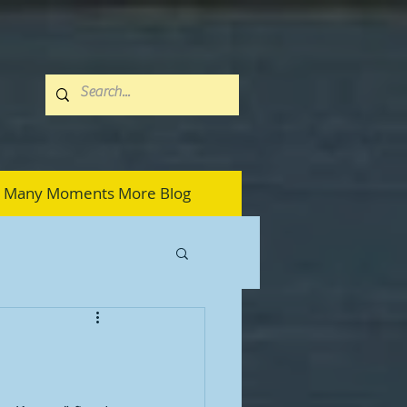
Many Moments More Blog