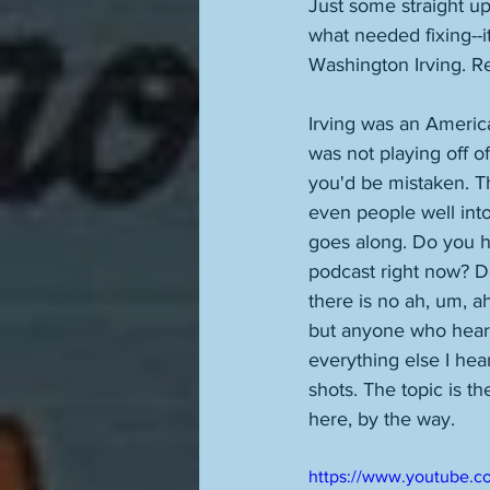
Just some straight up
what needed fixing--i
Washington Irving. R
Irving was an Americ
was not playing off o
you'd be mistaken. Thi
even people well into
goes along. Do you h
podcast right now? D
there is no ah, um, ah
but anyone who hears
everything else I hear
shots. The topic is t
here, by the way. 
https://www.youtube