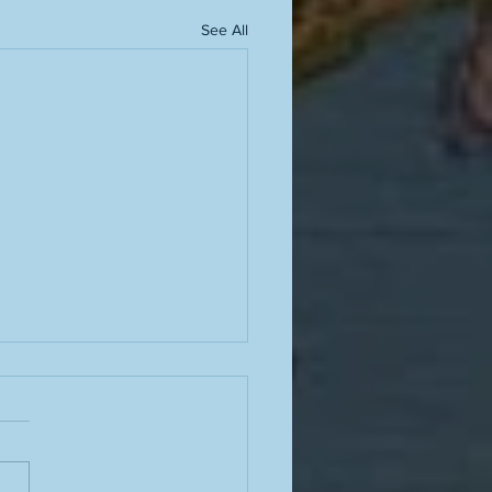
See All