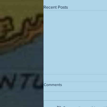
Recent Posts
Comments
Grass stains