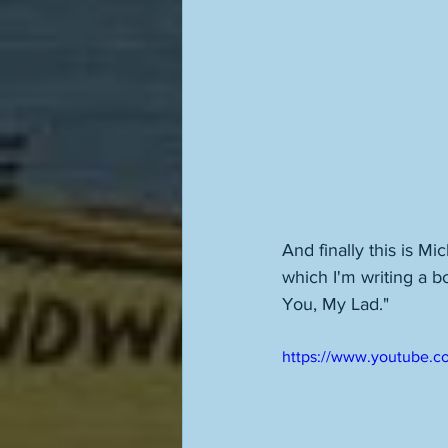
And finally this is M
which I'm writing a b
You, My Lad." 
https://www.youtube.