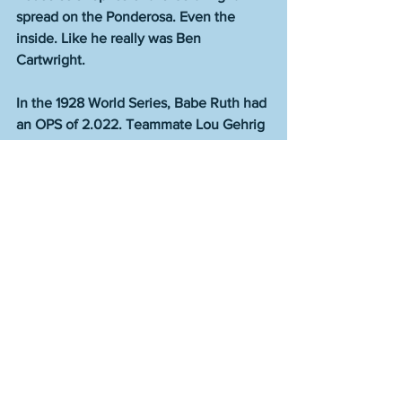
spread on the Ponderosa. Even the 
inside. Like he really was Ben 
Cartwright.
In the 1928 World Series, Babe Ruth had 
an OPS of 2.022. Teammate Lou Gehrig 
had an OPS of 2.433. This has to be the 
most dominant that two teammates 
have ever been at the same time in the 
history of sport.
Great writers don’t have a style. A great 
writer has total command and the ability 
to always invent anew. The better the 
writer, the more variety from work to 
work, such that a reader can barely 
believe the same human produced all 
of it, and yet the paradox makes perfect 