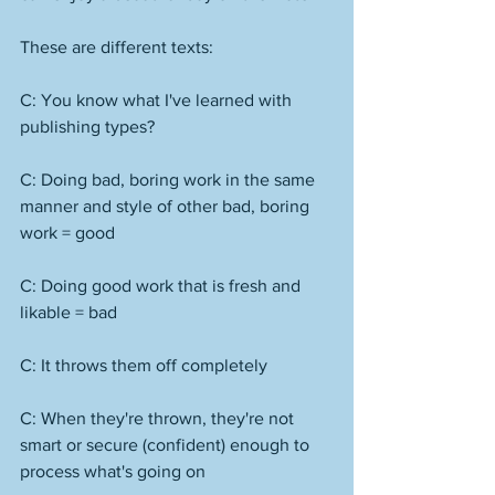
These are different texts:
C: You know what I've learned with 
publishing types?
C: Doing bad, boring work in the same 
manner and style of other bad, boring 
work = good
C: Doing good work that is fresh and 
likable = bad
C: It throws them off completely
C: When they're thrown, they're not 
smart or secure (confident) enough to 
process what's going on