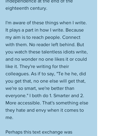
independence at the end of the 
eighteenth century. 
I'm aware of these things when I write. 
It plays a part in how I write. Because 
my aim is to reach people. Connect 
with them. No reader left behind. But 
you watch these talentless idiots write, 
and no wonder no one likes it or could 
like it. They're writing for their 
colleagues. As if to say, "Te he he, did 
you get that, no one else will get that, 
we're so smart, we're better than 
everyone." I both do 1. Smarter and 2. 
More accessible. That's something else 
they hate and envy when it comes to 
me. 
Perhaps this text exchange was 