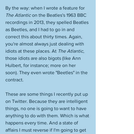
By the way: when I wrote a feature for 
The Atlantic
 on the Beatles's 1963 BBC 
recordings in 2013, they spelled Beatles 
as Beetles, and I had to go in and 
correct this about thirty times. Again, 
you're almost always just dealing with 
idiots at these places. At 
The Atlantic
, 
those idiots are also bigots (like Ann 
Hulbert, for instance; more on her 
soon). They even wrote "Beetles" in the 
contract. 
These are some things I recently put up 
on Twitter. Because they are intelligent 
things, no one is going to want to have 
anything to do with them. Which is what 
happens every time. And a state of 
affairs I must reverse if I'm going to get 