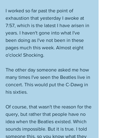
I worked so far past the point of 
exhaustion that yesterday I awoke at 
7:57, which is the latest I have arisen in 
years. I haven't gone into what I've 
been doing as I've not been in these 
pages much this week. Almost eight 
o'clock! Shocking. 
The other day someone asked me how 
many times I've seen the Beatles live in 
concert. This would put the C-Dawg in 
his sixties. 
Of course, that wasn't the reason for the 
query, but rather that people have no 
idea when the Beatles existed. Which 
sounds impossible. But it is true. I told 
someone this, so you know what they 