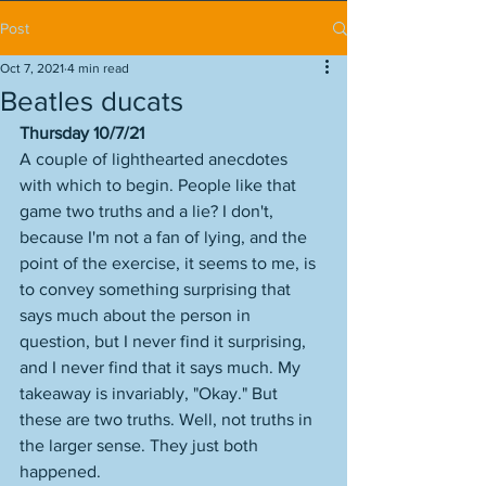
Post
Oct 7, 2021
4 min read
Beatles ducats
Thursday 10/7/21
A couple of lighthearted anecdotes 
with which to begin. People like that 
game two truths and a lie? I don't, 
because I'm not a fan of lying, and the 
point of the exercise, it seems to me, is 
to convey something surprising that 
says much about the person in 
question, but I never find it surprising, 
and I never find that it says much. My 
takeaway is invariably, "Okay." But 
these are two truths. Well, not truths in 
the larger sense. They just both 
happened. 