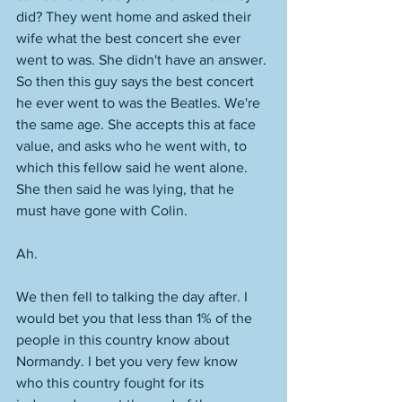
did? They went home and asked their 
wife what the best concert she ever 
went to was. She didn't have an answer. 
So then this guy says the best concert 
he ever went to was the Beatles. We're 
the same age. She accepts this at face 
value, and asks who he went with, to 
which this fellow said he went alone. 
She then said he was lying, that he 
must have gone with Colin. 
Ah. 
We then fell to talking the day after. I 
would bet you that less than 1% of the 
people in this country know about 
Normandy. I bet you very few know 
who this country fought for its 