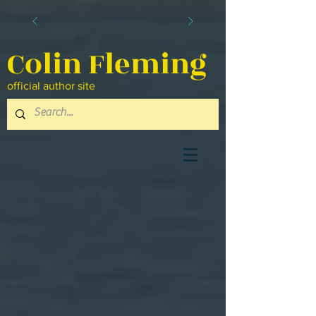
Colin Fleming
official author site