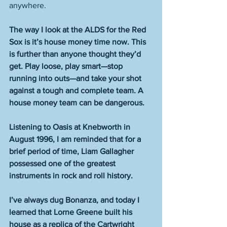
anywhere. 
The way I look at the ALDS for the Red 
Sox is it’s house money time now. This 
is further than anyone thought they’d 
get. Play loose, play smart—stop 
running into outs—and take your shot 
against a tough and complete team. A 
house money team can be dangerous.
Listening to Oasis at Knebworth in 
August 1996, I am reminded that for a 
brief period of time, Liam Gallagher 
possessed one of the greatest 
instruments in rock and roll history.
I’ve always dug Bonanza, and today I 
learned that Lorne Greene built his 
house as a replica of the Cartwright 