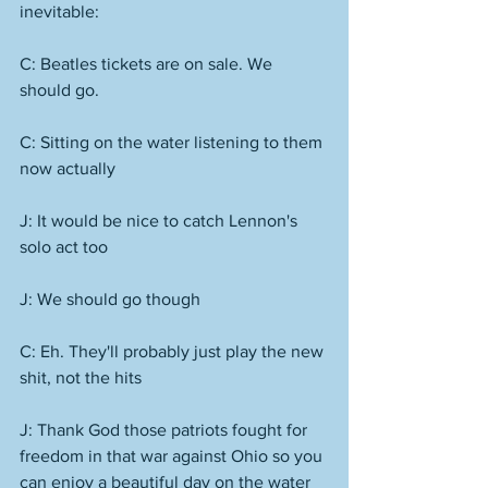
inevitable: 
C: Beatles tickets are on sale. We 
should go.
C: Sitting on the water listening to them 
now actually
J: It would be nice to catch Lennon's 
solo act too
J: We should go though
C: Eh. They'll probably just play the new 
shit, not the hits
J: Thank God those patriots fought for 
freedom in that war against Ohio so you 
can enjoy a beautiful day on the water