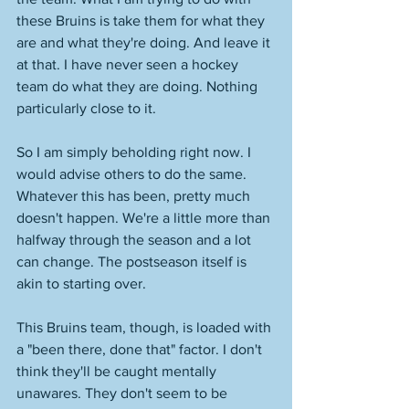
these Bruins is take them for what they 
are and what they're doing. And leave it 
at that. I have never seen a hockey 
team do what they are doing. Nothing 
particularly close to it. 
So I am simply beholding right now. I 
would advise others to do the same. 
Whatever this has been, pretty much 
doesn't happen. We're a little more than 
halfway through the season and a lot 
can change. The postseason itself is 
akin to starting over. 
This Bruins team, though, is loaded with 
a "been there, done that" factor. I don't 
think they'll be caught mentally 
unawares. They don't seem to be 