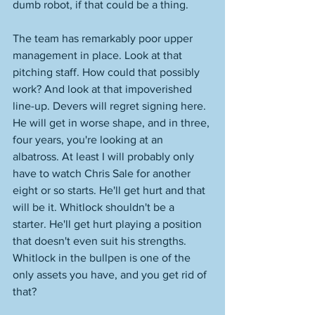
dumb robot, if that could be a thing. 
The team has remarkably poor upper 
management in place. Look at that 
pitching staff. How could that possibly 
work? And look at that impoverished 
line-up. Devers will regret signing here. 
He will get in worse shape, and in three, 
four years, you're looking at an 
albatross. At least I will probably only 
have to watch Chris Sale for another 
eight or so starts. He'll get hurt and that 
will be it. Whitlock shouldn't be a 
starter. He'll get hurt playing a position 
that doesn't even suit his strengths. 
Whitlock in the bullpen is one of the 
only assets you have, and you get rid of 
that? 