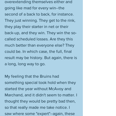
overextending themselves either and 
going like mad for every win--the 
second of a back to back, for instance. 
They just winning. They get to the rink, 
they play their starter in net or their 
back-up, and they win. They win the so-
called scheduled losses. Are they this 
much better than everyone else? They 
could be. In which case, the full, final 
result may be history. But again, there is 
a long, long way to go. 
My feeling that the Bruins had 
something special took hold when they 
started the year without McAvoy and 
Marchand, and it didn't seem to matter. I 
thought they would be pretty bad then, 
so that really made me take notice. I 
saw where some "expert"--again, these 