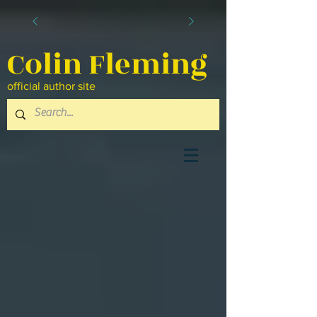
Colin Fleming
official author site