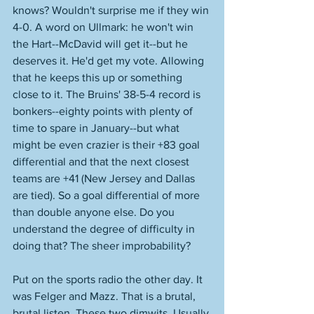
knows? Wouldn't surprise me if they win 
4-0. A word on Ullmark: he won't win 
the Hart--McDavid will get it--but he 
deserves it. He'd get my vote. Allowing 
that he keeps this up or something 
close to it. The Bruins' 38-5-4 record is 
bonkers--eighty points with plenty of 
time to spare in January--but what 
might be even crazier is their +83 goal 
differential and that the next closest 
teams are +41 (New Jersey and Dallas 
are tied). So a goal differential of more 
than double anyone else. Do you 
understand the degree of difficulty in 
doing that? The sheer improbability?  
Put on the sports radio the other day. It 
was Felger and Mazz. That is a brutal, 
brutal listen. These two dimwits. Usually 