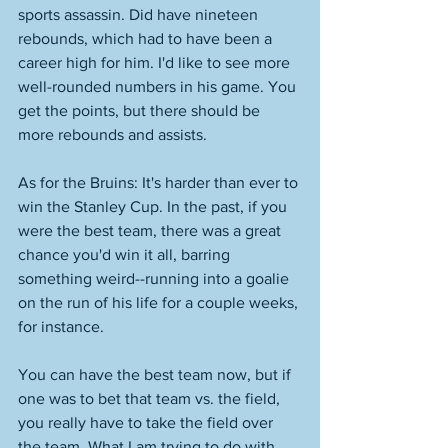
sports assassin. Did have nineteen 
rebounds, which had to have been a 
career high for him. I'd like to see more 
well-rounded numbers in his game. You 
get the points, but there should be 
more rebounds and assists. 
As for the Bruins: It's harder than ever to 
win the Stanley Cup. In the past, if you 
were the best team, there was a great 
chance you'd win it all, barring 
something weird--running into a goalie 
on the run of his life for a couple weeks, 
for instance. 
You can have the best team now, but if 
one was to bet that team vs. the field, 
you really have to take the field over 
the team. What I am trying to do with 