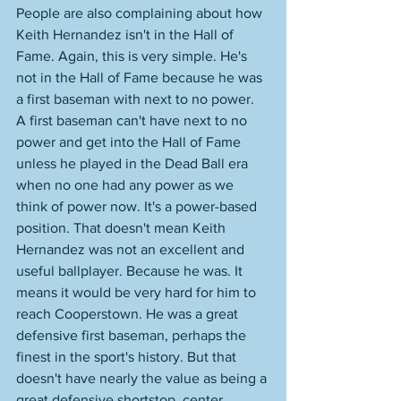
People are also complaining about how 
Keith Hernandez isn't in the Hall of 
Fame. Again, this is very simple. He's 
not in the Hall of Fame because he was 
a first baseman with next to no power. 
A first baseman can't have next to no 
power and get into the Hall of Fame 
unless he played in the Dead Ball era 
when no one had any power as we 
think of power now. It's a power-based 
position. That doesn't mean Keith 
Hernandez was not an excellent and 
useful ballplayer. Because he was. It 
means it would be very hard for him to 
reach Cooperstown. He was a great 
defensive first baseman, perhaps the 
finest in the sport's history. But that 
doesn't have nearly the value as being a 
great defensive shortstop, center 