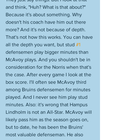
and think, "Huh? What is that about?" 
Because it's about something. Why 
doesn't his coach have him out there 
more? And it's not because of depth. 
That's not how this works. You can have 
all the depth you want, but stud 
#1
defensemen play bigger minutes than 
McAvoy plays. And you shouldn't be in 
consideration for the Norris when that's 
the case. After every game I look at the 
box score. I'll often see McAvoy third 
among Bruins defensemen for minutes 
played. And I never see him play stud 
minutes. Also: it's wrong that Hampus 
Lindholm is not an All-Star. McAvoy will 
likely pass him as the season goes on, 
but to date, he has been the Bruins' 
most valuable defenseman. He also 