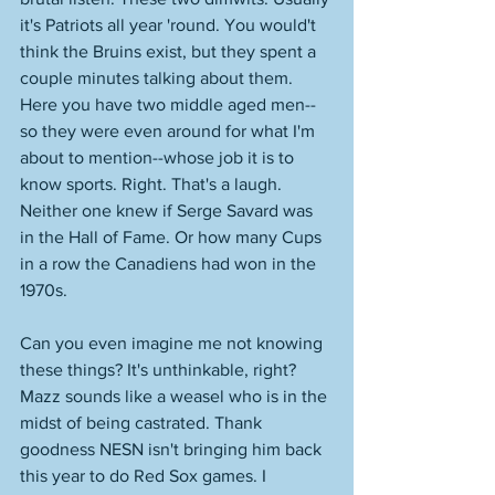
it's Patriots all year 'round. You would't 
think the Bruins exist, but they spent a 
couple minutes talking about them. 
Here you have two middle aged men--
so they were even around for what I'm 
about to mention--whose job it is to 
know sports. Right. That's a laugh. 
Neither one knew if Serge Savard was 
in the Hall of Fame. Or how many Cups 
in a row the Canadiens had won in the 
1970s. 
Can you even imagine me not knowing 
these things? It's unthinkable, right? 
Mazz sounds like a weasel who is in the 
midst of being castrated. Thank 
goodness NESN isn't bringing him back 
this year to do Red Sox games. I 