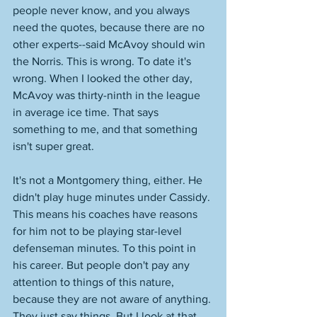
people never know, and you always 
need the quotes, because there are no 
other experts--said McAvoy should win 
the Norris. This is wrong. To date it's 
wrong. When I looked the other day, 
McAvoy was thirty-ninth in the league 
in average ice time. That says 
something to me, and that something 
isn't super great. 
It's not a Montgomery thing, either. He 
didn't play huge minutes under Cassidy. 
This means his coaches have reasons 
for him not to be playing star-level 
defenseman minutes. To this point in 
his career. But people don't pay any 
attention to things of this nature, 
because they are not aware of anything. 
They just say things. But I look at that 