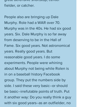
fielder, or catcher. 
People also are bringing up Dale 
Murphy. Role had a WAR over 70. 
Murphy was in the 40s. He had six good 
years. Six. Dale Murphy is so far away 
from deserving to be in the Hall of 
Fame. Six good years. Not astronomical 
years. Really good years. But 
reasonable good years. I do some 
experiments. People were whining 
about Murphy not being while Rolen is 
in on a baseball history Facebook 
group. They put the numbers side by 
side. I said these very basic--or should 
be basic--irrefutable points of truth. Put 
it another way: Do you really think a guy 
with six good years--as an outfielder, no 