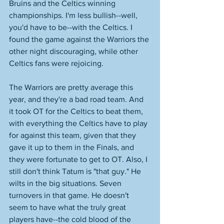
Bruins and the Celtics winning 
championships. I'm less bullish--well, 
you'd have to be--with the Celtics. I 
found the game against the Warriors the 
other night discouraging, while other 
Celtics fans were rejoicing. 
The Warriors are pretty average this 
year, and they're a bad road team. And 
it took OT for the Celtics to beat them, 
with everything the Celtics have to play 
for against this team, given that they 
gave it up to them in the Finals, and 
they were fortunate to get to OT. Also, I 
still don't think Tatum is "that guy." He 
wilts in the big situations. Seven 
turnovers in that game. He doesn't 
seem to have what the truly great 
players have--the cold blood of the 