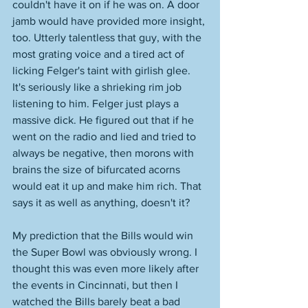
couldn't have it on if he was on. A door 
jamb would have provided more insight, 
too. Utterly talentless that guy, with the 
most grating voice and a tired act of 
licking Felger's taint with girlish glee. 
It's seriously like a shrieking rim job 
listening to him. Felger just plays a 
massive dick. He figured out that if he 
went on the radio and lied and tried to 
always be negative, then morons with 
brains the size of bifurcated acorns 
would eat it up and make him rich. That 
says it as well as anything, doesn't it? 
My prediction that the Bills would win 
the Super Bowl was obviously wrong. I 
thought this was even more likely after 
the events in Cincinnati, but then I 
watched the Bills barely beat a bad 