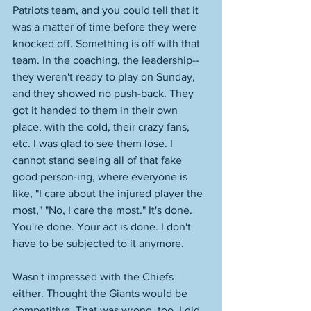
Patriots team, and you could tell that it 
was a matter of time before they were 
knocked off. Something is off with that 
team. In the coaching, the leadership--
they weren't ready to play on Sunday, 
and they showed no push-back. They 
got it handed to them in their own 
place, with the cold, their crazy fans, 
etc. I was glad to see them lose. I 
cannot stand seeing all of that fake 
good person-ing, where everyone is 
like, "I care about the injured player the 
most," "No, I care the most." It's done. 
You're done. Your act is done. I don't 
have to be subjected to it anymore. 
Wasn't impressed with the Chiefs 
either. Thought the Giants would be 
competitive. That was wrong, too. I did 