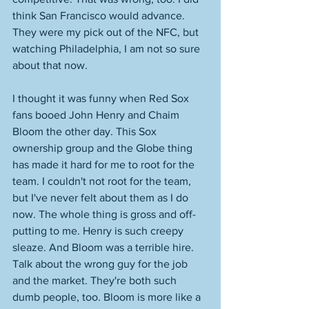
think San Francisco would advance. 
They were my pick out of the NFC, but 
watching Philadelphia, I am not so sure 
about that now. 
I thought it was funny when Red Sox 
fans booed John Henry and Chaim 
Bloom the other day. This Sox 
ownership group and the Globe thing 
has made it hard for me to root for the 
team. I couldn't not root for the team, 
but I've never felt about them as I do 
now. The whole thing is gross and off-
putting to me. Henry is such creepy 
sleaze. And Bloom was a terrible hire. 
Talk about the wrong guy for the job 
and the market. They're both such 
dumb people, too. Bloom is more like a 