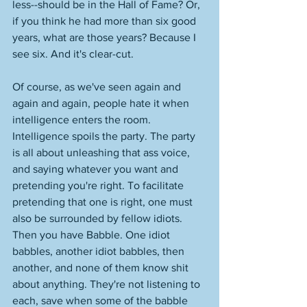
less--should be in the Hall of Fame? Or, 
if you think he had more than six good 
years, what are those years? Because I 
see six. And it's clear-cut. 
Of course, as we've seen again and 
again and again, people hate it when 
intelligence enters the room. 
Intelligence spoils the party. The party 
is all about unleashing that ass voice, 
and saying whatever you want and 
pretending you're right. To facilitate 
pretending that one is right, one must 
also be surrounded by fellow idiots. 
Then you have Babble. One idiot 
babbles, another idiot babbles, then 
another, and none of them know shit 
about anything. They're not listening to 
each, save when some of the babble 