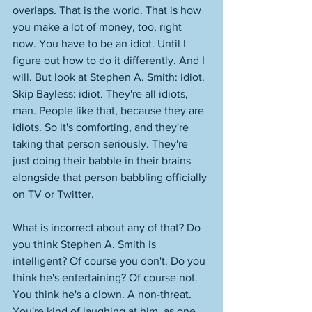
overlaps. That is the world. That is how 
you make a lot of money, too, right 
now. You have to be an idiot. Until I 
figure out how to do it differently. And I 
will. But look at Stephen A. Smith: idiot. 
Skip Bayless: idiot. They're all idiots, 
man. People like that, because they are 
idiots. So it's comforting, and they're 
taking that person seriously. They're 
just doing their babble in their brains 
alongside that person babbling officially 
on TV or Twitter. 
What is incorrect about any of that? Do 
you think Stephen A. Smith is 
intelligent? Of course you don't. Do you 
think he's entertaining? Of course not. 
You think he's a clown. A non-threat. 
You're kind of laughing at him, as one 