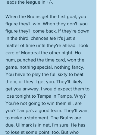
leads the league in +/-.
When the Bruins get the first goal, you 
figure they'll win. When they don't, you 
figure they'll come back. If they're down 
in the third, chances are it's just a 
matter of time until they're ahead. Took 
care of Montreal the other night. Ho-
hum, punched the time card, won the 
game. nothing special, nothing fancy. 
You have to play the full sixty to beat 
them, or they'll get you. They'll likely 
get you anyway. I would expect them to 
lose tonight to Tampa in Tampa. Why? 
You're not going to win them all, are 
you? Tampa's a good team. They'll want 
to make a statement. The Bruins are 
due. Ullmark is in net, I'm sure. He has 
to lose at some point, too. But who 