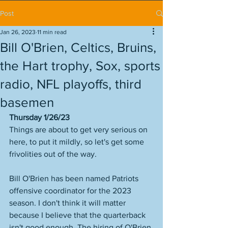
Post
Jan 26, 2023
11 min read
Bill O'Brien, Celtics, Bruins,
the Hart trophy, Sox, sports
radio, NFL playoffs, third
basemen
Thursday 1/26/23
Things are about to get very serious on 
here, to put it mildly, so let's get some 
frivolities out of the way.  
Bill O'Brien has been named Patriots 
offensive coordinator for the 2023 
season. I don't think it will matter 
because I believe that the quarterback 
isn't good enough. The hiring of O'Brien 