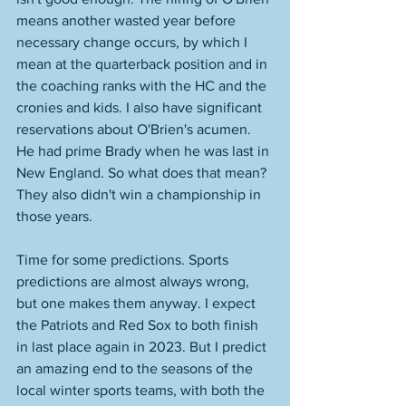
means another wasted year before 
necessary change occurs, by which I 
mean at the quarterback position and in 
the coaching ranks with the HC and the 
cronies and kids. I also have significant 
reservations about O'Brien's acumen. 
He had prime Brady when he was last in 
New England. So what does that mean? 
They also didn't win a championship in 
those years. 
Time for some predictions. Sports 
predictions are almost always wrong, 
but one makes them anyway. I expect 
the Patriots and Red Sox to both finish 
in last place again in 2023. But I predict 
an amazing end to the seasons of the 
local winter sports teams, with both the 