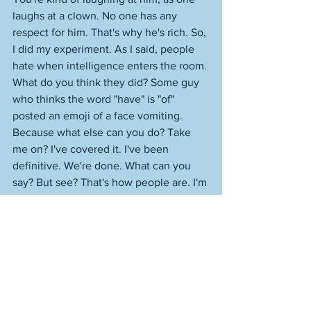
laughs at a clown. No one has any 
respect for him. That's why he's rich. So, 
I did my experiment. As I said, people 
hate when intelligence enters the room. 
What do you think they did? Some guy 
who thinks the word "have" is "of" 
posted an emoji of a face vomiting. 
Because what else can you do? Take 
me on? I've covered it. I've been 
definitive. We're done. What can you 
say? But see? That's how people are. I'm 
not incorrect about the house sparrow 
from earlier. And I'm not incorrect about 
any of this. I know exactly why every 
single thing happens as it does at this 
point. 
I had mentioned earlier that football 