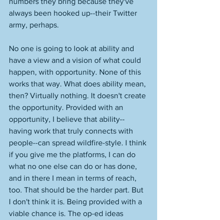
numbers they bring because they've 
always been hooked up--their Twitter 
army, perhaps. 
No one is going to look at ability and 
have a view and a vision of what could 
happen, with opportunity. None of this 
works that way. What does ability mean, 
then? Virtually nothing. It doesn't create 
the opportunity. Provided with an 
opportunity, I believe that ability--
having work that truly connects with 
people--can spread wildfire-style. I think 
if you give me the platforms, I can do 
what no one else can do or has done, 
and in there I mean in terms of reach, 
too. That should be the harder part. But 
I don't think it is. Being provided with a 
viable chance is. The op-ed ideas 