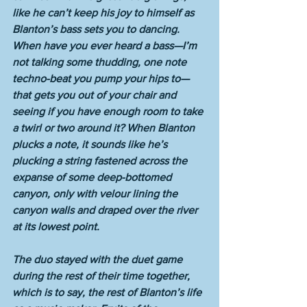
like he can’t keep his joy to himself as 
Blanton’s bass sets you to dancing. 
When have you ever heard a bass—I’m 
not talking some thudding, one note 
techno-beat you pump your hips to—
that gets you out of your chair and 
seeing if you have enough room to take 
a twirl or two around it? When Blanton 
plucks a note, it sounds like he’s 
plucking a string fastened across the 
expanse of some deep-bottomed 
canyon, only with velour lining the 
canyon walls and draped over the river 
at its lowest point. 
The duo stayed with the duet game 
during the rest of their time together, 
which is to say, the rest of Blanton’s life 