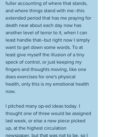
fuller accounting of where that stands, 
and where things stand with me--this 
extended period that has me praying for 
death near about each day now has 
another level of terror to it, when I can 
least handle that--but right now I simply 
want to get down some words. To at 
least give myself the illusion of a tiny 
speck of control, or just keeping my 
fingers and thoughts moving, like one 
does exercises for one's physical 
health, only this is my emotional health 
now. 
I pitched many op-ed ideas today. I 
thought one of three would be assigned 
last week, or else a new piece picked 
up, at the highest circulation 
newspaper, but that was not to be, so I 