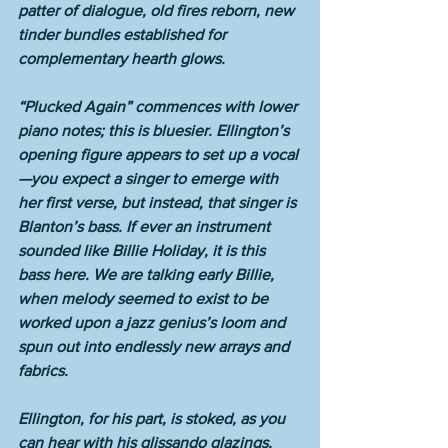
patter of dialogue, old fires reborn, new 
tinder bundles established for 
complementary hearth glows. 
“Plucked Again” commences with lower 
piano notes; this is bluesier. Ellington’s 
opening figure appears to set up a vocal
—you expect a singer to emerge with 
her first verse, but instead, that singer is 
Blanton’s bass. If ever an instrument 
sounded like Billie Holiday, it is this 
bass here. We are talking early Billie, 
when melody seemed to exist to be 
worked upon a jazz genius’s loom and 
spun out into endlessly new arrays and 
fabrics. 
Ellington, for his part, is stoked, as you 
can hear with his glissando glazings, 