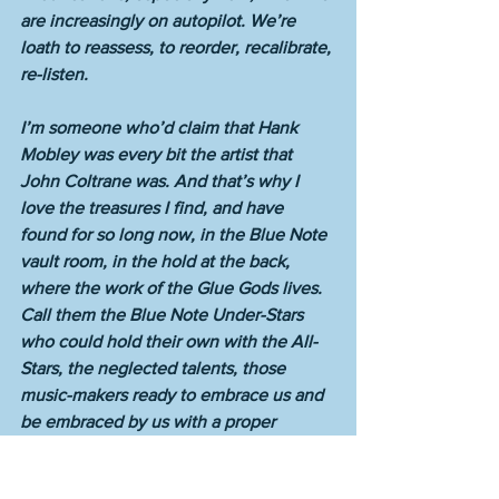
are increasingly on autopilot. We’re 
loath to reassess, to reorder, recalibrate, 
re-listen. 
I’m someone who’d claim that Hank 
Mobley was every bit the artist that 
John Coltrane was. And that’s why I 
love the treasures I find, and have 
found for so long now, in the Blue Note 
vault room, in the hold at the back, 
where the work of the Glue Gods lives. 
Call them the Blue Note Under-Stars 
who could hold their own with the All-
Stars, the neglected talents, those 
music-makers ready to embrace us and 
be embraced by us with a proper 
meeting, or a fitting reunion.  