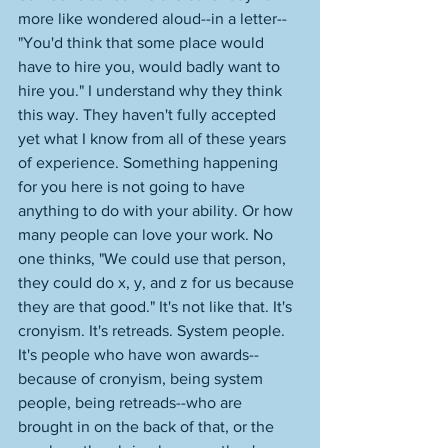
more like wondered aloud--in a letter--
"You'd think that some place would 
have to hire you, would badly want to 
hire you." I understand why they think 
this way. They haven't fully accepted 
yet what I know from all of these years 
of experience. Something happening 
for you here is not going to have 
anything to do with your ability. Or how 
many people can love your work. No 
one thinks, "We could use that person, 
they could do x, y, and z for us because 
they are that good." It's not like that. It's 
cronyism. It's retreads. System people. 
It's people who have won awards--
because of cronyism, being system 
people, being retreads--who are 
brought in on the back of that, or the 