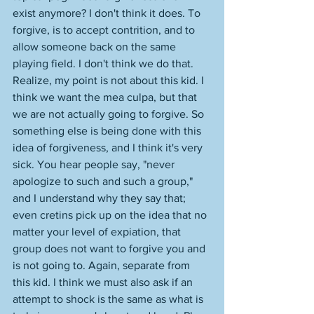
exist anymore? I don't think it does. To 
forgive, is to accept contrition, and to 
allow someone back on the same 
playing field. I don't think we do that. 
Realize, my point is not about this kid. I 
think we want the mea culpa, but that 
we are not actually going to forgive. So 
something else is being done with this 
idea of forgiveness, and I think it's very 
sick. You hear people say, "never 
apologize to such and such a group," 
and I understand why they say that; 
even cretins pick up on the idea that no 
matter your level of expiation, that 
group does not want to forgive you and 
is not going to. Again, separate from 
this kid. I think we must also ask if an 
attempt to shock is the same as what is 