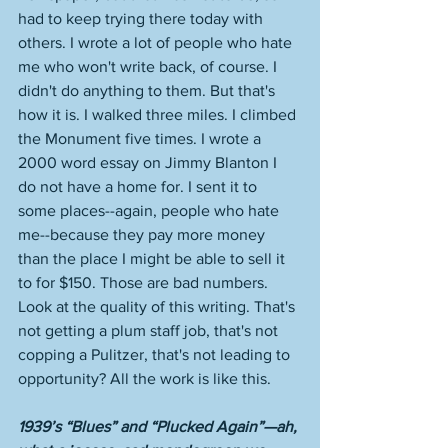
had to keep trying there today with 
others. I wrote a lot of people who hate 
me who won't write back, of course. I 
didn't do anything to them. But that's 
how it is. I walked three miles. I climbed 
the Monument five times. I wrote a 
2000 word essay on Jimmy Blanton I 
do not have a home for. I sent it to 
some places--again, people who hate 
me--because they pay more money 
than the place I might be able to sell it 
to for $150. Those are bad numbers. 
Look at the quality of this writing. That's 
not getting a plum staff job, that's not 
copping a Pulitzer, that's not leading to 
opportunity? All the work is like this. 
1939’s “Blues” and “Plucked Again”—ah, 