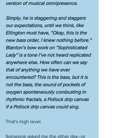
version of musical omnipresence. 
Simply, he is staggering and staggers 
our expectations, until we think, like 
Ellington must have, “Okay, this is the 
new bass order, I knew nothing before.” 
Blanton’s bow work on “Sophisticated 
Lady” is a tone I’ve not heard replicated 
anywhere else. How often can we say 
that of anything we have ever 
encountered? This is the bass, but it is 
not the bass, the sound of pockets of 
oxygen spontaneously combusting in 
rhythmic fractals, a Pollock drip canvas 
if a Pollock drip canvas could sing. 
That's high level. 
Someone asked me the other day--or 