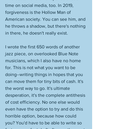
time on social media, too. In 2019, 
forgiveness is the Hollow Man of 
American society. You can see him, and 
he throws a shadow, but there's nothing 
in there, he doesn't really exist. 
I wrote the first 650 words of another 
jazz piece, on overlooked Blue Note 
musicians, which I also have no home 
for. This is not what you want to be 
doing--writing things in hopes that you 
can move them for tiny bits of cash. It's 
the worst way to go. It's ultimate 
desperation, it's the complete antithesis 
of cost efficiency. No one else would 
even have the option to try and do this 
horrible option, because how could 
you? You'd have to be able to write so 