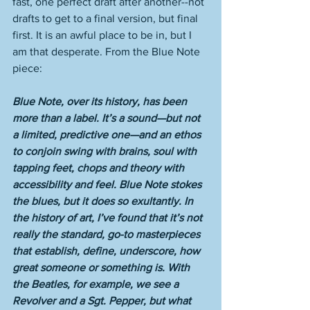
fast, one perfect draft after another--not 
drafts to get to a final version, but final 
first. It is an awful place to be in, but I 
am that desperate. From the Blue Note 
piece:
Blue Note, over its history, has been 
more than a label. It’s a sound—but not 
a limited, predictive one—and an ethos 
to conjoin swing with brains, soul with 
tapping feet, chops and theory with 
accessibility and feel. Blue Note stokes 
the blues, but it does so exultantly. In 
the history of art, I’ve found that it’s not 
really the standard, go-to masterpieces 
that establish, define, underscore, how 
great someone or something is. With 
the Beatles, for example, we see a 
Revolver and a Sgt. Pepper, but what 