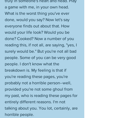
truly in someone's heart and head. Play 
a game with me, in your own head. 
What is the worst thing you've ever 
done, would you say? Now let's say 
everyone finds out about that. How 
would your life look? Would you be 
done? Cooked? Now a number of you 
reading this, if not all, are saying, "yes, I 
surely would be." But you're not all bad 
people. Some of you can be very good 
people. I don't know what the 
breakdown is. My feeling is that if 
you're reading these pages, you're 
probably not a horrible person--well, 
provided you're not some ghoul from 
my past, who is reading these pages for 
entirely different reasons. I'm not 
talking about you. You lot, certainly, are 
horrible people. 