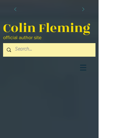
Colin Fleming
official author site