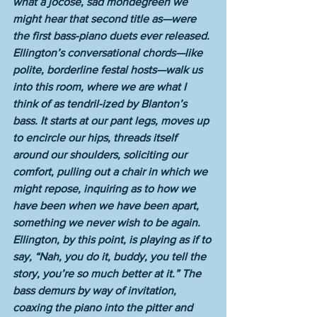
what a jocose, sad mondegreen we 
might hear that second title as—were 
the first bass-piano duets ever released. 
Ellington’s conversational chords—like 
polite, borderline festal hosts—walk us 
into this room, where we are what I 
think of as tendril-ized by Blanton’s 
bass. It starts at our pant legs, moves up 
to encircle our hips, threads itself 
around our shoulders, soliciting our 
comfort, pulling out a chair in which we 
might repose, inquiring as to how we 
have been when we have been apart, 
something we never wish to be again. 
Ellington, by this point, is playing as if to 
say, “Nah, you do it, buddy, you tell the 
story, you’re so much better at it.” The 
bass demurs by way of invitation, 
coaxing the piano into the pitter and 