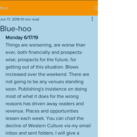
Post
Jun 17, 2019
10 min read
Blue-hoo
Monday 6/17/19
Things are worsening, are worse than 
ever, both financially and prospects-
wise; prospects for the future, for 
getting out of this situation. Blows 
increased over the weekend. There are 
not going to be any venues standing 
soon. Publishing's insistence on doing 
most of what it does for the wrong 
reasons has driven away readers and 
revenue. Places and opportunities 
lessen each week. You can chart the 
decline of Western Culture via my email 
inbox and sent folders. I will give a 