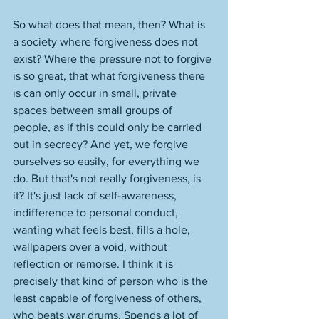
So what does that mean, then? What is 
a society where forgiveness does not 
exist? Where the pressure not to forgive 
is so great, that what forgiveness there 
is can only occur in small, private 
spaces between small groups of 
people, as if this could only be carried 
out in secrecy? And yet, we forgive 
ourselves so easily, for everything we 
do. But that's not really forgiveness, is 
it? It's just lack of self-awareness, 
indifference to personal conduct, 
wanting what feels best, fills a hole, 
wallpapers over a void, without 
reflection or remorse. I think it is 
precisely that kind of person who is the 
least capable of forgiveness of others, 
who beats war drums. Spends a lot of 