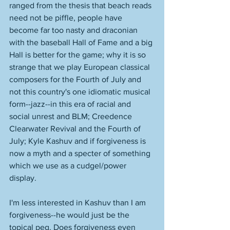
ranged from the thesis that beach reads 
need not be piffle, people have 
become far too nasty and draconian 
with the baseball Hall of Fame and a big 
Hall is better for the game; why it is so 
strange that we play European classical 
composers for the Fourth of July and 
not this country's one idiomatic musical 
form--jazz--in this era of racial and 
social unrest and BLM; Creedence 
Clearwater Revival and the Fourth of 
July; Kyle Kashuv and if forgiveness is 
now a myth and a specter of something 
which we use as a cudgel/power 
display. 
I'm less interested in Kashuv than I am 
forgiveness--he would just be the 
topical peg. Does forgiveness even 