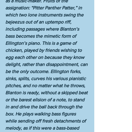
as a music-maker. Fruits of the 
assignation: “Pitter Panther Patter,” in 
which two lone instruments swing the 
bejeezus out of an uptempo riff, 
including passages where Blanton’s 
bass becomes the mimetic form of 
Ellington’s piano. This is a game of 
chicken, played by friends wishing to 
egg each other on because they know 
delight, rather than disappointment, can 
be the only outcome. Ellington forks, 
sinks, splits, curves his various pianistic 
pitches, and no matter what he throws, 
Blanton is ready, without a skipped beat 
or the barest elision of a note, to stand 
in and drive the ball back through the 
box. He plays walking bass figures 
while sending off fresh detachments of 
melody, as if this were a bass-based 