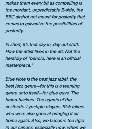
makes them every bit as compelling is 
the mordant, unpredictable B-side, the 
BBC airshot not meant for posterity that 
comes to galvanize the possibilities of 
posterity. 
In short, it’s that day in, day out stuff. 
How the artist lives in the art. Not the 
heraldry of “behold, here is an official 
masterpiece.”
Blue Note is the best jazz label, the 
best jazz genre—for this is a teeming 
genre unto itself—for glue guys. The 
brand-backers. The agents of the 
aesthetic. Lynchpin players. Risk takers 
who were also good at bringing it all 
home again. Also, we become too rigid 
in our canons, especially now, when we 