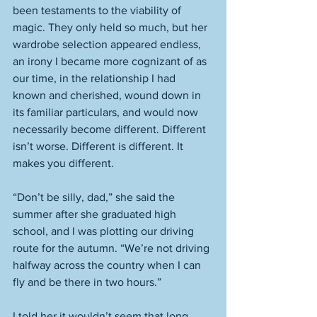
been testaments to the viability of 
magic. They only held so much, but her 
wardrobe selection appeared endless, 
an irony I became more cognizant of as 
our time, in the relationship I had 
known and cherished, wound down in 
its familiar particulars, and would now 
necessarily become different. Different 
isn’t worse. Different is different. It 
makes you different. 
“Don’t be silly, dad,” she said the 
summer after she graduated high 
school, and I was plotting our driving 
route for the autumn. “We’re not driving 
halfway across the country when I can 
fly and be there in two hours.” 
I told her it wouldn’t seem that long. 