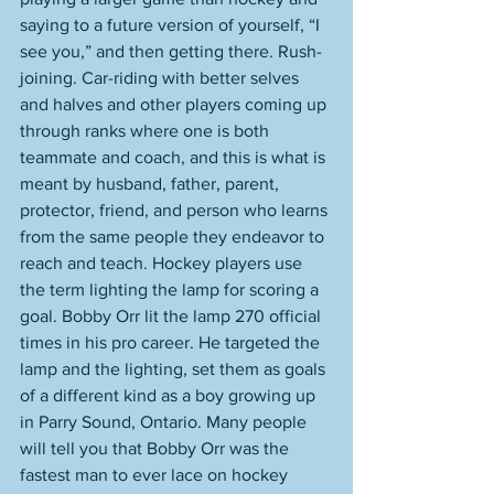
saying to a future version of yourself, “I 
see you,” and then getting there. Rush-
joining. Car-riding with better selves 
and halves and other players coming up 
through ranks where one is both 
teammate and coach, and this is what is 
meant by husband, father, parent, 
protector, friend, and person who learns 
from the same people they endeavor to 
reach and teach. Hockey players use 
the term lighting the lamp for scoring a 
goal. Bobby Orr lit the lamp 270 official 
times in his pro career. He targeted the 
lamp and the lighting, set them as goals 
of a different kind as a boy growing up 
in Parry Sound, Ontario. Many people 
will tell you that Bobby Orr was the 
fastest man to ever lace on hockey 