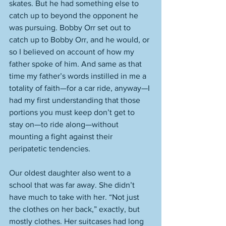
skates. But he had something else to 
catch up to beyond the opponent he 
was pursuing. Bobby Orr set out to 
catch up to Bobby Orr, and he would, or 
so I believed on account of how my 
father spoke of him. And same as that 
time my father’s words instilled in me a 
totality of faith—for a car ride, anyway—I 
had my first understanding that those 
portions you must keep don’t get to 
stay on—to ride along—without 
mounting a fight against their 
peripatetic tendencies. 
Our oldest daughter also went to a 
school that was far away. She didn’t 
have much to take with her. “Not just 
the clothes on her back,” exactly, but 
mostly clothes. Her suitcases had long 