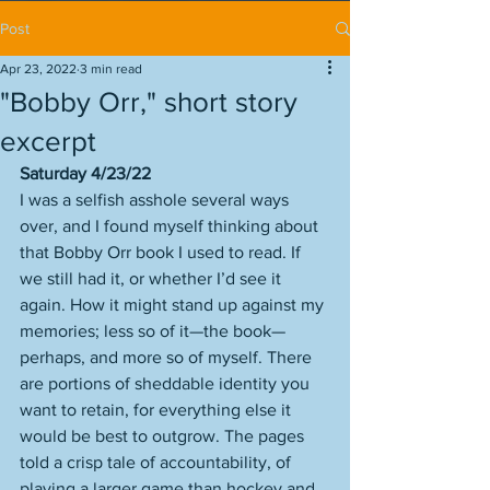
Post
Apr 23, 2022
3 min read
"Bobby Orr," short story
excerpt
Saturday 4/23/22
I was a selfish asshole several ways 
over, and I found myself thinking about 
that Bobby Orr book I used to read. If 
we still had it, or whether I’d see it 
again. How it might stand up against my 
memories; less so of it—the book—
perhaps, and more so of myself. There 
are portions of sheddable identity you 
want to retain, for everything else it 
would be best to outgrow. The pages 
told a crisp tale of accountability, of 
playing a larger game than hockey and 