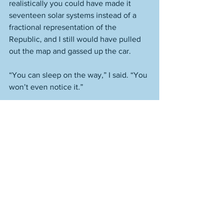
realistically you could have made it 
seventeen solar systems instead of a 
fractional representation of the 
Republic, and I still would have pulled 
out the map and gassed up the car.  
“You can sleep on the way,” I said. “You 
won’t even notice it.” 