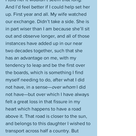
And I’d feel better if I could help set her 
up. First year and all. My wife watched 
our exchange. Didn’t take a side. She is 
in part wiser than I am because she’ll sit 
out and observe longer, and all of those 
instances have added up in our near 
two decades together, such that she 
has an advantage on me, with my 
tendency to leap and be the first over 
the boards, which is something I find 
myself needing to do, after what I did 
not have, in a sense—
over whom
 I did 
not have—but over which I have always 
felt a great loss in that fissure in my 
heart which happens to have a road 
above it. That road is closer to the sun, 
and belongs to this daughter I wished to 
transport across half a country. But 