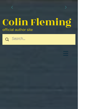
Colin Fleming
official author site