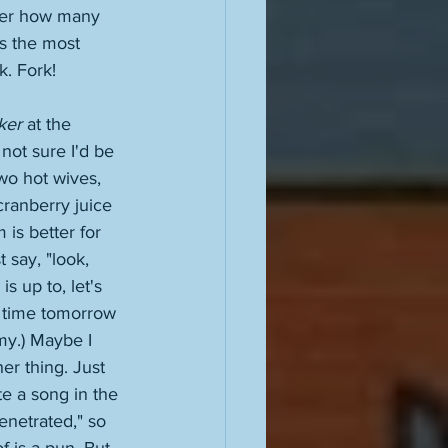
tter how many 
's the most 
k. Fork! 
ker
 at the 
 not sure I'd be 
wo hot wives, 
cranberry juice 
 is better for 
 say, "look, 
 up to, let's 
 time tomorrow 
omy.) Maybe I 
er thing. Just 
te a song in the 
enetrated," so 