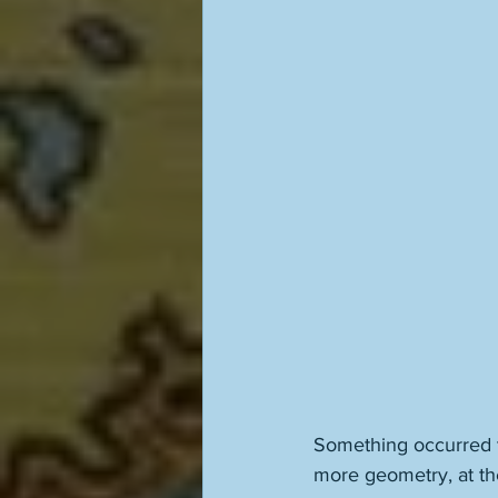
Something occurred t
more geometry, at the