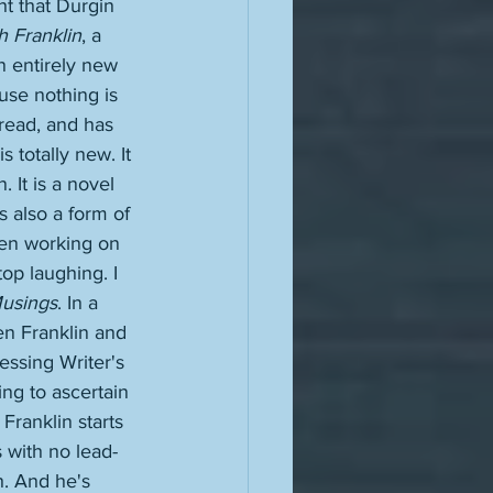
t that Durgin 
h Franklin
, a 
n entirely new 
use nothing is 
read, and has 
 totally new. It 
. It is a novel 
s also a form of 
een working on 
top laughing. I 
usings
. In a 
en Franklin and 
essing Writer's 
ying to ascertain 
Franklin starts 
 with no lead-
h. And he's 