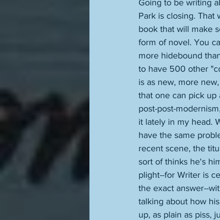
Going to be writing ab
Park is closing. That
book that will make s
form of novel. You ca
more hidebound than 
to have 500 other "com
is as new, more new,
that one can pick up a
post-post-modernism,
it lately in my head.
have the same probl
recent scene, the tit
sort of thinks he's hi
plight--for Writer is c
the exact answer--wit
talking about how his
up, as plain as piss, 