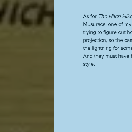
As for 
The Hitch-Hike
Musuraca, one of my 
trying to figure out 
projection, so the ca
the lightning for some
And they must have ha
style.  