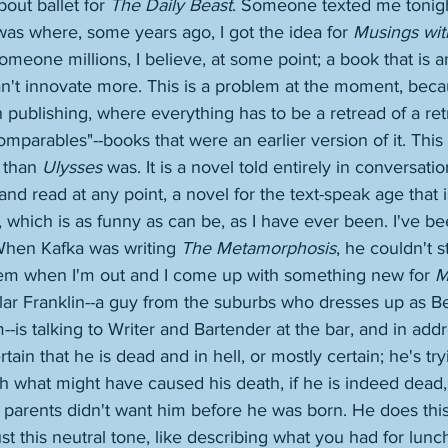
out ballet for 
The Daily Beast
. Someone texted me tonigh
 was where, some years ago, I got the idea for 
Musings wit
omeone millions, I believe, at some point; a book that is a
n't innovate more. This is a problem at the moment, beca
publishing, where everything has to be a retread of a ret
parables"--books that were an earlier version of it. This is
 than 
Ulysses
 was. It is a novel told entirely in conversation
nd read at any point, a novel for the text-speak age that i
 which is as funny as can be, as I have ever been. I've b
 When Kafka was writing 
The Metamorphosis
, he couldn't s
em when I'm out and I come up with something new for 
M
ular Franklin--a guy from the suburbs who dresses up as B
m--is talking to Writer and Bartender at the bar, and in addr
ertain that he is dead and in hell, or mostly certain; he's tr
h what might have caused his death, if he is indeed dead, 
 parents didn't want him before he was born. He does this
just this neutral tone, like describing what you had for lunc