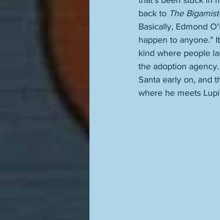
that's been stuck in 
back to 
The Bigamist
Basically, Edmond O'B
happen to anyone." It
kind where people lau
the adoption agency.
Santa early on, and 
where he meets Lupino