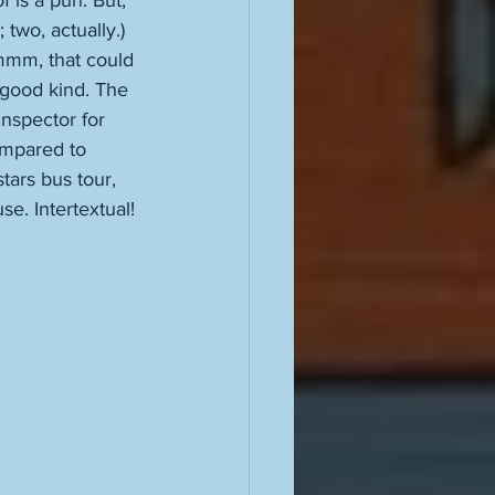
 is a pun. But, 
 two, actually.) 
Hmmm, that could 
 good kind. The 
nspector for 
ompared to 
ars bus tour, 
e. Intertextual!