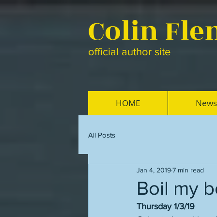
Colin Fl
official author site
HOME
News
All Posts
Jan 4, 2019
7 min read
Boil my 
Thursday 1/3/19