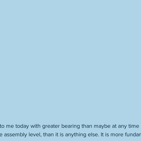
o me today with greater bearing than maybe at any time pa
 assembly level, than it is anything else. It is more funda