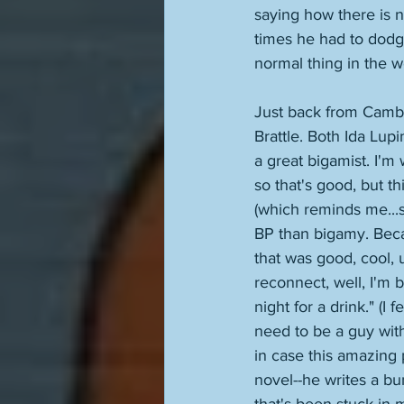
saying how there is n
times he had to dodge 
normal thing in the wo
Just back from Cambr
Brattle. Both Ida Lupi
a great bigamist. I'm
so that's good, but th
(which reminds me...si
BP than bigamy. Becau
that was good, cool, 
reconnect, well, I'm
night for a drink." (I
need to be a guy with
in case this amazing 
novel--he writes a bu