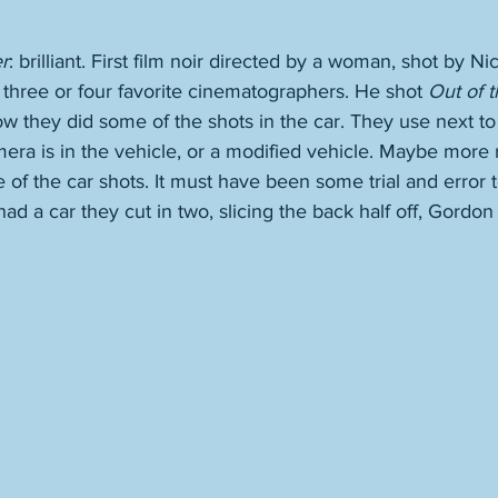
r
: brilliant. First film noir directed by a woman, shot by Ni
three or four favorite cinematographers. He shot 
Out of t
how they did some of the shots in the car. They use next to
mera is in the vehicle, or a modified vehicle. Maybe more 
 of the car shots. It must have been some trial and error to
d a car they cut in two, slicing the back half off, Gordon