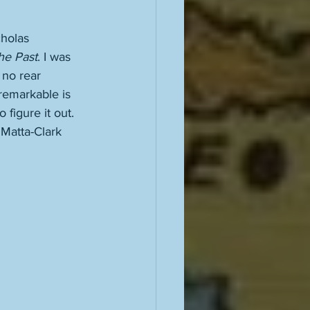
cholas 
he Past
. I was 
 no rear 
remarkable is 
 figure it out. 
 Matta-Clark 