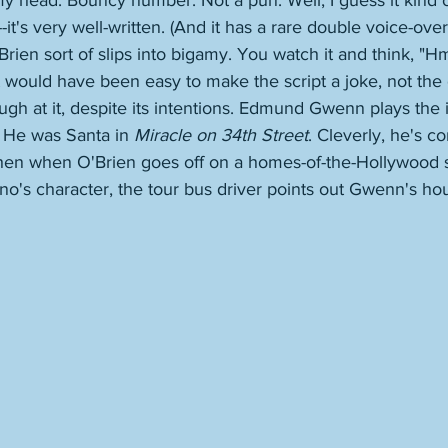
my head. Bouncy number. Not a pun. Well, I guess it kind of
--it's very well-written. (And it has a rare double voice-over;
rien sort of slips into bigamy. You watch it and think, "
 would have been easy to make the script a joke, not the
gh at it, despite its intentions. Edmund Gwenn plays the i
 He was Santa in 
Miracle on 34th Street
. Cleverly, he's c
then when O'Brien goes off on a homes-of-the-Hollywood st
's character, the tour bus driver points out Gwenn's hous