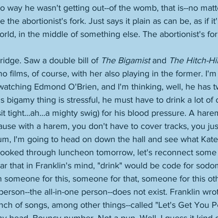
o way he wasn't getting out--of the womb, that is--no ma
the abortionist's fork. Just says it plain as can be, as if it
rld, in the middle of something else. The abortionist's for
idge. Saw a double bill of 
The Bigamist
 and 
The Hitch-Hi
no films, of course, with her also playing in the former. I'm
 watching Edmond O'Brien, and I'm thinking, well, he has t
is bigamy thing is stressful, he must have to drink a lot of 
t tight...ah...a mighty swig) for his blood pressure. A harem
se with a harem, you don't have to cover tracks, you just
um, I'm going to head on down the hall and see what Kate is
 booked through luncheon tomorrow, let's reconnect some
 fear that in Franklin's mind, "drink" would be code for sod
 someone for this, someone for that, someone for this oth
person--the all-in-one person--does not exist. Franklin wro
nch of songs, among other things--called "Let's Get You P