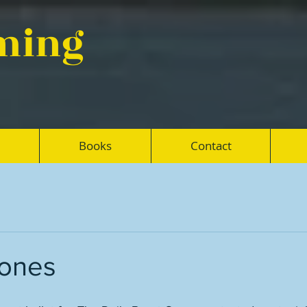
eming
Books
Contact
bones