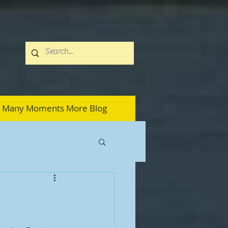
Many Moments More Blog