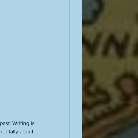
st: Writing is 
mentally about 