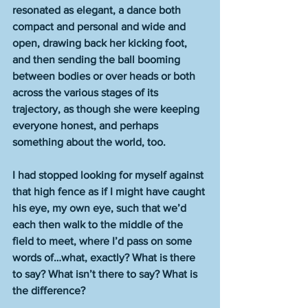
resonated as elegant, a dance both 
compact and personal and wide and 
open, drawing back her kicking foot, 
and then sending the ball booming 
between bodies or over heads or both 
across the various stages of its 
trajectory, as though she were keeping 
everyone honest, and perhaps 
something about the world, too. 
I had stopped looking for myself against 
that high fence as if I might have caught 
his eye, my own eye, such that we’d 
each then walk to the middle of the 
field to meet, where I’d pass on some 
words of…what, exactly? What is there 
to say? What isn’t there to say? What is 
the difference? 