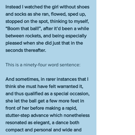
Instead I watched the girl without shoes 
and socks as she ran, flowed, sped up, 
stopped on the spot, thinking to myself, 
“Boom that ball!”, after it’d been a while 
between rockets, and being especially 
pleased when she did just that in the 
seconds thereafter.
This is a ninety-four word sentence: 
And sometimes, in rarer instances that I 
think she must have felt warranted it, 
and thus qualified as a special occasion, 
she let the ball get a few more feet in 
front of her before making a rapid, 
stutter-step advance which nonetheless 
resonated as elegant, a dance both 
compact and personal and wide and 