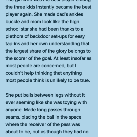
the three kids instantly became the best 
player again. She made dad’s ankles 
buckle and mom look like the high 
school star she had been thanks to a 
plethora of backdoor set-ups for easy 
tap-ins and her own understanding that 
the largest share of the glory belongs to 
the scorer of the goal. At least insofar as 
most people are concerned, but I 
couldn’t help thinking that anything 
most people think is unlikely to be true. 
She put balls between legs without it 
ever seeming like she was toying with 
anyone. Made long passes through 
seams, placing the ball in the space 
where the receiver of the pass was 
about to be, but as though they had no 