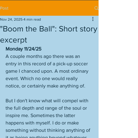
Post
Nov 24, 2025
4 min read
"Boom the Ball": Short story
excerpt
Monday 11/24/25
A couple months ago there was an 
entry in this record of a pick-up soccer 
game I chanced upon. A most ordinary 
event. Which no one would really 
notice, or certainly make anything of. 
But I don't know what will compel with 
the full depth and range of the soul or 
inspire me. Sometimes the latter 
happens with myself. I do or make 
something without thinking anything of 
it as being anything beyond whatever 