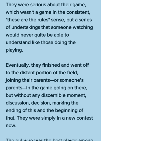
They were serious about their game, 
which wasn't a game in the consistent, 
"these are the rules" sense, but a series 
of undertakings that someone watching 
would never quite be able to 
understand like those doing the 
playing. 
Eventually, they finished and went off 
to the distant portion of the field, 
joining their parents—or someone’s 
parents—in the game going on there, 
but without any discernible moment, 
discussion, decision, marking the 
ending of this and the beginning of 
that. They were simply in a new contest 
now. 
The girl who was the best player among 