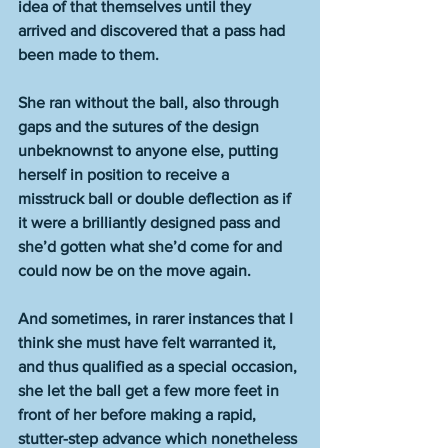
idea of that themselves until they 
arrived and discovered that a pass had 
been made to them. 
She ran without the ball, also through 
gaps and the sutures of the design 
unbeknownst to anyone else, putting 
herself in position to receive a 
misstruck ball or double deflection as if 
it were a brilliantly designed pass and 
she’d gotten what she’d come for and 
could now be on the move again. 
And sometimes, in rarer instances that I 
think she must have felt warranted it, 
and thus qualified as a special occasion, 
she let the ball get a few more feet in 
front of her before making a rapid, 
stutter-step advance which nonetheless 