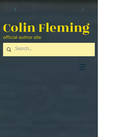
Colin Fleming
official author site