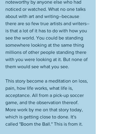
noteworthy by anyone else who had 
noticed or watched. What no one talks 
about with art and writing--because 
there are so few true artists and writers--
is that a lot of it has to do with how you 
see the world. You could be standing 
somewhere looking at the same thing 
millions of other people standing there 
with you were looking at it. But none of 
them would see what you see. 
This story become a meditation on loss, 
pain, how life works, what life is, 
acceptance. All from a pick-up soccer 
game, and the observation thereof. 
More work by me on that story today, 
which is getting close to done. It's 
called "Boom the Ball." This is from it.  