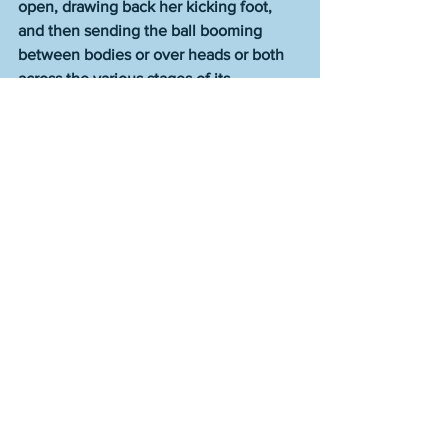
open, drawing back her kicking foot, 
and then sending the ball booming 
between bodies or over heads or both 
across the various stages of its 
trajectory, as though she were keeping 
everyone honest, and perhaps 
something about the world, too. 
The combined output of all of these 
talentless frauds and imposters who are 
the darlings of publishing--your 
Tommy 
Oranges
, your 
Laura Van Den Bergs
, 
your 
George Saunders
, your 
Joshua 
Cohens
, your 
Lydia Davises
--does not 
come close to approaching the amount 
of meaning, value, beauty, truth, and 
genius of that single sentence by this 
one person. One sentence to beat them 
all. There is no one else who could 