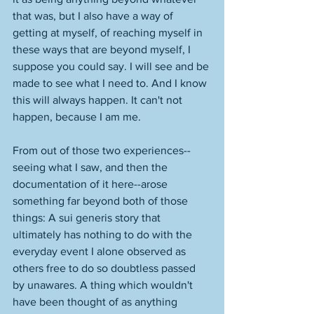
that was, but I also have a way of 
getting at myself, of reaching myself in 
these ways that are beyond myself, I 
suppose you could say. I will see and be 
made to see what I need to. And I know 
this will always happen. It can't not 
happen, because I am me. 
From out of those two experiences--
seeing what I saw, and then the 
documentation of it here--arose 
something far beyond both of those 
things: A sui generis story that 
ultimately has nothing to do with the 
everyday event I alone observed as 
others free to do so doubtless passed 
by unawares. A thing which wouldn't 
have been thought of as anything 