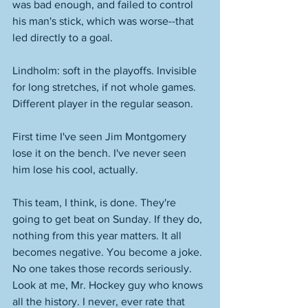
was bad enough, and failed to control 
his man's stick, which was worse--that 
led directly to a goal. 
Lindholm: soft in the playoffs. Invisible 
for long stretches, if not whole games. 
Different player in the regular season. 
First time I've seen Jim Montgomery 
lose it on the bench. I've never seen 
him lose his cool, actually. 
This team, I think, is done. They're 
going to get beat on Sunday. If they do, 
nothing from this year matters. It all 
becomes negative. You become a joke. 
No one takes those records seriously. 
Look at me, Mr. Hockey guy who knows 
all the history. I never, ever rate that 