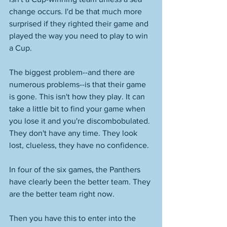
change occurs. I'd be that much more 
surprised if they righted their game and 
played the way you need to play to win 
a Cup. 
The biggest problem--and there are 
numerous problems--is that their game 
is gone. This isn't how they play. It can 
take a little bit to find your game when 
you lose it and you're discombobulated. 
They don't have any time. They look 
lost, clueless, they have no confidence. 
In four of the six games, the Panthers 
have clearly been the better team. They 
are the better team right now. 
Then you have this to enter into the 