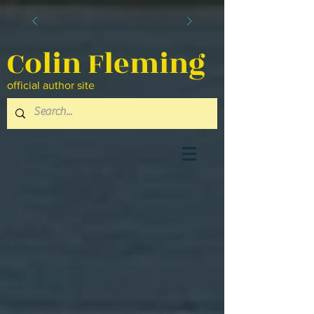
Colin Fleming
official author site