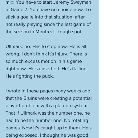
mix: You have to start Jeremy Swayman 
in Game 7. You have no choice now. To 
stick a goalie into that situation, after 
not really playing since the last game of 
the season in Montreal...tough spot. 
Ullmark: no. Has to stop now. He is all 
wrong. I don't think it's injury. There is 
so much excess motion in his game 
right now. He's unsettled. He's flailing. 
He's fighting the puck. 
I wrote in these pages many weeks ago 
that the Bruins were creating a potential 
playoff problem with a platoon system. 
That if Ullmark was the number one, he 
had to be the number one. No rotating 
games. Now it's caught up to them. He's 
being exposed. I thought he was good 