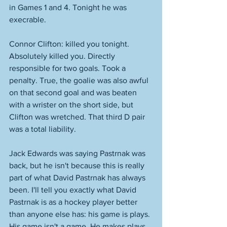
in Games 1 and 4. Tonight he was 
execrable. 
Connor Clifton: killed you tonight. 
Absolutely killed you. Directly 
responsible for two goals. Took a 
penalty. True, the goalie was also awful 
on that second goal and was beaten 
with a wrister on the short side, but 
Clifton was wretched. That third D pair 
was a total liability. 
Jack Edwards was saying Pastrnak was 
back, but he isn't because this is really 
part of what David Pastrnak has always 
been. I'll tell you exactly what David 
Pastrnak is as a hockey player better 
than anyone else has: his game is plays. 
His game isn't a game. He makes plays. 