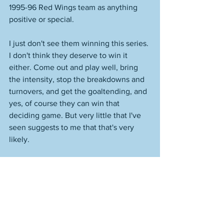
1995-96 Red Wings team as anything 
positive or special. 
I just don't see them winning this series. 
I don't think they deserve to win it 
either. Come out and play well, bring 
the intensity, stop the breakdowns and 
turnovers, and get the goaltending, and 
yes, of course they can win that 
deciding game. But very little that I've 
seen suggests to me that that's very 
likely. 