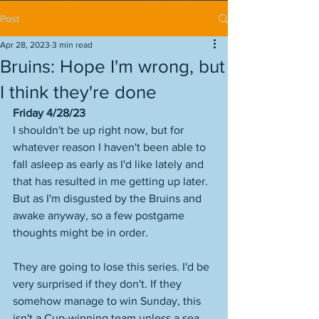
Post
Apr 28, 2023
3 min read
Bruins: Hope I'm wrong, but
I think they're done
Friday 4/28/23
I shouldn't be up right now, but for 
whatever reason I haven't been able to 
fall asleep as early as I'd like lately and 
that has resulted in me getting up later. 
But as I'm disgusted by the Bruins and 
awake anyway, so a few postgame 
thoughts might be in order.
They are going to lose this series. I'd be 
very surprised if they don't. If they 
somehow manage to win Sunday, this 
isn't a Cup-winning team unless a sea 