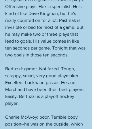
Offensive plays. He's a specialist. He's 
kind of like Dave Kingman, but he's 
really counted on for a lot. Pastrnak is 
invisible or bad for most of a game. But 
he may make two or three plays that 
lead to goals. His value comes in like 
ten seconds per game. Tonight that was 
two goals in those ten seconds. 
Bertuzzi: gamer. Not fazed. Tough, 
scrappy, smart, very good playmaker. 
Excellent backhand passer. He and 
Marchand have been their best players. 
Easily. Bertuzzi is a playoff hockey 
player. 
Charlie McAvoy: poor. Terrible body 
position--he was on the outside, which 