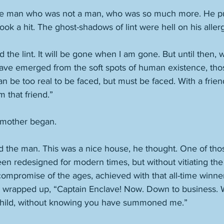
the man who was not a man, who was so much more. He pul
ok a hit. The ghost-shadows of lint were hell on his allerg
d the lint. It will be gone when I am gone. But until then,
 have emerged from the soft spots of human existence, tho
 be too real to be faced, but must be faced. With a frien
am that friend.”
 mother began. 
ed the man. This was a nice house, he thought. One of th
en redesigned for modern times, but without vitiating the 
compromise of the ages, achieved with that all-time winner 
’ he wrapped up, “Captain Enclave! Now. Down to business.
ild, without knowing you have summoned me.”