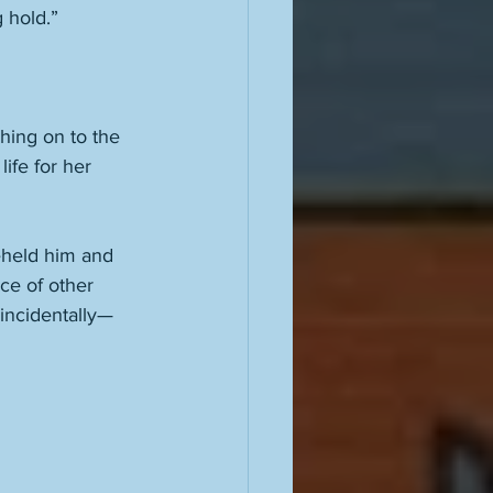
g hold.” 
ching on to the 
ife for her 
beheld him and 
ce of other 
 incidentally—