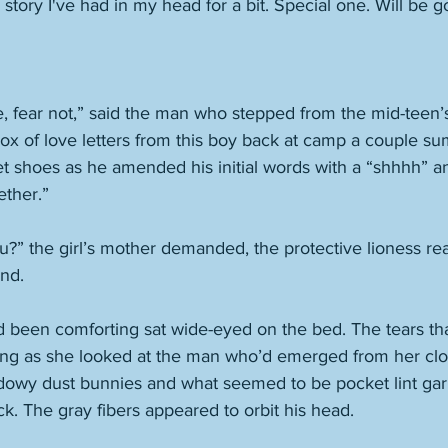
 story I've had in my head for a bit. Special one. Will be g
e, fear not,” said the man who stepped from the mid-teen’s
box of love letters from this boy back at camp a couple 
et shoes as he amended his initial words with a “shhhh” an
ther.” 
?” the girl’s mother demanded, the protective lioness rea
nd. 
 been comforting sat wide-eyed on the bed. The tears th
ng as she looked at the man who’d emerged from her close
dowy dust bunnies and what seemed to be pocket lint gar
k. The gray fibers appeared to orbit his head. 