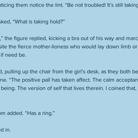
ticing them notice the lint. “Be not troubled! It’s still takin
sked, “What is taking hold?”
,” the figure replied, kicking a bra out of his way and mar
ite the fierce mother-lioness who would lay down limb or l
if need be. 
, pulling up the chair from the girl’s desk, as they both 
e. “The positive pall has taken affect. The calm acceptan
being. The version of self that lives therein. I coined that,
mom added. “Has a ring.” 
d in. 