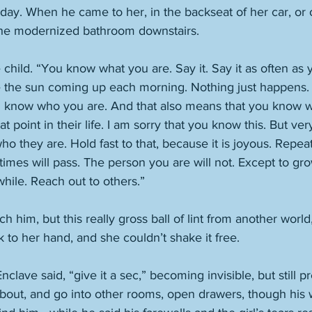
ay. When he came to her, in the backseat of her car, or o
the modernized bathroom downstairs. 
e child. “You know what you are. Say it. Say it as often as
ere the sun coming up each morning. Nothing just happens.
 know who you are. And that also means that you know w
t point in their life. I am sorry that you know this. But ve
ho they are. Hold fast to that, because it is joyous. Repea
times will pass. The person you are will not. Except to gro
 while. Reach out to others.”
h him, but this really gross ball of lint from another world
k to her hand, and she couldn’t shake it free. 
nclave said, “give it a sec,” becoming invisible, but still
bout, and go into other rooms, open drawers, though his w