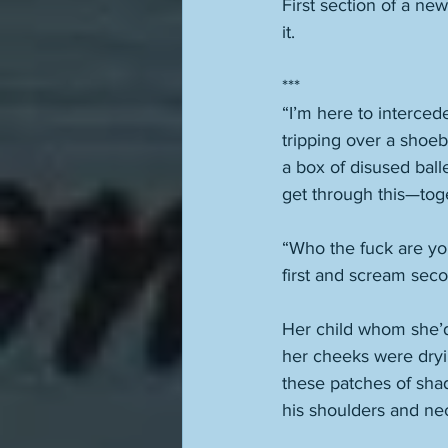
First section of a new
it. 
***
“I’m here to interced
tripping over a shoe
a box of disused ball
get through this—toge
“Who the fuck are you
first and scream seco
Her child whom she’d
her cheeks were dryi
these patches of sha
his shoulders and nec