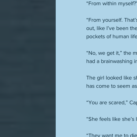
“From within myself?”
“From yourself. That’
out, like I’ve been th
pockets of human lif
“No, we get it,” the
had a brainwashing in
The girl looked like 
has come to seem as i
“You are scared,” Cap
“She feels like she’s 
“They want me to die,”