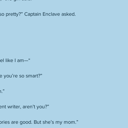
 so pretty?” Captain Enclave asked. 
eel like I am—“
se you’re so smart?”
h.”
nt writer, aren’t you?”
ries are good. But she’s my mom.”