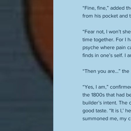
“Fine, fine,” added 
from his pocket and to
“Fear not, I won’t she
time together. For I
psyche where pain can
finds in one’s self. I 
“Then you are…” the
“Yes, I am,” confirm
the 1800s that had be
builder’s intent. The 
good taste. “It is I,
summoned me, my ch