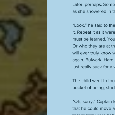
Later, perhaps. Somed
as she showered in 
“Look,” he said to th
it. Repeat it as it w
must be learned. You
Or who they are at tha
will ever truly know w
again. Bulwark. Hard 
just really suck for a
The child went to touc
pocket of being, stuc
“Oh, sorry,” Captain E
that he could move a