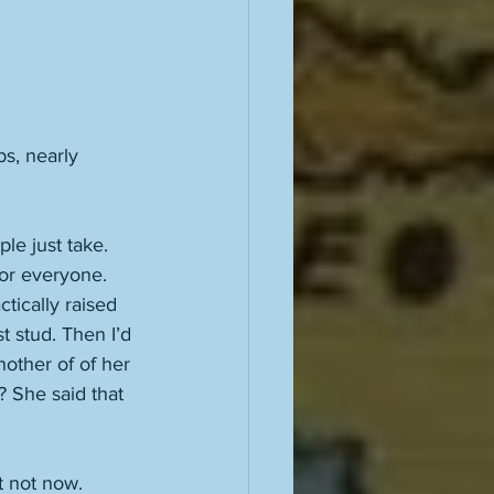
ps, nearly 
ple just take. 
for everyone. 
ctically raised 
t stud. Then I’d 
other of of her 
 She said that 
 
t not now. 