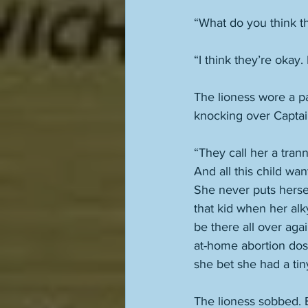
“What do you think t
“I think they’re okay.
The lioness wore a pa
knocking over Captai
“They call her a trann
And all this child wan
She never puts herself
that kid when her alk
be there all over aga
at-home abortion dos
she bet she had a tiny
The lioness sobbed. B