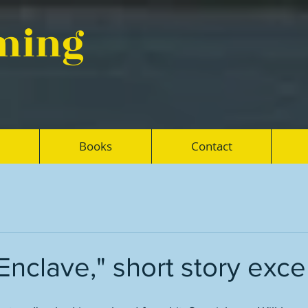
eming
Books
Contact
Enclave," short story exce