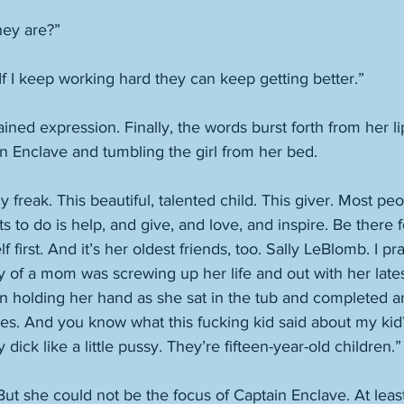
hey are?”
 If I keep working hard they can keep getting better.”
ined expression. Finally, the words burst forth from her li
n Enclave and tumbling the girl from her bed. 
y freak. This beautiful, talented child. This giver. Most peo
ts to do is help, and give, and love, and inspire. Be there 
 first. And it’s her oldest friends, too. Sally LeBlomb. I pra
y of a mom was screwing up her life and out with her lates
in holding her hand as she sat in the tub and completed an
es. And you know what this fucking kid said about my kid?
 dick like a little pussy. They’re fifteen-year-old children.”
ut she could not be the focus of Captain Enclave. At leas