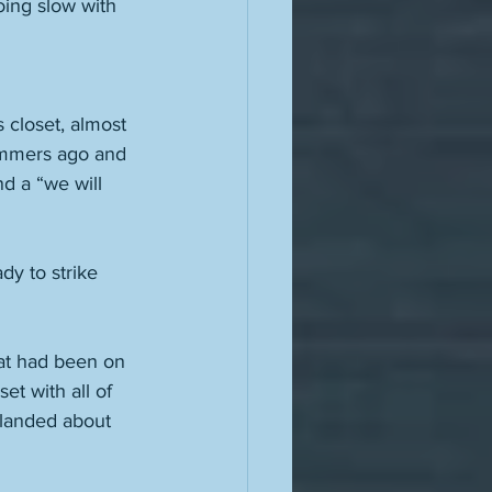
oing slow with 
 closet, almost 
summers ago and 
d a “we will 
dy to strike 
at had been on 
t with all of 
landed about 