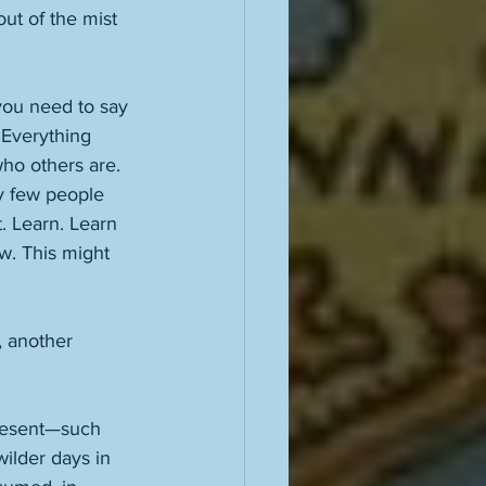
ut of the mist 
 you need to say 
 Everything 
ho others are. 
ry few people 
t. Learn. Learn 
w. This might 
, another 
 present—such 
ilder days in 