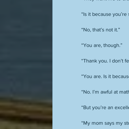
“Is it because you’re
“No, that’s not it.” 
“You are, though.” 
“Thank you. I don’t f
“You are. Is it becau
“No. I’m awful at mat
“But you’re an excelle
“My mom says my sto