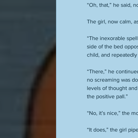
“Oh, that,” he said, no
The girl, now calm, a
“The inexorable spell
side of the bed oppos
child, and repeatedly 
“There,” he continued
no screaming was don
levels of thought and 
the positive pall.” 
“No, it’s nice,” the 
“It does,” the girl pipe