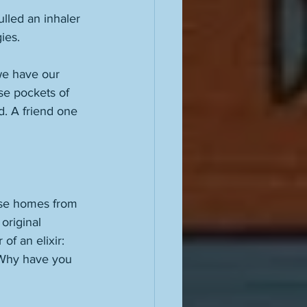
led an inhaler 
ies. 
 we have our 
se pockets of 
d. A friend one 
ose homes from 
original 
of an elixir: 
 Why have you 