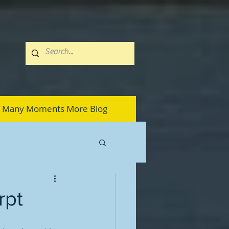
Many Moments More Blog
rpt