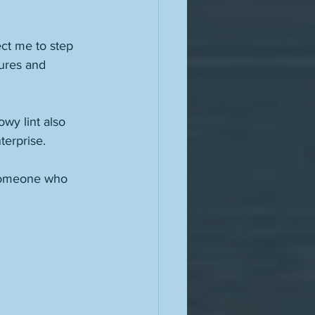
ct me to step 
sures and 
wy lint also 
terprise. 
 someone who 
 