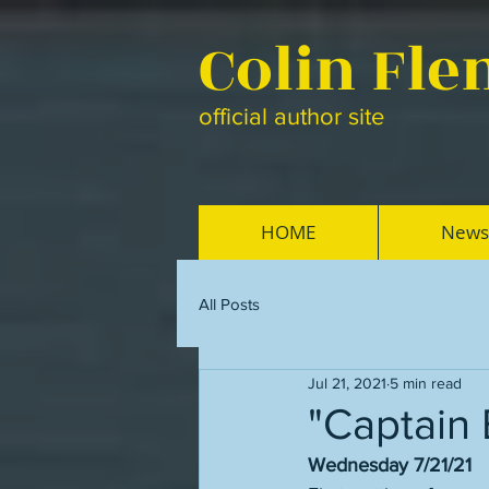
Colin Fl
official author site
HOME
News
All Posts
Jul 21, 2021
5 min read
"Captain 
Wednesday 7/21/21