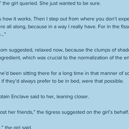
 the girl queried. She just wanted to be sure. 
s how it works. Then I step out from where you don’t expe
ere all along, because in a way I really have. For in the fis
e…”
 mom suggested, relaxed now, because the clumps of shado
gredient, which was crucial to the normalization of the en
she’d been sitting there for a long time in that manner of
f they’d always prefer to be in bed, were that possible. 
tain Enclave said to her, leaning closer. 
lost her friends,” the tigress suggested on the girl’s behalf.
 the girl said. 