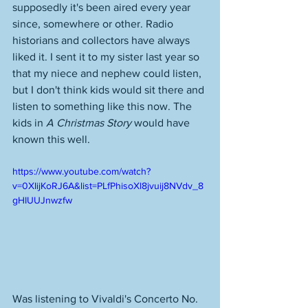
supposedly it's been aired every year 
since, somewhere or other. Radio 
historians and collectors have always 
liked it. I sent it to my sister last year so 
that my niece and nephew could listen, 
but I don't think kids would sit there and 
listen to something like this now. The 
kids in 
A Christmas Story
 would have 
known this well. 
https://www.youtube.com/watch?
v=0XIijKoRJ6A&list=PLfPhisoXl8jvuij8NVdv_8
gHIUUJnwzfw
Was listening to Vivaldi's Concerto No. 