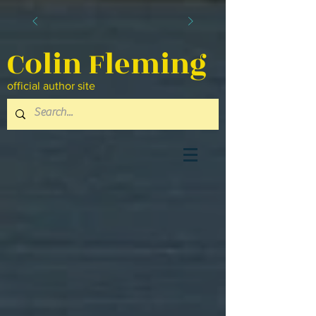
Colin Fleming
official author site