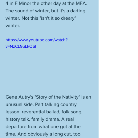
4 in F Minor the other day at the MFA. 
The sound of winter, but it's a darting 
winter. Not this "isn't it so dreary" 
winter. 
https://www.youtube.com/watch?
v=NzCL9uLkQSI
Gene Autry's "Story of the Nativity" is an 
unusual side. Part talking country 
lesson, reverential ballad, folk song, 
history talk, family drama. A real 
departure from what one got at the 
time. And obviously a long cut, too. 