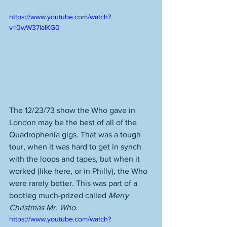
https://www.youtube.com/watch?
v=0wW37lalKG0
The 12/23/73 show the Who gave in 
London may be the best of all of the 
Quadrophenia gigs. That was a tough 
tour, when it was hard to get in synch 
with the loops and tapes, but when it 
worked (like here, or in Philly), the Who 
were rarely better. This was part of a 
bootleg much-prized called 
Merry 
Christmas Mr. Who
. 
https://www.youtube.com/watch?