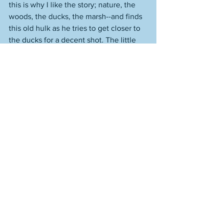
this is why I like the story; nature, the 
woods, the ducks, the marsh--and finds 
this old hulk as he tries to get closer to 
the ducks for a decent shot. The little 
punt he uses to get to the larger hulk 
floats away while he's on board, and 
with the tide coming in, he can't get 
back to shore. He's embarrassed in one 
regard, but then he's frightened, as he 
has this encounter in the dark. 
See All
Recent Posts