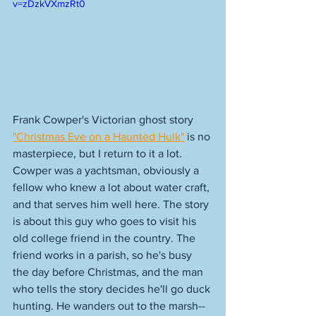
v=zDzkVXmzRt0
Frank Cowper's Victorian ghost story 
"Christmas Eve on a Haunted Hulk"
 is no 
masterpiece, but I return to it a lot. 
Cowper was a yachtsman, obviously a 
fellow who knew a lot about water craft, 
and that serves him well here. The story 
is about this guy who goes to visit his 
old college friend in the country. The 
friend works in a parish, so he's busy 
the day before Christmas, and the man 
who tells the story decides he'll go duck 
hunting. He wanders out to the marsh--