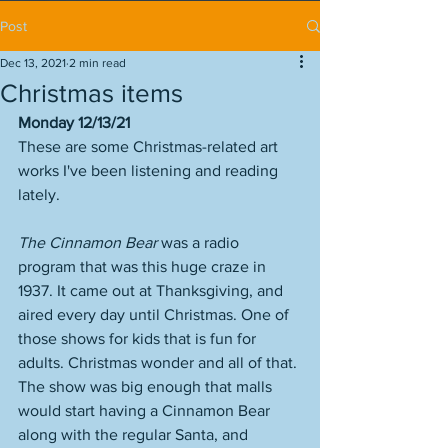
Post
Dec 13, 2021
2 min read
Christmas items
Monday 12/13/21
These are some Christmas-related art 
works I've been listening and reading 
lately. 
The Cinnamon Bear
 was a radio 
program that was this huge craze in 
1937. It came out at Thanksgiving, and 
aired every day until Christmas. One of 
those shows for kids that is fun for 
adults. Christmas wonder and all of that. 
The show was big enough that malls 
would start having a Cinnamon Bear 
along with the regular Santa, and 